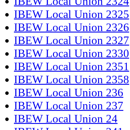
IBEW Local Union 2324
IBEW Local Union 2325
IBEW Local Union 2326
IBEW Local Union 2327
IBEW Local Union 2330
IBEW Local Union 2351
IBEW Local Union 2358
IBEW Local Union 236
IBEW Local Union 237
IBEW Local Union 24