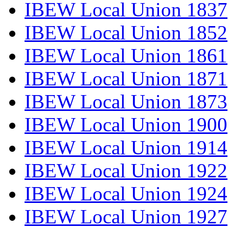
IBEW Local Union 1837
IBEW Local Union 1852
IBEW Local Union 1861
IBEW Local Union 1871
IBEW Local Union 1873
IBEW Local Union 1900
IBEW Local Union 1914
IBEW Local Union 1922
IBEW Local Union 1924
IBEW Local Union 1927