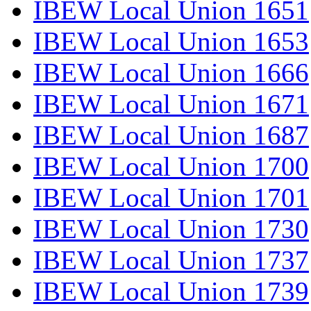
IBEW Local Union 1651
IBEW Local Union 1653
IBEW Local Union 1666
IBEW Local Union 1671
IBEW Local Union 1687
IBEW Local Union 1700
IBEW Local Union 1701
IBEW Local Union 1730
IBEW Local Union 1737
IBEW Local Union 1739