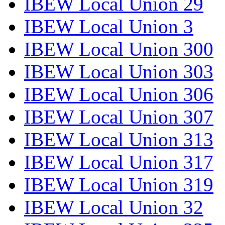
IBEW Local Union 29
IBEW Local Union 3
IBEW Local Union 300
IBEW Local Union 303
IBEW Local Union 306
IBEW Local Union 307
IBEW Local Union 313
IBEW Local Union 317
IBEW Local Union 319
IBEW Local Union 32