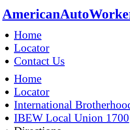
American
Auto
Worke
Home
Locator
Contact Us
Home
Locator
International Brotherhoo
IBEW Local Union 1700