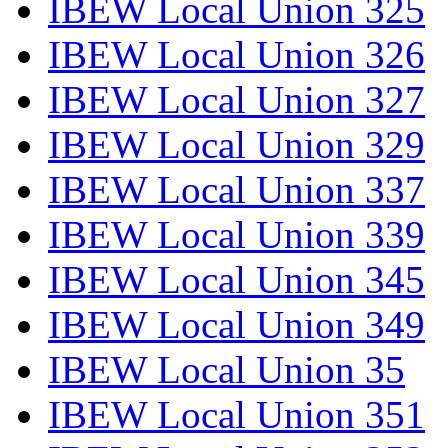
IBEW Local Union 325
IBEW Local Union 326
IBEW Local Union 327
IBEW Local Union 329
IBEW Local Union 337
IBEW Local Union 339
IBEW Local Union 345
IBEW Local Union 349
IBEW Local Union 35
IBEW Local Union 351