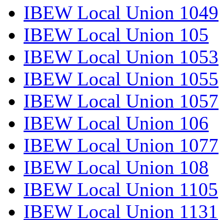
IBEW Local Union 1049
IBEW Local Union 105
IBEW Local Union 1053
IBEW Local Union 1055
IBEW Local Union 1057
IBEW Local Union 106
IBEW Local Union 1077
IBEW Local Union 108
IBEW Local Union 1105
IBEW Local Union 1131