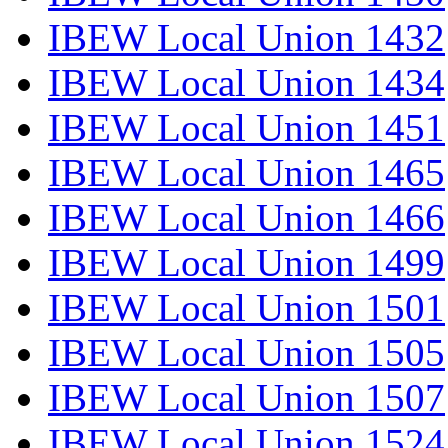
IBEW Local Union 1432
IBEW Local Union 1434
IBEW Local Union 1451
IBEW Local Union 1465
IBEW Local Union 1466
IBEW Local Union 1499
IBEW Local Union 1501
IBEW Local Union 1505
IBEW Local Union 1507
IBEW Local Union 1524