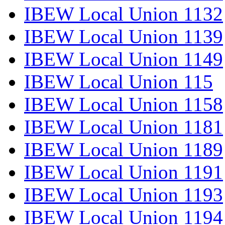
IBEW Local Union 1132
IBEW Local Union 1139
IBEW Local Union 1149
IBEW Local Union 115
IBEW Local Union 1158
IBEW Local Union 1181
IBEW Local Union 1189
IBEW Local Union 1191
IBEW Local Union 1193
IBEW Local Union 1194