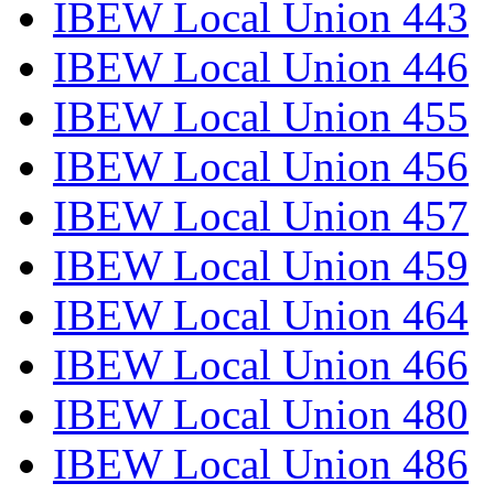
IBEW Local Union 443
IBEW Local Union 446
IBEW Local Union 455
IBEW Local Union 456
IBEW Local Union 457
IBEW Local Union 459
IBEW Local Union 464
IBEW Local Union 466
IBEW Local Union 480
IBEW Local Union 486