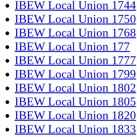
IBEW Local Union 1744
IBEW Local Union 1750
IBEW Local Union 1768
IBEW Local Union 177
IBEW Local Union 1777
IBEW Local Union 1799
IBEW Local Union 1802
IBEW Local Union 1805
IBEW Local Union 1820
IBEW Local Union 1833