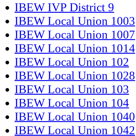
IBEW IVP District 9
IBEW Local Union 1003
IBEW Local Union 1007
IBEW Local Union 1014
IBEW Local Union 102
IBEW Local Union 1028
IBEW Local Union 103
IBEW Local Union 104
IBEW Local Union 1040
IBEW Local Union 1042