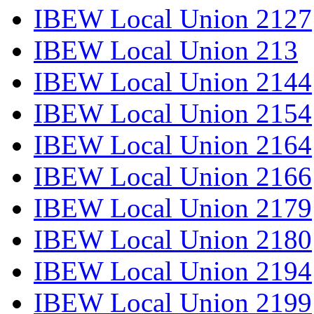
IBEW Local Union 2127
IBEW Local Union 213
IBEW Local Union 2144
IBEW Local Union 2154
IBEW Local Union 2164
IBEW Local Union 2166
IBEW Local Union 2179
IBEW Local Union 2180
IBEW Local Union 2194
IBEW Local Union 2199