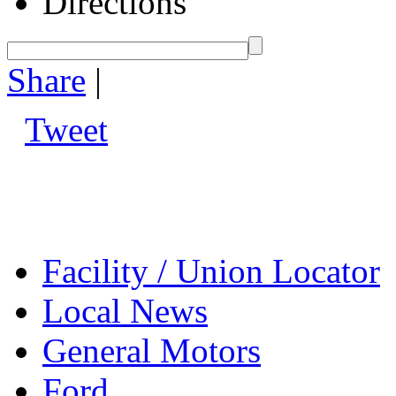
Directions
Share
|
Tweet
Facility / Union Locator
Local News
General Motors
Ford