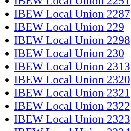
IBEW Local Union 2251
IBEW Local Union 2287
IBEW Local Union 229
IBEW Local Union 2298
IBEW Local Union 230
IBEW Local Union 2313
IBEW Local Union 2320
IBEW Local Union 2321
IBEW Local Union 2322
IBEW Local Union 2323