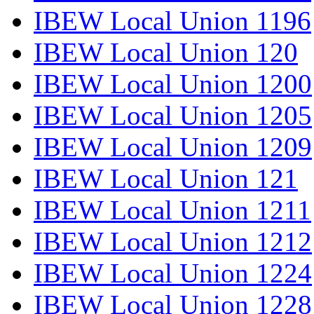
IBEW Local Union 1196
IBEW Local Union 120
IBEW Local Union 1200
IBEW Local Union 1205
IBEW Local Union 1209
IBEW Local Union 121
IBEW Local Union 1211
IBEW Local Union 1212
IBEW Local Union 1224
IBEW Local Union 1228