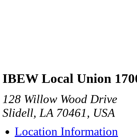
IBEW Local Union 170
128 Willow Wood Drive
Slidell, LA 70461, USA
Location Information