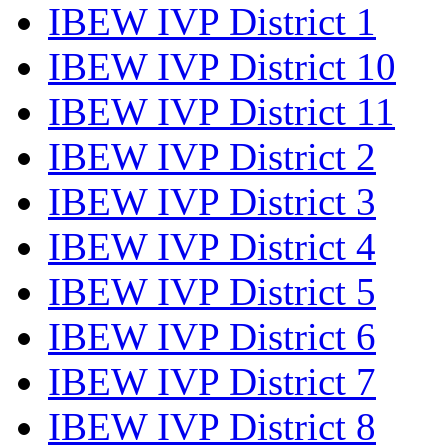
IBEW IVP District 1
IBEW IVP District 10
IBEW IVP District 11
IBEW IVP District 2
IBEW IVP District 3
IBEW IVP District 4
IBEW IVP District 5
IBEW IVP District 6
IBEW IVP District 7
IBEW IVP District 8