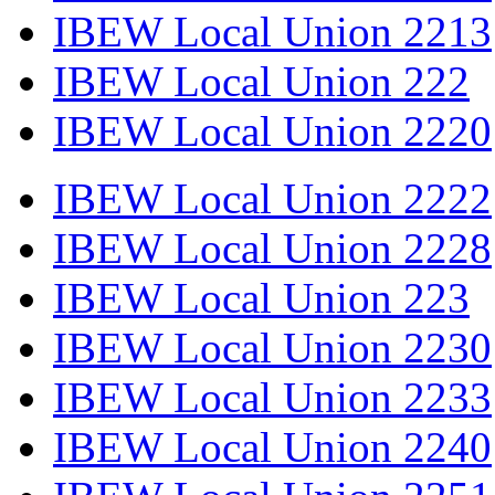
IBEW Local Union 2213
IBEW Local Union 222
IBEW Local Union 2220
IBEW Local Union 2222
IBEW Local Union 2228
IBEW Local Union 223
IBEW Local Union 2230
IBEW Local Union 2233
IBEW Local Union 2240