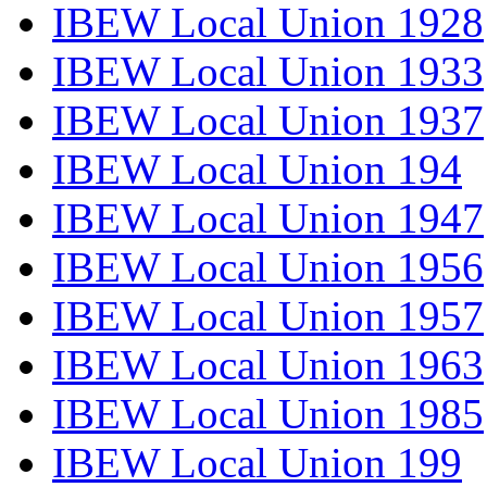
IBEW Local Union 1928
IBEW Local Union 1933
IBEW Local Union 1937
IBEW Local Union 194
IBEW Local Union 1947
IBEW Local Union 1956
IBEW Local Union 1957
IBEW Local Union 1963
IBEW Local Union 1985
IBEW Local Union 199