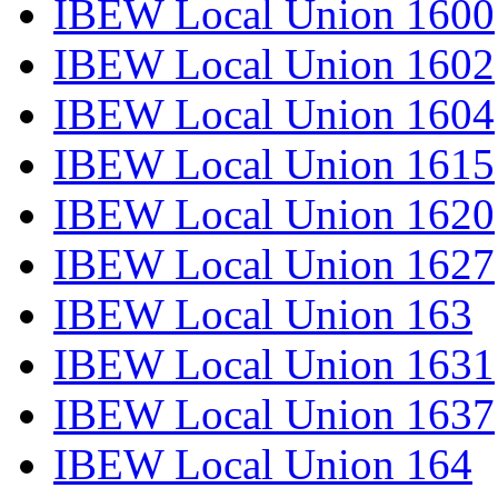
IBEW Local Union 1600
IBEW Local Union 1602
IBEW Local Union 1604
IBEW Local Union 1615
IBEW Local Union 1620
IBEW Local Union 1627
IBEW Local Union 163
IBEW Local Union 1631
IBEW Local Union 1637
IBEW Local Union 164