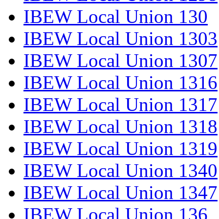
IBEW Local Union 130
IBEW Local Union 1303
IBEW Local Union 1307
IBEW Local Union 1316
IBEW Local Union 1317
IBEW Local Union 1318
IBEW Local Union 1319
IBEW Local Union 1340
IBEW Local Union 1347
IBEW Local Union 136