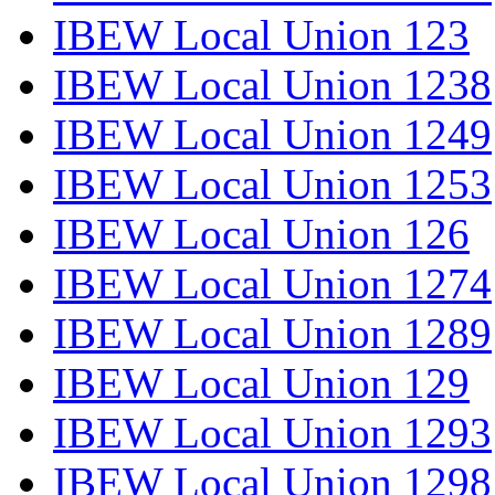
IBEW Local Union 123
IBEW Local Union 1238
IBEW Local Union 1249
IBEW Local Union 1253
IBEW Local Union 126
IBEW Local Union 1274
IBEW Local Union 1289
IBEW Local Union 129
IBEW Local Union 1293
IBEW Local Union 1298