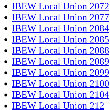
IBEW Local Union 2072
IBEW Local Union 2077
IBEW Local Union 2084
IBEW Local Union 2085
IBEW Local Union 2088
IBEW Local Union 2089
IBEW Local Union 2099
IBEW Local Union 2100
IBEW Local Union 2104
IBEW Local Union 212