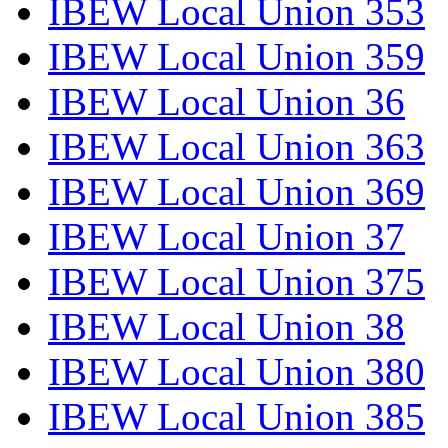
IBEW Local Union 353
IBEW Local Union 359
IBEW Local Union 36
IBEW Local Union 363
IBEW Local Union 369
IBEW Local Union 37
IBEW Local Union 375
IBEW Local Union 38
IBEW Local Union 380
IBEW Local Union 385