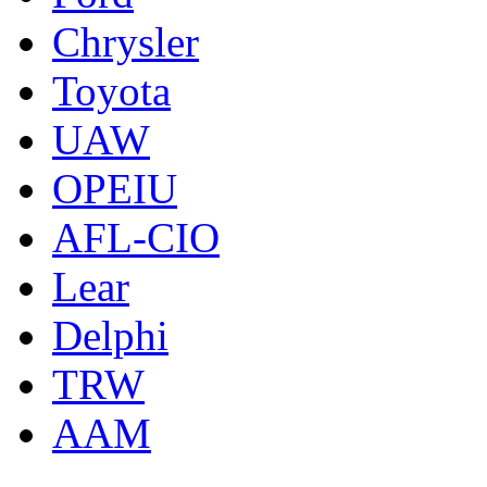
Chrysler
Toyota
UAW
OPEIU
AFL-CIO
Lear
Delphi
TRW
AAM