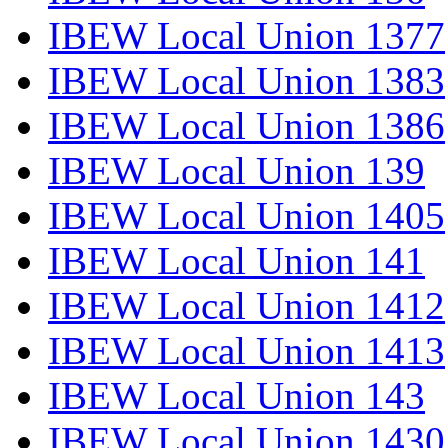
IBEW Local Union 1377
IBEW Local Union 1383
IBEW Local Union 1386
IBEW Local Union 139
IBEW Local Union 1405
IBEW Local Union 141
IBEW Local Union 1412
IBEW Local Union 1413
IBEW Local Union 143
IBEW Local Union 1430