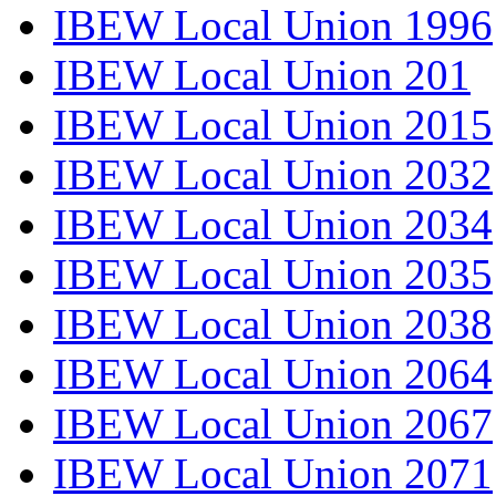
IBEW Local Union 1996
IBEW Local Union 201
IBEW Local Union 2015
IBEW Local Union 2032
IBEW Local Union 2034
IBEW Local Union 2035
IBEW Local Union 2038
IBEW Local Union 2064
IBEW Local Union 2067
IBEW Local Union 2071