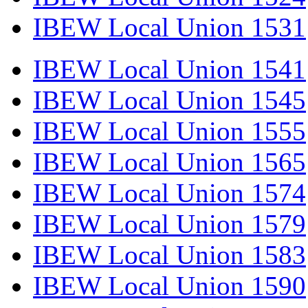
IBEW Local Union 1531
IBEW Local Union 1541
IBEW Local Union 1545
IBEW Local Union 1555
IBEW Local Union 1565
IBEW Local Union 1574
IBEW Local Union 1579
IBEW Local Union 1583
IBEW Local Union 1590