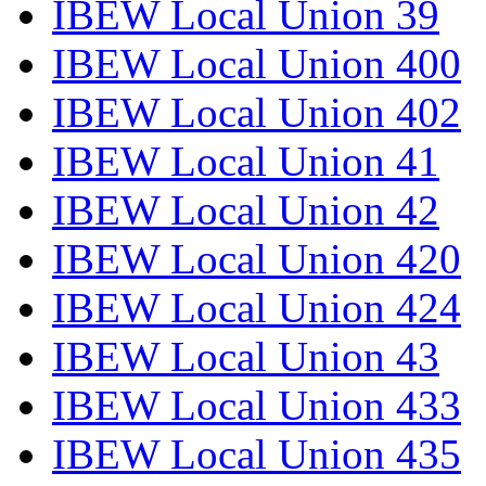
IBEW Local Union 39
IBEW Local Union 400
IBEW Local Union 402
IBEW Local Union 41
IBEW Local Union 42
IBEW Local Union 420
IBEW Local Union 424
IBEW Local Union 43
IBEW Local Union 433
IBEW Local Union 435