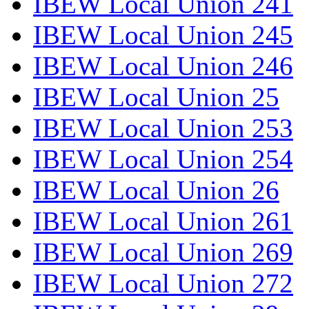
IBEW Local Union 241
IBEW Local Union 245
IBEW Local Union 246
IBEW Local Union 25
IBEW Local Union 253
IBEW Local Union 254
IBEW Local Union 26
IBEW Local Union 261
IBEW Local Union 269
IBEW Local Union 272