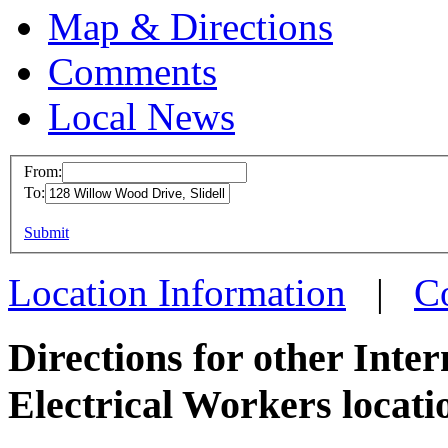
Map & Directions
Comments
Local News
From:
To:
IBEW 
This page can't l
Submit
128 Wi
Do you own this web
Slidell
Location Information
|
C
more in
Directions for other Inte
Electrical Workers locati