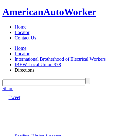
American
Auto
Worker
Home
Locator
Contact Us
Home
Locator
International Brotherhood of Electrical Workers
IBEW Local Union 978
Directions
Share
|
Tweet