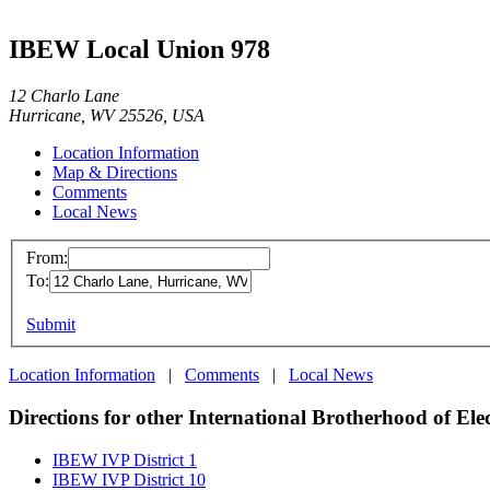
IBEW Local Union 978
12 Charlo Lane
Hurricane, WV 25526, USA
Location Information
Map & Directions
Comments
Local News
From:
To:
Submit
Location Information
|
Comments
|
Local News
Directions for other International Brotherhood of Ele
IBEW IVP District 1
IBEW IVP District 10