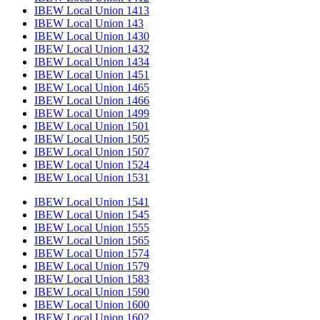
IBEW Local Union 1413
IBEW Local Union 143
IBEW Local Union 1430
IBEW Local Union 1432
IBEW Local Union 1434
IBEW Local Union 1451
IBEW Local Union 1465
IBEW Local Union 1466
IBEW Local Union 1499
IBEW Local Union 1501
IBEW Local Union 1505
IBEW Local Union 1507
IBEW Local Union 1524
IBEW Local Union 1531
IBEW Local Union 1541
IBEW Local Union 1545
IBEW Local Union 1555
IBEW Local Union 1565
IBEW Local Union 1574
IBEW Local Union 1579
IBEW Local Union 1583
IBEW Local Union 1590
IBEW Local Union 1600
IBEW Local Union 1602