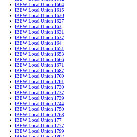
IBEW Local Union 1604
IBEW Local Union 1615
IBEW Local Union 1620
IBEW Local Union 1627
IBEW Local Union 163
IBEW Local Union 1631
IBEW Local Union 1637
IBEW Local Union 164
IBEW Local Union 1651
IBEW Local Union 1653
IBEW Local Union 1666
IBEW Local Union 1671
IBEW Local Union 1687
IBEW Local Union 1700
IBEW Local Union 1701
IBEW Local Union 1730
IBEW Local Union 1737
IBEW Local Union 1739
IBEW Local Union 1744
IBEW Local Union 1750
IBEW Local Union 1768
IBEW Local Union 177
IBEW Local Union 1777
IBEW Local Union 1799
IBEW Local Union 1802