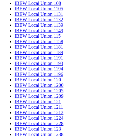
IBEW Local Union 108
IBEW Local Union 1105
IBEW Local Union 1131
IBEW Local Union 1132
IBEW Local Union 1139
IBEW Local Union 1149
IBEW Local Union 115
IBEW Local Union 1158
IBEW Local Union 1181
IBEW Local Union 1189
IBEW Local Union 1191
IBEW Local Union 1193
IBEW Local Union 1194
IBEW Local Union 1196
IBEW Local Union 120
IBEW Local Union 1200
IBEW Local Union 1205
IBEW Local Union 1209
IBEW Local Union 121
IBEW Local Union 1211
IBEW Local Union 1212
IBEW Local Union 1224
IBEW Local Union 1228
IBEW Local Union 123
IBEW Local Union 1238