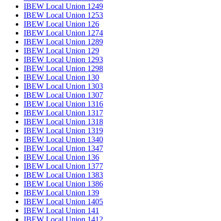
IBEW Local Union 1249
IBEW Local Union 1253
IBEW Local Union 126
IBEW Local Union 1274
IBEW Local Union 1289
IBEW Local Union 129
IBEW Local Union 1293
IBEW Local Union 1298
IBEW Local Union 130
IBEW Local Union 1303
IBEW Local Union 1307
IBEW Local Union 1316
IBEW Local Union 1317
IBEW Local Union 1318
IBEW Local Union 1319
IBEW Local Union 1340
IBEW Local Union 1347
IBEW Local Union 136
IBEW Local Union 1377
IBEW Local Union 1383
IBEW Local Union 1386
IBEW Local Union 139
IBEW Local Union 1405
IBEW Local Union 141
IBEW Local Union 1412