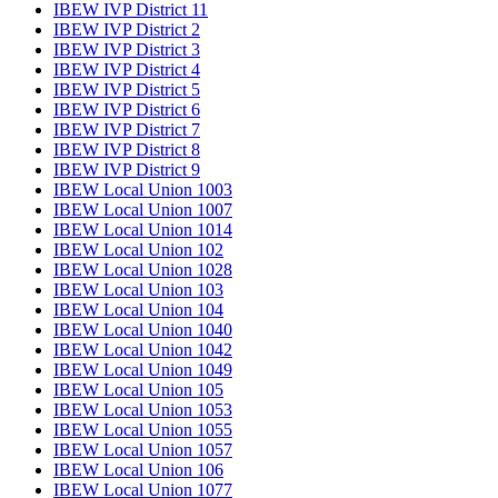
IBEW IVP District 11
IBEW IVP District 2
IBEW IVP District 3
IBEW IVP District 4
IBEW IVP District 5
IBEW IVP District 6
IBEW IVP District 7
IBEW IVP District 8
IBEW IVP District 9
IBEW Local Union 1003
IBEW Local Union 1007
IBEW Local Union 1014
IBEW Local Union 102
IBEW Local Union 1028
IBEW Local Union 103
IBEW Local Union 104
IBEW Local Union 1040
IBEW Local Union 1042
IBEW Local Union 1049
IBEW Local Union 105
IBEW Local Union 1053
IBEW Local Union 1055
IBEW Local Union 1057
IBEW Local Union 106
IBEW Local Union 1077