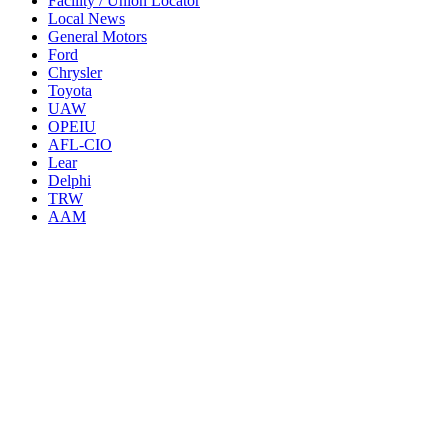
Facility / Union Locator
Local News
General Motors
Ford
Chrysler
Toyota
UAW
OPEIU
AFL-CIO
Lear
Delphi
TRW
AAM