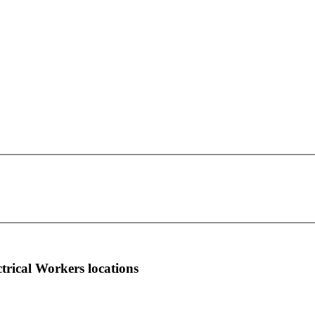
IBEW Local Union 978
This page can't load Google Maps correctly.
12 Charlo Lane
OK
Do you own this website?
Hurricane, WV 25526
more info
local news
comments
ctrical Workers locations