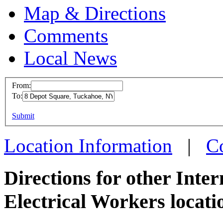
Map & Directions
Comments
Local News
From:
To:
IBEW 
This page can't l
Submit
8 Depot
Do you own this web
Tuckah
Location Information
|
C
more in
Directions for other Inte
Electrical Workers locati