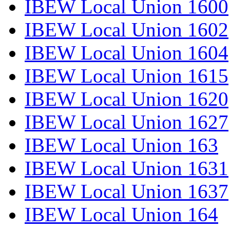
IBEW Local Union 1600
IBEW Local Union 1602
IBEW Local Union 1604
IBEW Local Union 1615
IBEW Local Union 1620
IBEW Local Union 1627
IBEW Local Union 163
IBEW Local Union 1631
IBEW Local Union 1637
IBEW Local Union 164