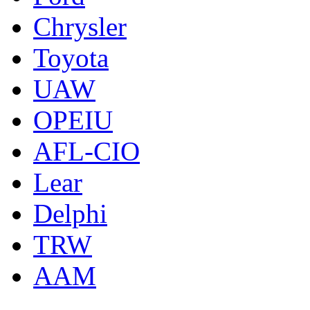
Chrysler
Toyota
UAW
OPEIU
AFL-CIO
Lear
Delphi
TRW
AAM