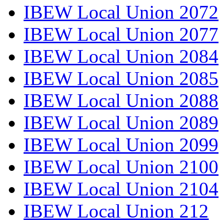
IBEW Local Union 2072
IBEW Local Union 2077
IBEW Local Union 2084
IBEW Local Union 2085
IBEW Local Union 2088
IBEW Local Union 2089
IBEW Local Union 2099
IBEW Local Union 2100
IBEW Local Union 2104
IBEW Local Union 212