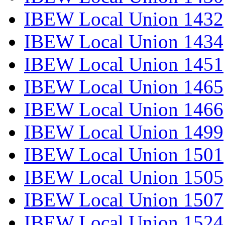
IBEW Local Union 1432
IBEW Local Union 1434
IBEW Local Union 1451
IBEW Local Union 1465
IBEW Local Union 1466
IBEW Local Union 1499
IBEW Local Union 1501
IBEW Local Union 1505
IBEW Local Union 1507
IBEW Local Union 1524