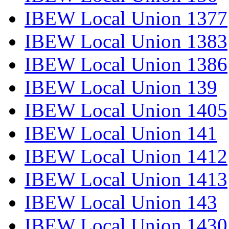
IBEW Local Union 1377
IBEW Local Union 1383
IBEW Local Union 1386
IBEW Local Union 139
IBEW Local Union 1405
IBEW Local Union 141
IBEW Local Union 1412
IBEW Local Union 1413
IBEW Local Union 143
IBEW Local Union 1430