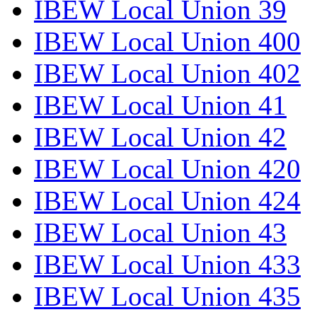
IBEW Local Union 39
IBEW Local Union 400
IBEW Local Union 402
IBEW Local Union 41
IBEW Local Union 42
IBEW Local Union 420
IBEW Local Union 424
IBEW Local Union 43
IBEW Local Union 433
IBEW Local Union 435