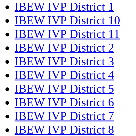
IBEW IVP District 1
IBEW IVP District 10
IBEW IVP District 11
IBEW IVP District 2
IBEW IVP District 3
IBEW IVP District 4
IBEW IVP District 5
IBEW IVP District 6
IBEW IVP District 7
IBEW IVP District 8