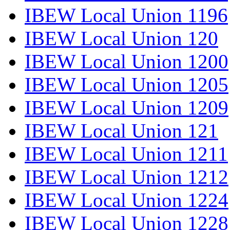
IBEW Local Union 1196
IBEW Local Union 120
IBEW Local Union 1200
IBEW Local Union 1205
IBEW Local Union 1209
IBEW Local Union 121
IBEW Local Union 1211
IBEW Local Union 1212
IBEW Local Union 1224
IBEW Local Union 1228