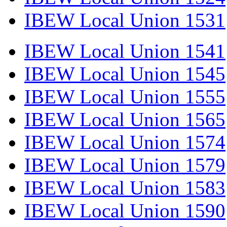
IBEW Local Union 1531
IBEW Local Union 1541
IBEW Local Union 1545
IBEW Local Union 1555
IBEW Local Union 1565
IBEW Local Union 1574
IBEW Local Union 1579
IBEW Local Union 1583
IBEW Local Union 1590