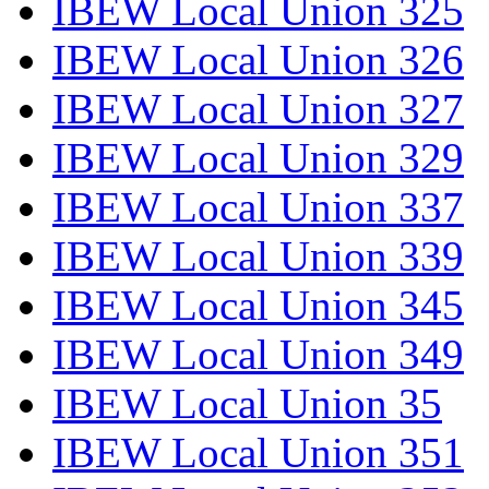
IBEW Local Union 325
IBEW Local Union 326
IBEW Local Union 327
IBEW Local Union 329
IBEW Local Union 337
IBEW Local Union 339
IBEW Local Union 345
IBEW Local Union 349
IBEW Local Union 35
IBEW Local Union 351