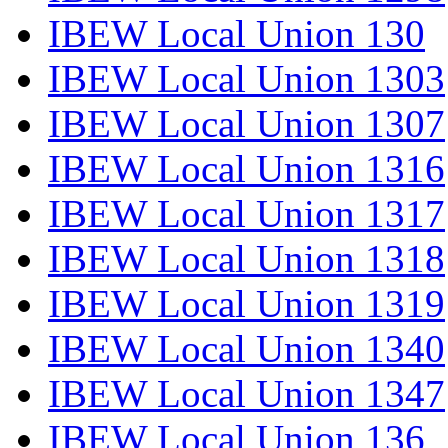
IBEW Local Union 130
IBEW Local Union 1303
IBEW Local Union 1307
IBEW Local Union 1316
IBEW Local Union 1317
IBEW Local Union 1318
IBEW Local Union 1319
IBEW Local Union 1340
IBEW Local Union 1347
IBEW Local Union 136