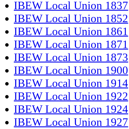
IBEW Local Union 1837
IBEW Local Union 1852
IBEW Local Union 1861
IBEW Local Union 1871
IBEW Local Union 1873
IBEW Local Union 1900
IBEW Local Union 1914
IBEW Local Union 1922
IBEW Local Union 1924
IBEW Local Union 1927