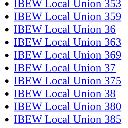
IBEW Local Union 353
IBEW Local Union 359
IBEW Local Union 36
IBEW Local Union 363
IBEW Local Union 369
IBEW Local Union 37
IBEW Local Union 375
IBEW Local Union 38
IBEW Local Union 380
IBEW Local Union 385