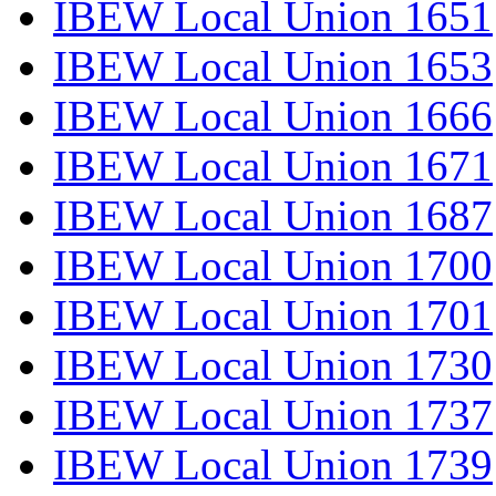
IBEW Local Union 1651
IBEW Local Union 1653
IBEW Local Union 1666
IBEW Local Union 1671
IBEW Local Union 1687
IBEW Local Union 1700
IBEW Local Union 1701
IBEW Local Union 1730
IBEW Local Union 1737
IBEW Local Union 1739