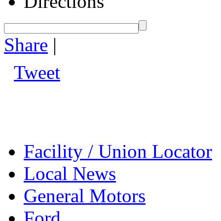
Directions
Share
|
Tweet
Facility / Union Locator
Local News
General Motors
Ford