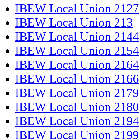
IBEW Local Union 2127
IBEW Local Union 213
IBEW Local Union 2144
IBEW Local Union 2154
IBEW Local Union 2164
IBEW Local Union 2166
IBEW Local Union 2179
IBEW Local Union 2180
IBEW Local Union 2194
IBEW Local Union 2199