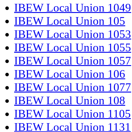
IBEW Local Union 1049
IBEW Local Union 105
IBEW Local Union 1053
IBEW Local Union 1055
IBEW Local Union 1057
IBEW Local Union 106
IBEW Local Union 1077
IBEW Local Union 108
IBEW Local Union 1105
IBEW Local Union 1131