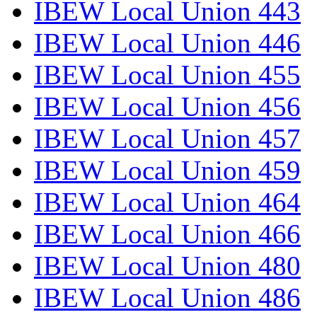
IBEW Local Union 443
IBEW Local Union 446
IBEW Local Union 455
IBEW Local Union 456
IBEW Local Union 457
IBEW Local Union 459
IBEW Local Union 464
IBEW Local Union 466
IBEW Local Union 480
IBEW Local Union 486