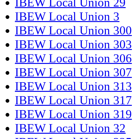
IBEW Local Union 29
IBEW Local Union 3
IBEW Local Union 300
IBEW Local Union 303
IBEW Local Union 306
IBEW Local Union 307
IBEW Local Union 313
IBEW Local Union 317
IBEW Local Union 319
IBEW Local Union 32