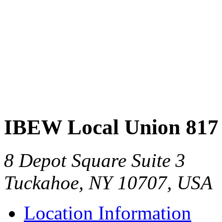
IBEW Local Union 817
8 Depot Square Suite 3
Tuckahoe, NY 10707, USA
Location Information