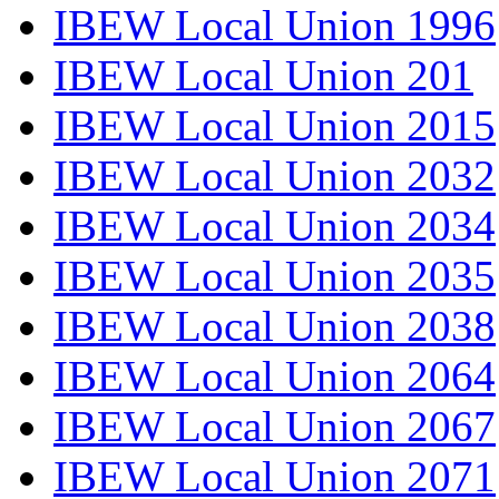
IBEW Local Union 1996
IBEW Local Union 201
IBEW Local Union 2015
IBEW Local Union 2032
IBEW Local Union 2034
IBEW Local Union 2035
IBEW Local Union 2038
IBEW Local Union 2064
IBEW Local Union 2067
IBEW Local Union 2071