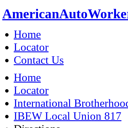
American
Auto
Worke
Home
Locator
Contact Us
Home
Locator
International Brotherhoo
IBEW Local Union 817