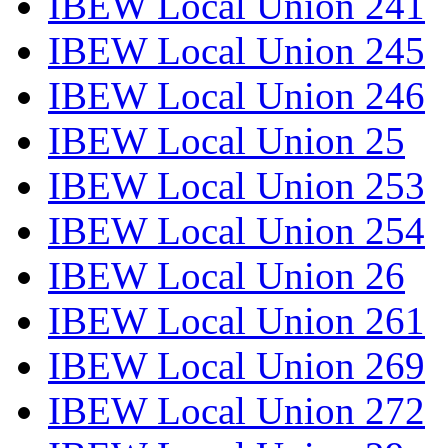
IBEW Local Union 241
IBEW Local Union 245
IBEW Local Union 246
IBEW Local Union 25
IBEW Local Union 253
IBEW Local Union 254
IBEW Local Union 26
IBEW Local Union 261
IBEW Local Union 269
IBEW Local Union 272