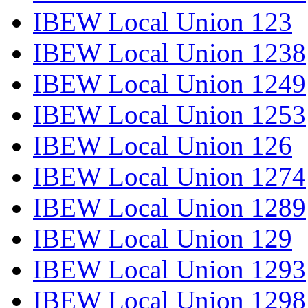
IBEW Local Union 123
IBEW Local Union 1238
IBEW Local Union 1249
IBEW Local Union 1253
IBEW Local Union 126
IBEW Local Union 1274
IBEW Local Union 1289
IBEW Local Union 129
IBEW Local Union 1293
IBEW Local Union 1298