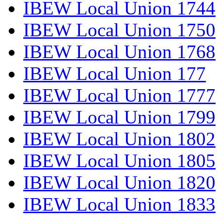
IBEW Local Union 1744
IBEW Local Union 1750
IBEW Local Union 1768
IBEW Local Union 177
IBEW Local Union 1777
IBEW Local Union 1799
IBEW Local Union 1802
IBEW Local Union 1805
IBEW Local Union 1820
IBEW Local Union 1833