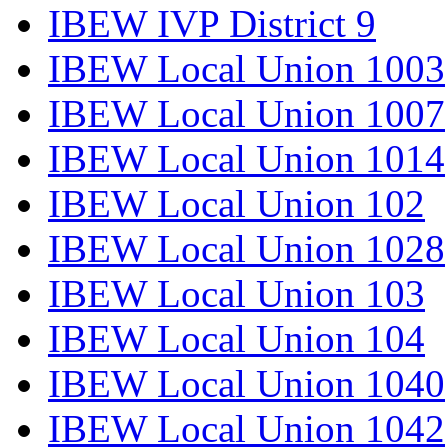
IBEW IVP District 9
IBEW Local Union 1003
IBEW Local Union 1007
IBEW Local Union 1014
IBEW Local Union 102
IBEW Local Union 1028
IBEW Local Union 103
IBEW Local Union 104
IBEW Local Union 1040
IBEW Local Union 1042