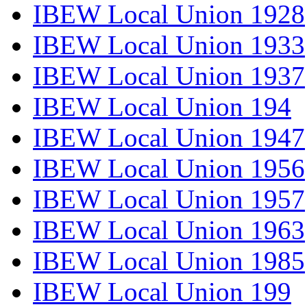
IBEW Local Union 1928
IBEW Local Union 1933
IBEW Local Union 1937
IBEW Local Union 194
IBEW Local Union 1947
IBEW Local Union 1956
IBEW Local Union 1957
IBEW Local Union 1963
IBEW Local Union 1985
IBEW Local Union 199