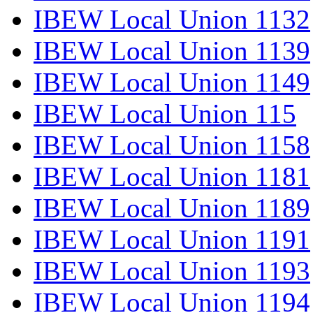
IBEW Local Union 1132
IBEW Local Union 1139
IBEW Local Union 1149
IBEW Local Union 115
IBEW Local Union 1158
IBEW Local Union 1181
IBEW Local Union 1189
IBEW Local Union 1191
IBEW Local Union 1193
IBEW Local Union 1194