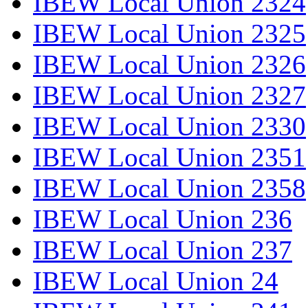
IBEW Local Union 2324
IBEW Local Union 2325
IBEW Local Union 2326
IBEW Local Union 2327
IBEW Local Union 2330
IBEW Local Union 2351
IBEW Local Union 2358
IBEW Local Union 236
IBEW Local Union 237
IBEW Local Union 24