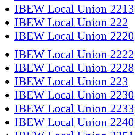
IBEW Local Union 2213
IBEW Local Union 222
IBEW Local Union 2220
IBEW Local Union 2222
IBEW Local Union 2228
IBEW Local Union 223
IBEW Local Union 2230
IBEW Local Union 2233
IBEW Local Union 2240