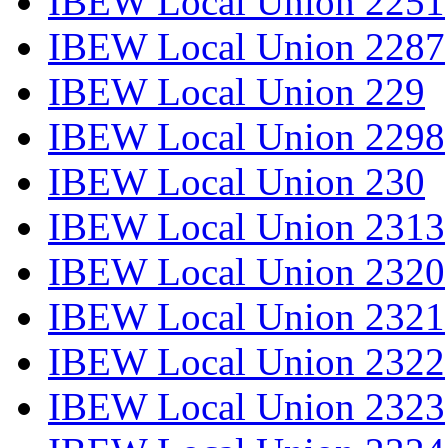
IBEW Local Union 2251
IBEW Local Union 2287
IBEW Local Union 229
IBEW Local Union 2298
IBEW Local Union 230
IBEW Local Union 2313
IBEW Local Union 2320
IBEW Local Union 2321
IBEW Local Union 2322
IBEW Local Union 2323