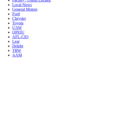
Facility / Union Locator
Local News
General Motors
Ford
Chrysler
Toyota
UAW
OPEIU
AFL-CIO
Lear
Delphi
TRW
AAM