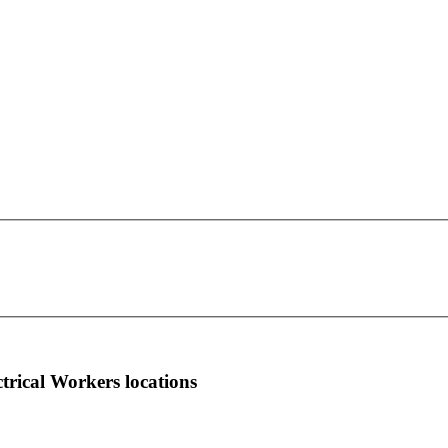
IBEW Local Union 41
This page can't load Google Maps correctly.
S-3546 California Road
OK
Do you own this website?
Orchard Park, NY 14127
more info
local news
comments
ctrical Workers locations