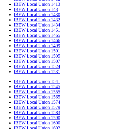
IBEW Local Union 1413
IBEW Local Union 143
IBEW Local Union 1430
IBEW Local Union 1432
IBEW Local Union 1434
IBEW Local Union 1451
IBEW Local Union 1465
IBEW Local Union 1466
IBEW Local Union 1499
IBEW Local Union 1501
IBEW Local Union 1505
IBEW Local Union 1507
IBEW Local Union 1524
IBEW Local Union 1531
IBEW Local Union 1541
IBEW Local Union 1545
IBEW Local Union 1555
IBEW Local Union 1565
IBEW Local Union 1574
IBEW Local Union 1579
IBEW Local Union 1583
IBEW Local Union 1590
IBEW Local Union 1600
IBEW Local Union 1602