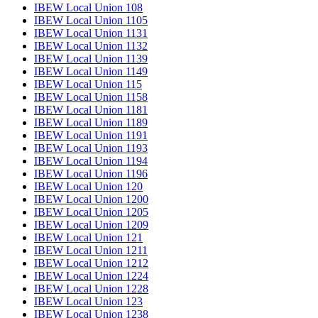
IBEW Local Union 108
IBEW Local Union 1105
IBEW Local Union 1131
IBEW Local Union 1132
IBEW Local Union 1139
IBEW Local Union 1149
IBEW Local Union 115
IBEW Local Union 1158
IBEW Local Union 1181
IBEW Local Union 1189
IBEW Local Union 1191
IBEW Local Union 1193
IBEW Local Union 1194
IBEW Local Union 1196
IBEW Local Union 120
IBEW Local Union 1200
IBEW Local Union 1205
IBEW Local Union 1209
IBEW Local Union 121
IBEW Local Union 1211
IBEW Local Union 1212
IBEW Local Union 1224
IBEW Local Union 1228
IBEW Local Union 123
IBEW Local Union 1238