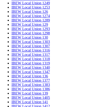
IBEW Local Union 1249
IBEW Local Union 1253
IBEW Local Union 126
IBEW Local Union 1274
IBEW Local Union 1289
IBEW Local Union 129
IBEW Local Union 1293
IBEW Local Union 1298
IBEW Local Union 130
IBEW Local Union 1303
IBEW Local Union 1307
IBEW Local Union 1316
IBEW Local Union 1317
IBEW Local Union 1318
IBEW Local Union 1319
IBEW Local Union 1340
IBEW Local Union 1347
IBEW Local Union 136
IBEW Local Union 1377
IBEW Local Union 1383
IBEW Local Union 1386
IBEW Local Union 139
IBEW Local Union 1405
IBEW Local Union 141
IBEW Local Union 1412