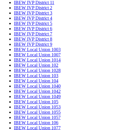
IBEW IVP District 11
IBEW IVP District 2
IBEW IVP District 3
IBEW IVP District 4
IBEW IVP District 5
IBEW IVP District 6
IBEW IVP District 7
IBEW IVP District 8
IBEW IVP District 9
IBEW Local Union 1003
IBEW Local Union 1007
IBEW Local Union 1014
IBEW Local Union 102
IBEW Local Union 1028
IBEW Local Union 103
IBEW Local Union 104
IBEW Local Union 1040
IBEW Local Union 1042
IBEW Local Union 1049
IBEW Local Union 105
IBEW Local Union 1053
IBEW Local Union 1055
IBEW Local Union 1057
IBEW Local Union 106
IBEW Local Union 1077