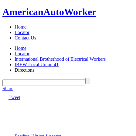
American
Auto
Worker
Home
Locator
Contact Us
Home
Locator
International Brotherhood of Electrical Workers
IBEW Local Union 41
Directions
Share
|
Tweet