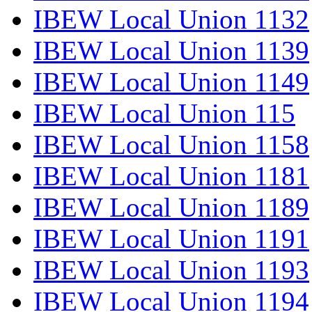
IBEW Local Union 1132
IBEW Local Union 1139
IBEW Local Union 1149
IBEW Local Union 115
IBEW Local Union 1158
IBEW Local Union 1181
IBEW Local Union 1189
IBEW Local Union 1191
IBEW Local Union 1193
IBEW Local Union 1194