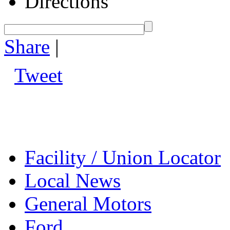
Directions
Share
|
Tweet
Facility / Union Locator
Local News
General Motors
Ford