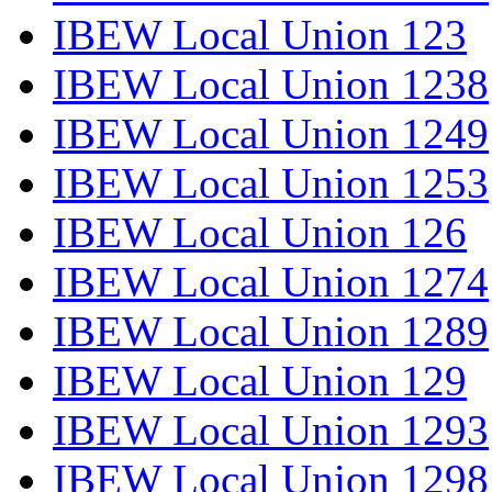
IBEW Local Union 123
IBEW Local Union 1238
IBEW Local Union 1249
IBEW Local Union 1253
IBEW Local Union 126
IBEW Local Union 1274
IBEW Local Union 1289
IBEW Local Union 129
IBEW Local Union 1293
IBEW Local Union 1298