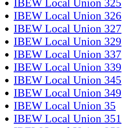
IBEW Local Union 325
IBEW Local Union 326
IBEW Local Union 327
IBEW Local Union 329
IBEW Local Union 337
IBEW Local Union 339
IBEW Local Union 345
IBEW Local Union 349
IBEW Local Union 35
IBEW Local Union 351