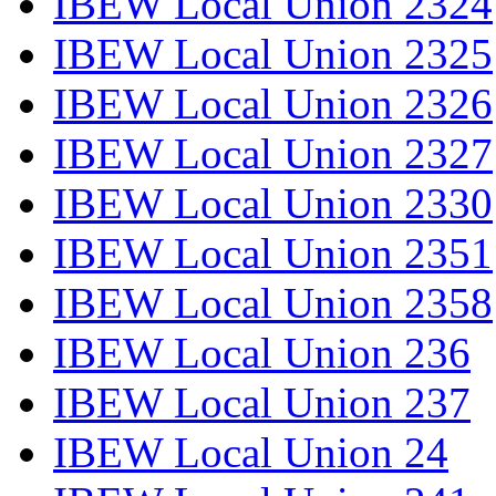
IBEW Local Union 2324
IBEW Local Union 2325
IBEW Local Union 2326
IBEW Local Union 2327
IBEW Local Union 2330
IBEW Local Union 2351
IBEW Local Union 2358
IBEW Local Union 236
IBEW Local Union 237
IBEW Local Union 24