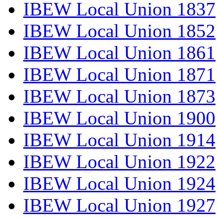
IBEW Local Union 1837
IBEW Local Union 1852
IBEW Local Union 1861
IBEW Local Union 1871
IBEW Local Union 1873
IBEW Local Union 1900
IBEW Local Union 1914
IBEW Local Union 1922
IBEW Local Union 1924
IBEW Local Union 1927