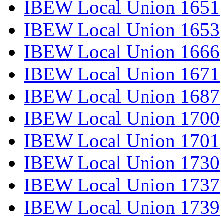
IBEW Local Union 1651
IBEW Local Union 1653
IBEW Local Union 1666
IBEW Local Union 1671
IBEW Local Union 1687
IBEW Local Union 1700
IBEW Local Union 1701
IBEW Local Union 1730
IBEW Local Union 1737
IBEW Local Union 1739