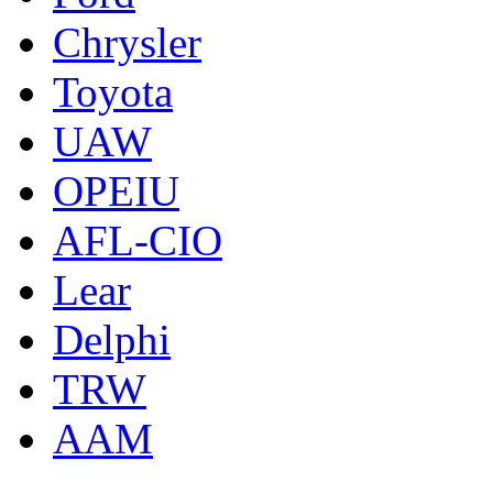
Chrysler
Toyota
UAW
OPEIU
AFL-CIO
Lear
Delphi
TRW
AAM