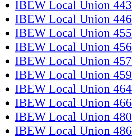
IBEW Local Union 443
IBEW Local Union 446
IBEW Local Union 455
IBEW Local Union 456
IBEW Local Union 457
IBEW Local Union 459
IBEW Local Union 464
IBEW Local Union 466
IBEW Local Union 480
IBEW Local Union 486