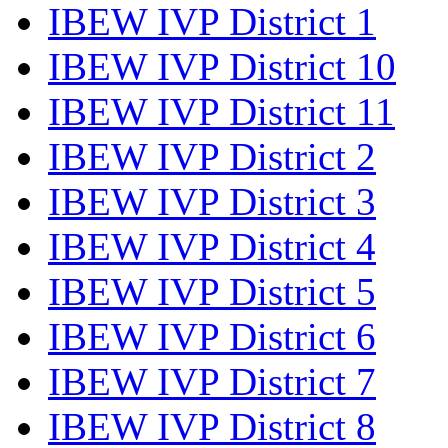
IBEW IVP District 1
IBEW IVP District 10
IBEW IVP District 11
IBEW IVP District 2
IBEW IVP District 3
IBEW IVP District 4
IBEW IVP District 5
IBEW IVP District 6
IBEW IVP District 7
IBEW IVP District 8