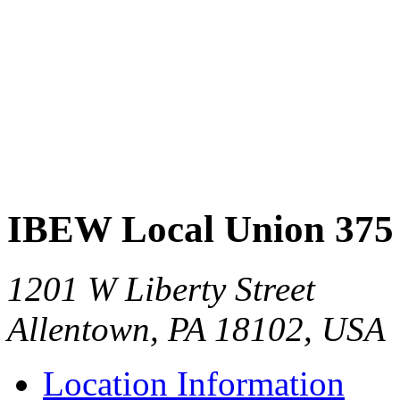
IBEW Local Union 375
1201 W Liberty Street
Allentown, PA 18102, USA
Location Information