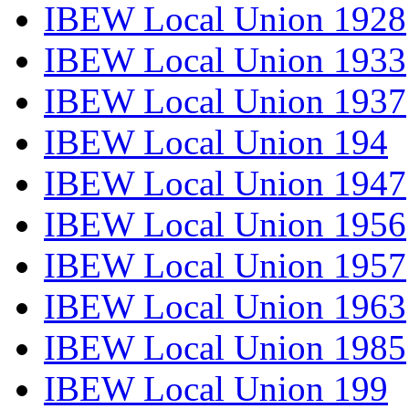
IBEW Local Union 1928
IBEW Local Union 1933
IBEW Local Union 1937
IBEW Local Union 194
IBEW Local Union 1947
IBEW Local Union 1956
IBEW Local Union 1957
IBEW Local Union 1963
IBEW Local Union 1985
IBEW Local Union 199