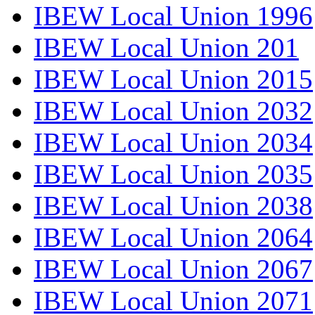
IBEW Local Union 1996
IBEW Local Union 201
IBEW Local Union 2015
IBEW Local Union 2032
IBEW Local Union 2034
IBEW Local Union 2035
IBEW Local Union 2038
IBEW Local Union 2064
IBEW Local Union 2067
IBEW Local Union 2071