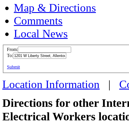
Map & Directions
Comments
Local News
From:
To:
IBEW 
This page can't l
Submit
1201 W 
Do you own this web
Allent
Location Information
|
C
more in
Directions for other Inte
Electrical Workers locati