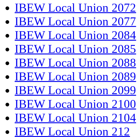
IBEW Local Union 2072
IBEW Local Union 2077
IBEW Local Union 2084
IBEW Local Union 2085
IBEW Local Union 2088
IBEW Local Union 2089
IBEW Local Union 2099
IBEW Local Union 2100
IBEW Local Union 2104
IBEW Local Union 212