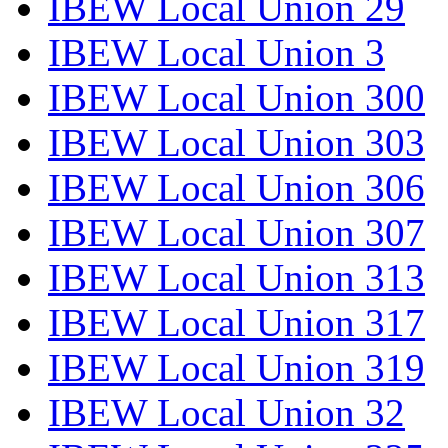
IBEW Local Union 29
IBEW Local Union 3
IBEW Local Union 300
IBEW Local Union 303
IBEW Local Union 306
IBEW Local Union 307
IBEW Local Union 313
IBEW Local Union 317
IBEW Local Union 319
IBEW Local Union 32