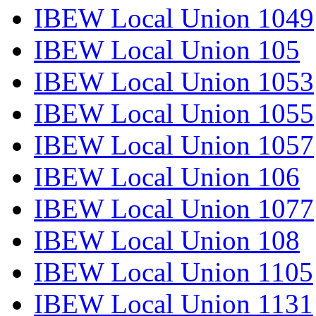
IBEW Local Union 1049
IBEW Local Union 105
IBEW Local Union 1053
IBEW Local Union 1055
IBEW Local Union 1057
IBEW Local Union 106
IBEW Local Union 1077
IBEW Local Union 108
IBEW Local Union 1105
IBEW Local Union 1131