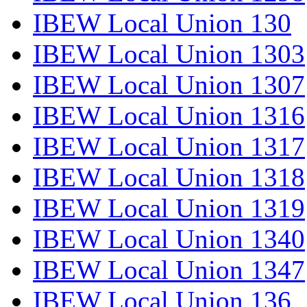
IBEW Local Union 130
IBEW Local Union 1303
IBEW Local Union 1307
IBEW Local Union 1316
IBEW Local Union 1317
IBEW Local Union 1318
IBEW Local Union 1319
IBEW Local Union 1340
IBEW Local Union 1347
IBEW Local Union 136