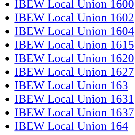
IBEW Local Union 1600
IBEW Local Union 1602
IBEW Local Union 1604
IBEW Local Union 1615
IBEW Local Union 1620
IBEW Local Union 1627
IBEW Local Union 163
IBEW Local Union 1631
IBEW Local Union 1637
IBEW Local Union 164