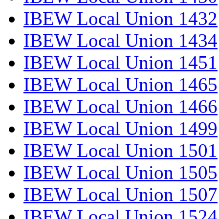
IBEW Local Union 1432
IBEW Local Union 1434
IBEW Local Union 1451
IBEW Local Union 1465
IBEW Local Union 1466
IBEW Local Union 1499
IBEW Local Union 1501
IBEW Local Union 1505
IBEW Local Union 1507
IBEW Local Union 1524