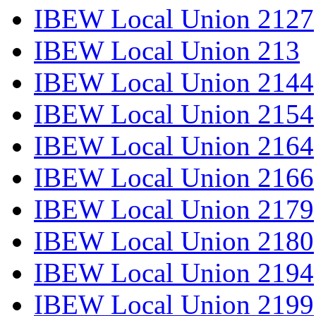
IBEW Local Union 2127
IBEW Local Union 213
IBEW Local Union 2144
IBEW Local Union 2154
IBEW Local Union 2164
IBEW Local Union 2166
IBEW Local Union 2179
IBEW Local Union 2180
IBEW Local Union 2194
IBEW Local Union 2199