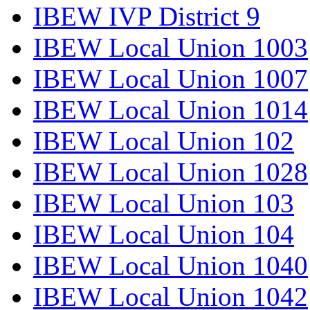
IBEW IVP District 9
IBEW Local Union 1003
IBEW Local Union 1007
IBEW Local Union 1014
IBEW Local Union 102
IBEW Local Union 1028
IBEW Local Union 103
IBEW Local Union 104
IBEW Local Union 1040
IBEW Local Union 1042