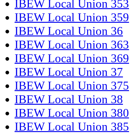
IBEW Local Union 353
IBEW Local Union 359
IBEW Local Union 36
IBEW Local Union 363
IBEW Local Union 369
IBEW Local Union 37
IBEW Local Union 375
IBEW Local Union 38
IBEW Local Union 380
IBEW Local Union 385