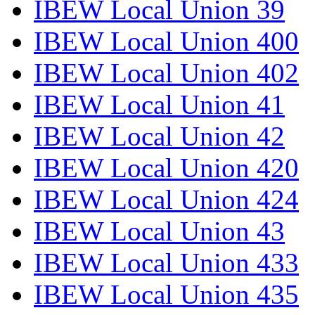
IBEW Local Union 39
IBEW Local Union 400
IBEW Local Union 402
IBEW Local Union 41
IBEW Local Union 42
IBEW Local Union 420
IBEW Local Union 424
IBEW Local Union 43
IBEW Local Union 433
IBEW Local Union 435