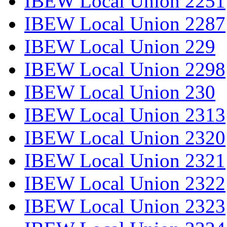
IBEW Local Union 2251
IBEW Local Union 2287
IBEW Local Union 229
IBEW Local Union 2298
IBEW Local Union 230
IBEW Local Union 2313
IBEW Local Union 2320
IBEW Local Union 2321
IBEW Local Union 2322
IBEW Local Union 2323