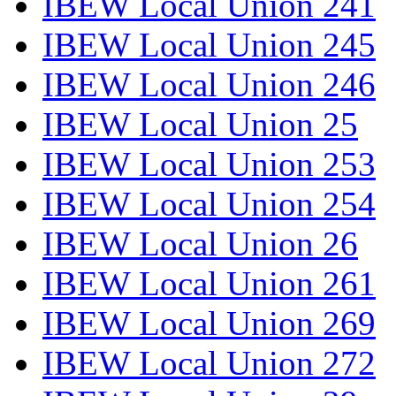
IBEW Local Union 241
IBEW Local Union 245
IBEW Local Union 246
IBEW Local Union 25
IBEW Local Union 253
IBEW Local Union 254
IBEW Local Union 26
IBEW Local Union 261
IBEW Local Union 269
IBEW Local Union 272