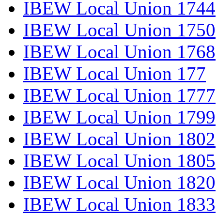
IBEW Local Union 1744
IBEW Local Union 1750
IBEW Local Union 1768
IBEW Local Union 177
IBEW Local Union 1777
IBEW Local Union 1799
IBEW Local Union 1802
IBEW Local Union 1805
IBEW Local Union 1820
IBEW Local Union 1833