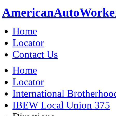
American
Auto
Worke
Home
Locator
Contact Us
Home
Locator
International Brotherhoo
IBEW Local Union 375