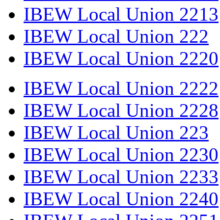
IBEW Local Union 2213
IBEW Local Union 222
IBEW Local Union 2220
IBEW Local Union 2222
IBEW Local Union 2228
IBEW Local Union 223
IBEW Local Union 2230
IBEW Local Union 2233
IBEW Local Union 2240