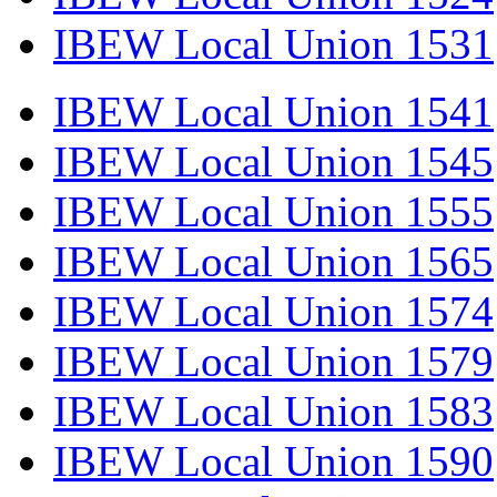
IBEW Local Union 1531
IBEW Local Union 1541
IBEW Local Union 1545
IBEW Local Union 1555
IBEW Local Union 1565
IBEW Local Union 1574
IBEW Local Union 1579
IBEW Local Union 1583
IBEW Local Union 1590