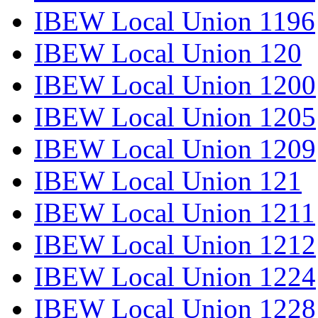
IBEW Local Union 1196
IBEW Local Union 120
IBEW Local Union 1200
IBEW Local Union 1205
IBEW Local Union 1209
IBEW Local Union 121
IBEW Local Union 1211
IBEW Local Union 1212
IBEW Local Union 1224
IBEW Local Union 1228