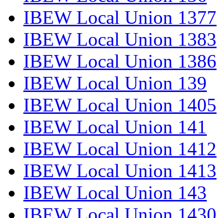
IBEW Local Union 1377
IBEW Local Union 1383
IBEW Local Union 1386
IBEW Local Union 139
IBEW Local Union 1405
IBEW Local Union 141
IBEW Local Union 1412
IBEW Local Union 1413
IBEW Local Union 143
IBEW Local Union 1430