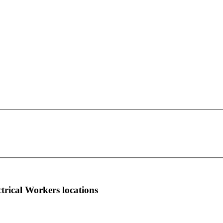
IBEW Local Union 1666
This page can't load Google Maps correctly.
1066 New Holland Avenue 2nd Floor
OK
Do you own this website?
Lancaster, PA 17601
more info
local news
comments
ctrical Workers locations