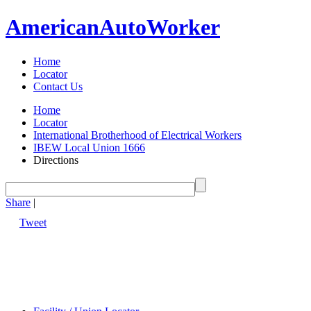
American
Auto
Worker
Home
Locator
Contact Us
Home
Locator
International Brotherhood of Electrical Workers
IBEW Local Union 1666
Directions
Share
|
Tweet