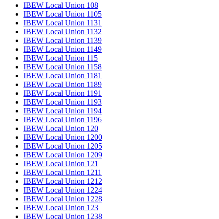
IBEW Local Union 108
IBEW Local Union 1105
IBEW Local Union 1131
IBEW Local Union 1132
IBEW Local Union 1139
IBEW Local Union 1149
IBEW Local Union 115
IBEW Local Union 1158
IBEW Local Union 1181
IBEW Local Union 1189
IBEW Local Union 1191
IBEW Local Union 1193
IBEW Local Union 1194
IBEW Local Union 1196
IBEW Local Union 120
IBEW Local Union 1200
IBEW Local Union 1205
IBEW Local Union 1209
IBEW Local Union 121
IBEW Local Union 1211
IBEW Local Union 1212
IBEW Local Union 1224
IBEW Local Union 1228
IBEW Local Union 123
IBEW Local Union 1238