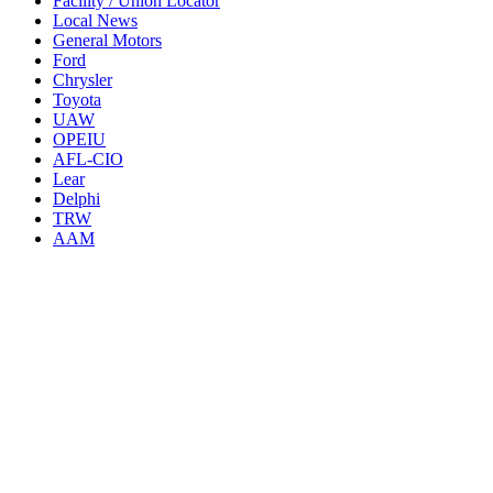
Facility / Union Locator
Local News
General Motors
Ford
Chrysler
Toyota
UAW
OPEIU
AFL-CIO
Lear
Delphi
TRW
AAM