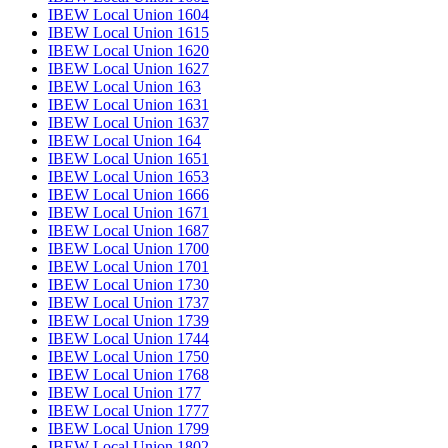
IBEW Local Union 1604
IBEW Local Union 1615
IBEW Local Union 1620
IBEW Local Union 1627
IBEW Local Union 163
IBEW Local Union 1631
IBEW Local Union 1637
IBEW Local Union 164
IBEW Local Union 1651
IBEW Local Union 1653
IBEW Local Union 1666
IBEW Local Union 1671
IBEW Local Union 1687
IBEW Local Union 1700
IBEW Local Union 1701
IBEW Local Union 1730
IBEW Local Union 1737
IBEW Local Union 1739
IBEW Local Union 1744
IBEW Local Union 1750
IBEW Local Union 1768
IBEW Local Union 177
IBEW Local Union 1777
IBEW Local Union 1799
IBEW Local Union 1802