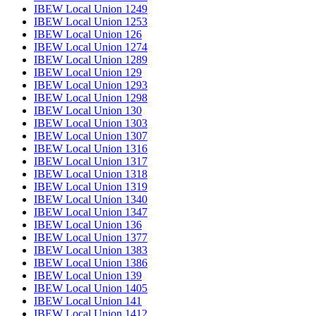
IBEW Local Union 1249
IBEW Local Union 1253
IBEW Local Union 126
IBEW Local Union 1274
IBEW Local Union 1289
IBEW Local Union 129
IBEW Local Union 1293
IBEW Local Union 1298
IBEW Local Union 130
IBEW Local Union 1303
IBEW Local Union 1307
IBEW Local Union 1316
IBEW Local Union 1317
IBEW Local Union 1318
IBEW Local Union 1319
IBEW Local Union 1340
IBEW Local Union 1347
IBEW Local Union 136
IBEW Local Union 1377
IBEW Local Union 1383
IBEW Local Union 1386
IBEW Local Union 139
IBEW Local Union 1405
IBEW Local Union 141
IBEW Local Union 1412