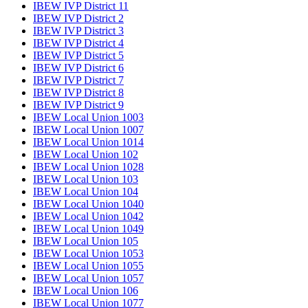
IBEW IVP District 11
IBEW IVP District 2
IBEW IVP District 3
IBEW IVP District 4
IBEW IVP District 5
IBEW IVP District 6
IBEW IVP District 7
IBEW IVP District 8
IBEW IVP District 9
IBEW Local Union 1003
IBEW Local Union 1007
IBEW Local Union 1014
IBEW Local Union 102
IBEW Local Union 1028
IBEW Local Union 103
IBEW Local Union 104
IBEW Local Union 1040
IBEW Local Union 1042
IBEW Local Union 1049
IBEW Local Union 105
IBEW Local Union 1053
IBEW Local Union 1055
IBEW Local Union 1057
IBEW Local Union 106
IBEW Local Union 1077