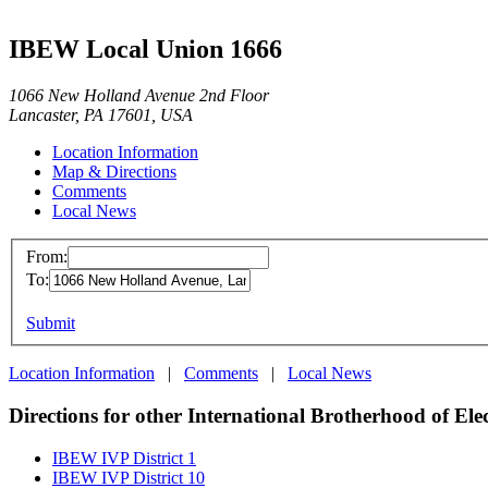
IBEW Local Union 1666
1066 New Holland Avenue 2nd Floor
Lancaster, PA 17601, USA
Location Information
Map & Directions
Comments
Local News
From:
To:
Submit
Location Information
|
Comments
|
Local News
Directions for other International Brotherhood of Ele
IBEW IVP District 1
IBEW IVP District 10