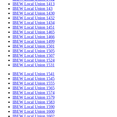
IBEW Local Union 1413
IBEW Local Union 143
IBEW Local Union 1430
IBEW Local Union 1432
IBEW Local Union 1434
IBEW Local Union 1451
IBEW Local Union 1465
IBEW Local Union 1466
IBEW Local Union 1499
IBEW Local Union 1501
IBEW Local Union 1505
IBEW Local Union 1507
IBEW Local Union 1524
IBEW Local Union 1531
IBEW Local Union 1541
IBEW Local Union 1545
IBEW Local Union 1555
IBEW Local Union 1565
IBEW Local Union 1574
IBEW Local Union 1579
IBEW Local Union 1583
IBEW Local Union 1590
IBEW Local Union 1600
IBEW Local Union 1602