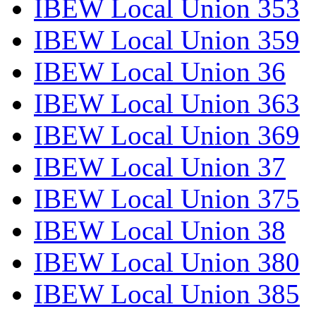
IBEW Local Union 353
IBEW Local Union 359
IBEW Local Union 36
IBEW Local Union 363
IBEW Local Union 369
IBEW Local Union 37
IBEW Local Union 375
IBEW Local Union 38
IBEW Local Union 380
IBEW Local Union 385