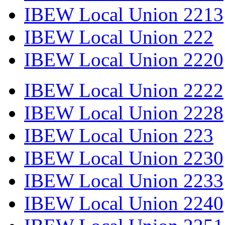
IBEW Local Union 2213
IBEW Local Union 222
IBEW Local Union 2220
IBEW Local Union 2222
IBEW Local Union 2228
IBEW Local Union 223
IBEW Local Union 2230
IBEW Local Union 2233
IBEW Local Union 2240