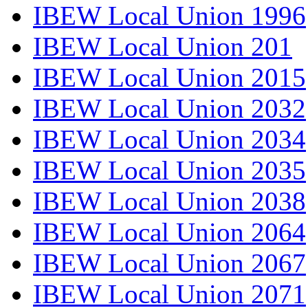
IBEW Local Union 1996
IBEW Local Union 201
IBEW Local Union 2015
IBEW Local Union 2032
IBEW Local Union 2034
IBEW Local Union 2035
IBEW Local Union 2038
IBEW Local Union 2064
IBEW Local Union 2067
IBEW Local Union 2071