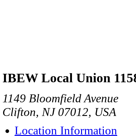
IBEW Local Union 115
1149 Bloomfield Avenue
Clifton, NJ 07012, USA
Location Information