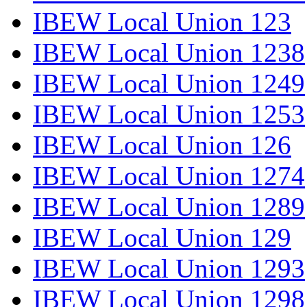
IBEW Local Union 123
IBEW Local Union 1238
IBEW Local Union 1249
IBEW Local Union 1253
IBEW Local Union 126
IBEW Local Union 1274
IBEW Local Union 1289
IBEW Local Union 129
IBEW Local Union 1293
IBEW Local Union 1298