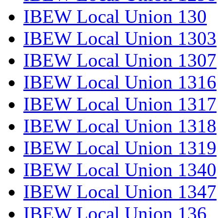
IBEW Local Union 130
IBEW Local Union 1303
IBEW Local Union 1307
IBEW Local Union 1316
IBEW Local Union 1317
IBEW Local Union 1318
IBEW Local Union 1319
IBEW Local Union 1340
IBEW Local Union 1347
IBEW Local Union 136