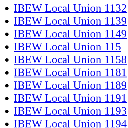
IBEW Local Union 1132
IBEW Local Union 1139
IBEW Local Union 1149
IBEW Local Union 115
IBEW Local Union 1158
IBEW Local Union 1181
IBEW Local Union 1189
IBEW Local Union 1191
IBEW Local Union 1193
IBEW Local Union 1194