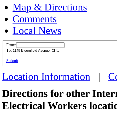
Map & Directions
Comments
Local News
From:
To:
IBEW 
This page can't l
Submit
1149 B
Do you own this web
Clifton
Location Information
|
C
more in
Directions for other Inte
Electrical Workers locati