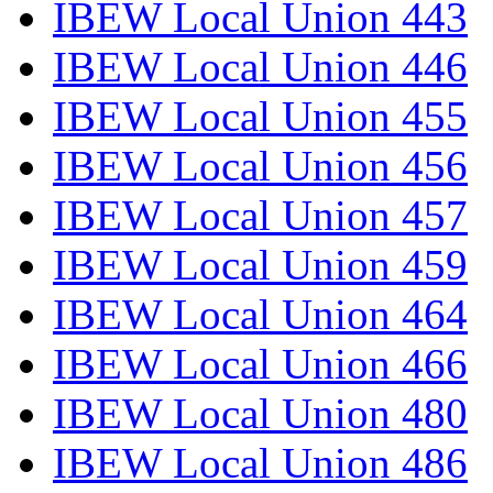
IBEW Local Union 443
IBEW Local Union 446
IBEW Local Union 455
IBEW Local Union 456
IBEW Local Union 457
IBEW Local Union 459
IBEW Local Union 464
IBEW Local Union 466
IBEW Local Union 480
IBEW Local Union 486