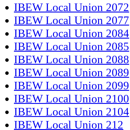
IBEW Local Union 2072
IBEW Local Union 2077
IBEW Local Union 2084
IBEW Local Union 2085
IBEW Local Union 2088
IBEW Local Union 2089
IBEW Local Union 2099
IBEW Local Union 2100
IBEW Local Union 2104
IBEW Local Union 212