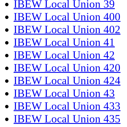
IBEW Local Union 39
IBEW Local Union 400
IBEW Local Union 402
IBEW Local Union 41
IBEW Local Union 42
IBEW Local Union 420
IBEW Local Union 424
IBEW Local Union 43
IBEW Local Union 433
IBEW Local Union 435