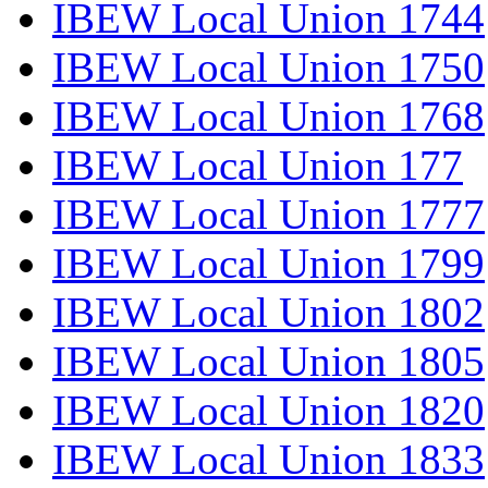
IBEW Local Union 1744
IBEW Local Union 1750
IBEW Local Union 1768
IBEW Local Union 177
IBEW Local Union 1777
IBEW Local Union 1799
IBEW Local Union 1802
IBEW Local Union 1805
IBEW Local Union 1820
IBEW Local Union 1833