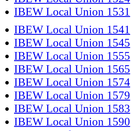
IBEW Local Union 1531
IBEW Local Union 1541
IBEW Local Union 1545
IBEW Local Union 1555
IBEW Local Union 1565
IBEW Local Union 1574
IBEW Local Union 1579
IBEW Local Union 1583
IBEW Local Union 1590