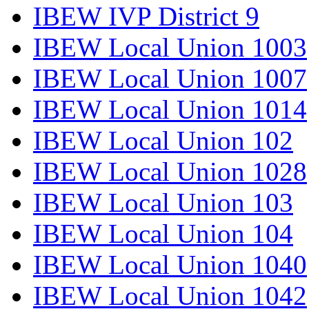
IBEW IVP District 9
IBEW Local Union 1003
IBEW Local Union 1007
IBEW Local Union 1014
IBEW Local Union 102
IBEW Local Union 1028
IBEW Local Union 103
IBEW Local Union 104
IBEW Local Union 1040
IBEW Local Union 1042