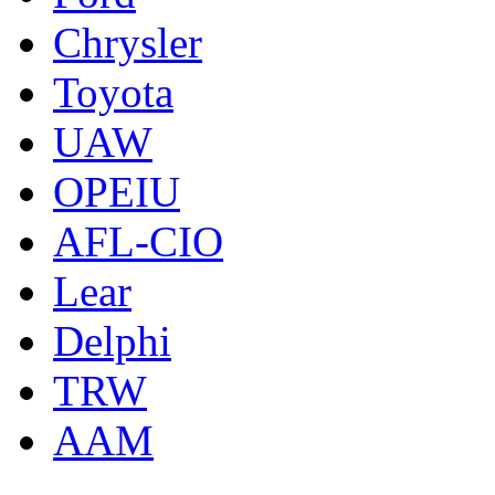
Chrysler
Toyota
UAW
OPEIU
AFL-CIO
Lear
Delphi
TRW
AAM