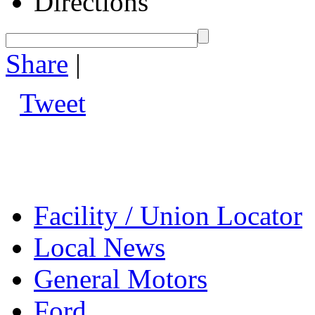
Directions
Share
|
Tweet
Facility / Union Locator
Local News
General Motors
Ford