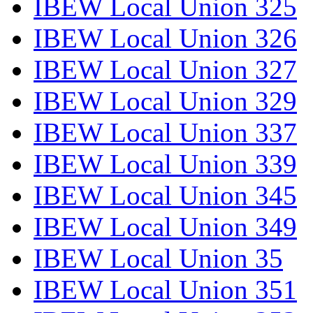
IBEW Local Union 325
IBEW Local Union 326
IBEW Local Union 327
IBEW Local Union 329
IBEW Local Union 337
IBEW Local Union 339
IBEW Local Union 345
IBEW Local Union 349
IBEW Local Union 35
IBEW Local Union 351