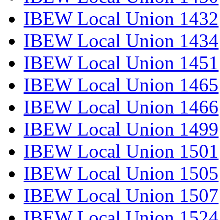
IBEW Local Union 1432
IBEW Local Union 1434
IBEW Local Union 1451
IBEW Local Union 1465
IBEW Local Union 1466
IBEW Local Union 1499
IBEW Local Union 1501
IBEW Local Union 1505
IBEW Local Union 1507
IBEW Local Union 1524