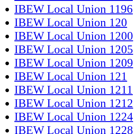
IBEW Local Union 1196
IBEW Local Union 120
IBEW Local Union 1200
IBEW Local Union 1205
IBEW Local Union 1209
IBEW Local Union 121
IBEW Local Union 1211
IBEW Local Union 1212
IBEW Local Union 1224
IBEW Local Union 1228