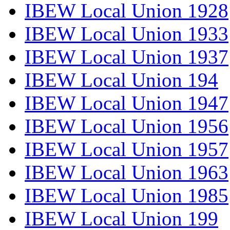
IBEW Local Union 1928
IBEW Local Union 1933
IBEW Local Union 1937
IBEW Local Union 194
IBEW Local Union 1947
IBEW Local Union 1956
IBEW Local Union 1957
IBEW Local Union 1963
IBEW Local Union 1985
IBEW Local Union 199