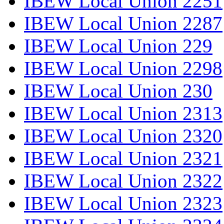
IBEW Local Union 2251
IBEW Local Union 2287
IBEW Local Union 229
IBEW Local Union 2298
IBEW Local Union 230
IBEW Local Union 2313
IBEW Local Union 2320
IBEW Local Union 2321
IBEW Local Union 2322
IBEW Local Union 2323