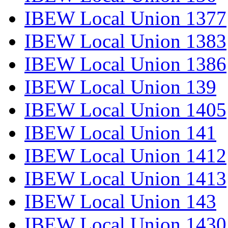
IBEW Local Union 1377
IBEW Local Union 1383
IBEW Local Union 1386
IBEW Local Union 139
IBEW Local Union 1405
IBEW Local Union 141
IBEW Local Union 1412
IBEW Local Union 1413
IBEW Local Union 143
IBEW Local Union 1430