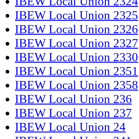
IBEW Local Union 2324
IBEW Local Union 2325
IBEW Local Union 2326
IBEW Local Union 2327
IBEW Local Union 2330
IBEW Local Union 2351
IBEW Local Union 2358
IBEW Local Union 236
IBEW Local Union 237
IBEW Local Union 24