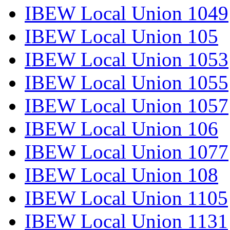
IBEW Local Union 1049
IBEW Local Union 105
IBEW Local Union 1053
IBEW Local Union 1055
IBEW Local Union 1057
IBEW Local Union 106
IBEW Local Union 1077
IBEW Local Union 108
IBEW Local Union 1105
IBEW Local Union 1131