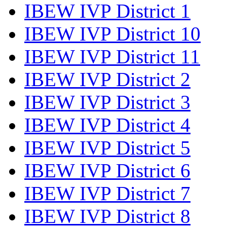
IBEW IVP District 1
IBEW IVP District 10
IBEW IVP District 11
IBEW IVP District 2
IBEW IVP District 3
IBEW IVP District 4
IBEW IVP District 5
IBEW IVP District 6
IBEW IVP District 7
IBEW IVP District 8