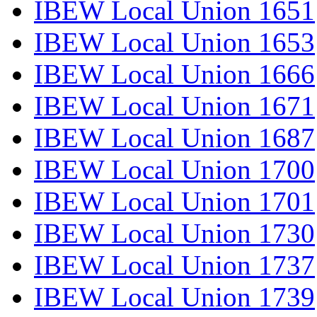
IBEW Local Union 1651
IBEW Local Union 1653
IBEW Local Union 1666
IBEW Local Union 1671
IBEW Local Union 1687
IBEW Local Union 1700
IBEW Local Union 1701
IBEW Local Union 1730
IBEW Local Union 1737
IBEW Local Union 1739