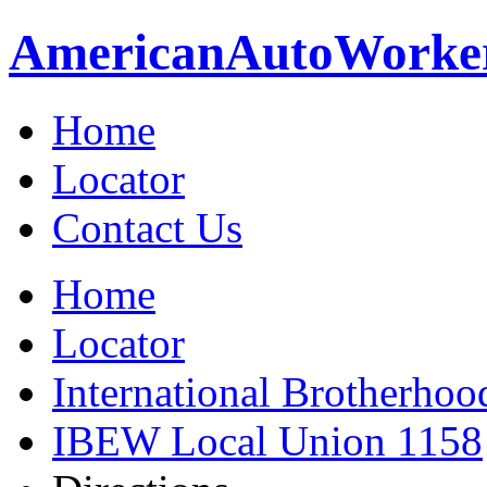
American
Auto
Worke
Home
Locator
Contact Us
Home
Locator
International Brotherhoo
IBEW Local Union 1158