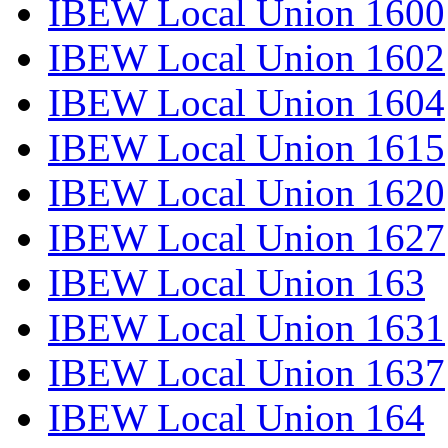
IBEW Local Union 1600
IBEW Local Union 1602
IBEW Local Union 1604
IBEW Local Union 1615
IBEW Local Union 1620
IBEW Local Union 1627
IBEW Local Union 163
IBEW Local Union 1631
IBEW Local Union 1637
IBEW Local Union 164