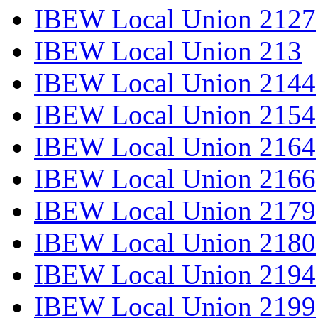
IBEW Local Union 2127
IBEW Local Union 213
IBEW Local Union 2144
IBEW Local Union 2154
IBEW Local Union 2164
IBEW Local Union 2166
IBEW Local Union 2179
IBEW Local Union 2180
IBEW Local Union 2194
IBEW Local Union 2199