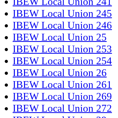
IBEW Local Union 241
IBEW Local Union 245
IBEW Local Union 246
IBEW Local Union 25
IBEW Local Union 253
IBEW Local Union 254
IBEW Local Union 26
IBEW Local Union 261
IBEW Local Union 269
IBEW Local Union 272