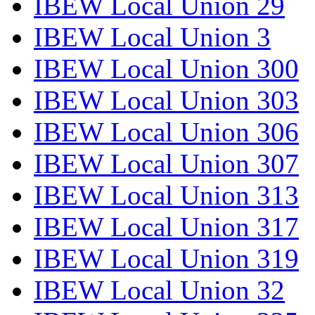
IBEW Local Union 29
IBEW Local Union 3
IBEW Local Union 300
IBEW Local Union 303
IBEW Local Union 306
IBEW Local Union 307
IBEW Local Union 313
IBEW Local Union 317
IBEW Local Union 319
IBEW Local Union 32