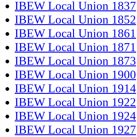
IBEW Local Union 1837
IBEW Local Union 1852
IBEW Local Union 1861
IBEW Local Union 1871
IBEW Local Union 1873
IBEW Local Union 1900
IBEW Local Union 1914
IBEW Local Union 1922
IBEW Local Union 1924
IBEW Local Union 1927