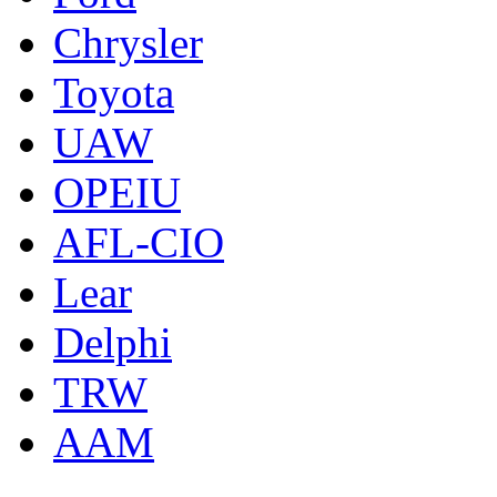
Chrysler
Toyota
UAW
OPEIU
AFL-CIO
Lear
Delphi
TRW
AAM