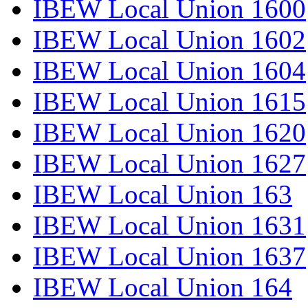
IBEW Local Union 1600
IBEW Local Union 1602
IBEW Local Union 1604
IBEW Local Union 1615
IBEW Local Union 1620
IBEW Local Union 1627
IBEW Local Union 163
IBEW Local Union 1631
IBEW Local Union 1637
IBEW Local Union 164