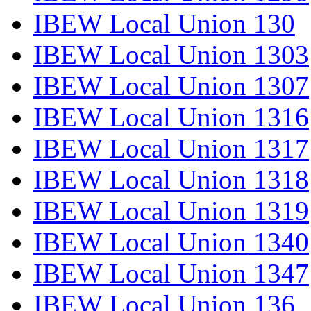
IBEW Local Union 130
IBEW Local Union 1303
IBEW Local Union 1307
IBEW Local Union 1316
IBEW Local Union 1317
IBEW Local Union 1318
IBEW Local Union 1319
IBEW Local Union 1340
IBEW Local Union 1347
IBEW Local Union 136