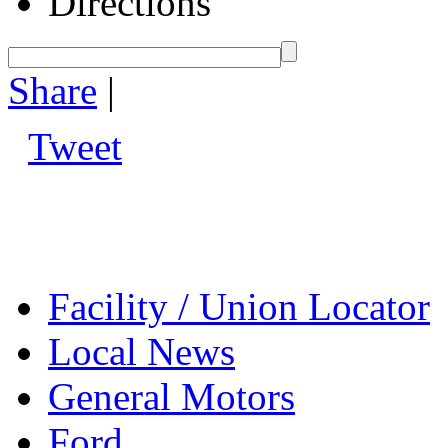
Directions
Share
|
Tweet
Facility / Union Locator
Local News
General Motors
Ford