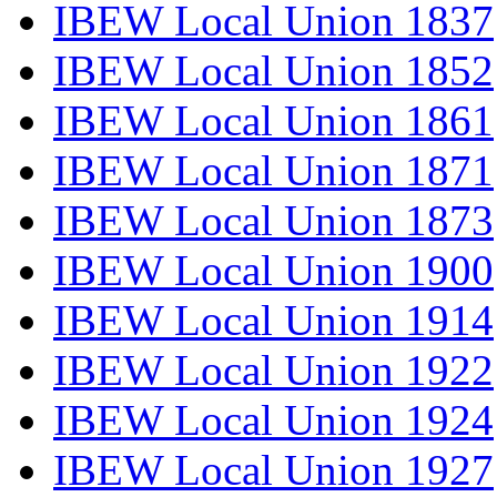
IBEW Local Union 1837
IBEW Local Union 1852
IBEW Local Union 1861
IBEW Local Union 1871
IBEW Local Union 1873
IBEW Local Union 1900
IBEW Local Union 1914
IBEW Local Union 1922
IBEW Local Union 1924
IBEW Local Union 1927