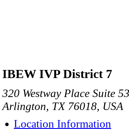
IBEW IVP District 7
320 Westway Place Suite 5
Arlington, TX 76018, USA
Location Information