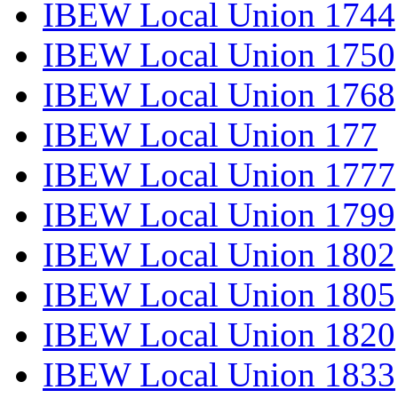
IBEW Local Union 1744
IBEW Local Union 1750
IBEW Local Union 1768
IBEW Local Union 177
IBEW Local Union 1777
IBEW Local Union 1799
IBEW Local Union 1802
IBEW Local Union 1805
IBEW Local Union 1820
IBEW Local Union 1833