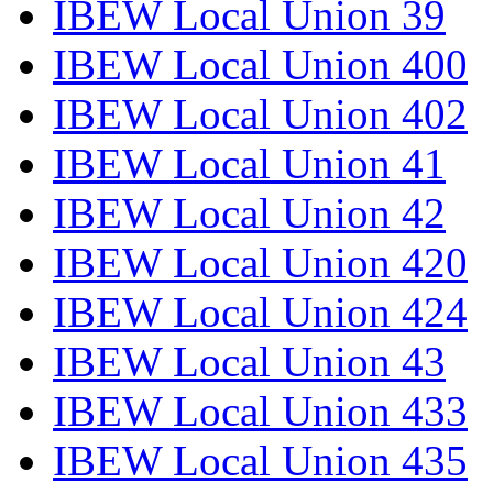
IBEW Local Union 39
IBEW Local Union 400
IBEW Local Union 402
IBEW Local Union 41
IBEW Local Union 42
IBEW Local Union 420
IBEW Local Union 424
IBEW Local Union 43
IBEW Local Union 433
IBEW Local Union 435