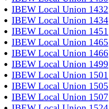
IBEW Local Union 1432
IBEW Local Union 1434
IBEW Local Union 1451
IBEW Local Union 1465
IBEW Local Union 1466
IBEW Local Union 1499
IBEW Local Union 1501
IBEW Local Union 1505
IBEW Local Union 1507
IBEW Local Union 1524