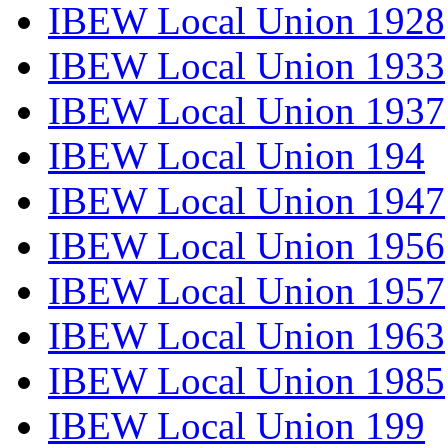
IBEW Local Union 1928
IBEW Local Union 1933
IBEW Local Union 1937
IBEW Local Union 194
IBEW Local Union 1947
IBEW Local Union 1956
IBEW Local Union 1957
IBEW Local Union 1963
IBEW Local Union 1985
IBEW Local Union 199