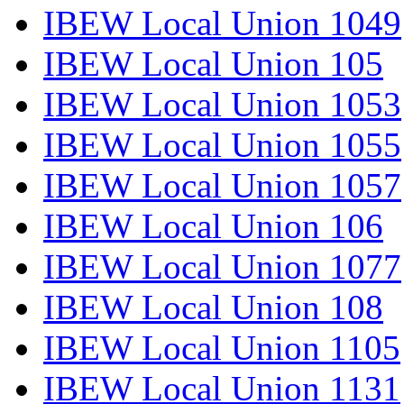
IBEW Local Union 1049
IBEW Local Union 105
IBEW Local Union 1053
IBEW Local Union 1055
IBEW Local Union 1057
IBEW Local Union 106
IBEW Local Union 1077
IBEW Local Union 108
IBEW Local Union 1105
IBEW Local Union 1131