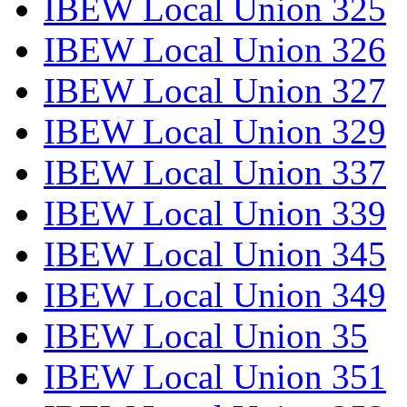
IBEW Local Union 325
IBEW Local Union 326
IBEW Local Union 327
IBEW Local Union 329
IBEW Local Union 337
IBEW Local Union 339
IBEW Local Union 345
IBEW Local Union 349
IBEW Local Union 35
IBEW Local Union 351