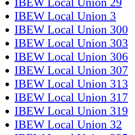
IBEW Local Union 29
IBEW Local Union 3
IBEW Local Union 300
IBEW Local Union 303
IBEW Local Union 306
IBEW Local Union 307
IBEW Local Union 313
IBEW Local Union 317
IBEW Local Union 319
IBEW Local Union 32