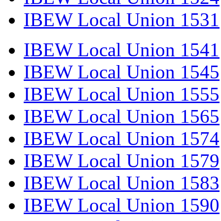
IBEW Local Union 1531
IBEW Local Union 1541
IBEW Local Union 1545
IBEW Local Union 1555
IBEW Local Union 1565
IBEW Local Union 1574
IBEW Local Union 1579
IBEW Local Union 1583
IBEW Local Union 1590