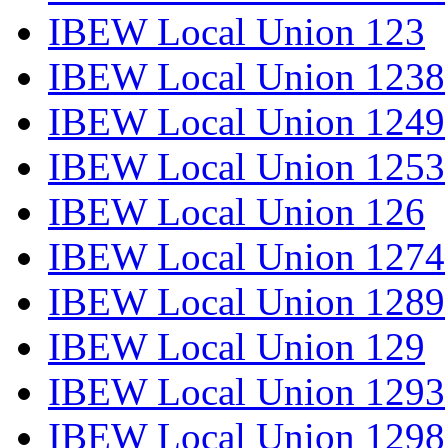
IBEW Local Union 123
IBEW Local Union 1238
IBEW Local Union 1249
IBEW Local Union 1253
IBEW Local Union 126
IBEW Local Union 1274
IBEW Local Union 1289
IBEW Local Union 129
IBEW Local Union 1293
IBEW Local Union 1298