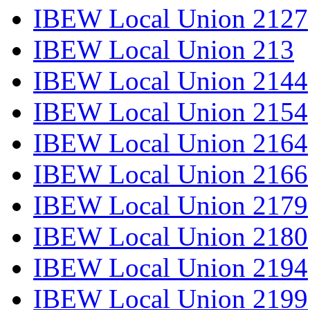
IBEW Local Union 2127
IBEW Local Union 213
IBEW Local Union 2144
IBEW Local Union 2154
IBEW Local Union 2164
IBEW Local Union 2166
IBEW Local Union 2179
IBEW Local Union 2180
IBEW Local Union 2194
IBEW Local Union 2199