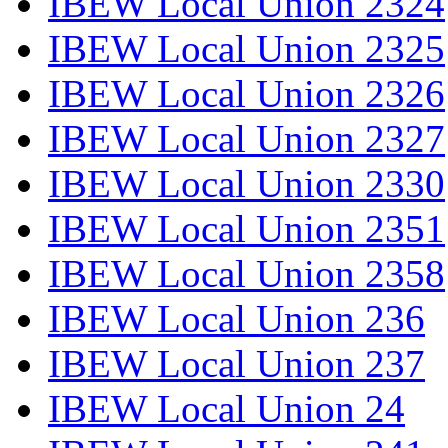
IBEW Local Union 2324
IBEW Local Union 2325
IBEW Local Union 2326
IBEW Local Union 2327
IBEW Local Union 2330
IBEW Local Union 2351
IBEW Local Union 2358
IBEW Local Union 236
IBEW Local Union 237
IBEW Local Union 24