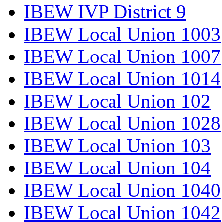
IBEW IVP District 9
IBEW Local Union 1003
IBEW Local Union 1007
IBEW Local Union 1014
IBEW Local Union 102
IBEW Local Union 1028
IBEW Local Union 103
IBEW Local Union 104
IBEW Local Union 1040
IBEW Local Union 1042