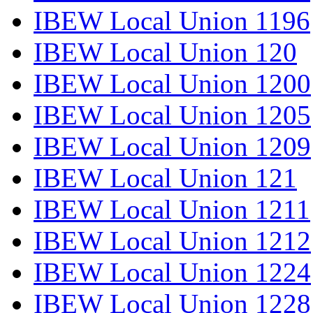
IBEW Local Union 1196
IBEW Local Union 120
IBEW Local Union 1200
IBEW Local Union 1205
IBEW Local Union 1209
IBEW Local Union 121
IBEW Local Union 1211
IBEW Local Union 1212
IBEW Local Union 1224
IBEW Local Union 1228