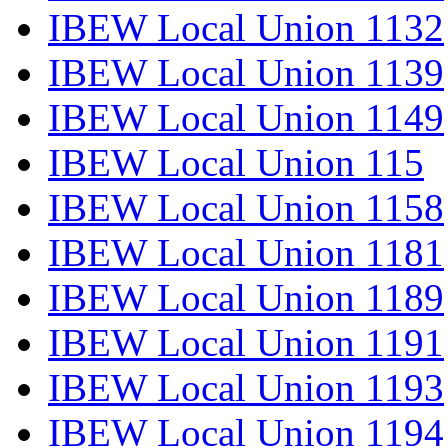
IBEW Local Union 1132
IBEW Local Union 1139
IBEW Local Union 1149
IBEW Local Union 115
IBEW Local Union 1158
IBEW Local Union 1181
IBEW Local Union 1189
IBEW Local Union 1191
IBEW Local Union 1193
IBEW Local Union 1194