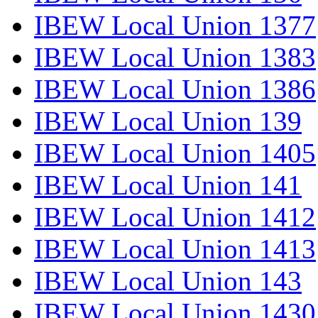
IBEW Local Union 1377
IBEW Local Union 1383
IBEW Local Union 1386
IBEW Local Union 139
IBEW Local Union 1405
IBEW Local Union 141
IBEW Local Union 1412
IBEW Local Union 1413
IBEW Local Union 143
IBEW Local Union 1430