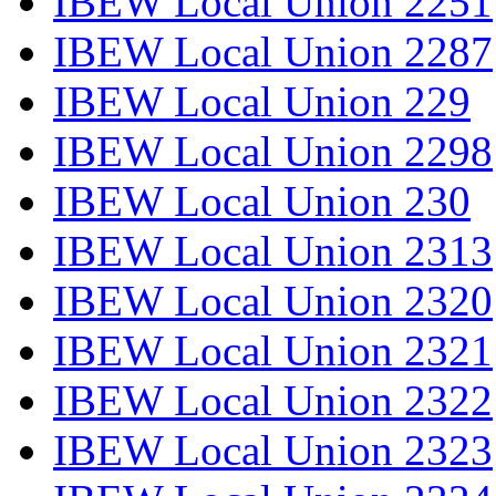
IBEW Local Union 2251
IBEW Local Union 2287
IBEW Local Union 229
IBEW Local Union 2298
IBEW Local Union 230
IBEW Local Union 2313
IBEW Local Union 2320
IBEW Local Union 2321
IBEW Local Union 2322
IBEW Local Union 2323