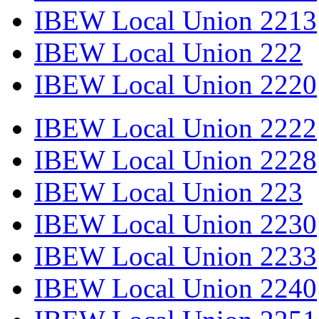
IBEW Local Union 2213
IBEW Local Union 222
IBEW Local Union 2220
IBEW Local Union 2222
IBEW Local Union 2228
IBEW Local Union 223
IBEW Local Union 2230
IBEW Local Union 2233
IBEW Local Union 2240