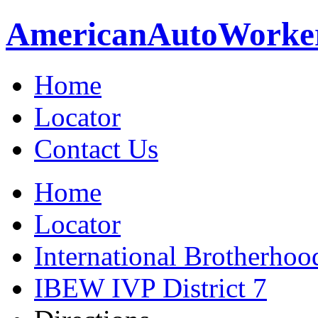
American
Auto
Worke
Home
Locator
Contact Us
Home
Locator
International Brotherhoo
IBEW IVP District 7