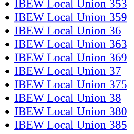
IBEW Local Union 353
IBEW Local Union 359
IBEW Local Union 36
IBEW Local Union 363
IBEW Local Union 369
IBEW Local Union 37
IBEW Local Union 375
IBEW Local Union 38
IBEW Local Union 380
IBEW Local Union 385