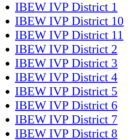
IBEW IVP District 1
IBEW IVP District 10
IBEW IVP District 11
IBEW IVP District 2
IBEW IVP District 3
IBEW IVP District 4
IBEW IVP District 5
IBEW IVP District 6
IBEW IVP District 7
IBEW IVP District 8