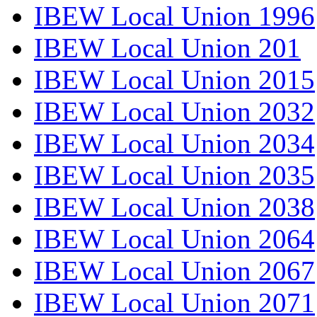
IBEW Local Union 1996
IBEW Local Union 201
IBEW Local Union 2015
IBEW Local Union 2032
IBEW Local Union 2034
IBEW Local Union 2035
IBEW Local Union 2038
IBEW Local Union 2064
IBEW Local Union 2067
IBEW Local Union 2071