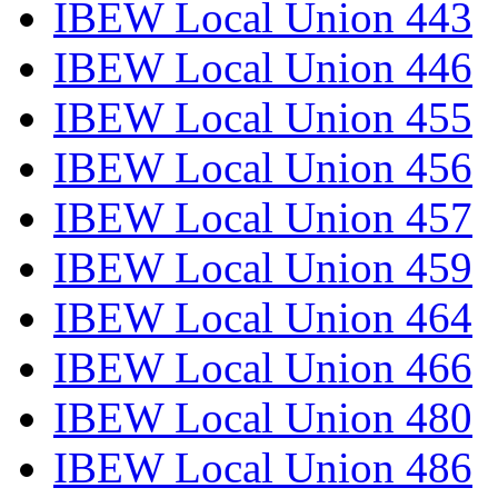
IBEW Local Union 443
IBEW Local Union 446
IBEW Local Union 455
IBEW Local Union 456
IBEW Local Union 457
IBEW Local Union 459
IBEW Local Union 464
IBEW Local Union 466
IBEW Local Union 480
IBEW Local Union 486