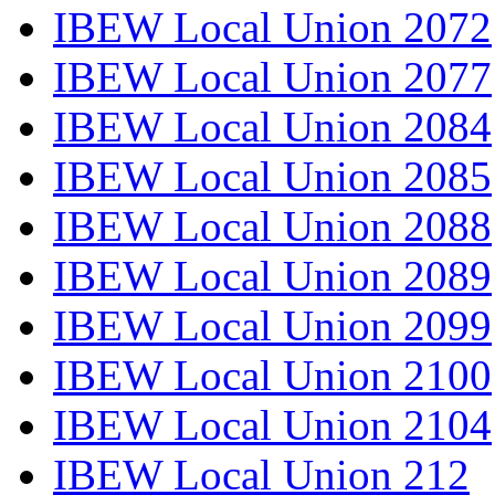
IBEW Local Union 2072
IBEW Local Union 2077
IBEW Local Union 2084
IBEW Local Union 2085
IBEW Local Union 2088
IBEW Local Union 2089
IBEW Local Union 2099
IBEW Local Union 2100
IBEW Local Union 2104
IBEW Local Union 212