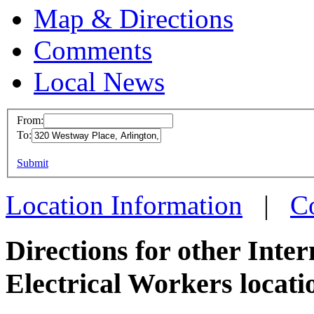
Map & Directions
Comments
Local News
From:
To:
IBEW I
This page can't l
Submit
320 We
Do you own this web
Arlingt
Location Information
|
C
more in
Directions for other Inte
Electrical Workers locati