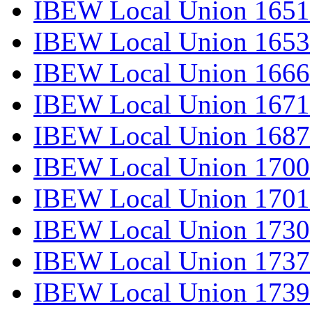
IBEW Local Union 1651
IBEW Local Union 1653
IBEW Local Union 1666
IBEW Local Union 1671
IBEW Local Union 1687
IBEW Local Union 1700
IBEW Local Union 1701
IBEW Local Union 1730
IBEW Local Union 1737
IBEW Local Union 1739