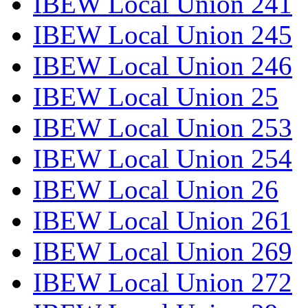
IBEW Local Union 241
IBEW Local Union 245
IBEW Local Union 246
IBEW Local Union 25
IBEW Local Union 253
IBEW Local Union 254
IBEW Local Union 26
IBEW Local Union 261
IBEW Local Union 269
IBEW Local Union 272