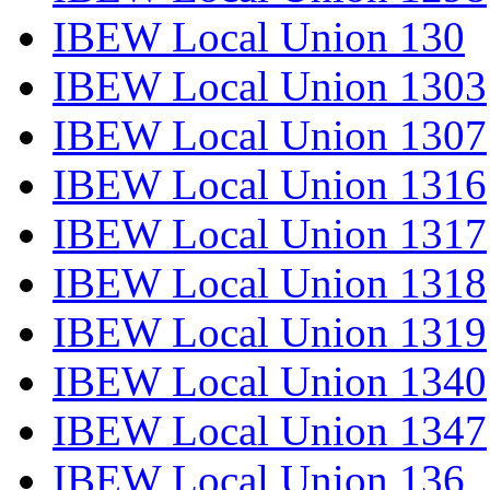
IBEW Local Union 130
IBEW Local Union 1303
IBEW Local Union 1307
IBEW Local Union 1316
IBEW Local Union 1317
IBEW Local Union 1318
IBEW Local Union 1319
IBEW Local Union 1340
IBEW Local Union 1347
IBEW Local Union 136