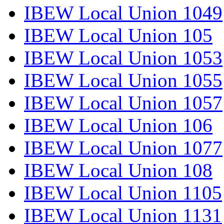
IBEW Local Union 1049
IBEW Local Union 105
IBEW Local Union 1053
IBEW Local Union 1055
IBEW Local Union 1057
IBEW Local Union 106
IBEW Local Union 1077
IBEW Local Union 108
IBEW Local Union 1105
IBEW Local Union 1131