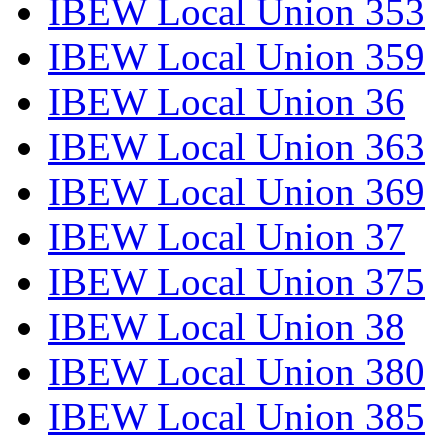
IBEW Local Union 353
IBEW Local Union 359
IBEW Local Union 36
IBEW Local Union 363
IBEW Local Union 369
IBEW Local Union 37
IBEW Local Union 375
IBEW Local Union 38
IBEW Local Union 380
IBEW Local Union 385