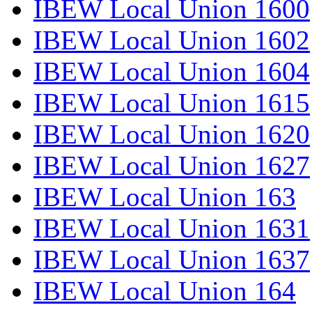
IBEW Local Union 1600
IBEW Local Union 1602
IBEW Local Union 1604
IBEW Local Union 1615
IBEW Local Union 1620
IBEW Local Union 1627
IBEW Local Union 163
IBEW Local Union 1631
IBEW Local Union 1637
IBEW Local Union 164