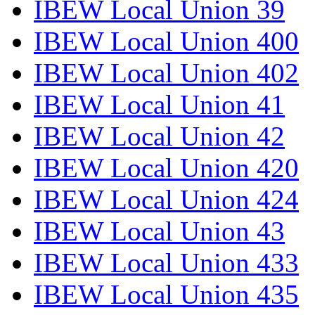
IBEW Local Union 39
IBEW Local Union 400
IBEW Local Union 402
IBEW Local Union 41
IBEW Local Union 42
IBEW Local Union 420
IBEW Local Union 424
IBEW Local Union 43
IBEW Local Union 433
IBEW Local Union 435