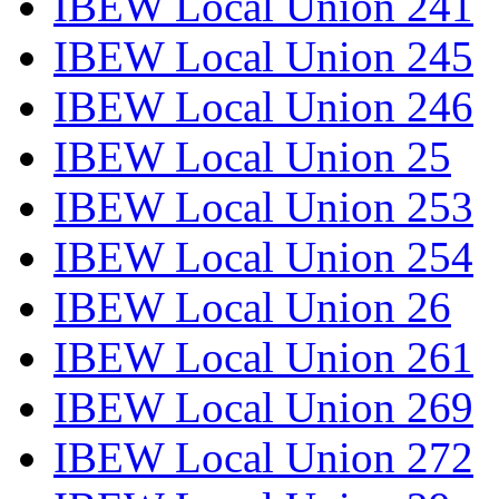
IBEW Local Union 241
IBEW Local Union 245
IBEW Local Union 246
IBEW Local Union 25
IBEW Local Union 253
IBEW Local Union 254
IBEW Local Union 26
IBEW Local Union 261
IBEW Local Union 269
IBEW Local Union 272