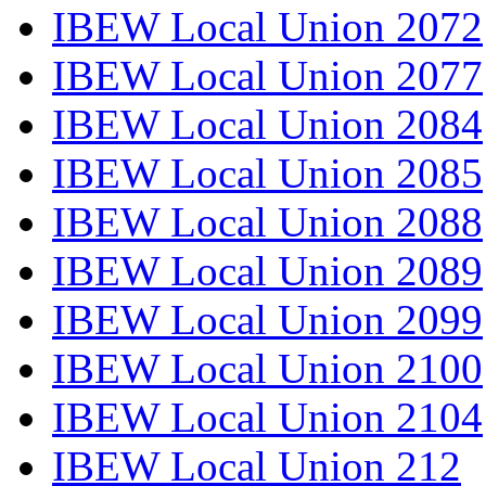
IBEW Local Union 2072
IBEW Local Union 2077
IBEW Local Union 2084
IBEW Local Union 2085
IBEW Local Union 2088
IBEW Local Union 2089
IBEW Local Union 2099
IBEW Local Union 2100
IBEW Local Union 2104
IBEW Local Union 212