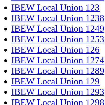
IBEW Local Union 123
IBEW Local Union 1238
IBEW Local Union 1249
IBEW Local Union 1253
IBEW Local Union 126
IBEW Local Union 1274
IBEW Local Union 1289
IBEW Local Union 129
IBEW Local Union 1293
IBEW Local Union 1298