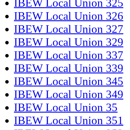
IBEW Local Union 325
IBEW Local Union 326
IBEW Local Union 327
IBEW Local Union 329
IBEW Local Union 337
IBEW Local Union 339
IBEW Local Union 345
IBEW Local Union 349
IBEW Local Union 35
IBEW Local Union 351