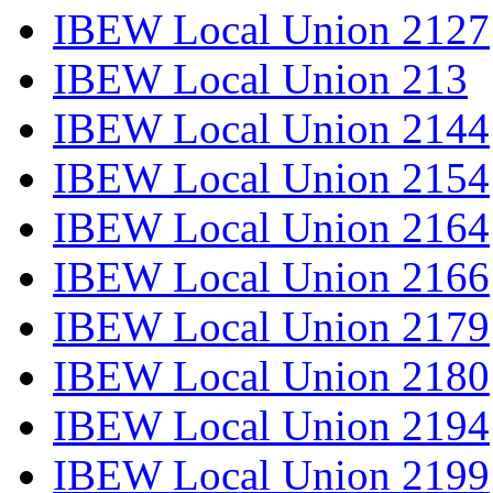
IBEW Local Union 2127
IBEW Local Union 213
IBEW Local Union 2144
IBEW Local Union 2154
IBEW Local Union 2164
IBEW Local Union 2166
IBEW Local Union 2179
IBEW Local Union 2180
IBEW Local Union 2194
IBEW Local Union 2199