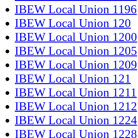
IBEW Local Union 1196
IBEW Local Union 120
IBEW Local Union 1200
IBEW Local Union 1205
IBEW Local Union 1209
IBEW Local Union 121
IBEW Local Union 1211
IBEW Local Union 1212
IBEW Local Union 1224
IBEW Local Union 1228