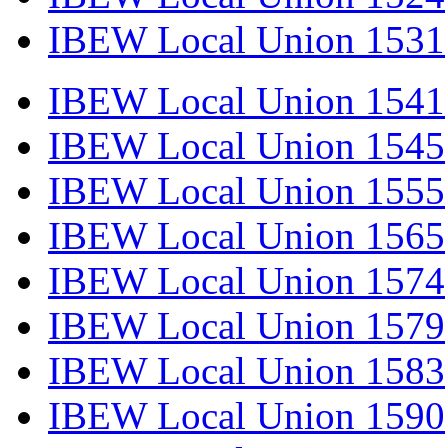
IBEW Local Union 1531
IBEW Local Union 1541
IBEW Local Union 1545
IBEW Local Union 1555
IBEW Local Union 1565
IBEW Local Union 1574
IBEW Local Union 1579
IBEW Local Union 1583
IBEW Local Union 1590