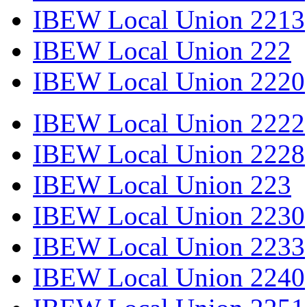
IBEW Local Union 2213
IBEW Local Union 222
IBEW Local Union 2220
IBEW Local Union 2222
IBEW Local Union 2228
IBEW Local Union 223
IBEW Local Union 2230
IBEW Local Union 2233
IBEW Local Union 2240