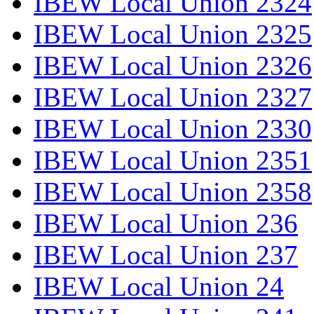
IBEW Local Union 2324
IBEW Local Union 2325
IBEW Local Union 2326
IBEW Local Union 2327
IBEW Local Union 2330
IBEW Local Union 2351
IBEW Local Union 2358
IBEW Local Union 236
IBEW Local Union 237
IBEW Local Union 24