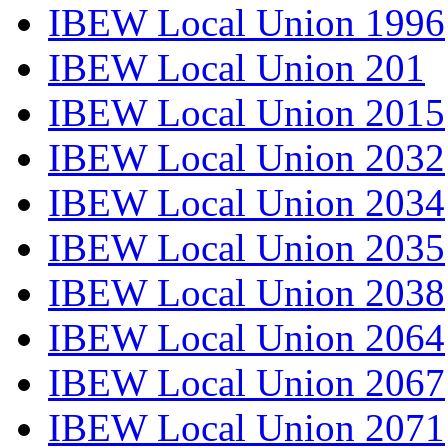
IBEW Local Union 1996
IBEW Local Union 201
IBEW Local Union 2015
IBEW Local Union 2032
IBEW Local Union 2034
IBEW Local Union 2035
IBEW Local Union 2038
IBEW Local Union 2064
IBEW Local Union 2067
IBEW Local Union 2071