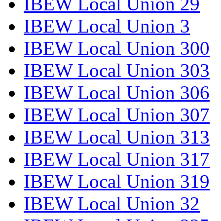
IBEW Local Union 29
IBEW Local Union 3
IBEW Local Union 300
IBEW Local Union 303
IBEW Local Union 306
IBEW Local Union 307
IBEW Local Union 313
IBEW Local Union 317
IBEW Local Union 319
IBEW Local Union 32