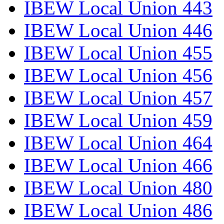
IBEW Local Union 443
IBEW Local Union 446
IBEW Local Union 455
IBEW Local Union 456
IBEW Local Union 457
IBEW Local Union 459
IBEW Local Union 464
IBEW Local Union 466
IBEW Local Union 480
IBEW Local Union 486