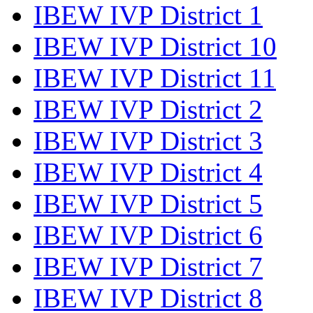
IBEW IVP District 1
IBEW IVP District 10
IBEW IVP District 11
IBEW IVP District 2
IBEW IVP District 3
IBEW IVP District 4
IBEW IVP District 5
IBEW IVP District 6
IBEW IVP District 7
IBEW IVP District 8