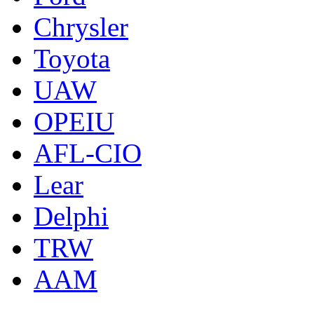
Chrysler
Toyota
UAW
OPEIU
AFL-CIO
Lear
Delphi
TRW
AAM