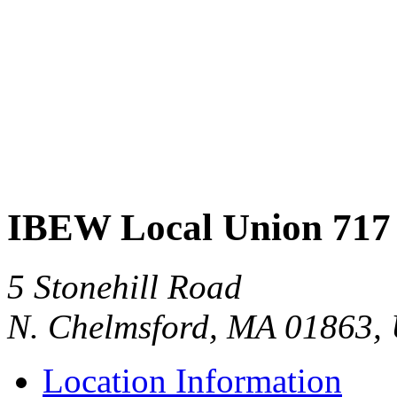
IBEW Local Union 717
5 Stonehill Road
N. Chelmsford, MA 01863,
Location Information