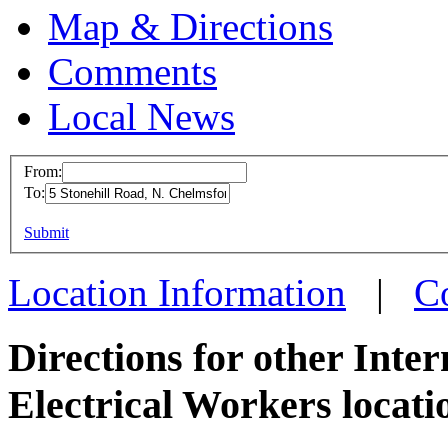
Map & Directions
Comments
Local News
From:
To:
IBEW 
This page can't l
Submit
5 Stone
Do you own this web
N. Che
Location Information
|
C
more in
Directions for other Inte
Electrical Workers locati