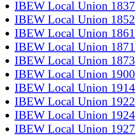
IBEW Local Union 1837
IBEW Local Union 1852
IBEW Local Union 1861
IBEW Local Union 1871
IBEW Local Union 1873
IBEW Local Union 1900
IBEW Local Union 1914
IBEW Local Union 1922
IBEW Local Union 1924
IBEW Local Union 1927