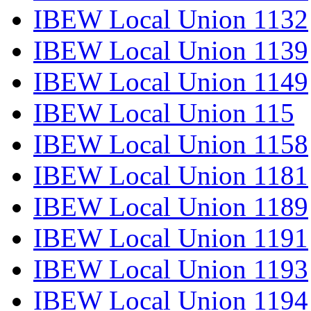
IBEW Local Union 1132
IBEW Local Union 1139
IBEW Local Union 1149
IBEW Local Union 115
IBEW Local Union 1158
IBEW Local Union 1181
IBEW Local Union 1189
IBEW Local Union 1191
IBEW Local Union 1193
IBEW Local Union 1194