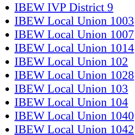
IBEW IVP District 9
IBEW Local Union 1003
IBEW Local Union 1007
IBEW Local Union 1014
IBEW Local Union 102
IBEW Local Union 1028
IBEW Local Union 103
IBEW Local Union 104
IBEW Local Union 1040
IBEW Local Union 1042