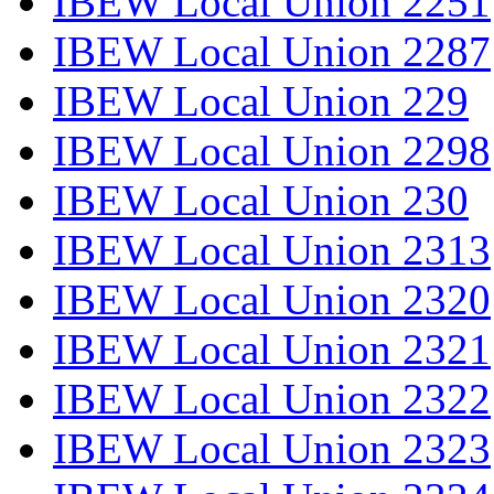
IBEW Local Union 2251
IBEW Local Union 2287
IBEW Local Union 229
IBEW Local Union 2298
IBEW Local Union 230
IBEW Local Union 2313
IBEW Local Union 2320
IBEW Local Union 2321
IBEW Local Union 2322
IBEW Local Union 2323