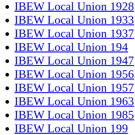
IBEW Local Union 1928
IBEW Local Union 1933
IBEW Local Union 1937
IBEW Local Union 194
IBEW Local Union 1947
IBEW Local Union 1956
IBEW Local Union 1957
IBEW Local Union 1963
IBEW Local Union 1985
IBEW Local Union 199