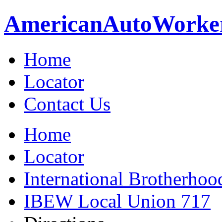
American
Auto
Worke
Home
Locator
Contact Us
Home
Locator
International Brotherhoo
IBEW Local Union 717