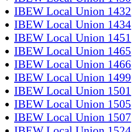
IBEW Local Union 1432
IBEW Local Union 1434
IBEW Local Union 1451
IBEW Local Union 1465
IBEW Local Union 1466
IBEW Local Union 1499
IBEW Local Union 1501
IBEW Local Union 1505
IBEW Local Union 1507
IBEW Local Union 1524