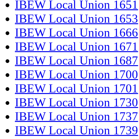
IBEW Local Union 1651
IBEW Local Union 1653
IBEW Local Union 1666
IBEW Local Union 1671
IBEW Local Union 1687
IBEW Local Union 1700
IBEW Local Union 1701
IBEW Local Union 1730
IBEW Local Union 1737
IBEW Local Union 1739