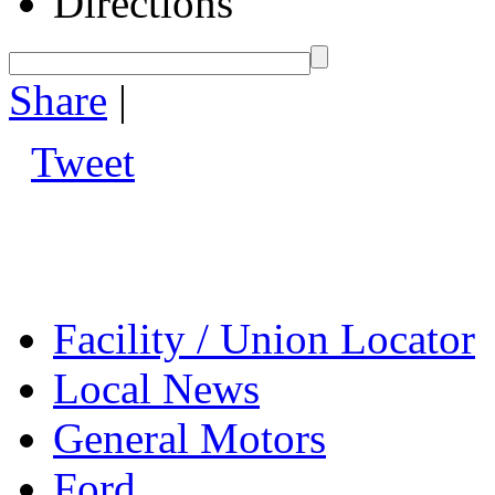
Directions
Share
|
Tweet
Facility / Union Locator
Local News
General Motors
Ford