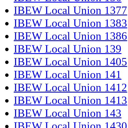
IBEW Local Union 1377
IBEW Local Union 1383
IBEW Local Union 1386
IBEW Local Union 139
IBEW Local Union 1405
IBEW Local Union 141
IBEW Local Union 1412
IBEW Local Union 1413
IBEW Local Union 143
IBEW Local Union 1430