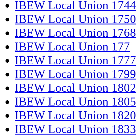
IBEW Local Union 1744
IBEW Local Union 1750
IBEW Local Union 1768
IBEW Local Union 177
IBEW Local Union 1777
IBEW Local Union 1799
IBEW Local Union 1802
IBEW Local Union 1805
IBEW Local Union 1820
IBEW Local Union 1833