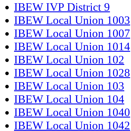
IBEW IVP District 9
IBEW Local Union 1003
IBEW Local Union 1007
IBEW Local Union 1014
IBEW Local Union 102
IBEW Local Union 1028
IBEW Local Union 103
IBEW Local Union 104
IBEW Local Union 1040
IBEW Local Union 1042