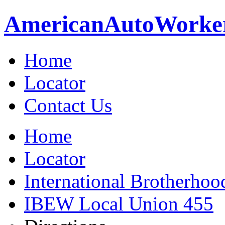
American
Auto
Worke
Home
Locator
Contact Us
Home
Locator
International Brotherhoo
IBEW Local Union 455