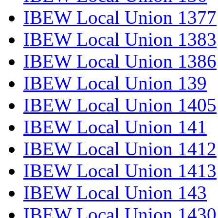
IBEW Local Union 1377
IBEW Local Union 1383
IBEW Local Union 1386
IBEW Local Union 139
IBEW Local Union 1405
IBEW Local Union 141
IBEW Local Union 1412
IBEW Local Union 1413
IBEW Local Union 143
IBEW Local Union 1430