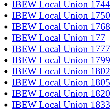
IBEW Local Union 1744
IBEW Local Union 1750
IBEW Local Union 1768
IBEW Local Union 177
IBEW Local Union 1777
IBEW Local Union 1799
IBEW Local Union 1802
IBEW Local Union 1805
IBEW Local Union 1820
IBEW Local Union 1833