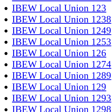
IBEW Local Union 123
IBEW Local Union 1238
IBEW Local Union 1249
IBEW Local Union 1253
IBEW Local Union 126
IBEW Local Union 1274
IBEW Local Union 1289
IBEW Local Union 129
IBEW Local Union 1293
IBEW Local Union 1298