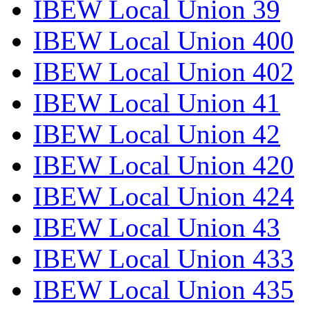
IBEW Local Union 39
IBEW Local Union 400
IBEW Local Union 402
IBEW Local Union 41
IBEW Local Union 42
IBEW Local Union 420
IBEW Local Union 424
IBEW Local Union 43
IBEW Local Union 433
IBEW Local Union 435