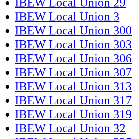
IBEW Local Union 29
IBEW Local Union 3
IBEW Local Union 300
IBEW Local Union 303
IBEW Local Union 306
IBEW Local Union 307
IBEW Local Union 313
IBEW Local Union 317
IBEW Local Union 319
IBEW Local Union 32