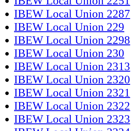
IBEW Local Union 2251
IBEW Local Union 2287
IBEW Local Union 229
IBEW Local Union 2298
IBEW Local Union 230
IBEW Local Union 2313
IBEW Local Union 2320
IBEW Local Union 2321
IBEW Local Union 2322
IBEW Local Union 2323