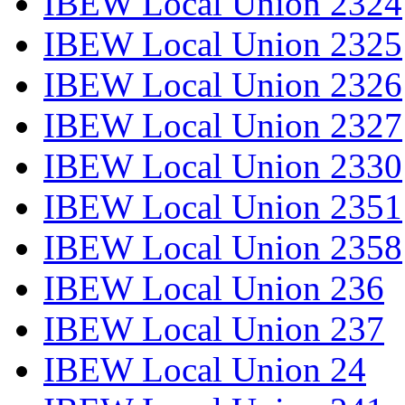
IBEW Local Union 2324
IBEW Local Union 2325
IBEW Local Union 2326
IBEW Local Union 2327
IBEW Local Union 2330
IBEW Local Union 2351
IBEW Local Union 2358
IBEW Local Union 236
IBEW Local Union 237
IBEW Local Union 24