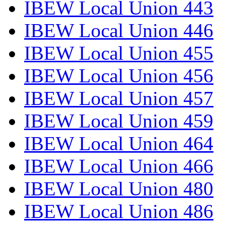
IBEW Local Union 443
IBEW Local Union 446
IBEW Local Union 455
IBEW Local Union 456
IBEW Local Union 457
IBEW Local Union 459
IBEW Local Union 464
IBEW Local Union 466
IBEW Local Union 480
IBEW Local Union 486