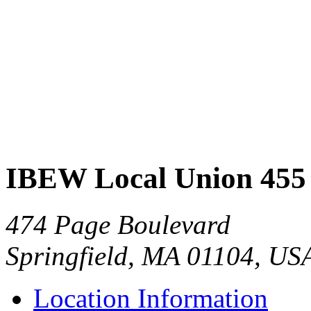
IBEW Local Union 455
474 Page Boulevard
Springfield, MA 01104, US
Location Information