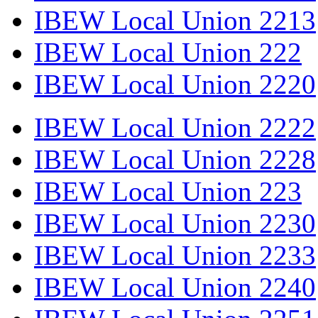
IBEW Local Union 2213
IBEW Local Union 222
IBEW Local Union 2220
IBEW Local Union 2222
IBEW Local Union 2228
IBEW Local Union 223
IBEW Local Union 2230
IBEW Local Union 2233
IBEW Local Union 2240