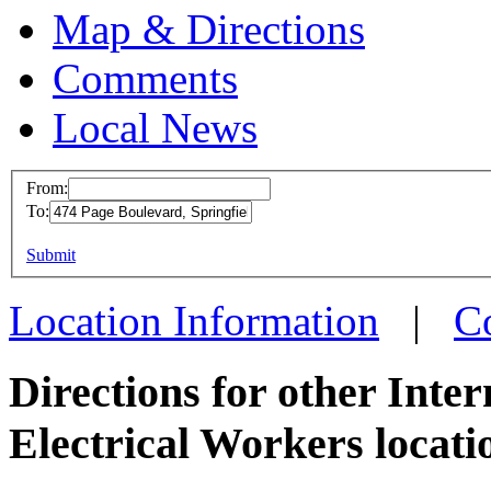
Map & Directions
Comments
Local News
From:
To:
IBEW 
This page can't l
Submit
474 Pa
Do you own this web
Spring
Location Information
|
C
more in
Directions for other Inte
Electrical Workers locati