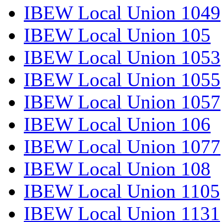
IBEW Local Union 1049
IBEW Local Union 105
IBEW Local Union 1053
IBEW Local Union 1055
IBEW Local Union 1057
IBEW Local Union 106
IBEW Local Union 1077
IBEW Local Union 108
IBEW Local Union 1105
IBEW Local Union 1131