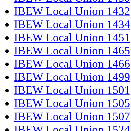
IBEW Local Union 1432
IBEW Local Union 1434
IBEW Local Union 1451
IBEW Local Union 1465
IBEW Local Union 1466
IBEW Local Union 1499
IBEW Local Union 1501
IBEW Local Union 1505
IBEW Local Union 1507
IBEW Local Union 1524