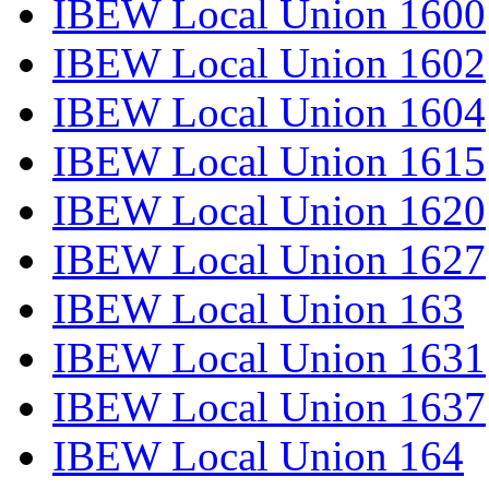
IBEW Local Union 1600
IBEW Local Union 1602
IBEW Local Union 1604
IBEW Local Union 1615
IBEW Local Union 1620
IBEW Local Union 1627
IBEW Local Union 163
IBEW Local Union 1631
IBEW Local Union 1637
IBEW Local Union 164