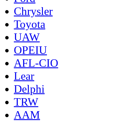
Chrysler
Toyota
UAW
OPEIU
AFL-CIO
Lear
Delphi
TRW
AAM