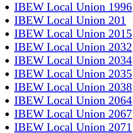
IBEW Local Union 1996
IBEW Local Union 201
IBEW Local Union 2015
IBEW Local Union 2032
IBEW Local Union 2034
IBEW Local Union 2035
IBEW Local Union 2038
IBEW Local Union 2064
IBEW Local Union 2067
IBEW Local Union 2071