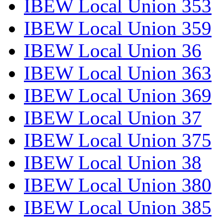
IBEW Local Union 353
IBEW Local Union 359
IBEW Local Union 36
IBEW Local Union 363
IBEW Local Union 369
IBEW Local Union 37
IBEW Local Union 375
IBEW Local Union 38
IBEW Local Union 380
IBEW Local Union 385