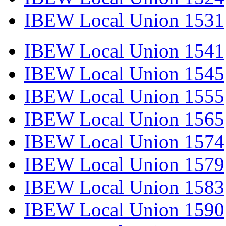
IBEW Local Union 1531
IBEW Local Union 1541
IBEW Local Union 1545
IBEW Local Union 1555
IBEW Local Union 1565
IBEW Local Union 1574
IBEW Local Union 1579
IBEW Local Union 1583
IBEW Local Union 1590