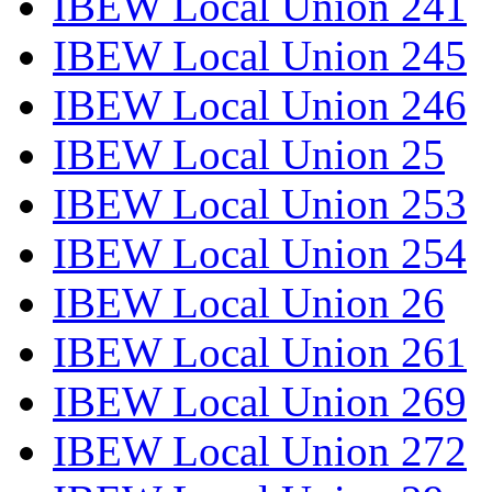
IBEW Local Union 241
IBEW Local Union 245
IBEW Local Union 246
IBEW Local Union 25
IBEW Local Union 253
IBEW Local Union 254
IBEW Local Union 26
IBEW Local Union 261
IBEW Local Union 269
IBEW Local Union 272