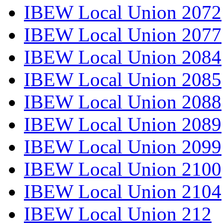
IBEW Local Union 2072
IBEW Local Union 2077
IBEW Local Union 2084
IBEW Local Union 2085
IBEW Local Union 2088
IBEW Local Union 2089
IBEW Local Union 2099
IBEW Local Union 2100
IBEW Local Union 2104
IBEW Local Union 212