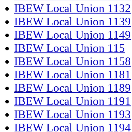
IBEW Local Union 1132
IBEW Local Union 1139
IBEW Local Union 1149
IBEW Local Union 115
IBEW Local Union 1158
IBEW Local Union 1181
IBEW Local Union 1189
IBEW Local Union 1191
IBEW Local Union 1193
IBEW Local Union 1194