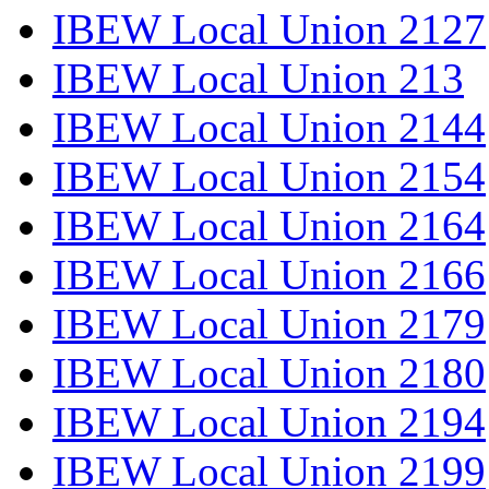
IBEW Local Union 2127
IBEW Local Union 213
IBEW Local Union 2144
IBEW Local Union 2154
IBEW Local Union 2164
IBEW Local Union 2166
IBEW Local Union 2179
IBEW Local Union 2180
IBEW Local Union 2194
IBEW Local Union 2199