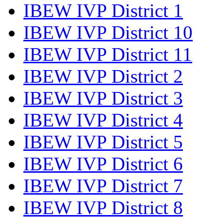
IBEW IVP District 1
IBEW IVP District 10
IBEW IVP District 11
IBEW IVP District 2
IBEW IVP District 3
IBEW IVP District 4
IBEW IVP District 5
IBEW IVP District 6
IBEW IVP District 7
IBEW IVP District 8