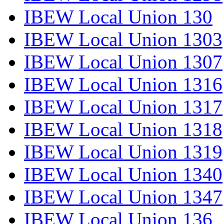
IBEW Local Union 130
IBEW Local Union 1303
IBEW Local Union 1307
IBEW Local Union 1316
IBEW Local Union 1317
IBEW Local Union 1318
IBEW Local Union 1319
IBEW Local Union 1340
IBEW Local Union 1347
IBEW Local Union 136