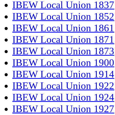
IBEW Local Union 1837
IBEW Local Union 1852
IBEW Local Union 1861
IBEW Local Union 1871
IBEW Local Union 1873
IBEW Local Union 1900
IBEW Local Union 1914
IBEW Local Union 1922
IBEW Local Union 1924
IBEW Local Union 1927