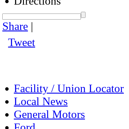
Directions
Share
|
Tweet
Facility / Union Locator
Local News
General Motors
Ford