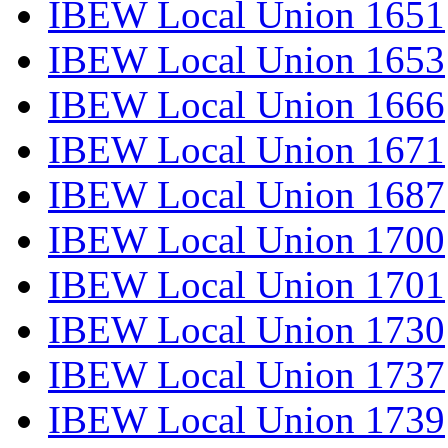
IBEW Local Union 1651
IBEW Local Union 1653
IBEW Local Union 1666
IBEW Local Union 1671
IBEW Local Union 1687
IBEW Local Union 1700
IBEW Local Union 1701
IBEW Local Union 1730
IBEW Local Union 1737
IBEW Local Union 1739