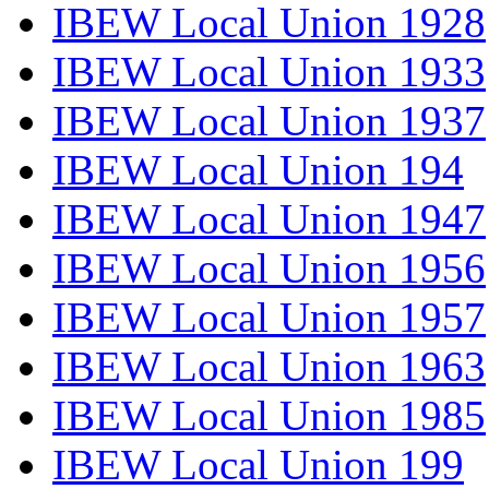
IBEW Local Union 1928
IBEW Local Union 1933
IBEW Local Union 1937
IBEW Local Union 194
IBEW Local Union 1947
IBEW Local Union 1956
IBEW Local Union 1957
IBEW Local Union 1963
IBEW Local Union 1985
IBEW Local Union 199