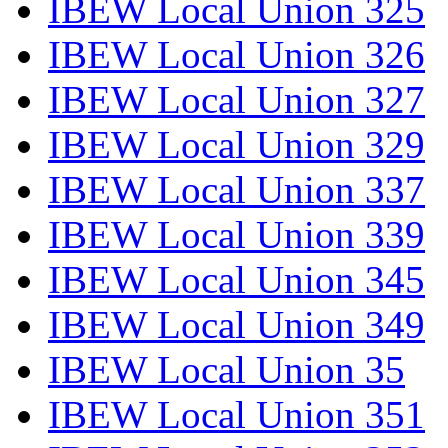
IBEW Local Union 325
IBEW Local Union 326
IBEW Local Union 327
IBEW Local Union 329
IBEW Local Union 337
IBEW Local Union 339
IBEW Local Union 345
IBEW Local Union 349
IBEW Local Union 35
IBEW Local Union 351