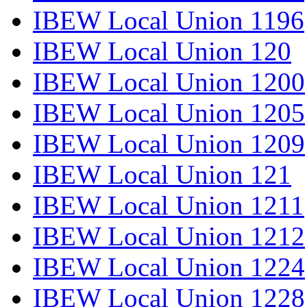
IBEW Local Union 1196
IBEW Local Union 120
IBEW Local Union 1200
IBEW Local Union 1205
IBEW Local Union 1209
IBEW Local Union 121
IBEW Local Union 1211
IBEW Local Union 1212
IBEW Local Union 1224
IBEW Local Union 1228