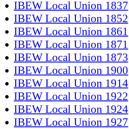
IBEW Local Union 1837
IBEW Local Union 1852
IBEW Local Union 1861
IBEW Local Union 1871
IBEW Local Union 1873
IBEW Local Union 1900
IBEW Local Union 1914
IBEW Local Union 1922
IBEW Local Union 1924
IBEW Local Union 1927