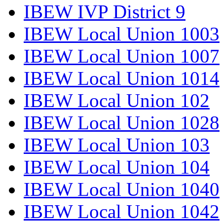
IBEW IVP District 9
IBEW Local Union 1003
IBEW Local Union 1007
IBEW Local Union 1014
IBEW Local Union 102
IBEW Local Union 1028
IBEW Local Union 103
IBEW Local Union 104
IBEW Local Union 1040
IBEW Local Union 1042