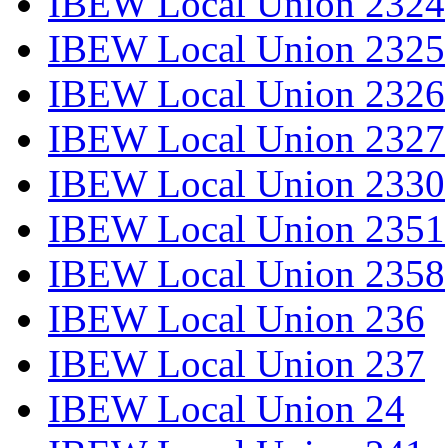
IBEW Local Union 2324
IBEW Local Union 2325
IBEW Local Union 2326
IBEW Local Union 2327
IBEW Local Union 2330
IBEW Local Union 2351
IBEW Local Union 2358
IBEW Local Union 236
IBEW Local Union 237
IBEW Local Union 24