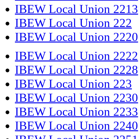
IBEW Local Union 2213
IBEW Local Union 222
IBEW Local Union 2220
IBEW Local Union 2222
IBEW Local Union 2228
IBEW Local Union 223
IBEW Local Union 2230
IBEW Local Union 2233
IBEW Local Union 2240