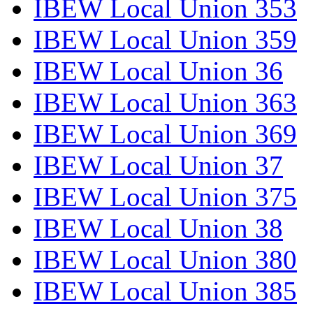
IBEW Local Union 353
IBEW Local Union 359
IBEW Local Union 36
IBEW Local Union 363
IBEW Local Union 369
IBEW Local Union 37
IBEW Local Union 375
IBEW Local Union 38
IBEW Local Union 380
IBEW Local Union 385