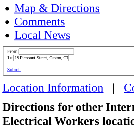
Map & Directions
Comments
Local News
From:
To:
IBEW 
This page can't l
Submit
18 Plea
Do you own this web
Groton
Location Information
|
C
more in
Directions for other Inte
Electrical Workers locati