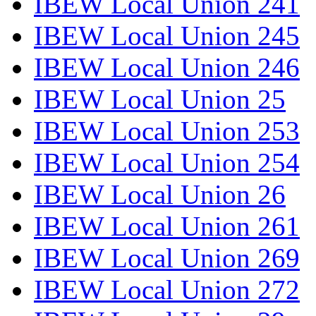
IBEW Local Union 241
IBEW Local Union 245
IBEW Local Union 246
IBEW Local Union 25
IBEW Local Union 253
IBEW Local Union 254
IBEW Local Union 26
IBEW Local Union 261
IBEW Local Union 269
IBEW Local Union 272