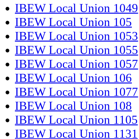
IBEW Local Union 1049
IBEW Local Union 105
IBEW Local Union 1053
IBEW Local Union 1055
IBEW Local Union 1057
IBEW Local Union 106
IBEW Local Union 1077
IBEW Local Union 108
IBEW Local Union 1105
IBEW Local Union 1131