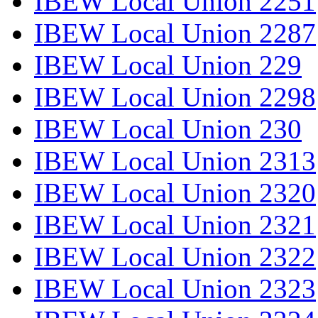
IBEW Local Union 2251
IBEW Local Union 2287
IBEW Local Union 229
IBEW Local Union 2298
IBEW Local Union 230
IBEW Local Union 2313
IBEW Local Union 2320
IBEW Local Union 2321
IBEW Local Union 2322
IBEW Local Union 2323