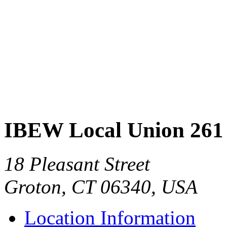
IBEW Local Union 261
18 Pleasant Street
Groton, CT 06340, USA
Location Information