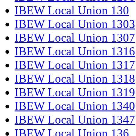
IBEW Local Union 130
IBEW Local Union 1303
IBEW Local Union 1307
IBEW Local Union 1316
IBEW Local Union 1317
IBEW Local Union 1318
IBEW Local Union 1319
IBEW Local Union 1340
IBEW Local Union 1347
IBEW Local Union 136