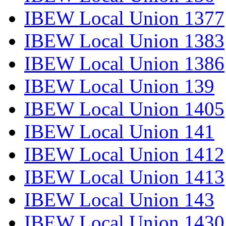
IBEW Local Union 1377
IBEW Local Union 1383
IBEW Local Union 1386
IBEW Local Union 139
IBEW Local Union 1405
IBEW Local Union 141
IBEW Local Union 1412
IBEW Local Union 1413
IBEW Local Union 143
IBEW Local Union 1430