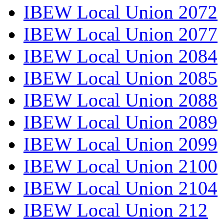
IBEW Local Union 2072
IBEW Local Union 2077
IBEW Local Union 2084
IBEW Local Union 2085
IBEW Local Union 2088
IBEW Local Union 2089
IBEW Local Union 2099
IBEW Local Union 2100
IBEW Local Union 2104
IBEW Local Union 212