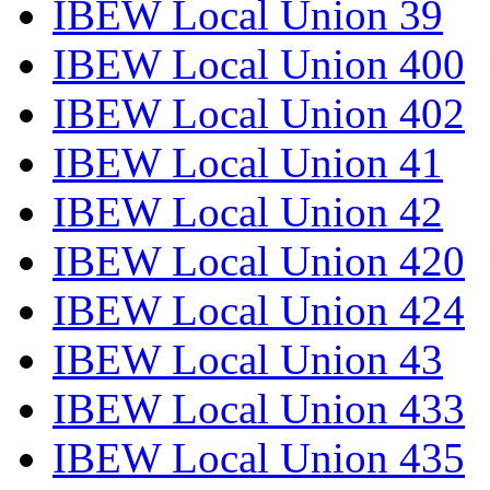
IBEW Local Union 39
IBEW Local Union 400
IBEW Local Union 402
IBEW Local Union 41
IBEW Local Union 42
IBEW Local Union 420
IBEW Local Union 424
IBEW Local Union 43
IBEW Local Union 433
IBEW Local Union 435