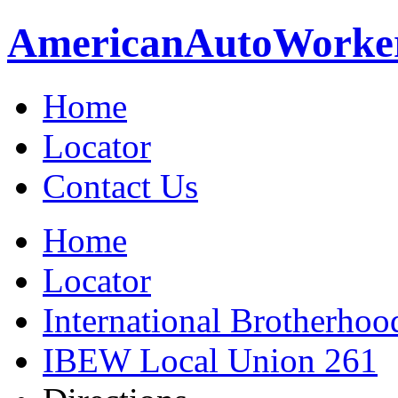
American
Auto
Worke
Home
Locator
Contact Us
Home
Locator
International Brotherhoo
IBEW Local Union 261