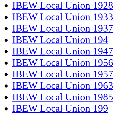
IBEW Local Union 1928
IBEW Local Union 1933
IBEW Local Union 1937
IBEW Local Union 194
IBEW Local Union 1947
IBEW Local Union 1956
IBEW Local Union 1957
IBEW Local Union 1963
IBEW Local Union 1985
IBEW Local Union 199