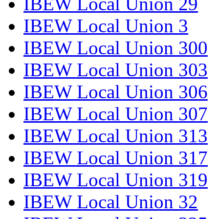
IBEW Local Union 29
IBEW Local Union 3
IBEW Local Union 300
IBEW Local Union 303
IBEW Local Union 306
IBEW Local Union 307
IBEW Local Union 313
IBEW Local Union 317
IBEW Local Union 319
IBEW Local Union 32