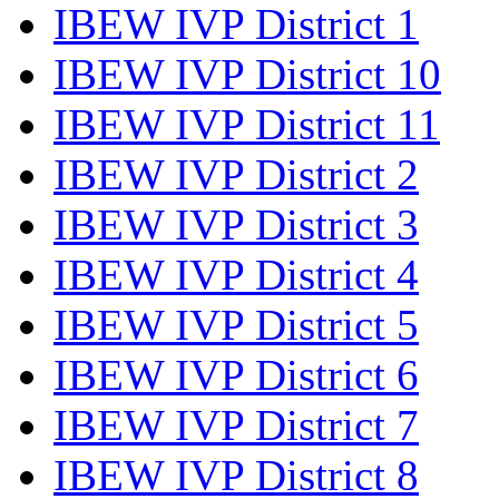
IBEW IVP District 1
IBEW IVP District 10
IBEW IVP District 11
IBEW IVP District 2
IBEW IVP District 3
IBEW IVP District 4
IBEW IVP District 5
IBEW IVP District 6
IBEW IVP District 7
IBEW IVP District 8