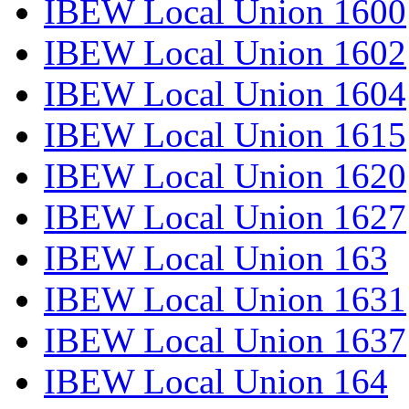
IBEW Local Union 1600
IBEW Local Union 1602
IBEW Local Union 1604
IBEW Local Union 1615
IBEW Local Union 1620
IBEW Local Union 1627
IBEW Local Union 163
IBEW Local Union 1631
IBEW Local Union 1637
IBEW Local Union 164