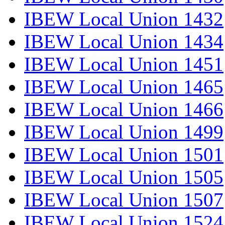
IBEW Local Union 1432
IBEW Local Union 1434
IBEW Local Union 1451
IBEW Local Union 1465
IBEW Local Union 1466
IBEW Local Union 1499
IBEW Local Union 1501
IBEW Local Union 1505
IBEW Local Union 1507
IBEW Local Union 1524