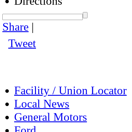
Directions
Share
|
Tweet
Facility / Union Locator
Local News
General Motors
Ford