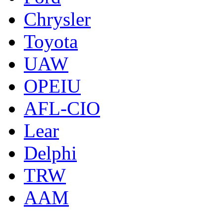
Chrysler
Toyota
UAW
OPEIU
AFL-CIO
Lear
Delphi
TRW
AAM