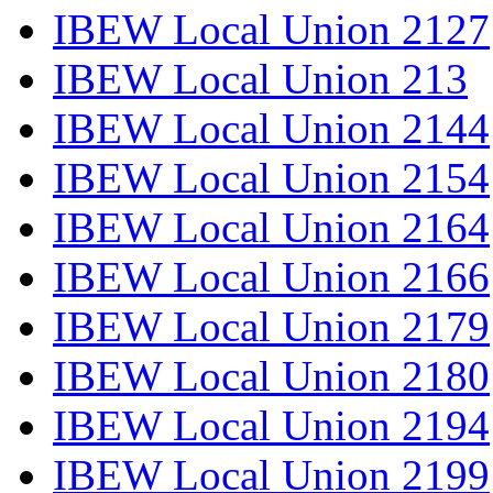
IBEW Local Union 2127
IBEW Local Union 213
IBEW Local Union 2144
IBEW Local Union 2154
IBEW Local Union 2164
IBEW Local Union 2166
IBEW Local Union 2179
IBEW Local Union 2180
IBEW Local Union 2194
IBEW Local Union 2199