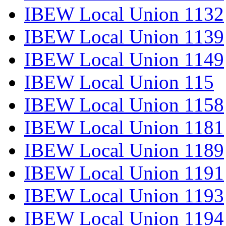
IBEW Local Union 1132
IBEW Local Union 1139
IBEW Local Union 1149
IBEW Local Union 115
IBEW Local Union 1158
IBEW Local Union 1181
IBEW Local Union 1189
IBEW Local Union 1191
IBEW Local Union 1193
IBEW Local Union 1194