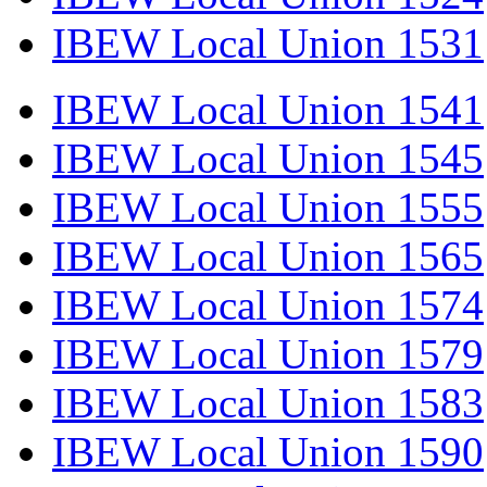
IBEW Local Union 1531
IBEW Local Union 1541
IBEW Local Union 1545
IBEW Local Union 1555
IBEW Local Union 1565
IBEW Local Union 1574
IBEW Local Union 1579
IBEW Local Union 1583
IBEW Local Union 1590