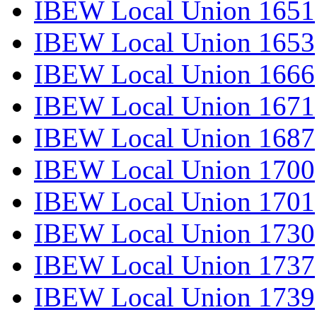
IBEW Local Union 1651
IBEW Local Union 1653
IBEW Local Union 1666
IBEW Local Union 1671
IBEW Local Union 1687
IBEW Local Union 1700
IBEW Local Union 1701
IBEW Local Union 1730
IBEW Local Union 1737
IBEW Local Union 1739