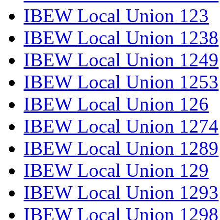
IBEW Local Union 123
IBEW Local Union 1238
IBEW Local Union 1249
IBEW Local Union 1253
IBEW Local Union 126
IBEW Local Union 1274
IBEW Local Union 1289
IBEW Local Union 129
IBEW Local Union 1293
IBEW Local Union 1298