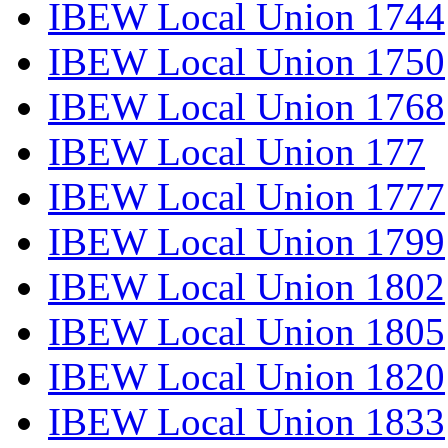
IBEW Local Union 1744
IBEW Local Union 1750
IBEW Local Union 1768
IBEW Local Union 177
IBEW Local Union 1777
IBEW Local Union 1799
IBEW Local Union 1802
IBEW Local Union 1805
IBEW Local Union 1820
IBEW Local Union 1833