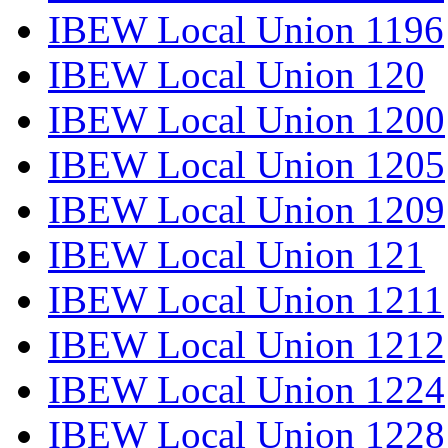
IBEW Local Union 1196
IBEW Local Union 120
IBEW Local Union 1200
IBEW Local Union 1205
IBEW Local Union 1209
IBEW Local Union 121
IBEW Local Union 1211
IBEW Local Union 1212
IBEW Local Union 1224
IBEW Local Union 1228