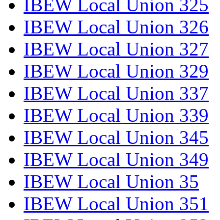
IBEW Local Union 325
IBEW Local Union 326
IBEW Local Union 327
IBEW Local Union 329
IBEW Local Union 337
IBEW Local Union 339
IBEW Local Union 345
IBEW Local Union 349
IBEW Local Union 35
IBEW Local Union 351