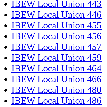
IBEW Local Union 443
IBEW Local Union 446
IBEW Local Union 455
IBEW Local Union 456
IBEW Local Union 457
IBEW Local Union 459
IBEW Local Union 464
IBEW Local Union 466
IBEW Local Union 480
IBEW Local Union 486