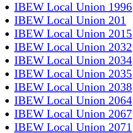
IBEW Local Union 1996
IBEW Local Union 201
IBEW Local Union 2015
IBEW Local Union 2032
IBEW Local Union 2034
IBEW Local Union 2035
IBEW Local Union 2038
IBEW Local Union 2064
IBEW Local Union 2067
IBEW Local Union 2071