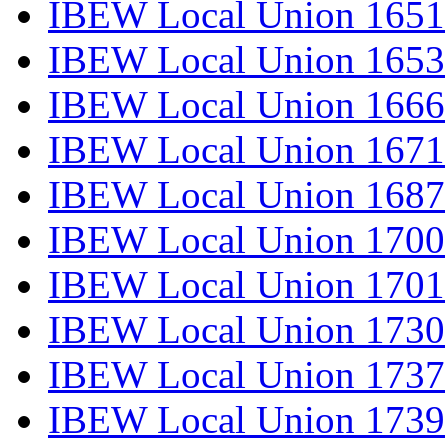
IBEW Local Union 1651
IBEW Local Union 1653
IBEW Local Union 1666
IBEW Local Union 1671
IBEW Local Union 1687
IBEW Local Union 1700
IBEW Local Union 1701
IBEW Local Union 1730
IBEW Local Union 1737
IBEW Local Union 1739