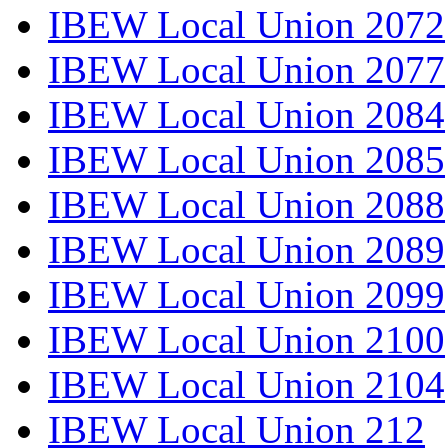
IBEW Local Union 2072
IBEW Local Union 2077
IBEW Local Union 2084
IBEW Local Union 2085
IBEW Local Union 2088
IBEW Local Union 2089
IBEW Local Union 2099
IBEW Local Union 2100
IBEW Local Union 2104
IBEW Local Union 212