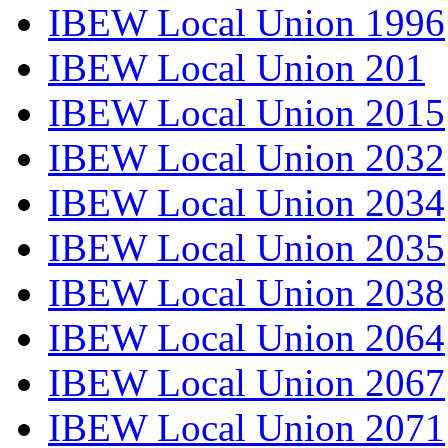
IBEW Local Union 1996
IBEW Local Union 201
IBEW Local Union 2015
IBEW Local Union 2032
IBEW Local Union 2034
IBEW Local Union 2035
IBEW Local Union 2038
IBEW Local Union 2064
IBEW Local Union 2067
IBEW Local Union 2071