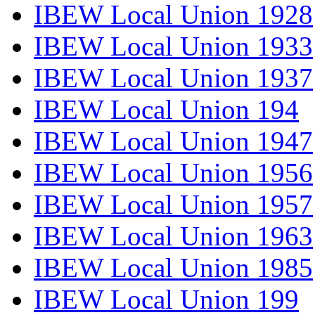
IBEW Local Union 1928
IBEW Local Union 1933
IBEW Local Union 1937
IBEW Local Union 194
IBEW Local Union 1947
IBEW Local Union 1956
IBEW Local Union 1957
IBEW Local Union 1963
IBEW Local Union 1985
IBEW Local Union 199