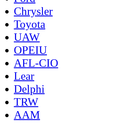
Chrysler
Toyota
UAW
OPEIU
AFL-CIO
Lear
Delphi
TRW
AAM