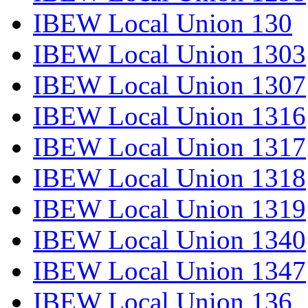
IBEW Local Union 130
IBEW Local Union 1303
IBEW Local Union 1307
IBEW Local Union 1316
IBEW Local Union 1317
IBEW Local Union 1318
IBEW Local Union 1319
IBEW Local Union 1340
IBEW Local Union 1347
IBEW Local Union 136