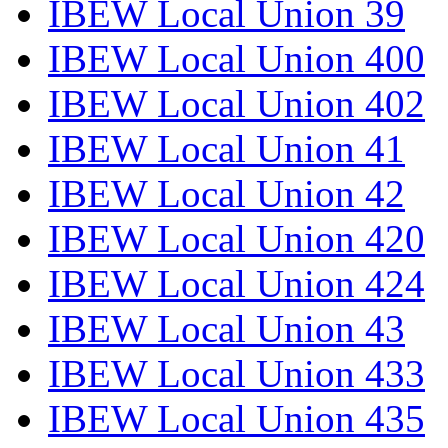
IBEW Local Union 39
IBEW Local Union 400
IBEW Local Union 402
IBEW Local Union 41
IBEW Local Union 42
IBEW Local Union 420
IBEW Local Union 424
IBEW Local Union 43
IBEW Local Union 433
IBEW Local Union 435