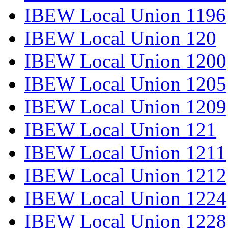
IBEW Local Union 1196
IBEW Local Union 120
IBEW Local Union 1200
IBEW Local Union 1205
IBEW Local Union 1209
IBEW Local Union 121
IBEW Local Union 1211
IBEW Local Union 1212
IBEW Local Union 1224
IBEW Local Union 1228