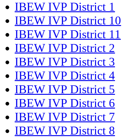
IBEW IVP District 1
IBEW IVP District 10
IBEW IVP District 11
IBEW IVP District 2
IBEW IVP District 3
IBEW IVP District 4
IBEW IVP District 5
IBEW IVP District 6
IBEW IVP District 7
IBEW IVP District 8