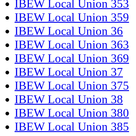
IBEW Local Union 353
IBEW Local Union 359
IBEW Local Union 36
IBEW Local Union 363
IBEW Local Union 369
IBEW Local Union 37
IBEW Local Union 375
IBEW Local Union 38
IBEW Local Union 380
IBEW Local Union 385