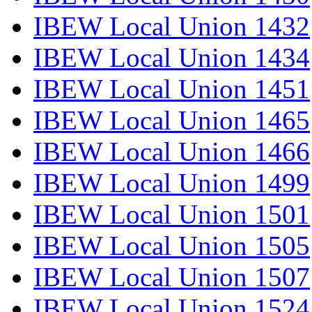
IBEW Local Union 1432
IBEW Local Union 1434
IBEW Local Union 1451
IBEW Local Union 1465
IBEW Local Union 1466
IBEW Local Union 1499
IBEW Local Union 1501
IBEW Local Union 1505
IBEW Local Union 1507
IBEW Local Union 1524