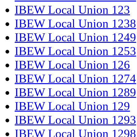
IBEW Local Union 123
IBEW Local Union 1238
IBEW Local Union 1249
IBEW Local Union 1253
IBEW Local Union 126
IBEW Local Union 1274
IBEW Local Union 1289
IBEW Local Union 129
IBEW Local Union 1293
IBEW Local Union 1298