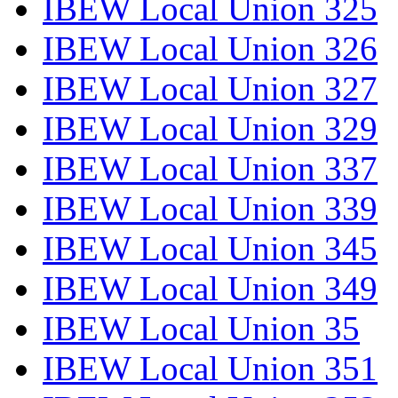
IBEW Local Union 325
IBEW Local Union 326
IBEW Local Union 327
IBEW Local Union 329
IBEW Local Union 337
IBEW Local Union 339
IBEW Local Union 345
IBEW Local Union 349
IBEW Local Union 35
IBEW Local Union 351