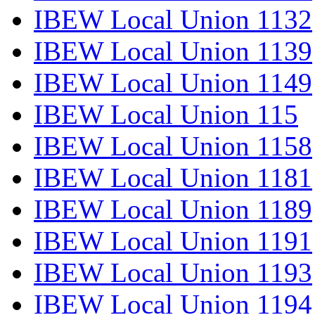
IBEW Local Union 1132
IBEW Local Union 1139
IBEW Local Union 1149
IBEW Local Union 115
IBEW Local Union 1158
IBEW Local Union 1181
IBEW Local Union 1189
IBEW Local Union 1191
IBEW Local Union 1193
IBEW Local Union 1194