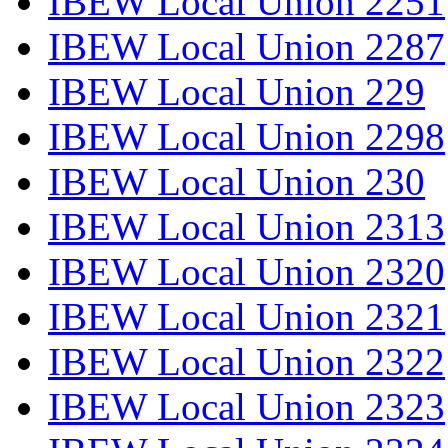
IBEW Local Union 2251
IBEW Local Union 2287
IBEW Local Union 229
IBEW Local Union 2298
IBEW Local Union 230
IBEW Local Union 2313
IBEW Local Union 2320
IBEW Local Union 2321
IBEW Local Union 2322
IBEW Local Union 2323