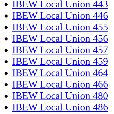
IBEW Local Union 443
IBEW Local Union 446
IBEW Local Union 455
IBEW Local Union 456
IBEW Local Union 457
IBEW Local Union 459
IBEW Local Union 464
IBEW Local Union 466
IBEW Local Union 480
IBEW Local Union 486