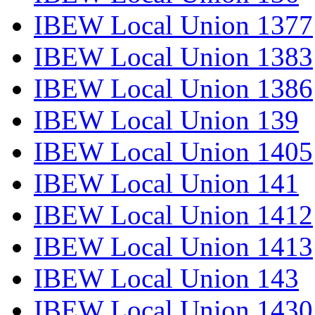
IBEW Local Union 1377
IBEW Local Union 1383
IBEW Local Union 1386
IBEW Local Union 139
IBEW Local Union 1405
IBEW Local Union 141
IBEW Local Union 1412
IBEW Local Union 1413
IBEW Local Union 143
IBEW Local Union 1430