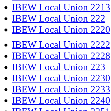
IBEW Local Union 2213
IBEW Local Union 222
IBEW Local Union 2220
IBEW Local Union 2222
IBEW Local Union 2228
IBEW Local Union 223
IBEW Local Union 2230
IBEW Local Union 2233
IBEW Local Union 2240