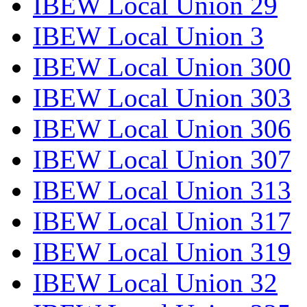
IBEW Local Union 29
IBEW Local Union 3
IBEW Local Union 300
IBEW Local Union 303
IBEW Local Union 306
IBEW Local Union 307
IBEW Local Union 313
IBEW Local Union 317
IBEW Local Union 319
IBEW Local Union 32