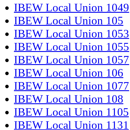
IBEW Local Union 1049
IBEW Local Union 105
IBEW Local Union 1053
IBEW Local Union 1055
IBEW Local Union 1057
IBEW Local Union 106
IBEW Local Union 1077
IBEW Local Union 108
IBEW Local Union 1105
IBEW Local Union 1131