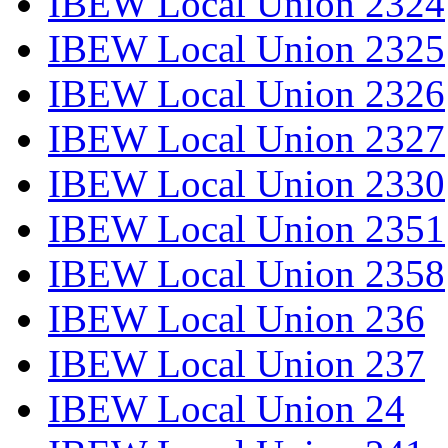
IBEW Local Union 2324
IBEW Local Union 2325
IBEW Local Union 2326
IBEW Local Union 2327
IBEW Local Union 2330
IBEW Local Union 2351
IBEW Local Union 2358
IBEW Local Union 236
IBEW Local Union 237
IBEW Local Union 24