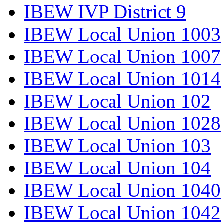
IBEW IVP District 9
IBEW Local Union 1003
IBEW Local Union 1007
IBEW Local Union 1014
IBEW Local Union 102
IBEW Local Union 1028
IBEW Local Union 103
IBEW Local Union 104
IBEW Local Union 1040
IBEW Local Union 1042