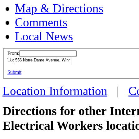
Map & Directions
Comments
Local News
From:
To:
IBEW 
This page can't l
Submit
556 No
Do you own this web
Winnip
Location Information
|
C
more in
Directions for other Inte
Electrical Workers locati