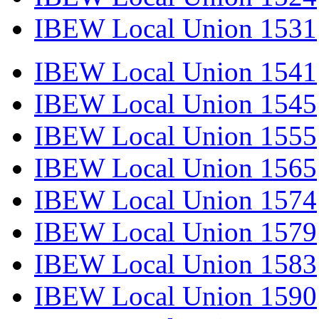
IBEW Local Union 1531
IBEW Local Union 1541
IBEW Local Union 1545
IBEW Local Union 1555
IBEW Local Union 1565
IBEW Local Union 1574
IBEW Local Union 1579
IBEW Local Union 1583
IBEW Local Union 1590