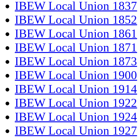
IBEW Local Union 1837
IBEW Local Union 1852
IBEW Local Union 1861
IBEW Local Union 1871
IBEW Local Union 1873
IBEW Local Union 1900
IBEW Local Union 1914
IBEW Local Union 1922
IBEW Local Union 1924
IBEW Local Union 1927