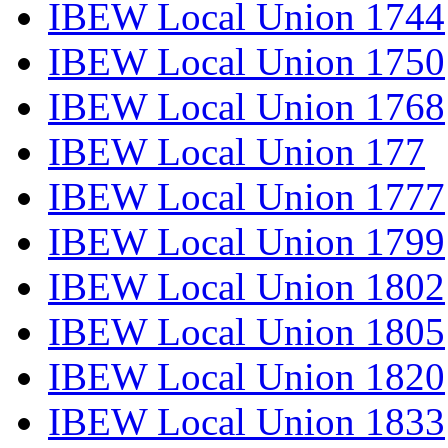
IBEW Local Union 1744
IBEW Local Union 1750
IBEW Local Union 1768
IBEW Local Union 177
IBEW Local Union 1777
IBEW Local Union 1799
IBEW Local Union 1802
IBEW Local Union 1805
IBEW Local Union 1820
IBEW Local Union 1833