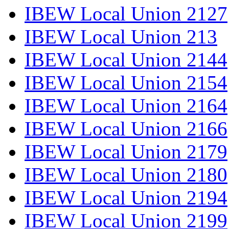
IBEW Local Union 2127
IBEW Local Union 213
IBEW Local Union 2144
IBEW Local Union 2154
IBEW Local Union 2164
IBEW Local Union 2166
IBEW Local Union 2179
IBEW Local Union 2180
IBEW Local Union 2194
IBEW Local Union 2199