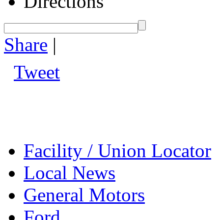
Directions
Share
|
Tweet
Facility / Union Locator
Local News
General Motors
Ford