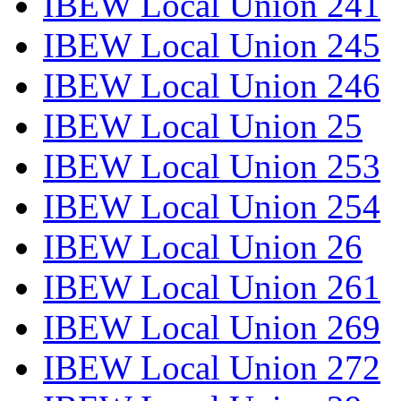
IBEW Local Union 241
IBEW Local Union 245
IBEW Local Union 246
IBEW Local Union 25
IBEW Local Union 253
IBEW Local Union 254
IBEW Local Union 26
IBEW Local Union 261
IBEW Local Union 269
IBEW Local Union 272