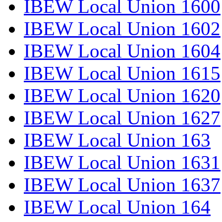
IBEW Local Union 1600
IBEW Local Union 1602
IBEW Local Union 1604
IBEW Local Union 1615
IBEW Local Union 1620
IBEW Local Union 1627
IBEW Local Union 163
IBEW Local Union 1631
IBEW Local Union 1637
IBEW Local Union 164