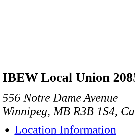
IBEW Local Union 208
556 Notre Dame Avenue
Winnipeg, MB R3B 1S4, C
Location Information