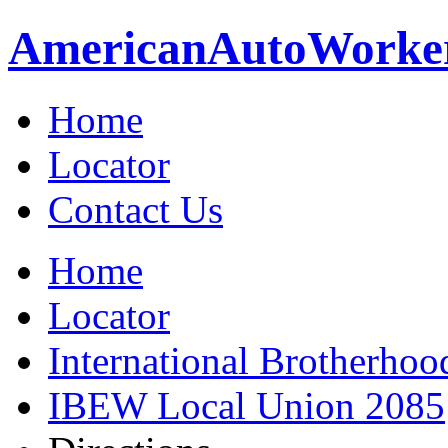
American
Auto
Worke
Home
Locator
Contact Us
Home
Locator
International Brotherhoo
IBEW Local Union 2085