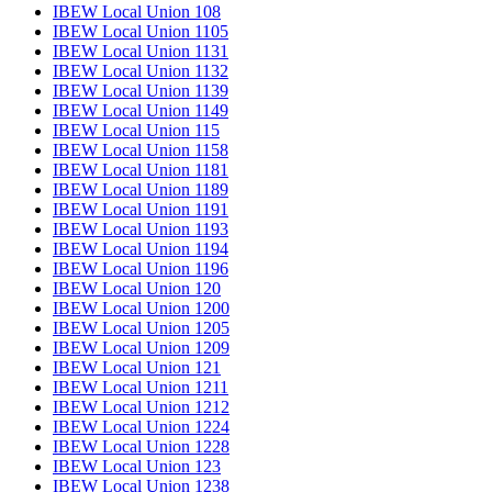
IBEW Local Union 108
IBEW Local Union 1105
IBEW Local Union 1131
IBEW Local Union 1132
IBEW Local Union 1139
IBEW Local Union 1149
IBEW Local Union 115
IBEW Local Union 1158
IBEW Local Union 1181
IBEW Local Union 1189
IBEW Local Union 1191
IBEW Local Union 1193
IBEW Local Union 1194
IBEW Local Union 1196
IBEW Local Union 120
IBEW Local Union 1200
IBEW Local Union 1205
IBEW Local Union 1209
IBEW Local Union 121
IBEW Local Union 1211
IBEW Local Union 1212
IBEW Local Union 1224
IBEW Local Union 1228
IBEW Local Union 123
IBEW Local Union 1238