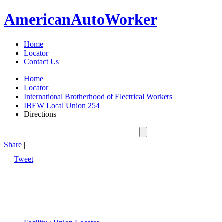
American
Auto
Worker
Home
Locator
Contact Us
Home
Locator
International Brotherhood of Electrical Workers
IBEW Local Union 254
Directions
Share
|
Tweet