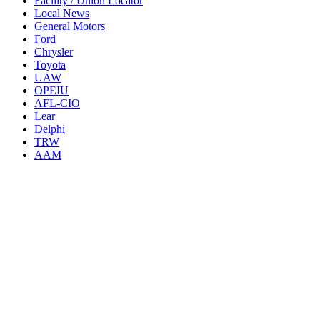
Facility / Union Locator
Local News
General Motors
Ford
Chrysler
Toyota
UAW
OPEIU
AFL-CIO
Lear
Delphi
TRW
AAM