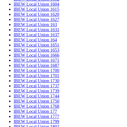
IBEW Local Union 1604
IBEW Local Union 1615
IBEW Local Union 1620
IBEW Local Union 1627
IBEW Local Union 163
IBEW Local Union 1631
IBEW Local Union 1637
IBEW Local Union 164
IBEW Local Union 1651
IBEW Local Union 1653
IBEW Local Union 1666
IBEW Local Union 1671
IBEW Local Union 1687
IBEW Local Union 1700
IBEW Local Union 1701
IBEW Local Union 1730
IBEW Local Union 1737
IBEW Local Union 1739
IBEW Local Union 1744
IBEW Local Union 1750
IBEW Local Union 1768
IBEW Local Union 177
IBEW Local Union 1777
IBEW Local Union 1799
IBEW Local Union 1802