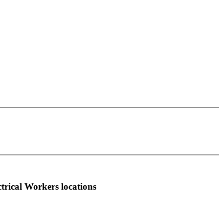
IBEW Local Union 254
This page can't load Google Maps correctly.
3615 - 29th Street, N. E.
OK
Do you own this website?
Calgary, AB T1Y 5W4
more info
local news
comments
ctrical Workers locations