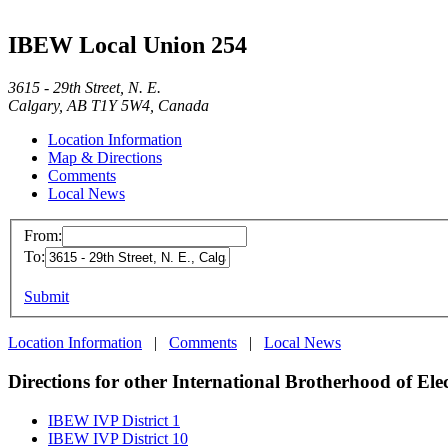
IBEW Local Union 254
3615 - 29th Street, N. E.
Calgary, AB T1Y 5W4, Canada
Location Information
Map & Directions
Comments
Local News
From:
To:
Submit
Location Information
|
Comments
|
Local News
Directions for other International Brotherhood of Ele
IBEW IVP District 1
IBEW IVP District 10