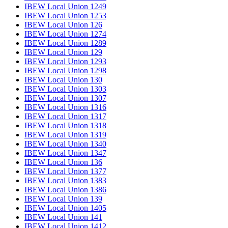
IBEW Local Union 1249
IBEW Local Union 1253
IBEW Local Union 126
IBEW Local Union 1274
IBEW Local Union 1289
IBEW Local Union 129
IBEW Local Union 1293
IBEW Local Union 1298
IBEW Local Union 130
IBEW Local Union 1303
IBEW Local Union 1307
IBEW Local Union 1316
IBEW Local Union 1317
IBEW Local Union 1318
IBEW Local Union 1319
IBEW Local Union 1340
IBEW Local Union 1347
IBEW Local Union 136
IBEW Local Union 1377
IBEW Local Union 1383
IBEW Local Union 1386
IBEW Local Union 139
IBEW Local Union 1405
IBEW Local Union 141
IBEW Local Union 1412