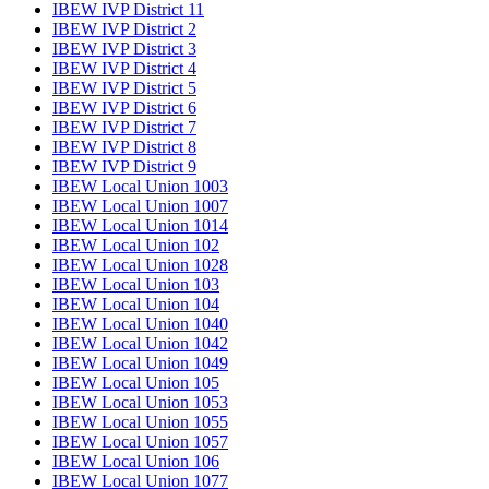
IBEW IVP District 11
IBEW IVP District 2
IBEW IVP District 3
IBEW IVP District 4
IBEW IVP District 5
IBEW IVP District 6
IBEW IVP District 7
IBEW IVP District 8
IBEW IVP District 9
IBEW Local Union 1003
IBEW Local Union 1007
IBEW Local Union 1014
IBEW Local Union 102
IBEW Local Union 1028
IBEW Local Union 103
IBEW Local Union 104
IBEW Local Union 1040
IBEW Local Union 1042
IBEW Local Union 1049
IBEW Local Union 105
IBEW Local Union 1053
IBEW Local Union 1055
IBEW Local Union 1057
IBEW Local Union 106
IBEW Local Union 1077