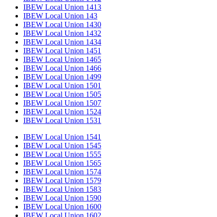
IBEW Local Union 1413
IBEW Local Union 143
IBEW Local Union 1430
IBEW Local Union 1432
IBEW Local Union 1434
IBEW Local Union 1451
IBEW Local Union 1465
IBEW Local Union 1466
IBEW Local Union 1499
IBEW Local Union 1501
IBEW Local Union 1505
IBEW Local Union 1507
IBEW Local Union 1524
IBEW Local Union 1531
IBEW Local Union 1541
IBEW Local Union 1545
IBEW Local Union 1555
IBEW Local Union 1565
IBEW Local Union 1574
IBEW Local Union 1579
IBEW Local Union 1583
IBEW Local Union 1590
IBEW Local Union 1600
IBEW Local Union 1602