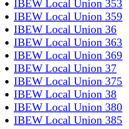
IBEW Local Union 353
IBEW Local Union 359
IBEW Local Union 36
IBEW Local Union 363
IBEW Local Union 369
IBEW Local Union 37
IBEW Local Union 375
IBEW Local Union 38
IBEW Local Union 380
IBEW Local Union 385