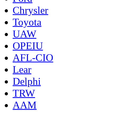
Chrysler
Toyota
UAW
OPEIU
AFL-CIO
Lear
Delphi
TRW
AAM