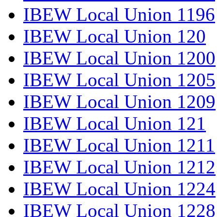
IBEW Local Union 1196
IBEW Local Union 120
IBEW Local Union 1200
IBEW Local Union 1205
IBEW Local Union 1209
IBEW Local Union 121
IBEW Local Union 1211
IBEW Local Union 1212
IBEW Local Union 1224
IBEW Local Union 1228