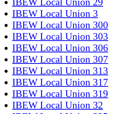
IBEW Local Union 29
IBEW Local Union 3
IBEW Local Union 300
IBEW Local Union 303
IBEW Local Union 306
IBEW Local Union 307
IBEW Local Union 313
IBEW Local Union 317
IBEW Local Union 319
IBEW Local Union 32