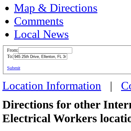
Map & Directions
Comments
Local News
From:
To:
IBEW 
This page can't l
Submit
945 25t
Do you own this web
Ellento
Location Information
|
C
more in
Directions for other Inte
Electrical Workers locati