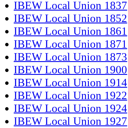
IBEW Local Union 1837
IBEW Local Union 1852
IBEW Local Union 1861
IBEW Local Union 1871
IBEW Local Union 1873
IBEW Local Union 1900
IBEW Local Union 1914
IBEW Local Union 1922
IBEW Local Union 1924
IBEW Local Union 1927