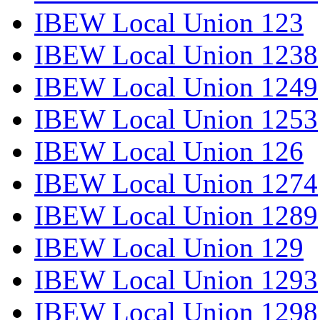
IBEW Local Union 123
IBEW Local Union 1238
IBEW Local Union 1249
IBEW Local Union 1253
IBEW Local Union 126
IBEW Local Union 1274
IBEW Local Union 1289
IBEW Local Union 129
IBEW Local Union 1293
IBEW Local Union 1298