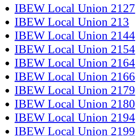
IBEW Local Union 2127
IBEW Local Union 213
IBEW Local Union 2144
IBEW Local Union 2154
IBEW Local Union 2164
IBEW Local Union 2166
IBEW Local Union 2179
IBEW Local Union 2180
IBEW Local Union 2194
IBEW Local Union 2199