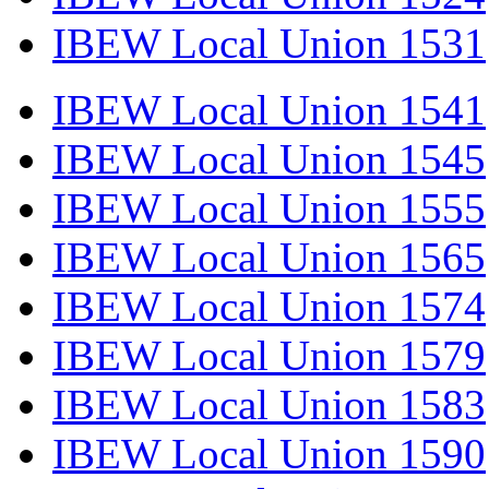
IBEW Local Union 1531
IBEW Local Union 1541
IBEW Local Union 1545
IBEW Local Union 1555
IBEW Local Union 1565
IBEW Local Union 1574
IBEW Local Union 1579
IBEW Local Union 1583
IBEW Local Union 1590