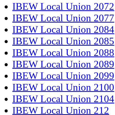
IBEW Local Union 2072
IBEW Local Union 2077
IBEW Local Union 2084
IBEW Local Union 2085
IBEW Local Union 2088
IBEW Local Union 2089
IBEW Local Union 2099
IBEW Local Union 2100
IBEW Local Union 2104
IBEW Local Union 212