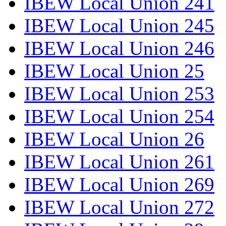
IBEW Local Union 241
IBEW Local Union 245
IBEW Local Union 246
IBEW Local Union 25
IBEW Local Union 253
IBEW Local Union 254
IBEW Local Union 26
IBEW Local Union 261
IBEW Local Union 269
IBEW Local Union 272