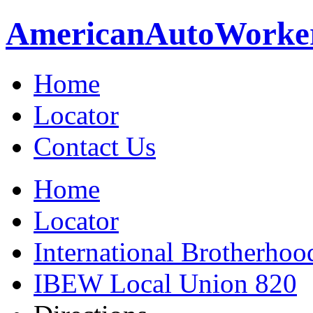
American
Auto
Worke
Home
Locator
Contact Us
Home
Locator
International Brotherhoo
IBEW Local Union 820