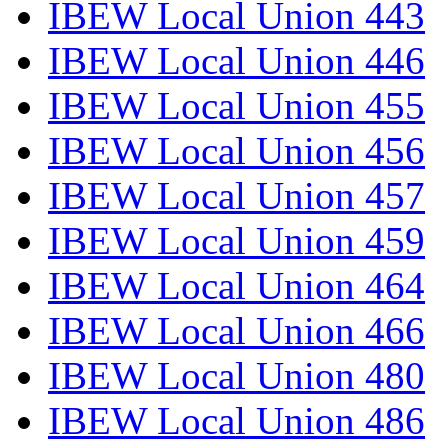
IBEW Local Union 443
IBEW Local Union 446
IBEW Local Union 455
IBEW Local Union 456
IBEW Local Union 457
IBEW Local Union 459
IBEW Local Union 464
IBEW Local Union 466
IBEW Local Union 480
IBEW Local Union 486