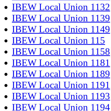
IBEW Local Union 1132
IBEW Local Union 1139
IBEW Local Union 1149
IBEW Local Union 115
IBEW Local Union 1158
IBEW Local Union 1181
IBEW Local Union 1189
IBEW Local Union 1191
IBEW Local Union 1193
IBEW Local Union 1194