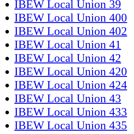
IBEW Local Union 39
IBEW Local Union 400
IBEW Local Union 402
IBEW Local Union 41
IBEW Local Union 42
IBEW Local Union 420
IBEW Local Union 424
IBEW Local Union 43
IBEW Local Union 433
IBEW Local Union 435