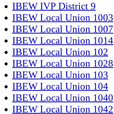
IBEW IVP District 9
IBEW Local Union 1003
IBEW Local Union 1007
IBEW Local Union 1014
IBEW Local Union 102
IBEW Local Union 1028
IBEW Local Union 103
IBEW Local Union 104
IBEW Local Union 1040
IBEW Local Union 1042