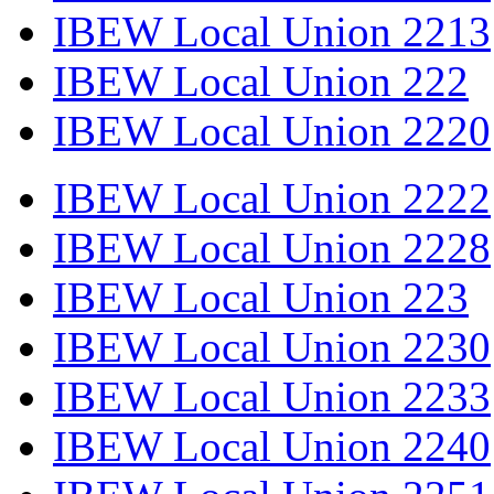
IBEW Local Union 2213
IBEW Local Union 222
IBEW Local Union 2220
IBEW Local Union 2222
IBEW Local Union 2228
IBEW Local Union 223
IBEW Local Union 2230
IBEW Local Union 2233
IBEW Local Union 2240