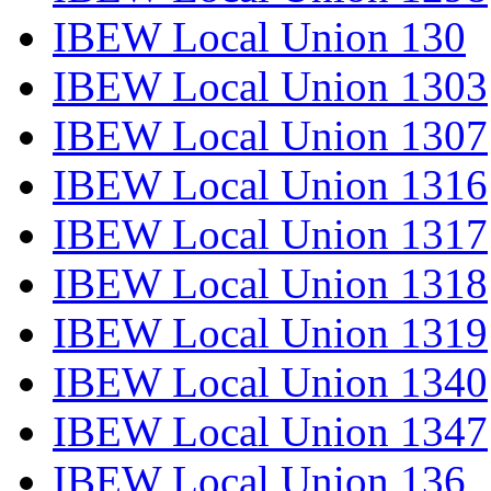
IBEW Local Union 130
IBEW Local Union 1303
IBEW Local Union 1307
IBEW Local Union 1316
IBEW Local Union 1317
IBEW Local Union 1318
IBEW Local Union 1319
IBEW Local Union 1340
IBEW Local Union 1347
IBEW Local Union 136