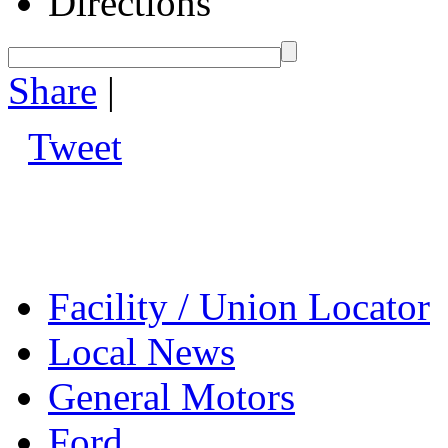
Directions
Share
|
Tweet
Facility / Union Locator
Local News
General Motors
Ford