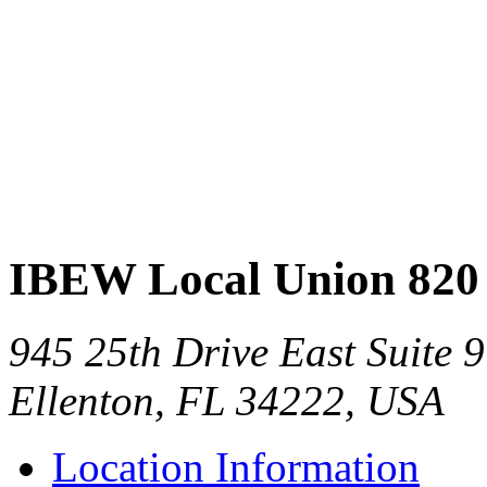
IBEW Local Union 820
945 25th Drive East Suite 9
Ellenton, FL 34222, USA
Location Information