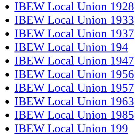
IBEW Local Union 1928
IBEW Local Union 1933
IBEW Local Union 1937
IBEW Local Union 194
IBEW Local Union 1947
IBEW Local Union 1956
IBEW Local Union 1957
IBEW Local Union 1963
IBEW Local Union 1985
IBEW Local Union 199