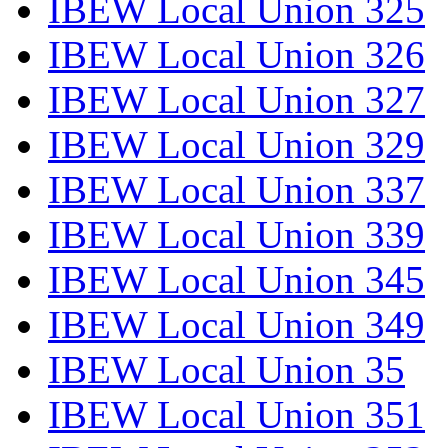
IBEW Local Union 325
IBEW Local Union 326
IBEW Local Union 327
IBEW Local Union 329
IBEW Local Union 337
IBEW Local Union 339
IBEW Local Union 345
IBEW Local Union 349
IBEW Local Union 35
IBEW Local Union 351