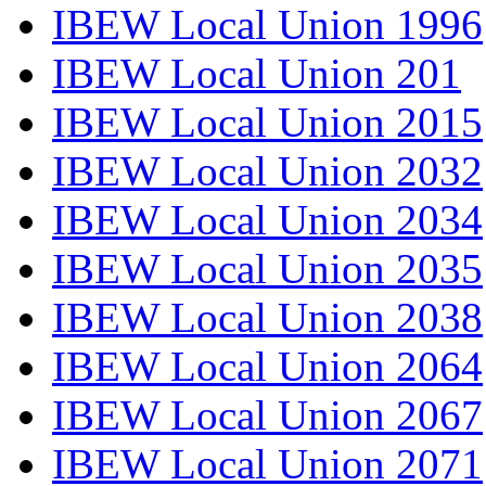
IBEW Local Union 1996
IBEW Local Union 201
IBEW Local Union 2015
IBEW Local Union 2032
IBEW Local Union 2034
IBEW Local Union 2035
IBEW Local Union 2038
IBEW Local Union 2064
IBEW Local Union 2067
IBEW Local Union 2071