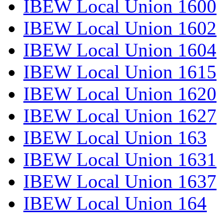
IBEW Local Union 1600
IBEW Local Union 1602
IBEW Local Union 1604
IBEW Local Union 1615
IBEW Local Union 1620
IBEW Local Union 1627
IBEW Local Union 163
IBEW Local Union 1631
IBEW Local Union 1637
IBEW Local Union 164