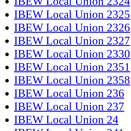
IBEW Local Union 2324
IBEW Local Union 2325
IBEW Local Union 2326
IBEW Local Union 2327
IBEW Local Union 2330
IBEW Local Union 2351
IBEW Local Union 2358
IBEW Local Union 236
IBEW Local Union 237
IBEW Local Union 24