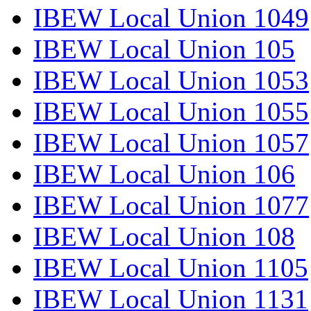
IBEW Local Union 1049
IBEW Local Union 105
IBEW Local Union 1053
IBEW Local Union 1055
IBEW Local Union 1057
IBEW Local Union 106
IBEW Local Union 1077
IBEW Local Union 108
IBEW Local Union 1105
IBEW Local Union 1131