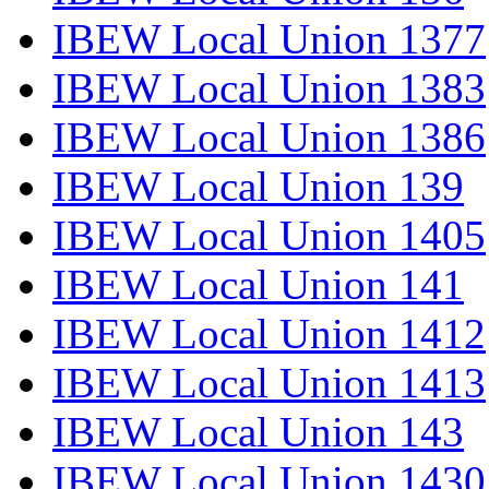
IBEW Local Union 1377
IBEW Local Union 1383
IBEW Local Union 1386
IBEW Local Union 139
IBEW Local Union 1405
IBEW Local Union 141
IBEW Local Union 1412
IBEW Local Union 1413
IBEW Local Union 143
IBEW Local Union 1430