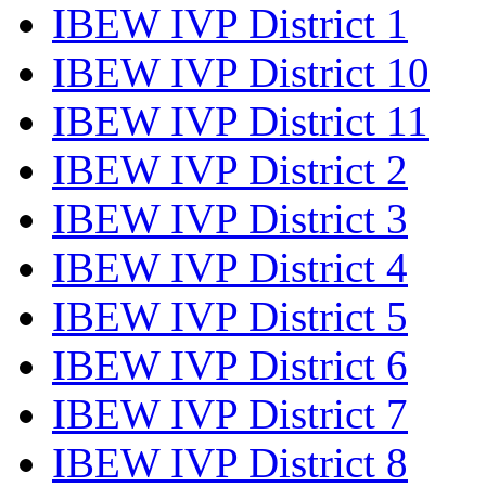
IBEW IVP District 1
IBEW IVP District 10
IBEW IVP District 11
IBEW IVP District 2
IBEW IVP District 3
IBEW IVP District 4
IBEW IVP District 5
IBEW IVP District 6
IBEW IVP District 7
IBEW IVP District 8