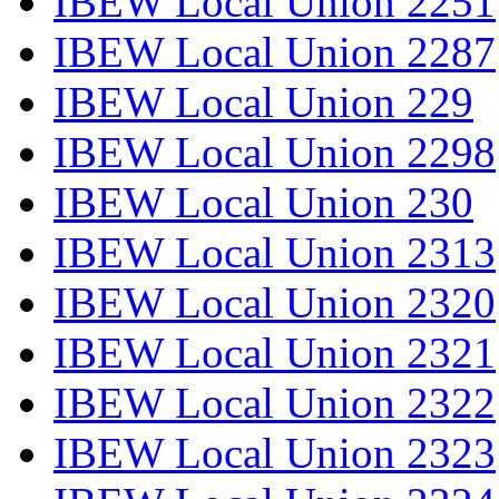
IBEW Local Union 2251
IBEW Local Union 2287
IBEW Local Union 229
IBEW Local Union 2298
IBEW Local Union 230
IBEW Local Union 2313
IBEW Local Union 2320
IBEW Local Union 2321
IBEW Local Union 2322
IBEW Local Union 2323