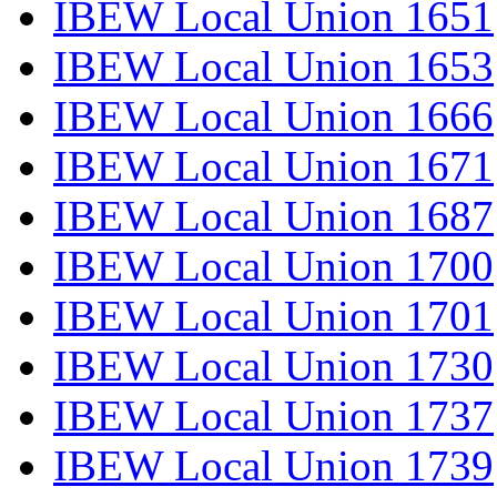
IBEW Local Union 1651
IBEW Local Union 1653
IBEW Local Union 1666
IBEW Local Union 1671
IBEW Local Union 1687
IBEW Local Union 1700
IBEW Local Union 1701
IBEW Local Union 1730
IBEW Local Union 1737
IBEW Local Union 1739