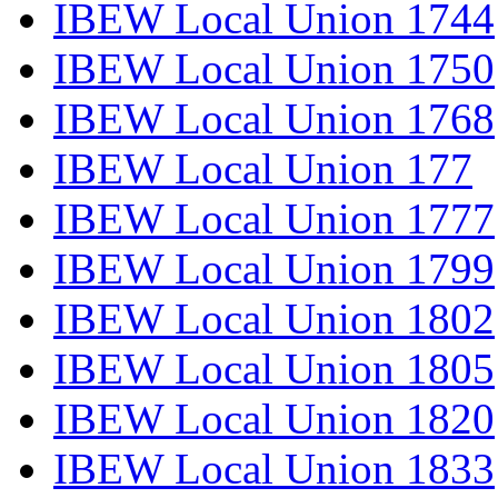
IBEW Local Union 1744
IBEW Local Union 1750
IBEW Local Union 1768
IBEW Local Union 177
IBEW Local Union 1777
IBEW Local Union 1799
IBEW Local Union 1802
IBEW Local Union 1805
IBEW Local Union 1820
IBEW Local Union 1833