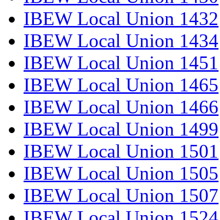
IBEW Local Union 1432
IBEW Local Union 1434
IBEW Local Union 1451
IBEW Local Union 1465
IBEW Local Union 1466
IBEW Local Union 1499
IBEW Local Union 1501
IBEW Local Union 1505
IBEW Local Union 1507
IBEW Local Union 1524