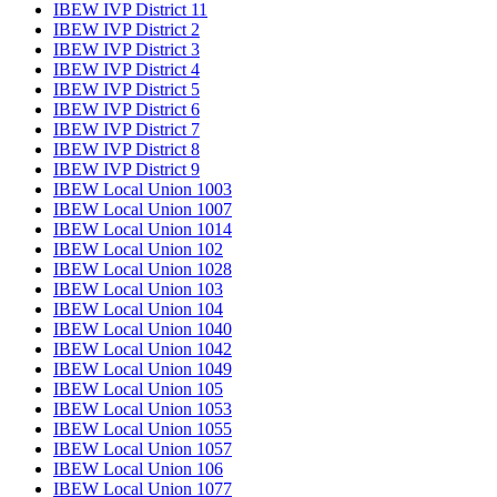
IBEW IVP District 11
IBEW IVP District 2
IBEW IVP District 3
IBEW IVP District 4
IBEW IVP District 5
IBEW IVP District 6
IBEW IVP District 7
IBEW IVP District 8
IBEW IVP District 9
IBEW Local Union 1003
IBEW Local Union 1007
IBEW Local Union 1014
IBEW Local Union 102
IBEW Local Union 1028
IBEW Local Union 103
IBEW Local Union 104
IBEW Local Union 1040
IBEW Local Union 1042
IBEW Local Union 1049
IBEW Local Union 105
IBEW Local Union 1053
IBEW Local Union 1055
IBEW Local Union 1057
IBEW Local Union 106
IBEW Local Union 1077