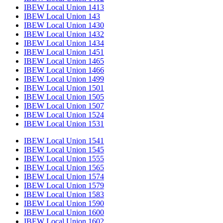
IBEW Local Union 1413
IBEW Local Union 143
IBEW Local Union 1430
IBEW Local Union 1432
IBEW Local Union 1434
IBEW Local Union 1451
IBEW Local Union 1465
IBEW Local Union 1466
IBEW Local Union 1499
IBEW Local Union 1501
IBEW Local Union 1505
IBEW Local Union 1507
IBEW Local Union 1524
IBEW Local Union 1531
IBEW Local Union 1541
IBEW Local Union 1545
IBEW Local Union 1555
IBEW Local Union 1565
IBEW Local Union 1574
IBEW Local Union 1579
IBEW Local Union 1583
IBEW Local Union 1590
IBEW Local Union 1600
IBEW Local Union 1602