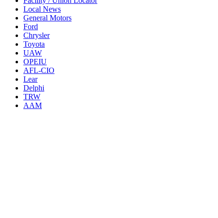
Facility / Union Locator
Local News
General Motors
Ford
Chrysler
Toyota
UAW
OPEIU
AFL-CIO
Lear
Delphi
TRW
AAM