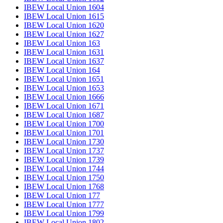
IBEW Local Union 1604
IBEW Local Union 1615
IBEW Local Union 1620
IBEW Local Union 1627
IBEW Local Union 163
IBEW Local Union 1631
IBEW Local Union 1637
IBEW Local Union 164
IBEW Local Union 1651
IBEW Local Union 1653
IBEW Local Union 1666
IBEW Local Union 1671
IBEW Local Union 1687
IBEW Local Union 1700
IBEW Local Union 1701
IBEW Local Union 1730
IBEW Local Union 1737
IBEW Local Union 1739
IBEW Local Union 1744
IBEW Local Union 1750
IBEW Local Union 1768
IBEW Local Union 177
IBEW Local Union 1777
IBEW Local Union 1799
IBEW Local Union 1802