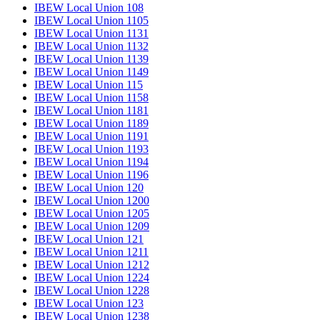
IBEW Local Union 108
IBEW Local Union 1105
IBEW Local Union 1131
IBEW Local Union 1132
IBEW Local Union 1139
IBEW Local Union 1149
IBEW Local Union 115
IBEW Local Union 1158
IBEW Local Union 1181
IBEW Local Union 1189
IBEW Local Union 1191
IBEW Local Union 1193
IBEW Local Union 1194
IBEW Local Union 1196
IBEW Local Union 120
IBEW Local Union 1200
IBEW Local Union 1205
IBEW Local Union 1209
IBEW Local Union 121
IBEW Local Union 1211
IBEW Local Union 1212
IBEW Local Union 1224
IBEW Local Union 1228
IBEW Local Union 123
IBEW Local Union 1238