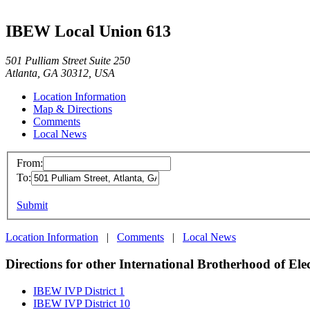
IBEW Local Union 613
501 Pulliam Street Suite 250
Atlanta, GA 30312, USA
Location Information
Map & Directions
Comments
Local News
From:
To:
Submit
Location Information
|
Comments
|
Local News
Directions for other International Brotherhood of Ele
IBEW IVP District 1
IBEW IVP District 10