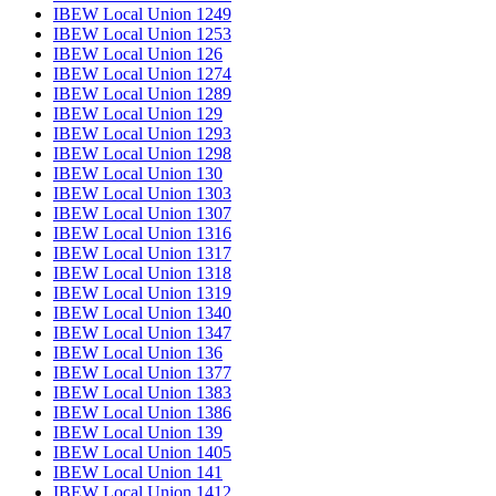
IBEW Local Union 1249
IBEW Local Union 1253
IBEW Local Union 126
IBEW Local Union 1274
IBEW Local Union 1289
IBEW Local Union 129
IBEW Local Union 1293
IBEW Local Union 1298
IBEW Local Union 130
IBEW Local Union 1303
IBEW Local Union 1307
IBEW Local Union 1316
IBEW Local Union 1317
IBEW Local Union 1318
IBEW Local Union 1319
IBEW Local Union 1340
IBEW Local Union 1347
IBEW Local Union 136
IBEW Local Union 1377
IBEW Local Union 1383
IBEW Local Union 1386
IBEW Local Union 139
IBEW Local Union 1405
IBEW Local Union 141
IBEW Local Union 1412