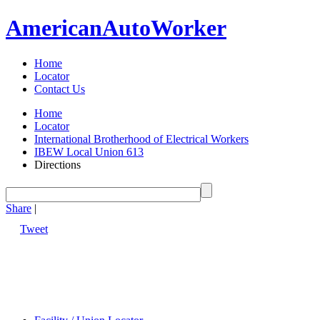
American
Auto
Worker
Home
Locator
Contact Us
Home
Locator
International Brotherhood of Electrical Workers
IBEW Local Union 613
Directions
Share
|
Tweet