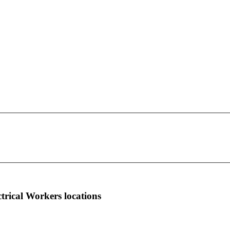
IBEW Local Union 613
This page can't load Google Maps correctly.
501 Pulliam Street Suite 250
OK
Do you own this website?
Atlanta, GA 30312
more info
local news
comments
ctrical Workers locations