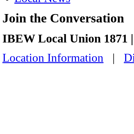
Join the Conversation
IBEW Local Union 1871 
Location Information
|
Di