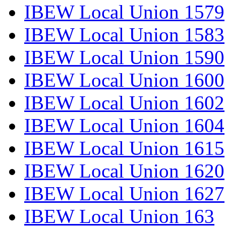
IBEW Local Union 1579
IBEW Local Union 1583
IBEW Local Union 1590
IBEW Local Union 1600
IBEW Local Union 1602
IBEW Local Union 1604
IBEW Local Union 1615
IBEW Local Union 1620
IBEW Local Union 1627
IBEW Local Union 163