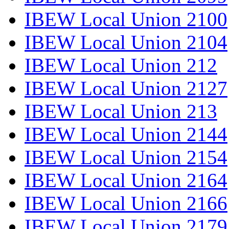
IBEW Local Union 2100
IBEW Local Union 2104
IBEW Local Union 212
IBEW Local Union 2127
IBEW Local Union 213
IBEW Local Union 2144
IBEW Local Union 2154
IBEW Local Union 2164
IBEW Local Union 2166
IBEW Local Union 2179