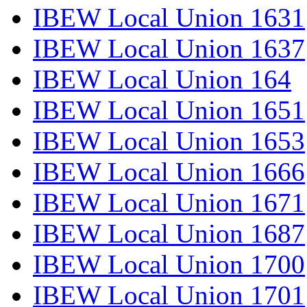
IBEW Local Union 1631
IBEW Local Union 1637
IBEW Local Union 164
IBEW Local Union 1651
IBEW Local Union 1653
IBEW Local Union 1666
IBEW Local Union 1671
IBEW Local Union 1687
IBEW Local Union 1700
IBEW Local Union 1701