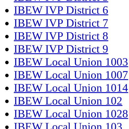
IBEW IVP District 6
IBEW IVP District 7
IBEW IVP District 8
IBEW IVP District 9
IBEW Local Union 1003
IBEW Local Union 1007
IBEW Local Union 1014
IBEW Local Union 102
IBEW Local Union 1028
IBEW Local Union 103