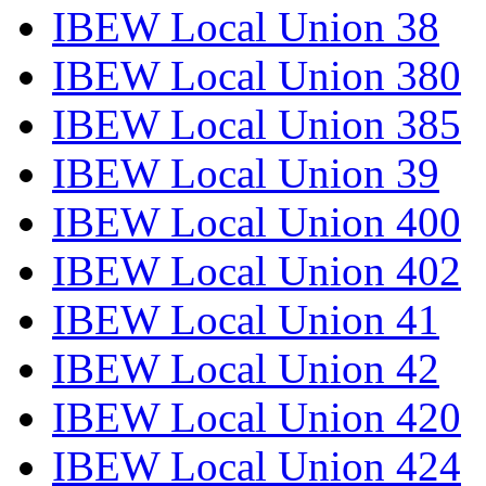
IBEW Local Union 38
IBEW Local Union 380
IBEW Local Union 385
IBEW Local Union 39
IBEW Local Union 400
IBEW Local Union 402
IBEW Local Union 41
IBEW Local Union 42
IBEW Local Union 420
IBEW Local Union 424