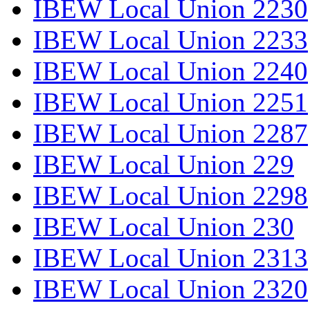
IBEW Local Union 2230
IBEW Local Union 2233
IBEW Local Union 2240
IBEW Local Union 2251
IBEW Local Union 2287
IBEW Local Union 229
IBEW Local Union 2298
IBEW Local Union 230
IBEW Local Union 2313
IBEW Local Union 2320