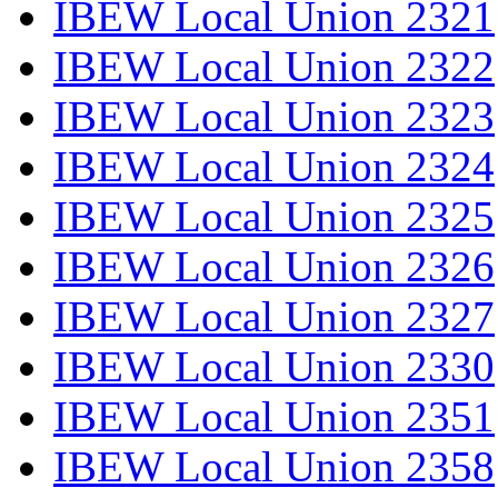
IBEW Local Union 2321
IBEW Local Union 2322
IBEW Local Union 2323
IBEW Local Union 2324
IBEW Local Union 2325
IBEW Local Union 2326
IBEW Local Union 2327
IBEW Local Union 2330
IBEW Local Union 2351
IBEW Local Union 2358