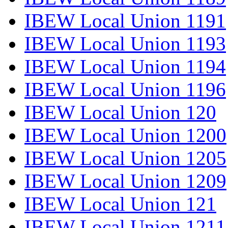
IBEW Local Union 1191
IBEW Local Union 1193
IBEW Local Union 1194
IBEW Local Union 1196
IBEW Local Union 120
IBEW Local Union 1200
IBEW Local Union 1205
IBEW Local Union 1209
IBEW Local Union 121
IBEW Local Union 1211