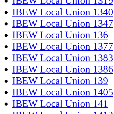
IBEW Local Union 1319
IBEW Local Union 1340
IBEW Local Union 1347
IBEW Local Union 136
IBEW Local Union 1377
IBEW Local Union 1383
IBEW Local Union 1386
IBEW Local Union 139
IBEW Local Union 1405
IBEW Local Union 141