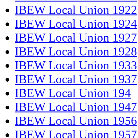
IBEW Local Union 1922
IBEW Local Union 1924
IBEW Local Union 1927
IBEW Local Union 1928
IBEW Local Union 1933
IBEW Local Union 1937
IBEW Local Union 194
IBEW Local Union 1947
IBEW Local Union 1956
IBEW Local Union 1957