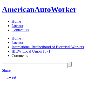
American
Auto
Worker
Home
Locator
Contact Us
Home
Locator
International Brotherhood of Electrical Workers
IBEW Local Union 1871
Comments
Share
|
Tweet