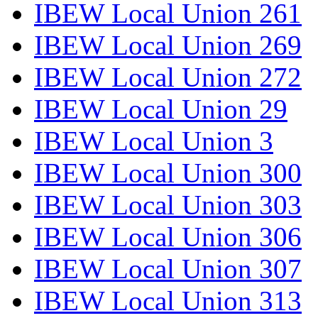
IBEW Local Union 261
IBEW Local Union 269
IBEW Local Union 272
IBEW Local Union 29
IBEW Local Union 3
IBEW Local Union 300
IBEW Local Union 303
IBEW Local Union 306
IBEW Local Union 307
IBEW Local Union 313