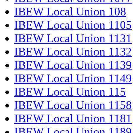
IBEW Local Union 108
IBEW Local Union 1105
IBEW Local Union 1131
IBEW Local Union 1132
IBEW Local Union 1139
IBEW Local Union 1149
IBEW Local Union 115
IBEW Local Union 1158
IBEW Local Union 1181
IBEW Local Union 1189