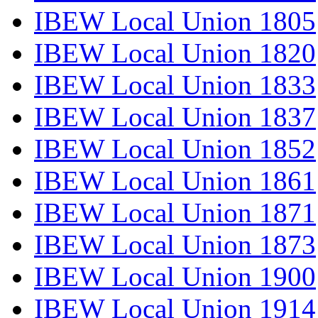
IBEW Local Union 1805
IBEW Local Union 1820
IBEW Local Union 1833
IBEW Local Union 1837
IBEW Local Union 1852
IBEW Local Union 1861
IBEW Local Union 1871
IBEW Local Union 1873
IBEW Local Union 1900
IBEW Local Union 1914