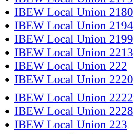
IBEW Local Union 2180
IBEW Local Union 2194
IBEW Local Union 2199
IBEW Local Union 2213
IBEW Local Union 222
IBEW Local Union 2220
IBEW Local Union 2222
IBEW Local Union 2228
IBEW Local Union 223