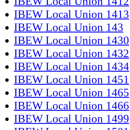
IBEW Local Union 1412
IBEW Local Union 1413
IBEW Local Union 143
IBEW Local Union 1430
IBEW Local Union 1432
IBEW Local Union 1434
IBEW Local Union 1451
IBEW Local Union 1465
IBEW Local Union 1466
IBEW Local Union 1499