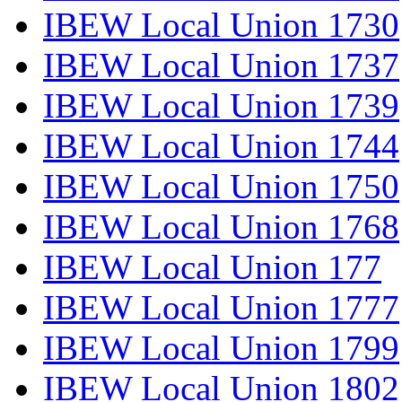
IBEW Local Union 1730
IBEW Local Union 1737
IBEW Local Union 1739
IBEW Local Union 1744
IBEW Local Union 1750
IBEW Local Union 1768
IBEW Local Union 177
IBEW Local Union 1777
IBEW Local Union 1799
IBEW Local Union 1802