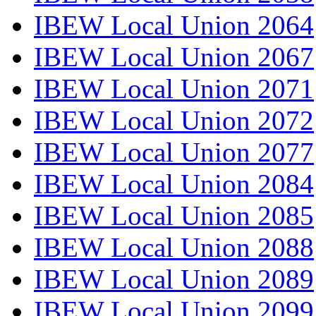
IBEW Local Union 2064
IBEW Local Union 2067
IBEW Local Union 2071
IBEW Local Union 2072
IBEW Local Union 2077
IBEW Local Union 2084
IBEW Local Union 2085
IBEW Local Union 2088
IBEW Local Union 2089
IBEW Local Union 2099