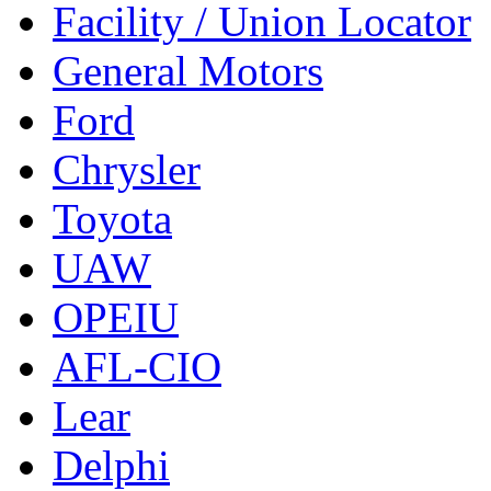
Facility / Union Locator
General Motors
Ford
Chrysler
Toyota
UAW
OPEIU
AFL-CIO
Lear
Delphi