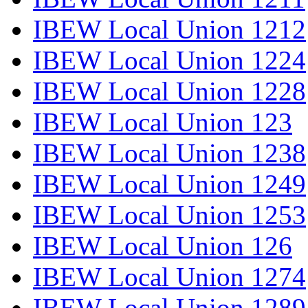
IBEW Local Union 1212
IBEW Local Union 1224
IBEW Local Union 1228
IBEW Local Union 123
IBEW Local Union 1238
IBEW Local Union 1249
IBEW Local Union 1253
IBEW Local Union 126
IBEW Local Union 1274
IBEW Local Union 1289