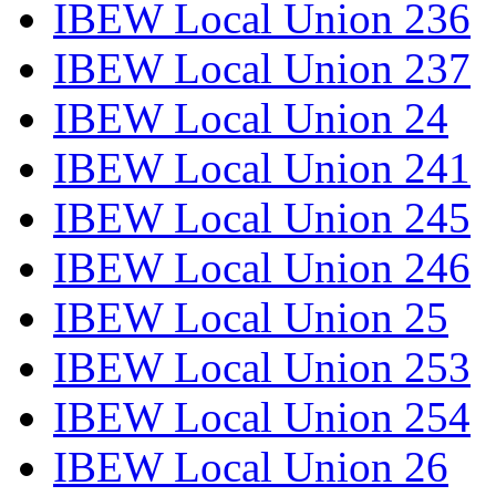
IBEW Local Union 236
IBEW Local Union 237
IBEW Local Union 24
IBEW Local Union 241
IBEW Local Union 245
IBEW Local Union 246
IBEW Local Union 25
IBEW Local Union 253
IBEW Local Union 254
IBEW Local Union 26