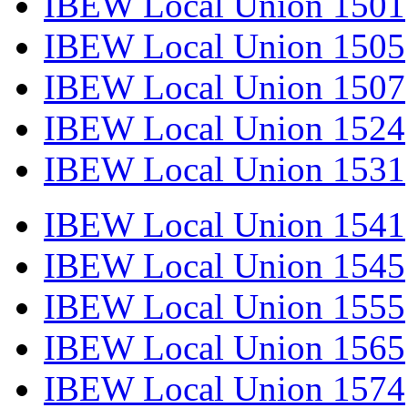
IBEW Local Union 1501
IBEW Local Union 1505
IBEW Local Union 1507
IBEW Local Union 1524
IBEW Local Union 1531
IBEW Local Union 1541
IBEW Local Union 1545
IBEW Local Union 1555
IBEW Local Union 1565
IBEW Local Union 1574