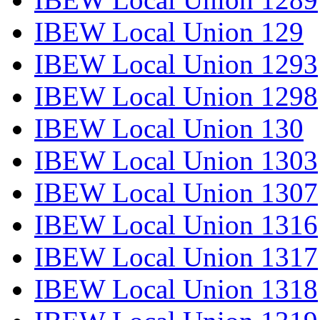
IBEW Local Union 129
IBEW Local Union 1293
IBEW Local Union 1298
IBEW Local Union 130
IBEW Local Union 1303
IBEW Local Union 1307
IBEW Local Union 1316
IBEW Local Union 1317
IBEW Local Union 1318