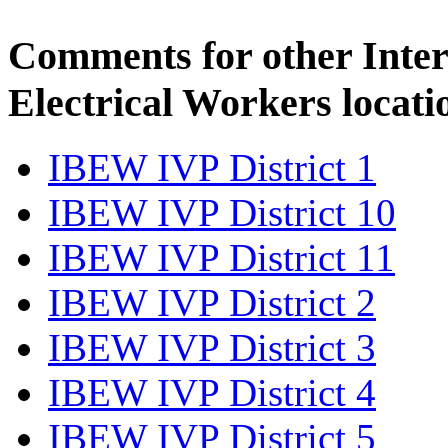
Comments for other Inter
Electrical Workers locati
IBEW IVP District 1
IBEW IVP District 10
IBEW IVP District 11
IBEW IVP District 2
IBEW IVP District 3
IBEW IVP District 4
IBEW IVP District 5