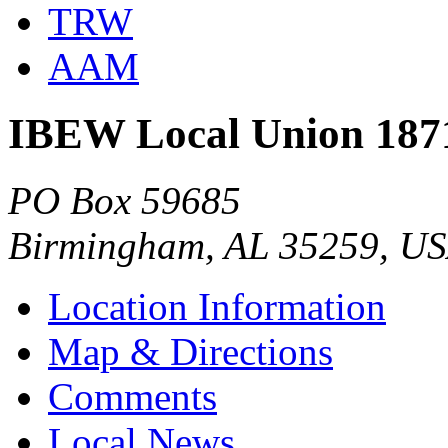
TRW
AAM
IBEW Local Union 187
PO Box 59685
Birmingham, AL 35259, U
Location Information
Map & Directions
Comments
Local News