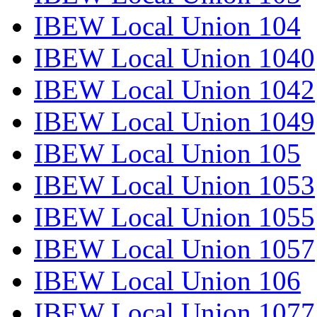
IBEW Local Union 104
IBEW Local Union 1040
IBEW Local Union 1042
IBEW Local Union 1049
IBEW Local Union 105
IBEW Local Union 1053
IBEW Local Union 1055
IBEW Local Union 1057
IBEW Local Union 106
IBEW Local Union 1077