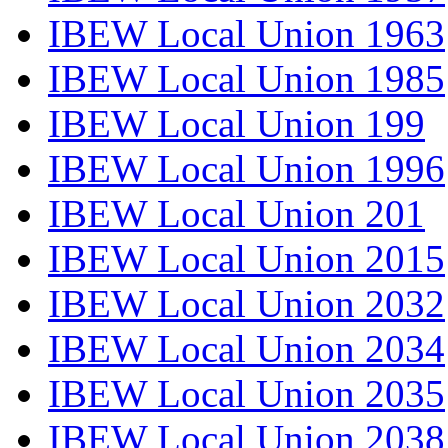
IBEW Local Union 1963
IBEW Local Union 1985
IBEW Local Union 199
IBEW Local Union 1996
IBEW Local Union 201
IBEW Local Union 2015
IBEW Local Union 2032
IBEW Local Union 2034
IBEW Local Union 2035
IBEW Local Union 2038