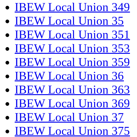
IBEW Local Union 349
IBEW Local Union 35
IBEW Local Union 351
IBEW Local Union 353
IBEW Local Union 359
IBEW Local Union 36
IBEW Local Union 363
IBEW Local Union 369
IBEW Local Union 37
IBEW Local Union 375