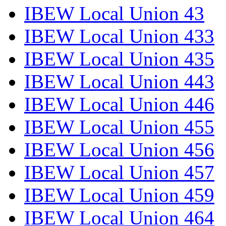
IBEW Local Union 43
IBEW Local Union 433
IBEW Local Union 435
IBEW Local Union 443
IBEW Local Union 446
IBEW Local Union 455
IBEW Local Union 456
IBEW Local Union 457
IBEW Local Union 459
IBEW Local Union 464