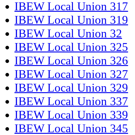
IBEW Local Union 317
IBEW Local Union 319
IBEW Local Union 32
IBEW Local Union 325
IBEW Local Union 326
IBEW Local Union 327
IBEW Local Union 329
IBEW Local Union 337
IBEW Local Union 339
IBEW Local Union 345