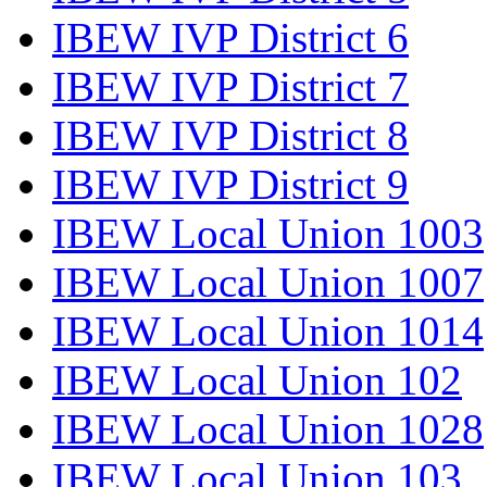
IBEW IVP District 6
IBEW IVP District 7
IBEW IVP District 8
IBEW IVP District 9
IBEW Local Union 1003
IBEW Local Union 1007
IBEW Local Union 1014
IBEW Local Union 102
IBEW Local Union 1028
IBEW Local Union 103