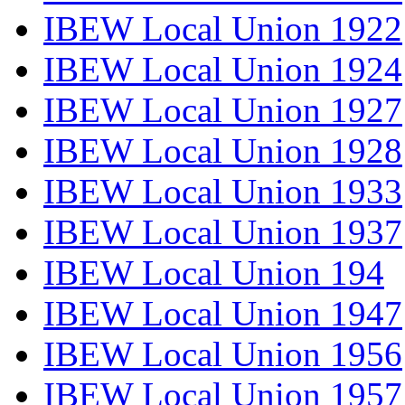
IBEW Local Union 1922
IBEW Local Union 1924
IBEW Local Union 1927
IBEW Local Union 1928
IBEW Local Union 1933
IBEW Local Union 1937
IBEW Local Union 194
IBEW Local Union 1947
IBEW Local Union 1956
IBEW Local Union 1957