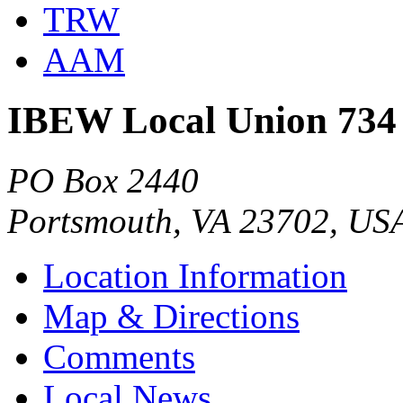
TRW
AAM
IBEW Local Union 734
PO Box 2440
Portsmouth, VA 23702, US
Location Information
Map & Directions
Comments
Local News