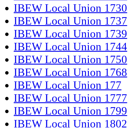
IBEW Local Union 1730
IBEW Local Union 1737
IBEW Local Union 1739
IBEW Local Union 1744
IBEW Local Union 1750
IBEW Local Union 1768
IBEW Local Union 177
IBEW Local Union 1777
IBEW Local Union 1799
IBEW Local Union 1802