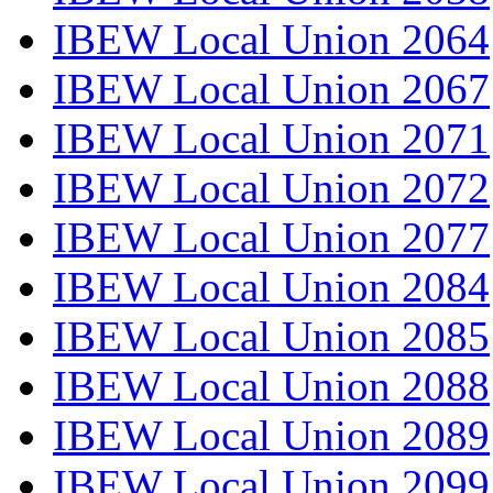
IBEW Local Union 2064
IBEW Local Union 2067
IBEW Local Union 2071
IBEW Local Union 2072
IBEW Local Union 2077
IBEW Local Union 2084
IBEW Local Union 2085
IBEW Local Union 2088
IBEW Local Union 2089
IBEW Local Union 2099