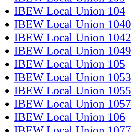
IBEW Local Union 104
IBEW Local Union 1040
IBEW Local Union 1042
IBEW Local Union 1049
IBEW Local Union 105
IBEW Local Union 1053
IBEW Local Union 1055
IBEW Local Union 1057
IBEW Local Union 106
IBEW Local Union 1077