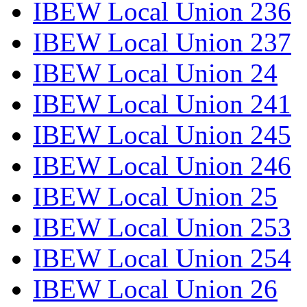
IBEW Local Union 236
IBEW Local Union 237
IBEW Local Union 24
IBEW Local Union 241
IBEW Local Union 245
IBEW Local Union 246
IBEW Local Union 25
IBEW Local Union 253
IBEW Local Union 254
IBEW Local Union 26