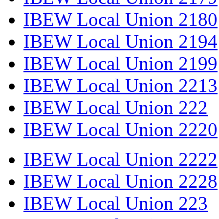
IBEW Local Union 2180
IBEW Local Union 2194
IBEW Local Union 2199
IBEW Local Union 2213
IBEW Local Union 222
IBEW Local Union 2220
IBEW Local Union 2222
IBEW Local Union 2228
IBEW Local Union 223