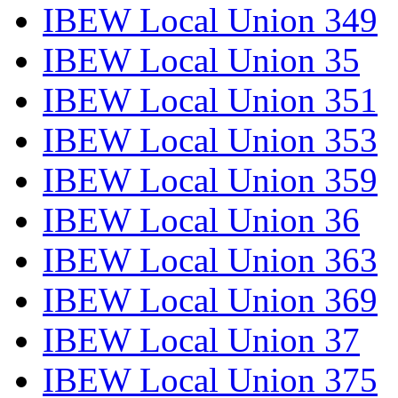
IBEW Local Union 349
IBEW Local Union 35
IBEW Local Union 351
IBEW Local Union 353
IBEW Local Union 359
IBEW Local Union 36
IBEW Local Union 363
IBEW Local Union 369
IBEW Local Union 37
IBEW Local Union 375