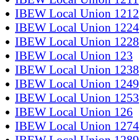
IBEW Local Union 1212
IBEW Local Union 1224
IBEW Local Union 1228
IBEW Local Union 123
IBEW Local Union 1238
IBEW Local Union 1249
IBEW Local Union 1253
IBEW Local Union 126
IBEW Local Union 1274
IBEW Local Union 1289