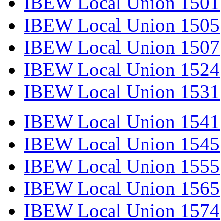
IBEW Local Union 1501
IBEW Local Union 1505
IBEW Local Union 1507
IBEW Local Union 1524
IBEW Local Union 1531
IBEW Local Union 1541
IBEW Local Union 1545
IBEW Local Union 1555
IBEW Local Union 1565
IBEW Local Union 1574