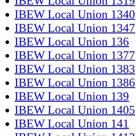
IBEW Local Union 1319
IBEW Local Union 1340
IBEW Local Union 1347
IBEW Local Union 136
IBEW Local Union 1377
IBEW Local Union 1383
IBEW Local Union 1386
IBEW Local Union 139
IBEW Local Union 1405
IBEW Local Union 141