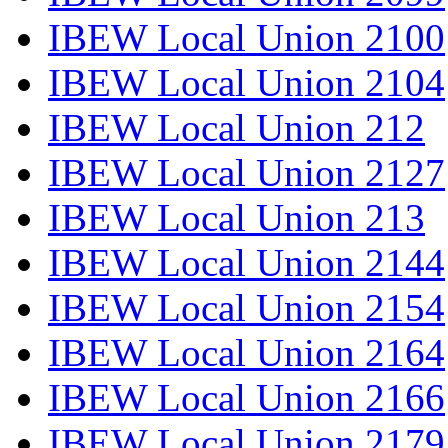
IBEW Local Union 2100
IBEW Local Union 2104
IBEW Local Union 212
IBEW Local Union 2127
IBEW Local Union 213
IBEW Local Union 2144
IBEW Local Union 2154
IBEW Local Union 2164
IBEW Local Union 2166
IBEW Local Union 2179