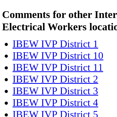
Comments for other Inter
Electrical Workers locati
IBEW IVP District 1
IBEW IVP District 10
IBEW IVP District 11
IBEW IVP District 2
IBEW IVP District 3
IBEW IVP District 4
IBEW IVP District 5