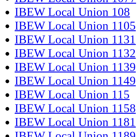
IBEW Local Union 108
IBEW Local Union 1105
IBEW Local Union 1131
IBEW Local Union 1132
IBEW Local Union 1139
IBEW Local Union 1149
IBEW Local Union 115
IBEW Local Union 1158
IBEW Local Union 1181
IBEW Local Union 1189