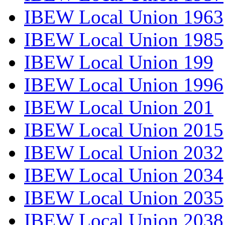
IBEW Local Union 1963
IBEW Local Union 1985
IBEW Local Union 199
IBEW Local Union 1996
IBEW Local Union 201
IBEW Local Union 2015
IBEW Local Union 2032
IBEW Local Union 2034
IBEW Local Union 2035
IBEW Local Union 2038