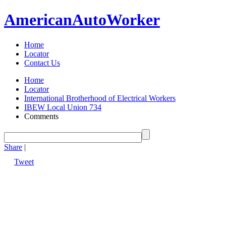
American
Auto
Worker
Home
Locator
Contact Us
Home
Locator
International Brotherhood of Electrical Workers
IBEW Local Union 734
Comments
Share
|
Tweet