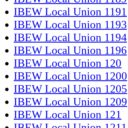
IBEW Local Union 1191
IBEW Local Union 1193
IBEW Local Union 1194
IBEW Local Union 1196
IBEW Local Union 120
IBEW Local Union 1200
IBEW Local Union 1205
IBEW Local Union 1209
IBEW Local Union 121
IBEW Local Union 1211