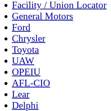
Facility / Union Locator
General Motors
Ford
Chrysler
Toyota
UAW
OPEIU
AFL-CIO
Lear
Delphi