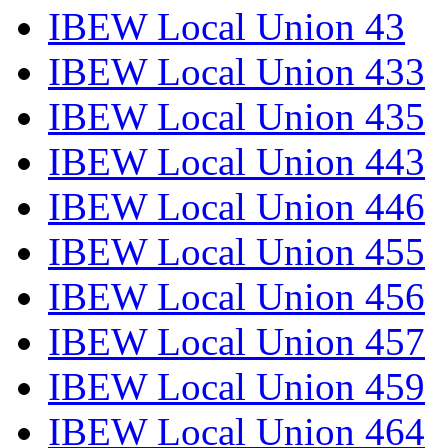
IBEW Local Union 43
IBEW Local Union 433
IBEW Local Union 435
IBEW Local Union 443
IBEW Local Union 446
IBEW Local Union 455
IBEW Local Union 456
IBEW Local Union 457
IBEW Local Union 459
IBEW Local Union 464