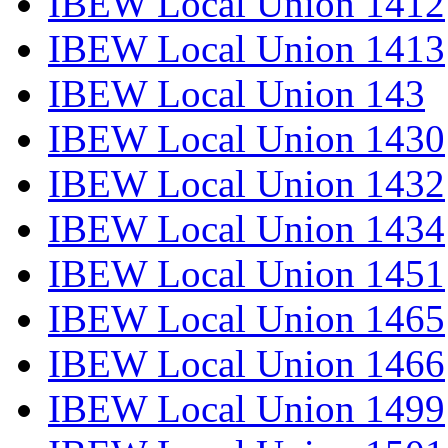
IBEW Local Union 1412
IBEW Local Union 1413
IBEW Local Union 143
IBEW Local Union 1430
IBEW Local Union 1432
IBEW Local Union 1434
IBEW Local Union 1451
IBEW Local Union 1465
IBEW Local Union 1466
IBEW Local Union 1499