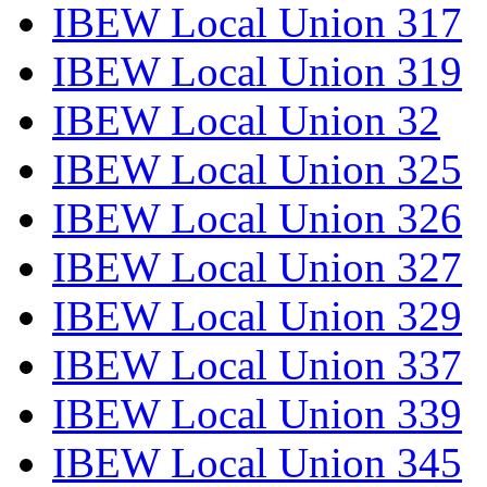
IBEW Local Union 317
IBEW Local Union 319
IBEW Local Union 32
IBEW Local Union 325
IBEW Local Union 326
IBEW Local Union 327
IBEW Local Union 329
IBEW Local Union 337
IBEW Local Union 339
IBEW Local Union 345