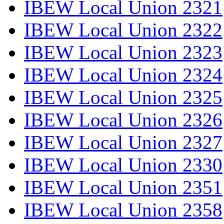
IBEW Local Union 2321
IBEW Local Union 2322
IBEW Local Union 2323
IBEW Local Union 2324
IBEW Local Union 2325
IBEW Local Union 2326
IBEW Local Union 2327
IBEW Local Union 2330
IBEW Local Union 2351
IBEW Local Union 2358