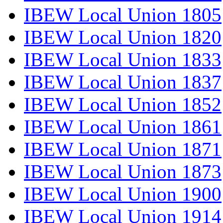
IBEW Local Union 1805
IBEW Local Union 1820
IBEW Local Union 1833
IBEW Local Union 1837
IBEW Local Union 1852
IBEW Local Union 1861
IBEW Local Union 1871
IBEW Local Union 1873
IBEW Local Union 1900
IBEW Local Union 1914