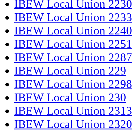
IBEW Local Union 2230
IBEW Local Union 2233
IBEW Local Union 2240
IBEW Local Union 2251
IBEW Local Union 2287
IBEW Local Union 229
IBEW Local Union 2298
IBEW Local Union 230
IBEW Local Union 2313
IBEW Local Union 2320