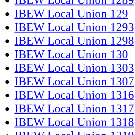
IBEW Local Union 129
IBEW Local Union 1293
IBEW Local Union 1298
IBEW Local Union 130
IBEW Local Union 1303
IBEW Local Union 1307
IBEW Local Union 1316
IBEW Local Union 1317
IBEW Local Union 1318