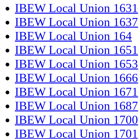
IBEW Local Union 1631
IBEW Local Union 1637
IBEW Local Union 164
IBEW Local Union 1651
IBEW Local Union 1653
IBEW Local Union 1666
IBEW Local Union 1671
IBEW Local Union 1687
IBEW Local Union 1700
IBEW Local Union 1701