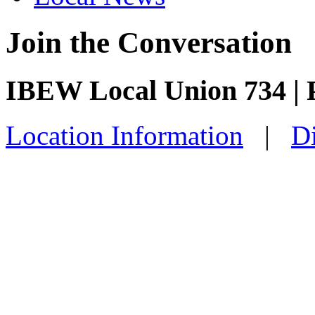
Join the Conversation
IBEW Local Union 734 | 
Location Information
|
Di