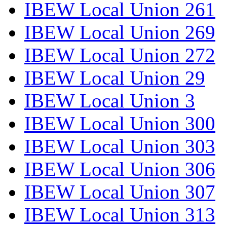
IBEW Local Union 261
IBEW Local Union 269
IBEW Local Union 272
IBEW Local Union 29
IBEW Local Union 3
IBEW Local Union 300
IBEW Local Union 303
IBEW Local Union 306
IBEW Local Union 307
IBEW Local Union 313