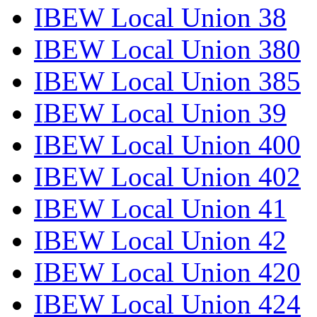
IBEW Local Union 38
IBEW Local Union 380
IBEW Local Union 385
IBEW Local Union 39
IBEW Local Union 400
IBEW Local Union 402
IBEW Local Union 41
IBEW Local Union 42
IBEW Local Union 420
IBEW Local Union 424