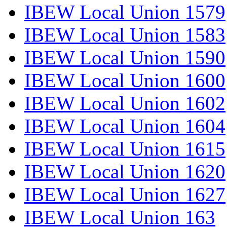
IBEW Local Union 1579
IBEW Local Union 1583
IBEW Local Union 1590
IBEW Local Union 1600
IBEW Local Union 1602
IBEW Local Union 1604
IBEW Local Union 1615
IBEW Local Union 1620
IBEW Local Union 1627
IBEW Local Union 163