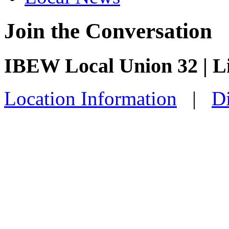
Join the Conversation
IBEW Local Union 32 | 
Location Information
|
Di