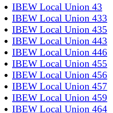
IBEW Local Union 43
IBEW Local Union 433
IBEW Local Union 435
IBEW Local Union 443
IBEW Local Union 446
IBEW Local Union 455
IBEW Local Union 456
IBEW Local Union 457
IBEW Local Union 459
IBEW Local Union 464