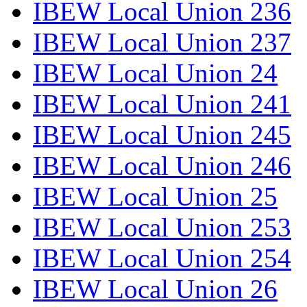
IBEW Local Union 236
IBEW Local Union 237
IBEW Local Union 24
IBEW Local Union 241
IBEW Local Union 245
IBEW Local Union 246
IBEW Local Union 25
IBEW Local Union 253
IBEW Local Union 254
IBEW Local Union 26