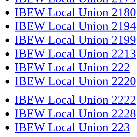
IBEW Local Union 2180
IBEW Local Union 2194
IBEW Local Union 2199
IBEW Local Union 2213
IBEW Local Union 222
IBEW Local Union 2220
IBEW Local Union 2222
IBEW Local Union 2228
IBEW Local Union 223