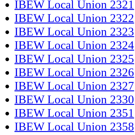
IBEW Local Union 2321
IBEW Local Union 2322
IBEW Local Union 2323
IBEW Local Union 2324
IBEW Local Union 2325
IBEW Local Union 2326
IBEW Local Union 2327
IBEW Local Union 2330
IBEW Local Union 2351
IBEW Local Union 2358