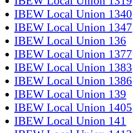
IBEW Local Union 1319
IBEW Local Union 1340
IBEW Local Union 1347
IBEW Local Union 136
IBEW Local Union 1377
IBEW Local Union 1383
IBEW Local Union 1386
IBEW Local Union 139
IBEW Local Union 1405
IBEW Local Union 141