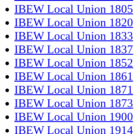
IBEW Local Union 1805
IBEW Local Union 1820
IBEW Local Union 1833
IBEW Local Union 1837
IBEW Local Union 1852
IBEW Local Union 1861
IBEW Local Union 1871
IBEW Local Union 1873
IBEW Local Union 1900
IBEW Local Union 1914