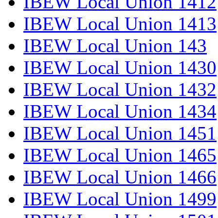
IBEW Local Union 1412
IBEW Local Union 1413
IBEW Local Union 143
IBEW Local Union 1430
IBEW Local Union 1432
IBEW Local Union 1434
IBEW Local Union 1451
IBEW Local Union 1465
IBEW Local Union 1466
IBEW Local Union 1499