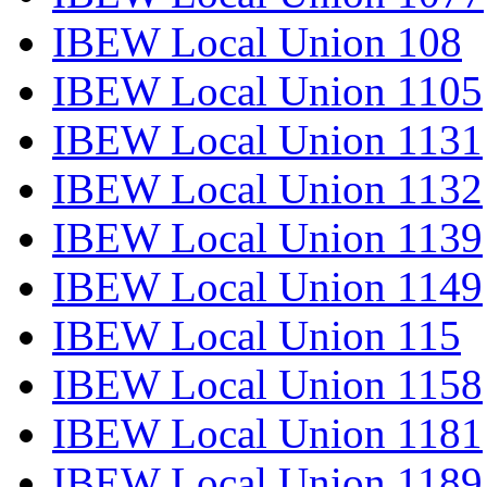
IBEW Local Union 108
IBEW Local Union 1105
IBEW Local Union 1131
IBEW Local Union 1132
IBEW Local Union 1139
IBEW Local Union 1149
IBEW Local Union 115
IBEW Local Union 1158
IBEW Local Union 1181
IBEW Local Union 1189