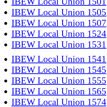
IBEW Local Union 1501
IBEW Local Union 1505
IBEW Local Union 1507
IBEW Local Union 1524
IBEW Local Union 1531
IBEW Local Union 1541
IBEW Local Union 1545
IBEW Local Union 1555
IBEW Local Union 1565
IBEW Local Union 1574