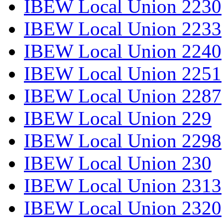
IBEW Local Union 2230
IBEW Local Union 2233
IBEW Local Union 2240
IBEW Local Union 2251
IBEW Local Union 2287
IBEW Local Union 229
IBEW Local Union 2298
IBEW Local Union 230
IBEW Local Union 2313
IBEW Local Union 2320