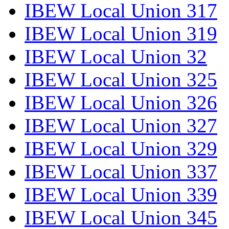
IBEW Local Union 317
IBEW Local Union 319
IBEW Local Union 32
IBEW Local Union 325
IBEW Local Union 326
IBEW Local Union 327
IBEW Local Union 329
IBEW Local Union 337
IBEW Local Union 339
IBEW Local Union 345