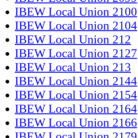
IBEW Local Union 2100
IBEW Local Union 2104
IBEW Local Union 212
IBEW Local Union 2127
IBEW Local Union 213
IBEW Local Union 2144
IBEW Local Union 2154
IBEW Local Union 2164
IBEW Local Union 2166
IBEW Local Union 2179