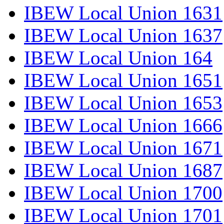
IBEW Local Union 1631
IBEW Local Union 1637
IBEW Local Union 164
IBEW Local Union 1651
IBEW Local Union 1653
IBEW Local Union 1666
IBEW Local Union 1671
IBEW Local Union 1687
IBEW Local Union 1700
IBEW Local Union 1701