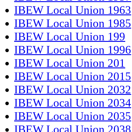
IBEW Local Union 1963
IBEW Local Union 1985
IBEW Local Union 199
IBEW Local Union 1996
IBEW Local Union 201
IBEW Local Union 2015
IBEW Local Union 2032
IBEW Local Union 2034
IBEW Local Union 2035
IBEW Local Union 2038