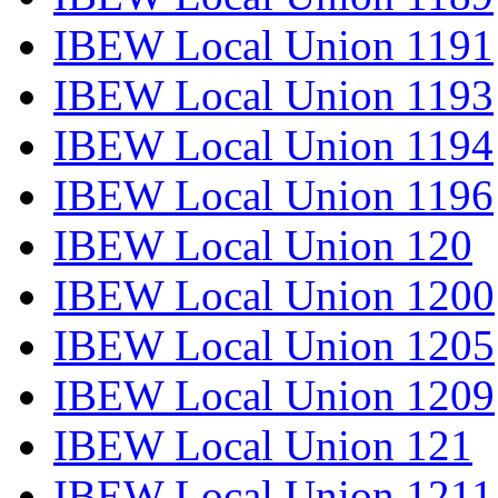
IBEW Local Union 1191
IBEW Local Union 1193
IBEW Local Union 1194
IBEW Local Union 1196
IBEW Local Union 120
IBEW Local Union 1200
IBEW Local Union 1205
IBEW Local Union 1209
IBEW Local Union 121
IBEW Local Union 1211