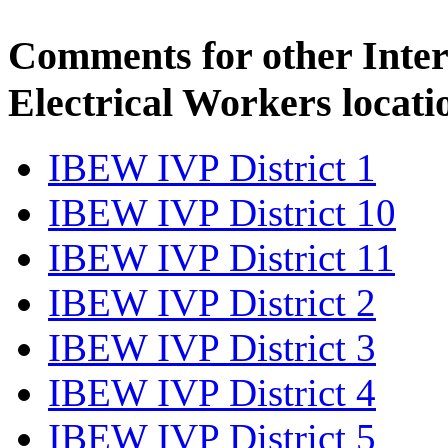
Comments for other Inter
Electrical Workers locati
IBEW IVP District 1
IBEW IVP District 10
IBEW IVP District 11
IBEW IVP District 2
IBEW IVP District 3
IBEW IVP District 4
IBEW IVP District 5