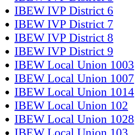
IBEW IVP District 6
IBEW IVP District 7
IBEW IVP District 8
IBEW IVP District 9
IBEW Local Union 1003
IBEW Local Union 1007
IBEW Local Union 1014
IBEW Local Union 102
IBEW Local Union 1028
IBEW Local Union 103