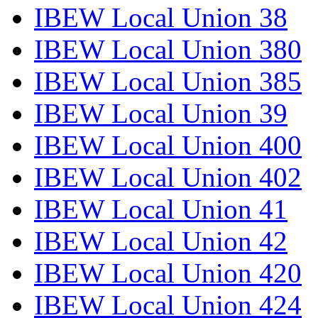
IBEW Local Union 38
IBEW Local Union 380
IBEW Local Union 385
IBEW Local Union 39
IBEW Local Union 400
IBEW Local Union 402
IBEW Local Union 41
IBEW Local Union 42
IBEW Local Union 420
IBEW Local Union 424