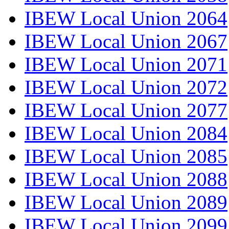
IBEW Local Union 2064
IBEW Local Union 2067
IBEW Local Union 2071
IBEW Local Union 2072
IBEW Local Union 2077
IBEW Local Union 2084
IBEW Local Union 2085
IBEW Local Union 2088
IBEW Local Union 2089
IBEW Local Union 2099