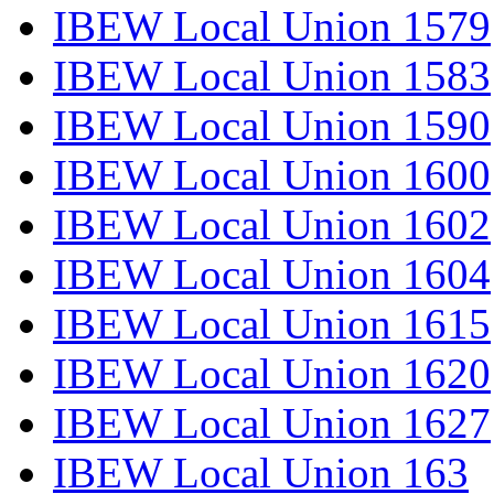
IBEW Local Union 1579
IBEW Local Union 1583
IBEW Local Union 1590
IBEW Local Union 1600
IBEW Local Union 1602
IBEW Local Union 1604
IBEW Local Union 1615
IBEW Local Union 1620
IBEW Local Union 1627
IBEW Local Union 163