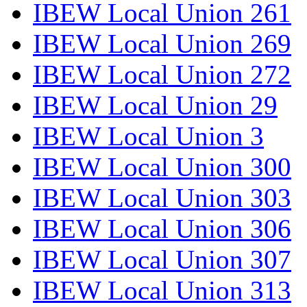
IBEW Local Union 261
IBEW Local Union 269
IBEW Local Union 272
IBEW Local Union 29
IBEW Local Union 3
IBEW Local Union 300
IBEW Local Union 303
IBEW Local Union 306
IBEW Local Union 307
IBEW Local Union 313