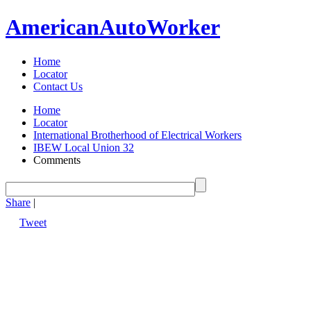
American
Auto
Worker
Home
Locator
Contact Us
Home
Locator
International Brotherhood of Electrical Workers
IBEW Local Union 32
Comments
Share
|
Tweet