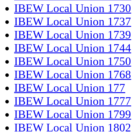
IBEW Local Union 1730
IBEW Local Union 1737
IBEW Local Union 1739
IBEW Local Union 1744
IBEW Local Union 1750
IBEW Local Union 1768
IBEW Local Union 177
IBEW Local Union 1777
IBEW Local Union 1799
IBEW Local Union 1802