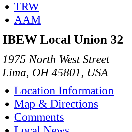
TRW
AAM
IBEW Local Union 32
1975 North West Street
Lima, OH 45801, USA
Location Information
Map & Directions
Comments
Local News