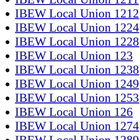
IBEW Local Union 1212
IBEW Local Union 1224
IBEW Local Union 1228
IBEW Local Union 123
IBEW Local Union 1238
IBEW Local Union 1249
IBEW Local Union 1253
IBEW Local Union 126
IBEW Local Union 1274
IBEW Local Union 1289