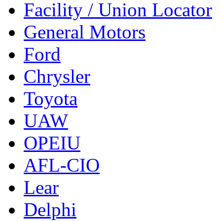
Facility / Union Locator
General Motors
Ford
Chrysler
Toyota
UAW
OPEIU
AFL-CIO
Lear
Delphi