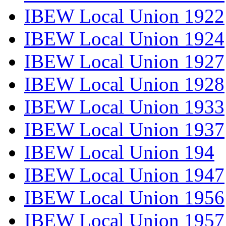
IBEW Local Union 1922
IBEW Local Union 1924
IBEW Local Union 1927
IBEW Local Union 1928
IBEW Local Union 1933
IBEW Local Union 1937
IBEW Local Union 194
IBEW Local Union 1947
IBEW Local Union 1956
IBEW Local Union 1957