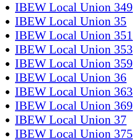
IBEW Local Union 349
IBEW Local Union 35
IBEW Local Union 351
IBEW Local Union 353
IBEW Local Union 359
IBEW Local Union 36
IBEW Local Union 363
IBEW Local Union 369
IBEW Local Union 37
IBEW Local Union 375