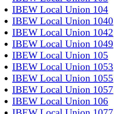
IBEW Local Union 104
IBEW Local Union 1040
IBEW Local Union 1042
IBEW Local Union 1049
IBEW Local Union 105
IBEW Local Union 1053
IBEW Local Union 1055
IBEW Local Union 1057
IBEW Local Union 106
IBEW Local Union 1077