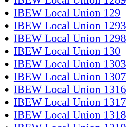
IBEW Local Union 129
IBEW Local Union 1293
IBEW Local Union 1298
IBEW Local Union 130
IBEW Local Union 1303
IBEW Local Union 1307
IBEW Local Union 1316
IBEW Local Union 1317
IBEW Local Union 1318