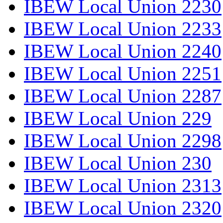
IBEW Local Union 2230
IBEW Local Union 2233
IBEW Local Union 2240
IBEW Local Union 2251
IBEW Local Union 2287
IBEW Local Union 229
IBEW Local Union 2298
IBEW Local Union 230
IBEW Local Union 2313
IBEW Local Union 2320