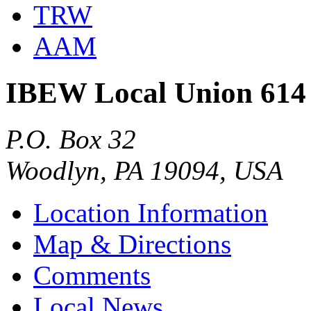
TRW
AAM
IBEW Local Union 614
P.O. Box 32
Woodlyn, PA 19094, USA
Location Information
Map & Directions
Comments
Local News