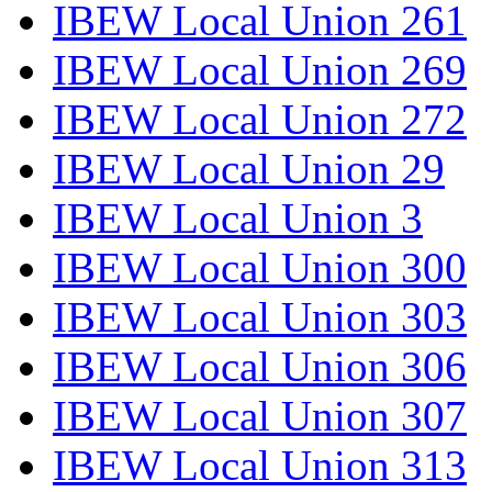
IBEW Local Union 261
IBEW Local Union 269
IBEW Local Union 272
IBEW Local Union 29
IBEW Local Union 3
IBEW Local Union 300
IBEW Local Union 303
IBEW Local Union 306
IBEW Local Union 307
IBEW Local Union 313