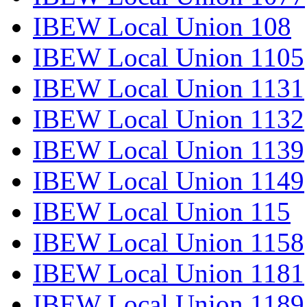
IBEW Local Union 108
IBEW Local Union 1105
IBEW Local Union 1131
IBEW Local Union 1132
IBEW Local Union 1139
IBEW Local Union 1149
IBEW Local Union 115
IBEW Local Union 1158
IBEW Local Union 1181
IBEW Local Union 1189