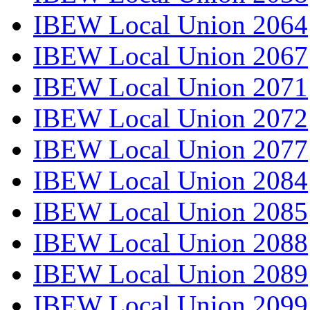
IBEW Local Union 2064
IBEW Local Union 2067
IBEW Local Union 2071
IBEW Local Union 2072
IBEW Local Union 2077
IBEW Local Union 2084
IBEW Local Union 2085
IBEW Local Union 2088
IBEW Local Union 2089
IBEW Local Union 2099