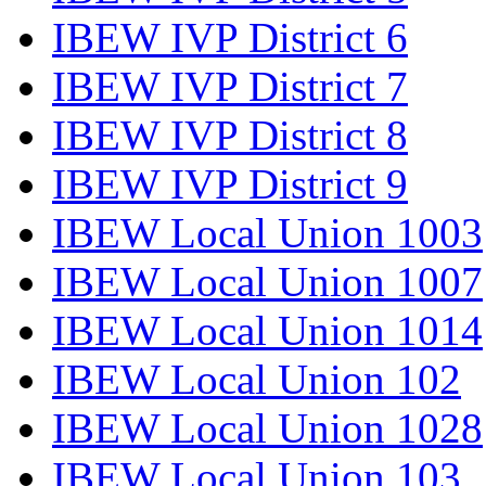
IBEW IVP District 6
IBEW IVP District 7
IBEW IVP District 8
IBEW IVP District 9
IBEW Local Union 1003
IBEW Local Union 1007
IBEW Local Union 1014
IBEW Local Union 102
IBEW Local Union 1028
IBEW Local Union 103