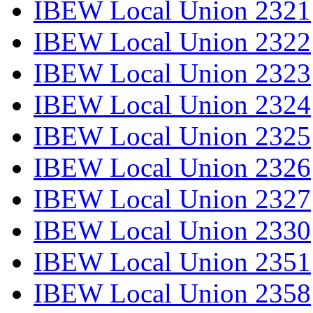
IBEW Local Union 2321
IBEW Local Union 2322
IBEW Local Union 2323
IBEW Local Union 2324
IBEW Local Union 2325
IBEW Local Union 2326
IBEW Local Union 2327
IBEW Local Union 2330
IBEW Local Union 2351
IBEW Local Union 2358