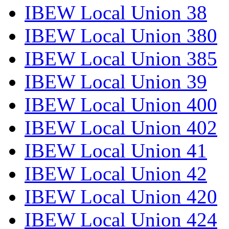
IBEW Local Union 38
IBEW Local Union 380
IBEW Local Union 385
IBEW Local Union 39
IBEW Local Union 400
IBEW Local Union 402
IBEW Local Union 41
IBEW Local Union 42
IBEW Local Union 420
IBEW Local Union 424