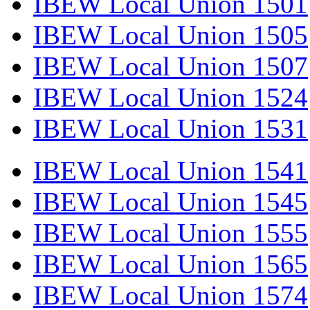
IBEW Local Union 1501
IBEW Local Union 1505
IBEW Local Union 1507
IBEW Local Union 1524
IBEW Local Union 1531
IBEW Local Union 1541
IBEW Local Union 1545
IBEW Local Union 1555
IBEW Local Union 1565
IBEW Local Union 1574