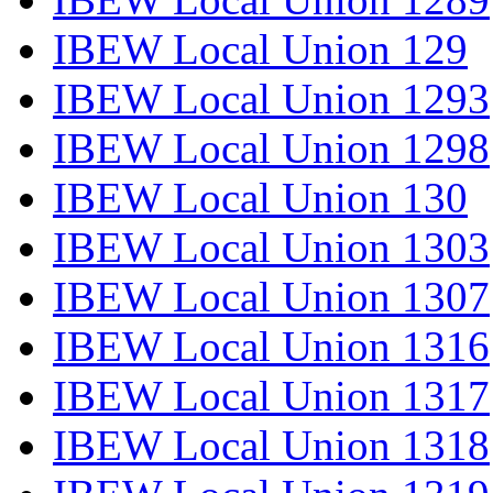
IBEW Local Union 129
IBEW Local Union 1293
IBEW Local Union 1298
IBEW Local Union 130
IBEW Local Union 1303
IBEW Local Union 1307
IBEW Local Union 1316
IBEW Local Union 1317
IBEW Local Union 1318