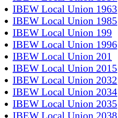
IBEW Local Union 1963
IBEW Local Union 1985
IBEW Local Union 199
IBEW Local Union 1996
IBEW Local Union 201
IBEW Local Union 2015
IBEW Local Union 2032
IBEW Local Union 2034
IBEW Local Union 2035
IBEW Local Union 2038