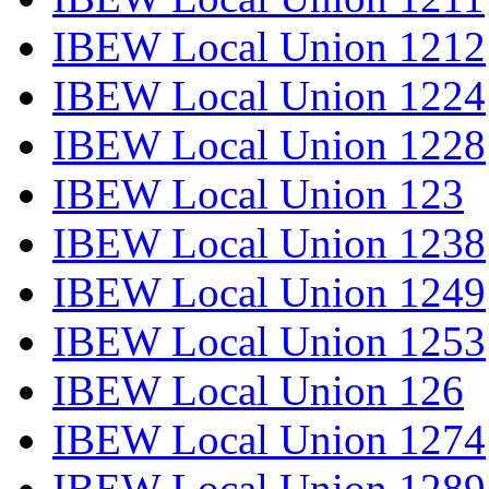
IBEW Local Union 1212
IBEW Local Union 1224
IBEW Local Union 1228
IBEW Local Union 123
IBEW Local Union 1238
IBEW Local Union 1249
IBEW Local Union 1253
IBEW Local Union 126
IBEW Local Union 1274
IBEW Local Union 1289