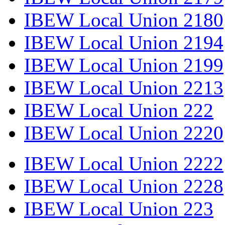
IBEW Local Union 2180
IBEW Local Union 2194
IBEW Local Union 2199
IBEW Local Union 2213
IBEW Local Union 222
IBEW Local Union 2220
IBEW Local Union 2222
IBEW Local Union 2228
IBEW Local Union 223