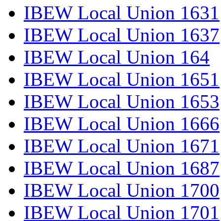
IBEW Local Union 1631
IBEW Local Union 1637
IBEW Local Union 164
IBEW Local Union 1651
IBEW Local Union 1653
IBEW Local Union 1666
IBEW Local Union 1671
IBEW Local Union 1687
IBEW Local Union 1700
IBEW Local Union 1701