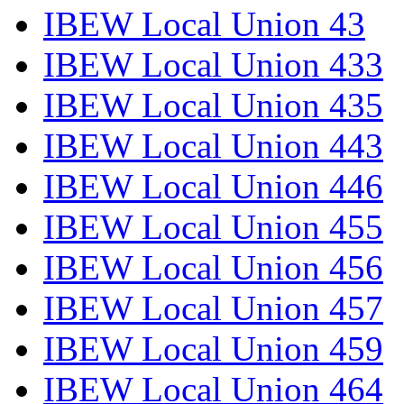
IBEW Local Union 43
IBEW Local Union 433
IBEW Local Union 435
IBEW Local Union 443
IBEW Local Union 446
IBEW Local Union 455
IBEW Local Union 456
IBEW Local Union 457
IBEW Local Union 459
IBEW Local Union 464