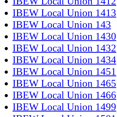
IBEW Local Union 1412
IBEW Local Union 1413
IBEW Local Union 143
IBEW Local Union 1430
IBEW Local Union 1432
IBEW Local Union 1434
IBEW Local Union 1451
IBEW Local Union 1465
IBEW Local Union 1466
IBEW Local Union 1499