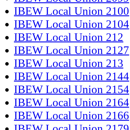
IBEW Local Union 2100
IBEW Local Union 2104
IBEW Local Union 212
IBEW Local Union 2127
IBEW Local Union 213
IBEW Local Union 2144
IBEW Local Union 2154
IBEW Local Union 2164
IBEW Local Union 2166
IBEW Local Union 2179