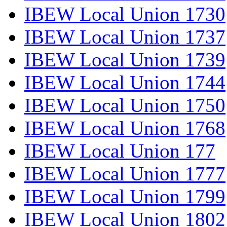
IBEW Local Union 1730
IBEW Local Union 1737
IBEW Local Union 1739
IBEW Local Union 1744
IBEW Local Union 1750
IBEW Local Union 1768
IBEW Local Union 177
IBEW Local Union 1777
IBEW Local Union 1799
IBEW Local Union 1802