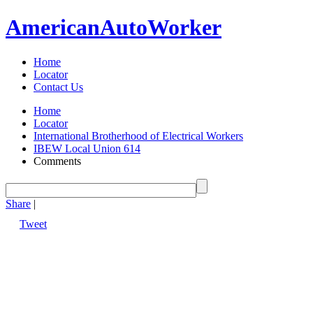
American
Auto
Worker
Home
Locator
Contact Us
Home
Locator
International Brotherhood of Electrical Workers
IBEW Local Union 614
Comments
Share
|
Tweet