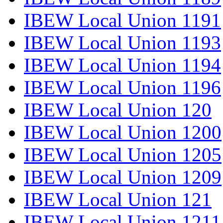
IBEW Local Union 1191
IBEW Local Union 1193
IBEW Local Union 1194
IBEW Local Union 1196
IBEW Local Union 120
IBEW Local Union 1200
IBEW Local Union 1205
IBEW Local Union 1209
IBEW Local Union 121
IBEW Local Union 1211