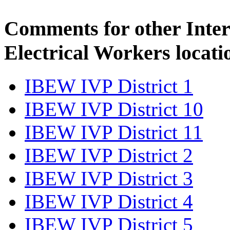
Comments for other Inter
Electrical Workers locati
IBEW IVP District 1
IBEW IVP District 10
IBEW IVP District 11
IBEW IVP District 2
IBEW IVP District 3
IBEW IVP District 4
IBEW IVP District 5