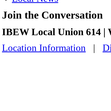
Join the Conversation
IBEW Local Union 614 | 
Location Information
|
Di