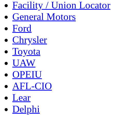
Facility / Union Locator
General Motors
Ford
Chrysler
Toyota
UAW
OPEIU
AFL-CIO
Lear
Delphi