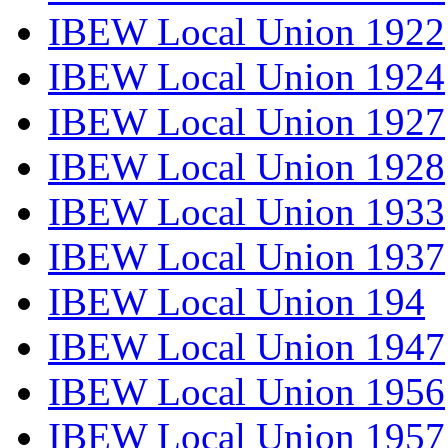
IBEW Local Union 1922
IBEW Local Union 1924
IBEW Local Union 1927
IBEW Local Union 1928
IBEW Local Union 1933
IBEW Local Union 1937
IBEW Local Union 194
IBEW Local Union 1947
IBEW Local Union 1956
IBEW Local Union 1957