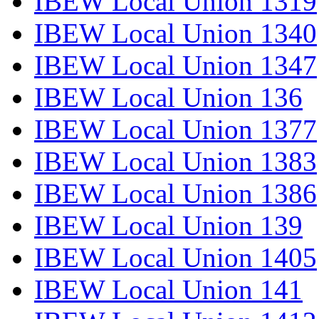
IBEW Local Union 1319
IBEW Local Union 1340
IBEW Local Union 1347
IBEW Local Union 136
IBEW Local Union 1377
IBEW Local Union 1383
IBEW Local Union 1386
IBEW Local Union 139
IBEW Local Union 1405
IBEW Local Union 141