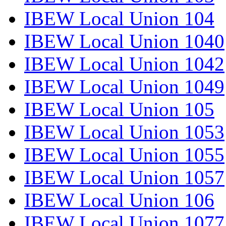
IBEW Local Union 104
IBEW Local Union 1040
IBEW Local Union 1042
IBEW Local Union 1049
IBEW Local Union 105
IBEW Local Union 1053
IBEW Local Union 1055
IBEW Local Union 1057
IBEW Local Union 106
IBEW Local Union 1077