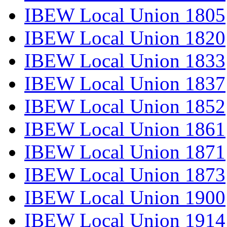
IBEW Local Union 1805
IBEW Local Union 1820
IBEW Local Union 1833
IBEW Local Union 1837
IBEW Local Union 1852
IBEW Local Union 1861
IBEW Local Union 1871
IBEW Local Union 1873
IBEW Local Union 1900
IBEW Local Union 1914