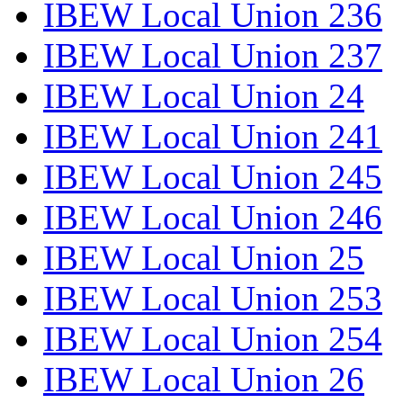
IBEW Local Union 236
IBEW Local Union 237
IBEW Local Union 24
IBEW Local Union 241
IBEW Local Union 245
IBEW Local Union 246
IBEW Local Union 25
IBEW Local Union 253
IBEW Local Union 254
IBEW Local Union 26