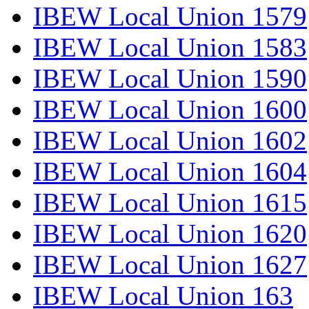
IBEW Local Union 1579
IBEW Local Union 1583
IBEW Local Union 1590
IBEW Local Union 1600
IBEW Local Union 1602
IBEW Local Union 1604
IBEW Local Union 1615
IBEW Local Union 1620
IBEW Local Union 1627
IBEW Local Union 163