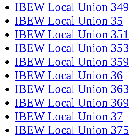
IBEW Local Union 349
IBEW Local Union 35
IBEW Local Union 351
IBEW Local Union 353
IBEW Local Union 359
IBEW Local Union 36
IBEW Local Union 363
IBEW Local Union 369
IBEW Local Union 37
IBEW Local Union 375