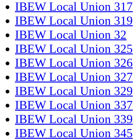
IBEW Local Union 317
IBEW Local Union 319
IBEW Local Union 32
IBEW Local Union 325
IBEW Local Union 326
IBEW Local Union 327
IBEW Local Union 329
IBEW Local Union 337
IBEW Local Union 339
IBEW Local Union 345