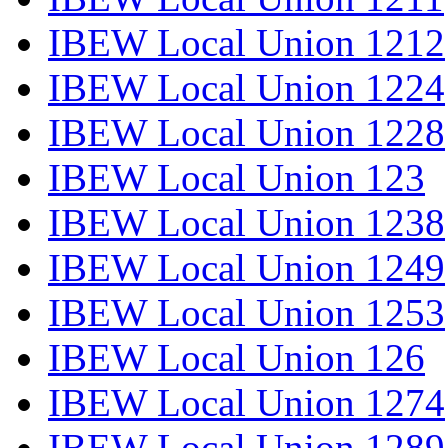
IBEW Local Union 1212
IBEW Local Union 1224
IBEW Local Union 1228
IBEW Local Union 123
IBEW Local Union 1238
IBEW Local Union 1249
IBEW Local Union 1253
IBEW Local Union 126
IBEW Local Union 1274
IBEW Local Union 1289