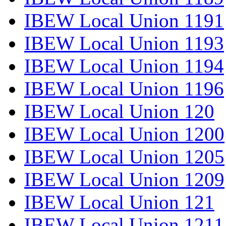
IBEW Local Union 1191
IBEW Local Union 1193
IBEW Local Union 1194
IBEW Local Union 1196
IBEW Local Union 120
IBEW Local Union 1200
IBEW Local Union 1205
IBEW Local Union 1209
IBEW Local Union 121
IBEW Local Union 1211