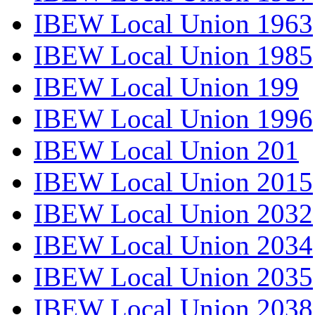
IBEW Local Union 1963
IBEW Local Union 1985
IBEW Local Union 199
IBEW Local Union 1996
IBEW Local Union 201
IBEW Local Union 2015
IBEW Local Union 2032
IBEW Local Union 2034
IBEW Local Union 2035
IBEW Local Union 2038