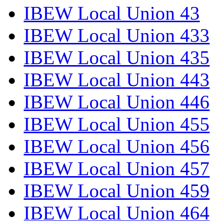
IBEW Local Union 43
IBEW Local Union 433
IBEW Local Union 435
IBEW Local Union 443
IBEW Local Union 446
IBEW Local Union 455
IBEW Local Union 456
IBEW Local Union 457
IBEW Local Union 459
IBEW Local Union 464