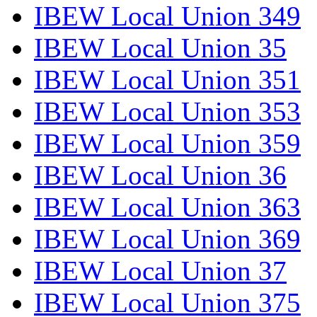
IBEW Local Union 349
IBEW Local Union 35
IBEW Local Union 351
IBEW Local Union 353
IBEW Local Union 359
IBEW Local Union 36
IBEW Local Union 363
IBEW Local Union 369
IBEW Local Union 37
IBEW Local Union 375