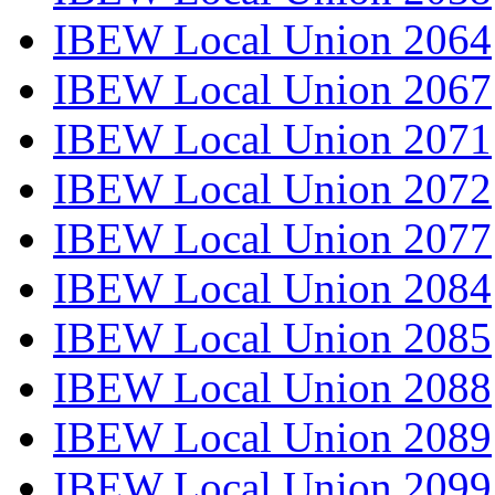
IBEW Local Union 2064
IBEW Local Union 2067
IBEW Local Union 2071
IBEW Local Union 2072
IBEW Local Union 2077
IBEW Local Union 2084
IBEW Local Union 2085
IBEW Local Union 2088
IBEW Local Union 2089
IBEW Local Union 2099