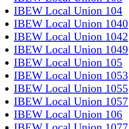
IBEW Local Union 104
IBEW Local Union 1040
IBEW Local Union 1042
IBEW Local Union 1049
IBEW Local Union 105
IBEW Local Union 1053
IBEW Local Union 1055
IBEW Local Union 1057
IBEW Local Union 106
IBEW Local Union 1077