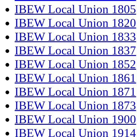
IBEW Local Union 1805
IBEW Local Union 1820
IBEW Local Union 1833
IBEW Local Union 1837
IBEW Local Union 1852
IBEW Local Union 1861
IBEW Local Union 1871
IBEW Local Union 1873
IBEW Local Union 1900
IBEW Local Union 1914