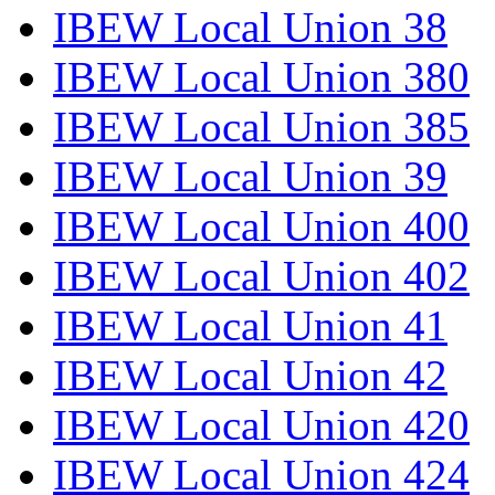
IBEW Local Union 38
IBEW Local Union 380
IBEW Local Union 385
IBEW Local Union 39
IBEW Local Union 400
IBEW Local Union 402
IBEW Local Union 41
IBEW Local Union 42
IBEW Local Union 420
IBEW Local Union 424