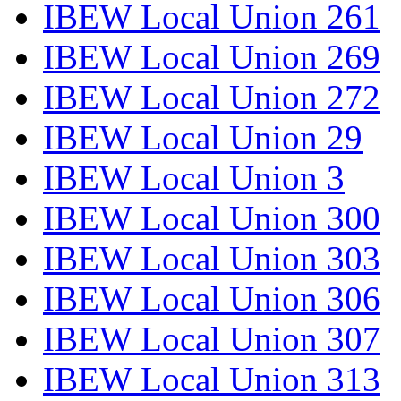
IBEW Local Union 261
IBEW Local Union 269
IBEW Local Union 272
IBEW Local Union 29
IBEW Local Union 3
IBEW Local Union 300
IBEW Local Union 303
IBEW Local Union 306
IBEW Local Union 307
IBEW Local Union 313