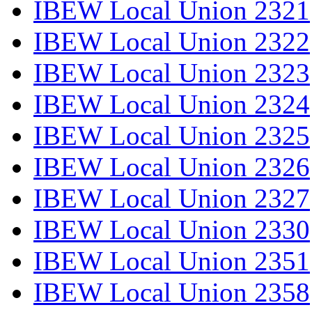
IBEW Local Union 2321
IBEW Local Union 2322
IBEW Local Union 2323
IBEW Local Union 2324
IBEW Local Union 2325
IBEW Local Union 2326
IBEW Local Union 2327
IBEW Local Union 2330
IBEW Local Union 2351
IBEW Local Union 2358