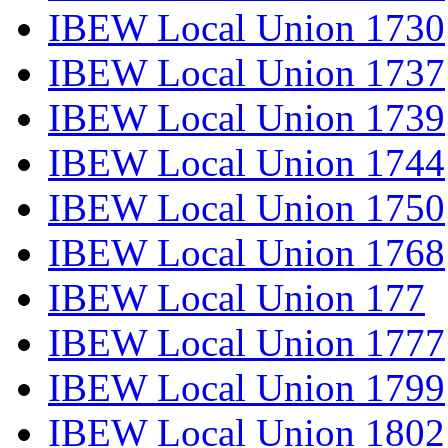
IBEW Local Union 1730
IBEW Local Union 1737
IBEW Local Union 1739
IBEW Local Union 1744
IBEW Local Union 1750
IBEW Local Union 1768
IBEW Local Union 177
IBEW Local Union 1777
IBEW Local Union 1799
IBEW Local Union 1802