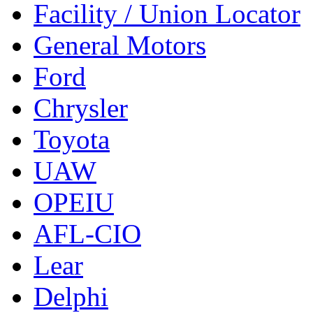
Facility / Union Locator
General Motors
Ford
Chrysler
Toyota
UAW
OPEIU
AFL-CIO
Lear
Delphi