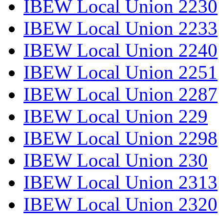
IBEW Local Union 2230
IBEW Local Union 2233
IBEW Local Union 2240
IBEW Local Union 2251
IBEW Local Union 2287
IBEW Local Union 229
IBEW Local Union 2298
IBEW Local Union 230
IBEW Local Union 2313
IBEW Local Union 2320