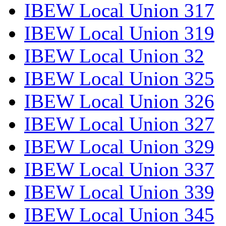
IBEW Local Union 317
IBEW Local Union 319
IBEW Local Union 32
IBEW Local Union 325
IBEW Local Union 326
IBEW Local Union 327
IBEW Local Union 329
IBEW Local Union 337
IBEW Local Union 339
IBEW Local Union 345