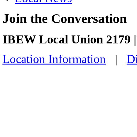
Join the Conversation
IBEW Local Union 2179 |
Location Information
|
Di