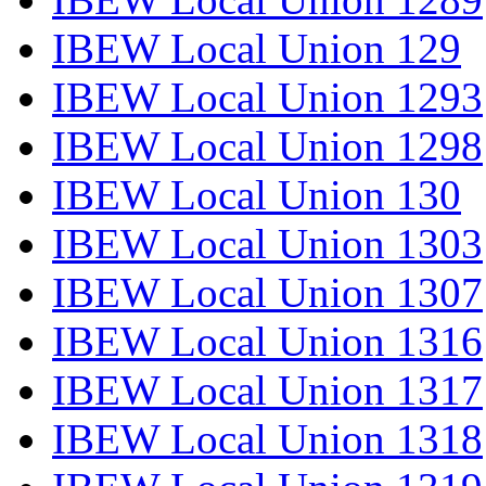
IBEW Local Union 129
IBEW Local Union 1293
IBEW Local Union 1298
IBEW Local Union 130
IBEW Local Union 1303
IBEW Local Union 1307
IBEW Local Union 1316
IBEW Local Union 1317
IBEW Local Union 1318