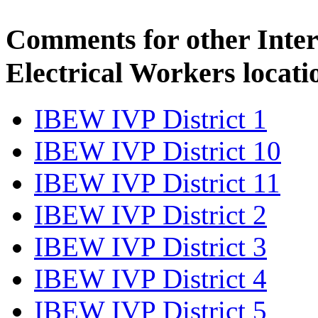
Comments for other Inter
Electrical Workers locati
IBEW IVP District 1
IBEW IVP District 10
IBEW IVP District 11
IBEW IVP District 2
IBEW IVP District 3
IBEW IVP District 4
IBEW IVP District 5