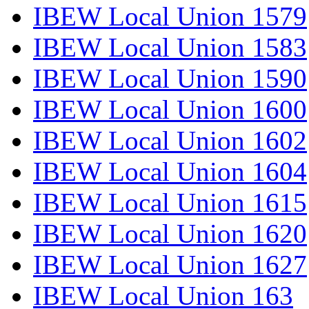
IBEW Local Union 1579
IBEW Local Union 1583
IBEW Local Union 1590
IBEW Local Union 1600
IBEW Local Union 1602
IBEW Local Union 1604
IBEW Local Union 1615
IBEW Local Union 1620
IBEW Local Union 1627
IBEW Local Union 163