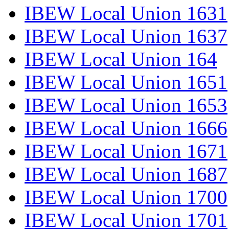
IBEW Local Union 1631
IBEW Local Union 1637
IBEW Local Union 164
IBEW Local Union 1651
IBEW Local Union 1653
IBEW Local Union 1666
IBEW Local Union 1671
IBEW Local Union 1687
IBEW Local Union 1700
IBEW Local Union 1701