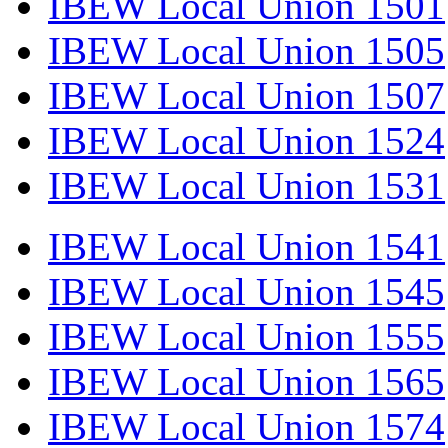
IBEW Local Union 1501
IBEW Local Union 1505
IBEW Local Union 1507
IBEW Local Union 1524
IBEW Local Union 1531
IBEW Local Union 1541
IBEW Local Union 1545
IBEW Local Union 1555
IBEW Local Union 1565
IBEW Local Union 1574