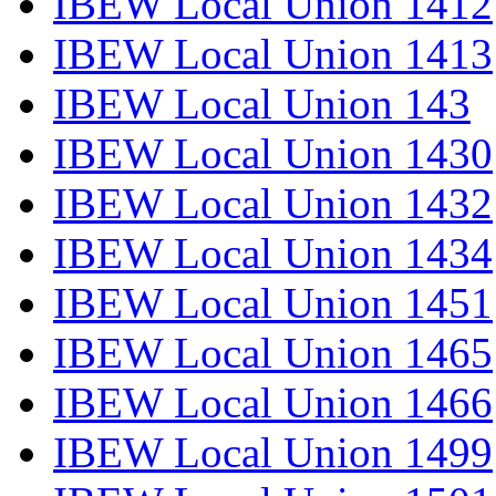
IBEW Local Union 1412
IBEW Local Union 1413
IBEW Local Union 143
IBEW Local Union 1430
IBEW Local Union 1432
IBEW Local Union 1434
IBEW Local Union 1451
IBEW Local Union 1465
IBEW Local Union 1466
IBEW Local Union 1499