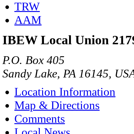
TRW
AAM
IBEW Local Union 217
P.O. Box 405
Sandy Lake, PA 16145, US
Location Information
Map & Directions
Comments
Local News