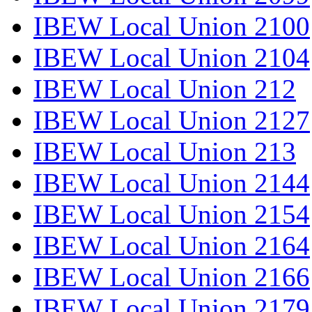
IBEW Local Union 2100
IBEW Local Union 2104
IBEW Local Union 212
IBEW Local Union 2127
IBEW Local Union 213
IBEW Local Union 2144
IBEW Local Union 2154
IBEW Local Union 2164
IBEW Local Union 2166
IBEW Local Union 2179