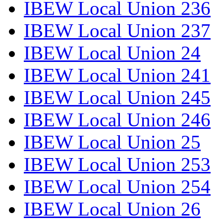
IBEW Local Union 236
IBEW Local Union 237
IBEW Local Union 24
IBEW Local Union 241
IBEW Local Union 245
IBEW Local Union 246
IBEW Local Union 25
IBEW Local Union 253
IBEW Local Union 254
IBEW Local Union 26