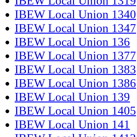
IBEW Local Union 1319
IBEW Local Union 1340
IBEW Local Union 1347
IBEW Local Union 136
IBEW Local Union 1377
IBEW Local Union 1383
IBEW Local Union 1386
IBEW Local Union 139
IBEW Local Union 1405
IBEW Local Union 141