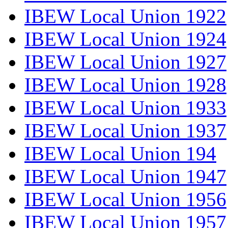
IBEW Local Union 1922
IBEW Local Union 1924
IBEW Local Union 1927
IBEW Local Union 1928
IBEW Local Union 1933
IBEW Local Union 1937
IBEW Local Union 194
IBEW Local Union 1947
IBEW Local Union 1956
IBEW Local Union 1957