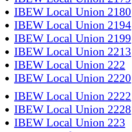
IBEW Local Union 2180
IBEW Local Union 2194
IBEW Local Union 2199
IBEW Local Union 2213
IBEW Local Union 222
IBEW Local Union 2220
IBEW Local Union 2222
IBEW Local Union 2228
IBEW Local Union 223