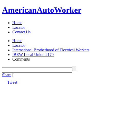
American
Auto
Worker
Home
Locator
Contact Us
Home
Locator
International Brotherhood of Electrical Workers
IBEW Local Union 2179
Comments
Share
|
Tweet