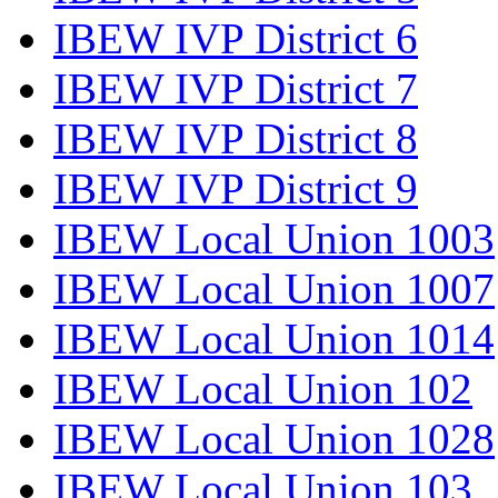
IBEW IVP District 6
IBEW IVP District 7
IBEW IVP District 8
IBEW IVP District 9
IBEW Local Union 1003
IBEW Local Union 1007
IBEW Local Union 1014
IBEW Local Union 102
IBEW Local Union 1028
IBEW Local Union 103