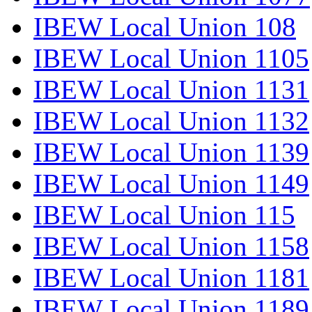
IBEW Local Union 108
IBEW Local Union 1105
IBEW Local Union 1131
IBEW Local Union 1132
IBEW Local Union 1139
IBEW Local Union 1149
IBEW Local Union 115
IBEW Local Union 1158
IBEW Local Union 1181
IBEW Local Union 1189