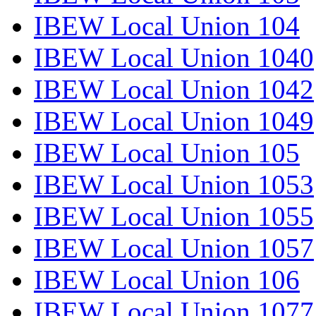
IBEW Local Union 104
IBEW Local Union 1040
IBEW Local Union 1042
IBEW Local Union 1049
IBEW Local Union 105
IBEW Local Union 1053
IBEW Local Union 1055
IBEW Local Union 1057
IBEW Local Union 106
IBEW Local Union 1077