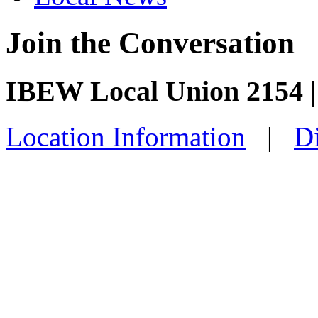
Join the Conversation
IBEW Local Union 2154 
Location Information
|
Di