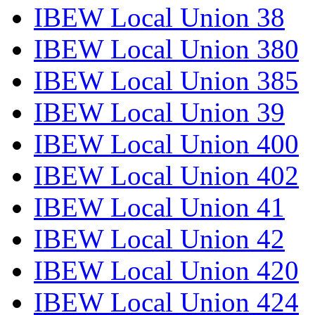
IBEW Local Union 38
IBEW Local Union 380
IBEW Local Union 385
IBEW Local Union 39
IBEW Local Union 400
IBEW Local Union 402
IBEW Local Union 41
IBEW Local Union 42
IBEW Local Union 420
IBEW Local Union 424