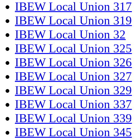
IBEW Local Union 317
IBEW Local Union 319
IBEW Local Union 32
IBEW Local Union 325
IBEW Local Union 326
IBEW Local Union 327
IBEW Local Union 329
IBEW Local Union 337
IBEW Local Union 339
IBEW Local Union 345