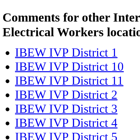
Comments for other Inter
Electrical Workers locati
IBEW IVP District 1
IBEW IVP District 10
IBEW IVP District 11
IBEW IVP District 2
IBEW IVP District 3
IBEW IVP District 4
IBEW IVP District 5