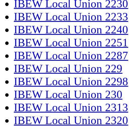
IBEW Local Union 2230
IBEW Local Union 2233
IBEW Local Union 2240
IBEW Local Union 2251
IBEW Local Union 2287
IBEW Local Union 229
IBEW Local Union 2298
IBEW Local Union 230
IBEW Local Union 2313
IBEW Local Union 2320