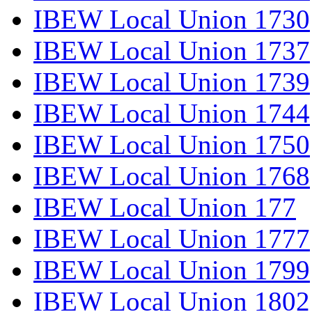
IBEW Local Union 1730
IBEW Local Union 1737
IBEW Local Union 1739
IBEW Local Union 1744
IBEW Local Union 1750
IBEW Local Union 1768
IBEW Local Union 177
IBEW Local Union 1777
IBEW Local Union 1799
IBEW Local Union 1802