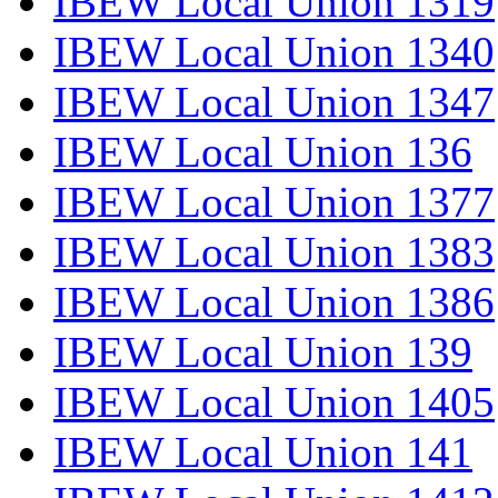
IBEW Local Union 1319
IBEW Local Union 1340
IBEW Local Union 1347
IBEW Local Union 136
IBEW Local Union 1377
IBEW Local Union 1383
IBEW Local Union 1386
IBEW Local Union 139
IBEW Local Union 1405
IBEW Local Union 141