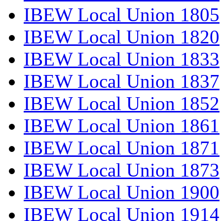
IBEW Local Union 1805
IBEW Local Union 1820
IBEW Local Union 1833
IBEW Local Union 1837
IBEW Local Union 1852
IBEW Local Union 1861
IBEW Local Union 1871
IBEW Local Union 1873
IBEW Local Union 1900
IBEW Local Union 1914