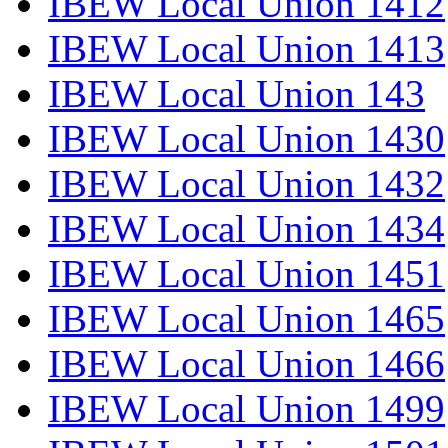
IBEW Local Union 1412
IBEW Local Union 1413
IBEW Local Union 143
IBEW Local Union 1430
IBEW Local Union 1432
IBEW Local Union 1434
IBEW Local Union 1451
IBEW Local Union 1465
IBEW Local Union 1466
IBEW Local Union 1499