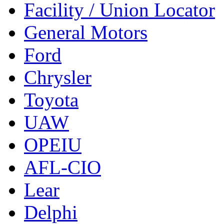
Facility / Union Locator
General Motors
Ford
Chrysler
Toyota
UAW
OPEIU
AFL-CIO
Lear
Delphi