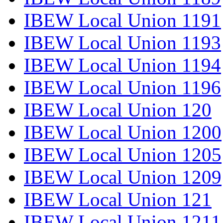
IBEW Local Union 1191
IBEW Local Union 1193
IBEW Local Union 1194
IBEW Local Union 1196
IBEW Local Union 120
IBEW Local Union 1200
IBEW Local Union 1205
IBEW Local Union 1209
IBEW Local Union 121
IBEW Local Union 1211