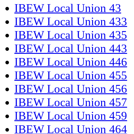
IBEW Local Union 43
IBEW Local Union 433
IBEW Local Union 435
IBEW Local Union 443
IBEW Local Union 446
IBEW Local Union 455
IBEW Local Union 456
IBEW Local Union 457
IBEW Local Union 459
IBEW Local Union 464