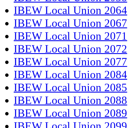
IBEW Local Union 2064
IBEW Local Union 2067
IBEW Local Union 2071
IBEW Local Union 2072
IBEW Local Union 2077
IBEW Local Union 2084
IBEW Local Union 2085
IBEW Local Union 2088
IBEW Local Union 2089
IBEW Local Union 2099