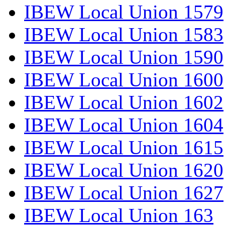
IBEW Local Union 1579
IBEW Local Union 1583
IBEW Local Union 1590
IBEW Local Union 1600
IBEW Local Union 1602
IBEW Local Union 1604
IBEW Local Union 1615
IBEW Local Union 1620
IBEW Local Union 1627
IBEW Local Union 163