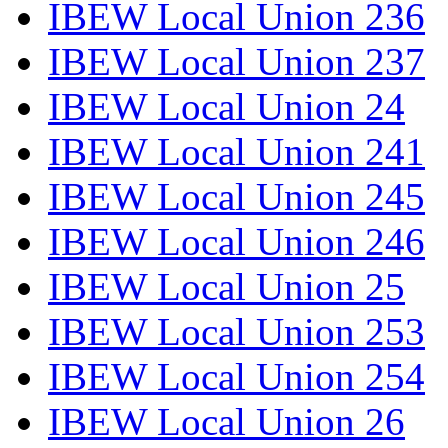
IBEW Local Union 236
IBEW Local Union 237
IBEW Local Union 24
IBEW Local Union 241
IBEW Local Union 245
IBEW Local Union 246
IBEW Local Union 25
IBEW Local Union 253
IBEW Local Union 254
IBEW Local Union 26