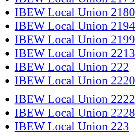
IBEW Local Union 2180
IBEW Local Union 2194
IBEW Local Union 2199
IBEW Local Union 2213
IBEW Local Union 222
IBEW Local Union 2220
IBEW Local Union 2222
IBEW Local Union 2228
IBEW Local Union 223