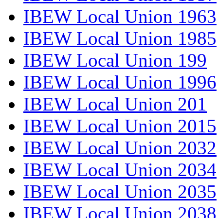
IBEW Local Union 1963
IBEW Local Union 1985
IBEW Local Union 199
IBEW Local Union 1996
IBEW Local Union 201
IBEW Local Union 2015
IBEW Local Union 2032
IBEW Local Union 2034
IBEW Local Union 2035
IBEW Local Union 2038