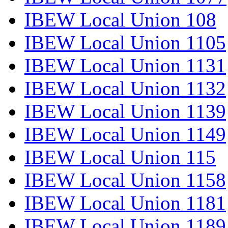
IBEW Local Union 108
IBEW Local Union 1105
IBEW Local Union 1131
IBEW Local Union 1132
IBEW Local Union 1139
IBEW Local Union 1149
IBEW Local Union 115
IBEW Local Union 1158
IBEW Local Union 1181
IBEW Local Union 1189