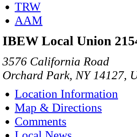
TRW
AAM
IBEW Local Union 215
3576 California Road
Orchard Park, NY 14127, 
Location Information
Map & Directions
Comments
Local News