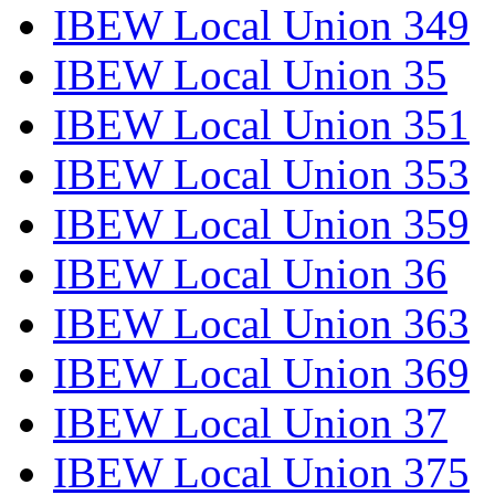
IBEW Local Union 349
IBEW Local Union 35
IBEW Local Union 351
IBEW Local Union 353
IBEW Local Union 359
IBEW Local Union 36
IBEW Local Union 363
IBEW Local Union 369
IBEW Local Union 37
IBEW Local Union 375