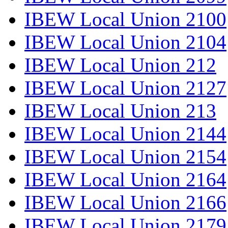
IBEW Local Union 2100
IBEW Local Union 2104
IBEW Local Union 212
IBEW Local Union 2127
IBEW Local Union 213
IBEW Local Union 2144
IBEW Local Union 2154
IBEW Local Union 2164
IBEW Local Union 2166
IBEW Local Union 2179