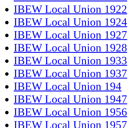
IBEW Local Union 1922
IBEW Local Union 1924
IBEW Local Union 1927
IBEW Local Union 1928
IBEW Local Union 1933
IBEW Local Union 1937
IBEW Local Union 194
IBEW Local Union 1947
IBEW Local Union 1956
IBEW Local Union 1957