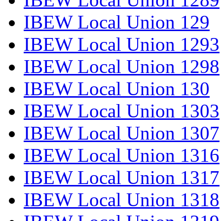
IBEW Local Union 129
IBEW Local Union 1293
IBEW Local Union 1298
IBEW Local Union 130
IBEW Local Union 1303
IBEW Local Union 1307
IBEW Local Union 1316
IBEW Local Union 1317
IBEW Local Union 1318