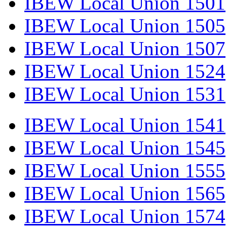
IBEW Local Union 1501
IBEW Local Union 1505
IBEW Local Union 1507
IBEW Local Union 1524
IBEW Local Union 1531
IBEW Local Union 1541
IBEW Local Union 1545
IBEW Local Union 1555
IBEW Local Union 1565
IBEW Local Union 1574