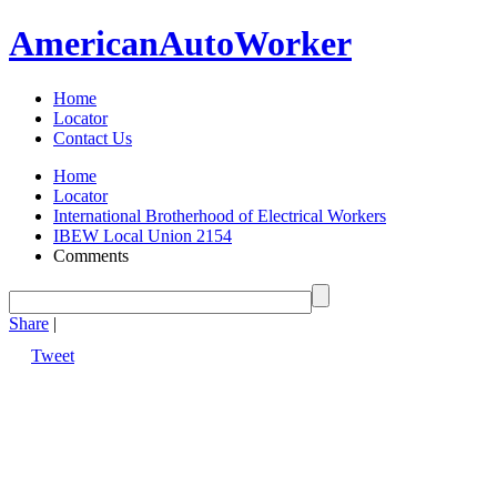
American
Auto
Worker
Home
Locator
Contact Us
Home
Locator
International Brotherhood of Electrical Workers
IBEW Local Union 2154
Comments
Share
|
Tweet