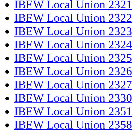
IBEW Local Union 2321
IBEW Local Union 2322
IBEW Local Union 2323
IBEW Local Union 2324
IBEW Local Union 2325
IBEW Local Union 2326
IBEW Local Union 2327
IBEW Local Union 2330
IBEW Local Union 2351
IBEW Local Union 2358