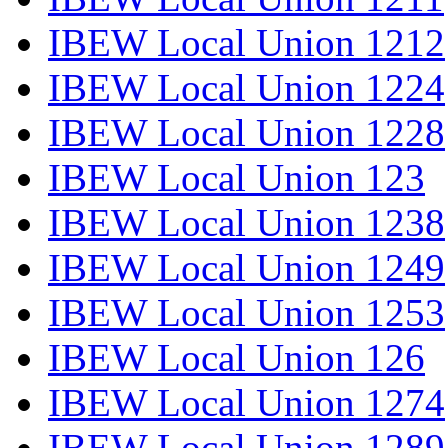
IBEW Local Union 1212
IBEW Local Union 1224
IBEW Local Union 1228
IBEW Local Union 123
IBEW Local Union 1238
IBEW Local Union 1249
IBEW Local Union 1253
IBEW Local Union 126
IBEW Local Union 1274
IBEW Local Union 1289