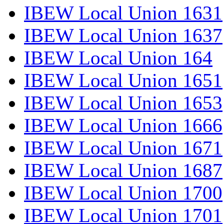
IBEW Local Union 1631
IBEW Local Union 1637
IBEW Local Union 164
IBEW Local Union 1651
IBEW Local Union 1653
IBEW Local Union 1666
IBEW Local Union 1671
IBEW Local Union 1687
IBEW Local Union 1700
IBEW Local Union 1701