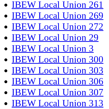
IBEW Local Union 261
IBEW Local Union 269
IBEW Local Union 272
IBEW Local Union 29
IBEW Local Union 3
IBEW Local Union 300
IBEW Local Union 303
IBEW Local Union 306
IBEW Local Union 307
IBEW Local Union 313