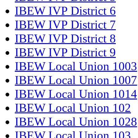
IBEW IVP District 6
IBEW IVP District 7
IBEW IVP District 8
IBEW IVP District 9
IBEW Local Union 1003
IBEW Local Union 1007
IBEW Local Union 1014
IBEW Local Union 102
IBEW Local Union 1028
IBEW Local Union 103