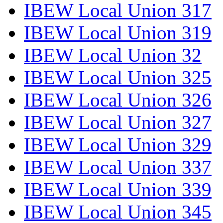
IBEW Local Union 317
IBEW Local Union 319
IBEW Local Union 32
IBEW Local Union 325
IBEW Local Union 326
IBEW Local Union 327
IBEW Local Union 329
IBEW Local Union 337
IBEW Local Union 339
IBEW Local Union 345