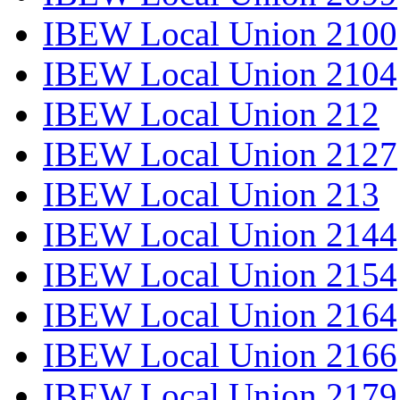
IBEW Local Union 2100
IBEW Local Union 2104
IBEW Local Union 212
IBEW Local Union 2127
IBEW Local Union 213
IBEW Local Union 2144
IBEW Local Union 2154
IBEW Local Union 2164
IBEW Local Union 2166
IBEW Local Union 2179