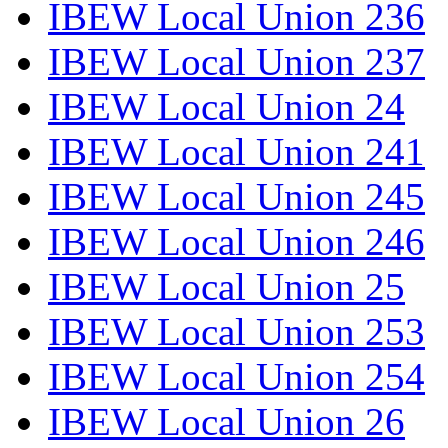
IBEW Local Union 236
IBEW Local Union 237
IBEW Local Union 24
IBEW Local Union 241
IBEW Local Union 245
IBEW Local Union 246
IBEW Local Union 25
IBEW Local Union 253
IBEW Local Union 254
IBEW Local Union 26