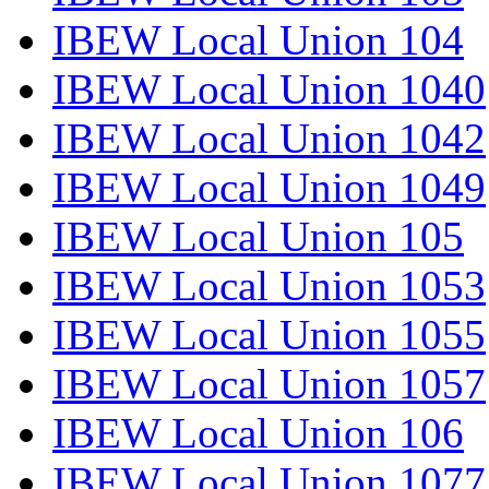
IBEW Local Union 104
IBEW Local Union 1040
IBEW Local Union 1042
IBEW Local Union 1049
IBEW Local Union 105
IBEW Local Union 1053
IBEW Local Union 1055
IBEW Local Union 1057
IBEW Local Union 106
IBEW Local Union 1077