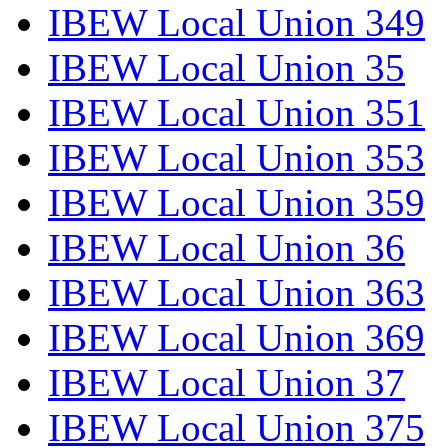
IBEW Local Union 349
IBEW Local Union 35
IBEW Local Union 351
IBEW Local Union 353
IBEW Local Union 359
IBEW Local Union 36
IBEW Local Union 363
IBEW Local Union 369
IBEW Local Union 37
IBEW Local Union 375