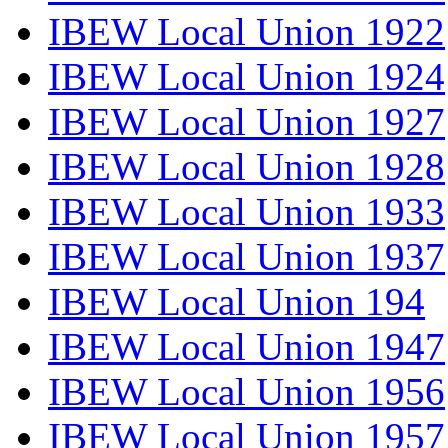
IBEW Local Union 1922
IBEW Local Union 1924
IBEW Local Union 1927
IBEW Local Union 1928
IBEW Local Union 1933
IBEW Local Union 1937
IBEW Local Union 194
IBEW Local Union 1947
IBEW Local Union 1956
IBEW Local Union 1957