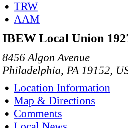
TRW
AAM
IBEW Local Union 192
8456 Algon Avenue
Philadelphia, PA 19152, U
Location Information
Map & Directions
Comments
Local News