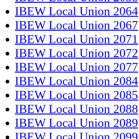
IBEW Local Union 2064
IBEW Local Union 2067
IBEW Local Union 2071
IBEW Local Union 2072
IBEW Local Union 2077
IBEW Local Union 2084
IBEW Local Union 2085
IBEW Local Union 2088
IBEW Local Union 2089
IBEW Local Union 2099