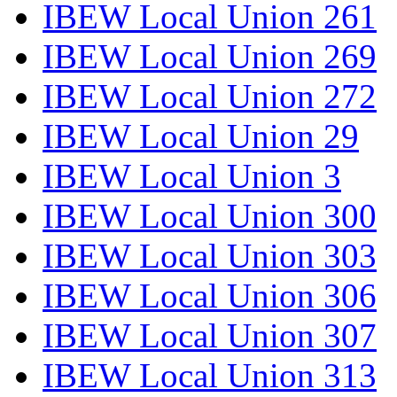
IBEW Local Union 261
IBEW Local Union 269
IBEW Local Union 272
IBEW Local Union 29
IBEW Local Union 3
IBEW Local Union 300
IBEW Local Union 303
IBEW Local Union 306
IBEW Local Union 307
IBEW Local Union 313