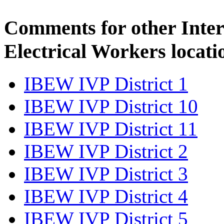
Comments for other Inter
Electrical Workers locati
IBEW IVP District 1
IBEW IVP District 10
IBEW IVP District 11
IBEW IVP District 2
IBEW IVP District 3
IBEW IVP District 4
IBEW IVP District 5