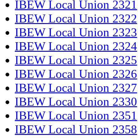
IBEW Local Union 2321
IBEW Local Union 2322
IBEW Local Union 2323
IBEW Local Union 2324
IBEW Local Union 2325
IBEW Local Union 2326
IBEW Local Union 2327
IBEW Local Union 2330
IBEW Local Union 2351
IBEW Local Union 2358