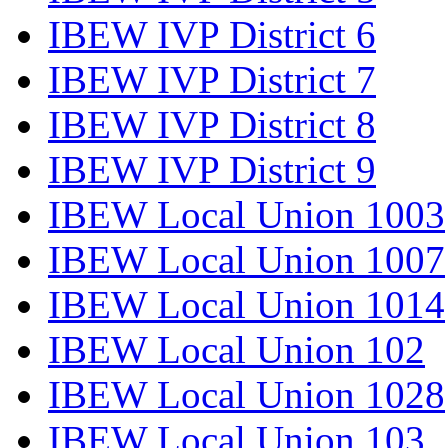
IBEW IVP District 6
IBEW IVP District 7
IBEW IVP District 8
IBEW IVP District 9
IBEW Local Union 1003
IBEW Local Union 1007
IBEW Local Union 1014
IBEW Local Union 102
IBEW Local Union 1028
IBEW Local Union 103