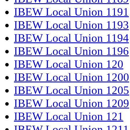
IBEW Local Union 1191
IBEW Local Union 1193
IBEW Local Union 1194
IBEW Local Union 1196
IBEW Local Union 120
IBEW Local Union 1200
IBEW Local Union 1205
IBEW Local Union 1209
IBEW Local Union 121
IBEW Local Union 1211