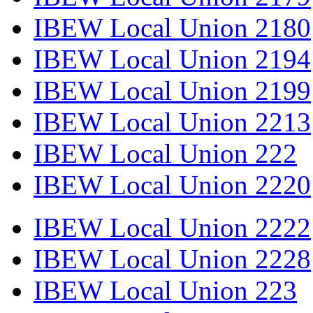
IBEW Local Union 2180
IBEW Local Union 2194
IBEW Local Union 2199
IBEW Local Union 2213
IBEW Local Union 222
IBEW Local Union 2220
IBEW Local Union 2222
IBEW Local Union 2228
IBEW Local Union 223