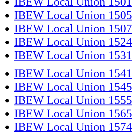
IBEW Local Union 1501
IBEW Local Union 1505
IBEW Local Union 1507
IBEW Local Union 1524
IBEW Local Union 1531
IBEW Local Union 1541
IBEW Local Union 1545
IBEW Local Union 1555
IBEW Local Union 1565
IBEW Local Union 1574