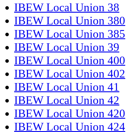
IBEW Local Union 38
IBEW Local Union 380
IBEW Local Union 385
IBEW Local Union 39
IBEW Local Union 400
IBEW Local Union 402
IBEW Local Union 41
IBEW Local Union 42
IBEW Local Union 420
IBEW Local Union 424