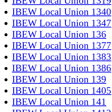
IBEW Local Union 1319
IBEW Local Union 1340
IBEW Local Union 1347
IBEW Local Union 136
IBEW Local Union 1377
IBEW Local Union 1383
IBEW Local Union 1386
IBEW Local Union 139
IBEW Local Union 1405
IBEW Local Union 141