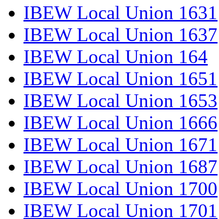
IBEW Local Union 1631
IBEW Local Union 1637
IBEW Local Union 164
IBEW Local Union 1651
IBEW Local Union 1653
IBEW Local Union 1666
IBEW Local Union 1671
IBEW Local Union 1687
IBEW Local Union 1700
IBEW Local Union 1701