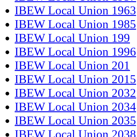
IBEW Local Union 1963
IBEW Local Union 1985
IBEW Local Union 199
IBEW Local Union 1996
IBEW Local Union 201
IBEW Local Union 2015
IBEW Local Union 2032
IBEW Local Union 2034
IBEW Local Union 2035
IBEW Local Union 2038