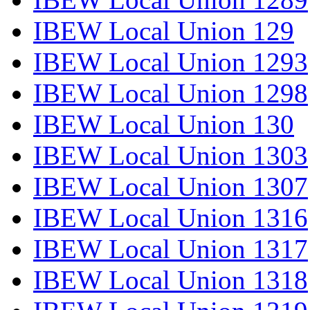
IBEW Local Union 129
IBEW Local Union 1293
IBEW Local Union 1298
IBEW Local Union 130
IBEW Local Union 1303
IBEW Local Union 1307
IBEW Local Union 1316
IBEW Local Union 1317
IBEW Local Union 1318