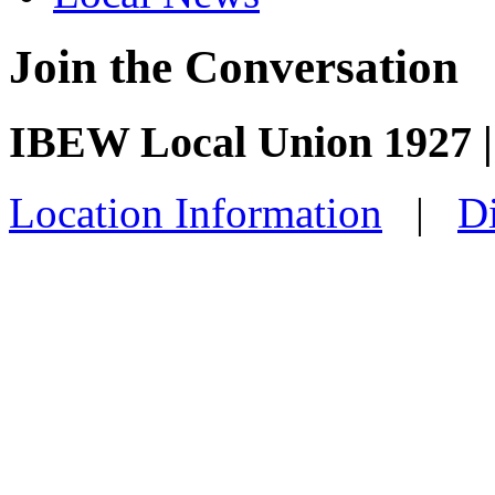
Join the Conversation
IBEW Local Union 1927 | 
Location Information
|
Di