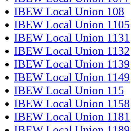
IBEW Local Union 108
IBEW Local Union 1105
IBEW Local Union 1131
IBEW Local Union 1132
IBEW Local Union 1139
IBEW Local Union 1149
IBEW Local Union 115
IBEW Local Union 1158
IBEW Local Union 1181
IBEW Local Union 1189