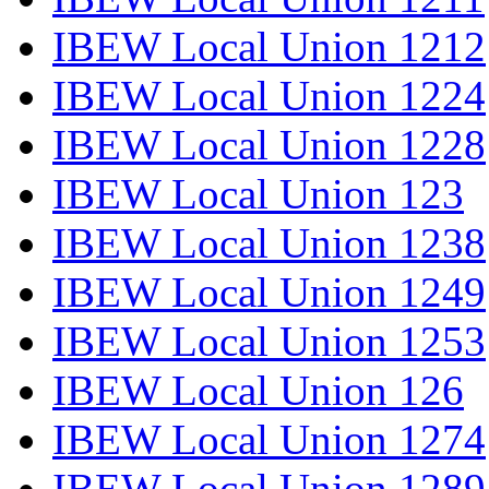
IBEW Local Union 1212
IBEW Local Union 1224
IBEW Local Union 1228
IBEW Local Union 123
IBEW Local Union 1238
IBEW Local Union 1249
IBEW Local Union 1253
IBEW Local Union 126
IBEW Local Union 1274
IBEW Local Union 1289