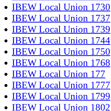
IBEW Local Union 1730
IBEW Local Union 1737
IBEW Local Union 1739
IBEW Local Union 1744
IBEW Local Union 1750
IBEW Local Union 1768
IBEW Local Union 177
IBEW Local Union 1777
IBEW Local Union 1799
IBEW Local Union 1802