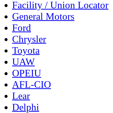
Facility / Union Locator
General Motors
Ford
Chrysler
Toyota
UAW
OPEIU
AFL-CIO
Lear
Delphi