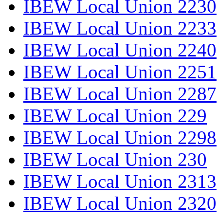
IBEW Local Union 2230
IBEW Local Union 2233
IBEW Local Union 2240
IBEW Local Union 2251
IBEW Local Union 2287
IBEW Local Union 229
IBEW Local Union 2298
IBEW Local Union 230
IBEW Local Union 2313
IBEW Local Union 2320