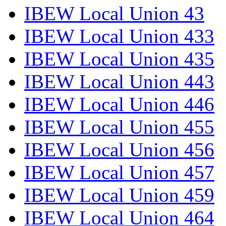
IBEW Local Union 43
IBEW Local Union 433
IBEW Local Union 435
IBEW Local Union 443
IBEW Local Union 446
IBEW Local Union 455
IBEW Local Union 456
IBEW Local Union 457
IBEW Local Union 459
IBEW Local Union 464