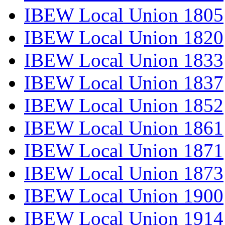
IBEW Local Union 1805
IBEW Local Union 1820
IBEW Local Union 1833
IBEW Local Union 1837
IBEW Local Union 1852
IBEW Local Union 1861
IBEW Local Union 1871
IBEW Local Union 1873
IBEW Local Union 1900
IBEW Local Union 1914