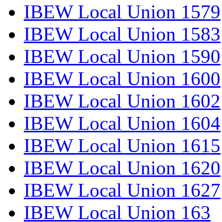
IBEW Local Union 1579
IBEW Local Union 1583
IBEW Local Union 1590
IBEW Local Union 1600
IBEW Local Union 1602
IBEW Local Union 1604
IBEW Local Union 1615
IBEW Local Union 1620
IBEW Local Union 1627
IBEW Local Union 163