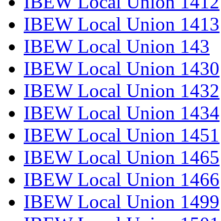
IBEW Local Union 1412
IBEW Local Union 1413
IBEW Local Union 143
IBEW Local Union 1430
IBEW Local Union 1432
IBEW Local Union 1434
IBEW Local Union 1451
IBEW Local Union 1465
IBEW Local Union 1466
IBEW Local Union 1499