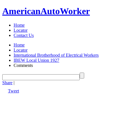
American
Auto
Worker
Home
Locator
Contact Us
Home
Locator
International Brotherhood of Electrical Workers
IBEW Local Union 1927
Comments
Share
|
Tweet