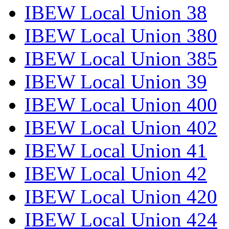
IBEW Local Union 38
IBEW Local Union 380
IBEW Local Union 385
IBEW Local Union 39
IBEW Local Union 400
IBEW Local Union 402
IBEW Local Union 41
IBEW Local Union 42
IBEW Local Union 420
IBEW Local Union 424