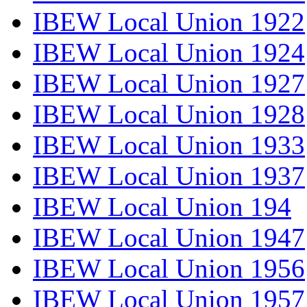
IBEW Local Union 1922
IBEW Local Union 1924
IBEW Local Union 1927
IBEW Local Union 1928
IBEW Local Union 1933
IBEW Local Union 1937
IBEW Local Union 194
IBEW Local Union 1947
IBEW Local Union 1956
IBEW Local Union 1957