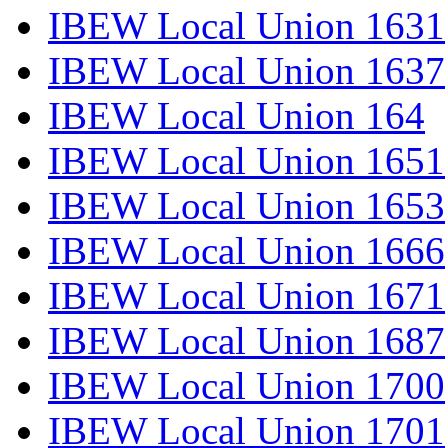
IBEW Local Union 1631
IBEW Local Union 1637
IBEW Local Union 164
IBEW Local Union 1651
IBEW Local Union 1653
IBEW Local Union 1666
IBEW Local Union 1671
IBEW Local Union 1687
IBEW Local Union 1700
IBEW Local Union 1701