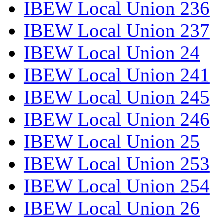
IBEW Local Union 236
IBEW Local Union 237
IBEW Local Union 24
IBEW Local Union 241
IBEW Local Union 245
IBEW Local Union 246
IBEW Local Union 25
IBEW Local Union 253
IBEW Local Union 254
IBEW Local Union 26