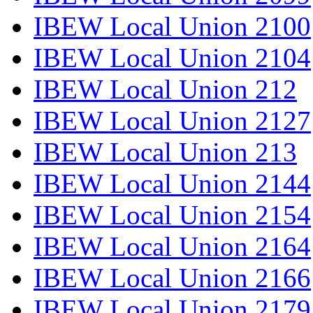
IBEW Local Union 2100
IBEW Local Union 2104
IBEW Local Union 212
IBEW Local Union 2127
IBEW Local Union 213
IBEW Local Union 2144
IBEW Local Union 2154
IBEW Local Union 2164
IBEW Local Union 2166
IBEW Local Union 2179