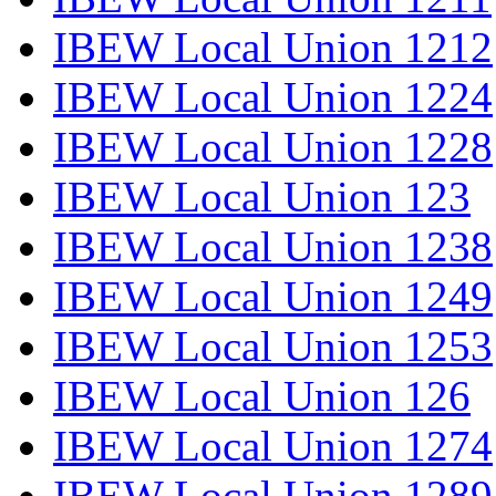
IBEW Local Union 1212
IBEW Local Union 1224
IBEW Local Union 1228
IBEW Local Union 123
IBEW Local Union 1238
IBEW Local Union 1249
IBEW Local Union 1253
IBEW Local Union 126
IBEW Local Union 1274
IBEW Local Union 1289