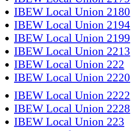
IBEW Local Union 2180
IBEW Local Union 2194
IBEW Local Union 2199
IBEW Local Union 2213
IBEW Local Union 222
IBEW Local Union 2220
IBEW Local Union 2222
IBEW Local Union 2228
IBEW Local Union 223