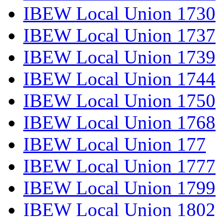
IBEW Local Union 1730
IBEW Local Union 1737
IBEW Local Union 1739
IBEW Local Union 1744
IBEW Local Union 1750
IBEW Local Union 1768
IBEW Local Union 177
IBEW Local Union 1777
IBEW Local Union 1799
IBEW Local Union 1802