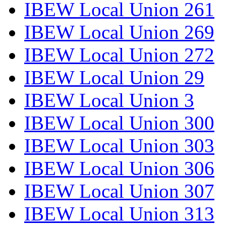
IBEW Local Union 261
IBEW Local Union 269
IBEW Local Union 272
IBEW Local Union 29
IBEW Local Union 3
IBEW Local Union 300
IBEW Local Union 303
IBEW Local Union 306
IBEW Local Union 307
IBEW Local Union 313