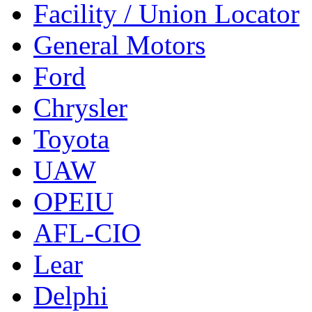
Facility / Union Locator
General Motors
Ford
Chrysler
Toyota
UAW
OPEIU
AFL-CIO
Lear
Delphi