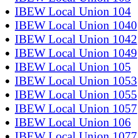
IBEW Local Union 104
IBEW Local Union 1040
IBEW Local Union 1042
IBEW Local Union 1049
IBEW Local Union 105
IBEW Local Union 1053
IBEW Local Union 1055
IBEW Local Union 1057
IBEW Local Union 106
IBEW Local Union 1077