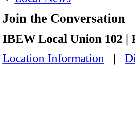
Join the Conversation
IBEW Local Union 102 | P
Location Information
|
Di