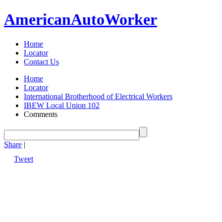
American
Auto
Worker
Home
Locator
Contact Us
Home
Locator
International Brotherhood of Electrical Workers
IBEW Local Union 102
Comments
Share
|
Tweet