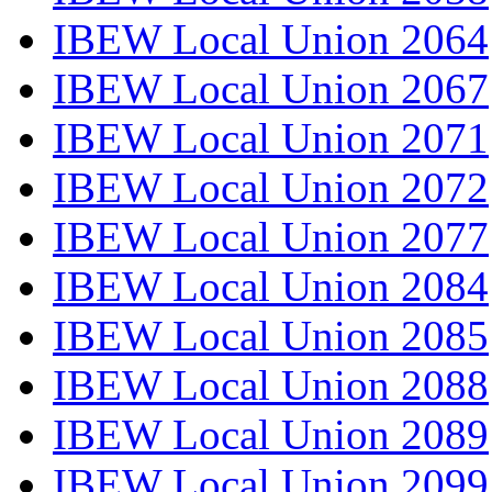
IBEW Local Union 2064
IBEW Local Union 2067
IBEW Local Union 2071
IBEW Local Union 2072
IBEW Local Union 2077
IBEW Local Union 2084
IBEW Local Union 2085
IBEW Local Union 2088
IBEW Local Union 2089
IBEW Local Union 2099