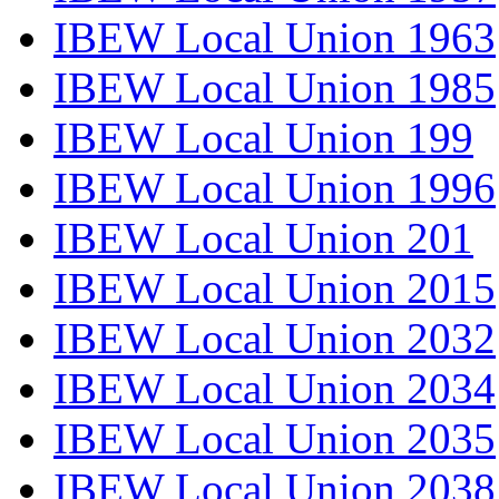
IBEW Local Union 1963
IBEW Local Union 1985
IBEW Local Union 199
IBEW Local Union 1996
IBEW Local Union 201
IBEW Local Union 2015
IBEW Local Union 2032
IBEW Local Union 2034
IBEW Local Union 2035
IBEW Local Union 2038