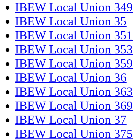
IBEW Local Union 349
IBEW Local Union 35
IBEW Local Union 351
IBEW Local Union 353
IBEW Local Union 359
IBEW Local Union 36
IBEW Local Union 363
IBEW Local Union 369
IBEW Local Union 37
IBEW Local Union 375