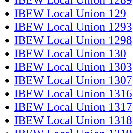
IBEW Local Union 129
IBEW Local Union 1293
IBEW Local Union 1298
IBEW Local Union 130
IBEW Local Union 1303
IBEW Local Union 1307
IBEW Local Union 1316
IBEW Local Union 1317
IBEW Local Union 1318