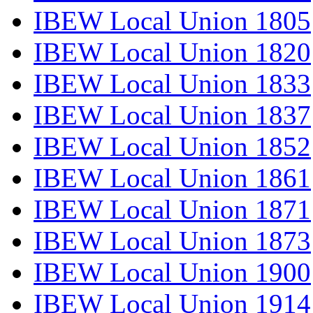
IBEW Local Union 1805
IBEW Local Union 1820
IBEW Local Union 1833
IBEW Local Union 1837
IBEW Local Union 1852
IBEW Local Union 1861
IBEW Local Union 1871
IBEW Local Union 1873
IBEW Local Union 1900
IBEW Local Union 1914