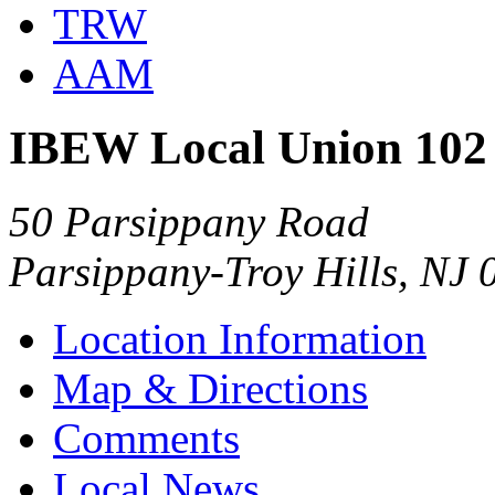
TRW
AAM
IBEW Local Union 102
50 Parsippany Road
Parsippany-Troy Hills, NJ
Location Information
Map & Directions
Comments
Local News