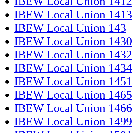
IBEW Local Union 1412
IBEW Local Union 1413
IBEW Local Union 143
IBEW Local Union 1430
IBEW Local Union 1432
IBEW Local Union 1434
IBEW Local Union 1451
IBEW Local Union 1465
IBEW Local Union 1466
IBEW Local Union 1499