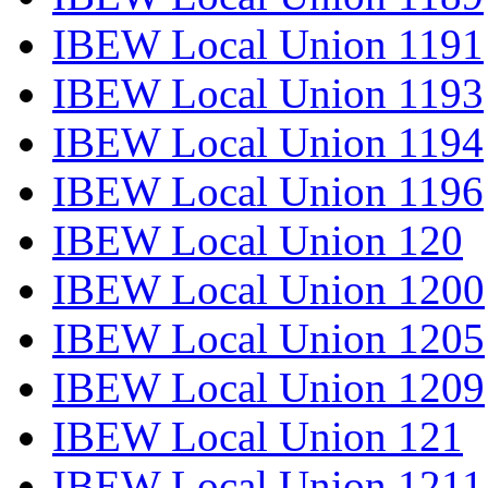
IBEW Local Union 1191
IBEW Local Union 1193
IBEW Local Union 1194
IBEW Local Union 1196
IBEW Local Union 120
IBEW Local Union 1200
IBEW Local Union 1205
IBEW Local Union 1209
IBEW Local Union 121
IBEW Local Union 1211