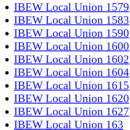
IBEW Local Union 1579
IBEW Local Union 1583
IBEW Local Union 1590
IBEW Local Union 1600
IBEW Local Union 1602
IBEW Local Union 1604
IBEW Local Union 1615
IBEW Local Union 1620
IBEW Local Union 1627
IBEW Local Union 163