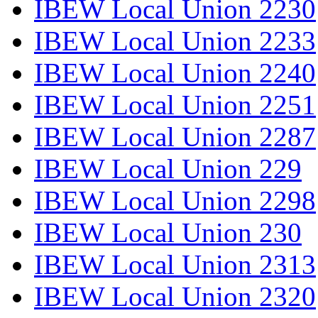
IBEW Local Union 2230
IBEW Local Union 2233
IBEW Local Union 2240
IBEW Local Union 2251
IBEW Local Union 2287
IBEW Local Union 229
IBEW Local Union 2298
IBEW Local Union 230
IBEW Local Union 2313
IBEW Local Union 2320