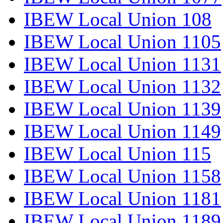
IBEW Local Union 108
IBEW Local Union 1105
IBEW Local Union 1131
IBEW Local Union 1132
IBEW Local Union 1139
IBEW Local Union 1149
IBEW Local Union 115
IBEW Local Union 1158
IBEW Local Union 1181
IBEW Local Union 1189