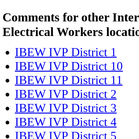
Comments for other Inter
Electrical Workers locati
IBEW IVP District 1
IBEW IVP District 10
IBEW IVP District 11
IBEW IVP District 2
IBEW IVP District 3
IBEW IVP District 4
IBEW IVP District 5