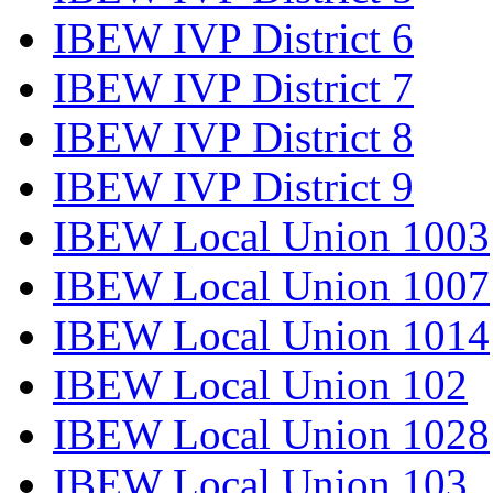
IBEW IVP District 6
IBEW IVP District 7
IBEW IVP District 8
IBEW IVP District 9
IBEW Local Union 1003
IBEW Local Union 1007
IBEW Local Union 1014
IBEW Local Union 102
IBEW Local Union 1028
IBEW Local Union 103