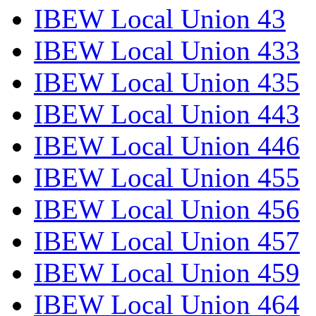
IBEW Local Union 43
IBEW Local Union 433
IBEW Local Union 435
IBEW Local Union 443
IBEW Local Union 446
IBEW Local Union 455
IBEW Local Union 456
IBEW Local Union 457
IBEW Local Union 459
IBEW Local Union 464