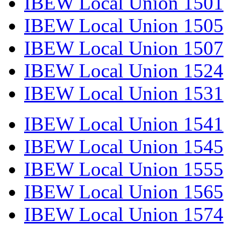
IBEW Local Union 1501
IBEW Local Union 1505
IBEW Local Union 1507
IBEW Local Union 1524
IBEW Local Union 1531
IBEW Local Union 1541
IBEW Local Union 1545
IBEW Local Union 1555
IBEW Local Union 1565
IBEW Local Union 1574