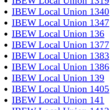
IBEW Local Union 1319
IBEW Local Union 1340
IBEW Local Union 1347
IBEW Local Union 136
IBEW Local Union 1377
IBEW Local Union 1383
IBEW Local Union 1386
IBEW Local Union 139
IBEW Local Union 1405
IBEW Local Union 141