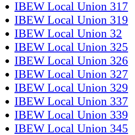
IBEW Local Union 317
IBEW Local Union 319
IBEW Local Union 32
IBEW Local Union 325
IBEW Local Union 326
IBEW Local Union 327
IBEW Local Union 329
IBEW Local Union 337
IBEW Local Union 339
IBEW Local Union 345