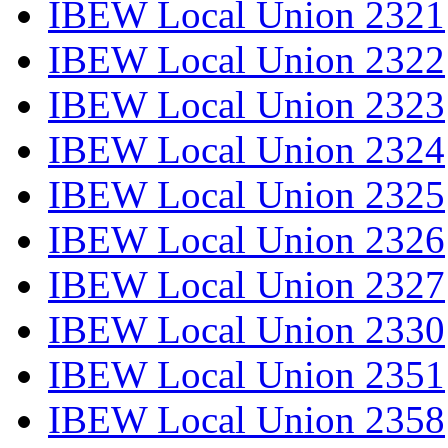
IBEW Local Union 2321
IBEW Local Union 2322
IBEW Local Union 2323
IBEW Local Union 2324
IBEW Local Union 2325
IBEW Local Union 2326
IBEW Local Union 2327
IBEW Local Union 2330
IBEW Local Union 2351
IBEW Local Union 2358