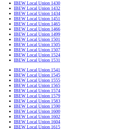
IBEW Local Union 1430
IBEW Local Union 1432
IBEW Local Union 1434
IBEW Local Union 1451
IBEW Local Union 1465
IBEW Local Union 1466
IBEW Local Union 1499
IBEW Local Union 1501
IBEW Local Union 1505
IBEW Local Union 1507
IBEW Local Union 1524
IBEW Local Union 1531
IBEW Local Union 1541
IBEW Local Union 1545
IBEW Local Union 1555
IBEW Local Union 1565
IBEW Local Union 1574
IBEW Local Union 1579
IBEW Local Union 1583
IBEW Local Union 1590
IBEW Local Union 1600
IBEW Local Union 1602
IBEW Local Union 1604
IBEW Local Union 1615