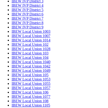
IBEW IVP District 3
IBEW IVP District 4
IBEW IVP District 5
IBEW IVP District 6
IBEW IVP District 7
IBEW IVP District 8
IBEW IVP District 9
IBEW Local Union 1003
IBEW Local Union 1007
IBEW Local Union 1014
IBEW Local Union 102
IBEW Local Union 1028
IBEW Local Union 103
IBEW Local Union 104
IBEW Local Union 1040
IBEW Local Union 1042
IBEW Local Union 1049
IBEW Local Union 105
IBEW Local Union 1053
IBEW Local Union 1055
IBEW Local Union 1057
IBEW Local Union 106
IBEW Local Union 1077
IBEW Local Union 108
IBEW Local Union 1105