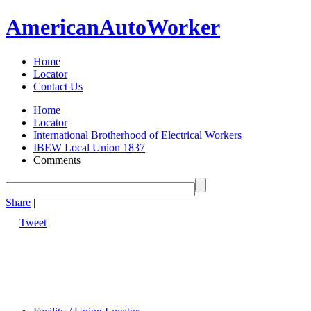
American
Auto
Worker
Home
Locator
Contact Us
Home
Locator
International Brotherhood of Electrical Workers
IBEW Local Union 1837
Comments
Share
|
Tweet