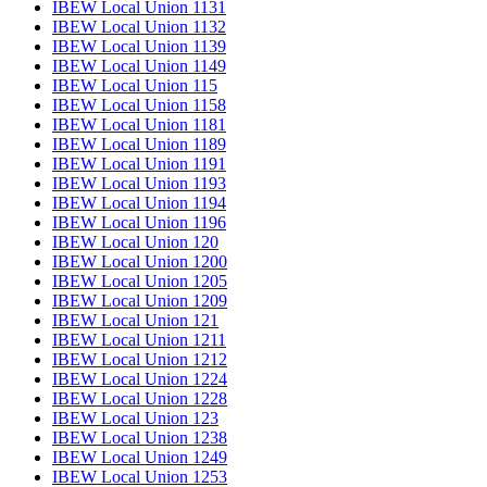
IBEW Local Union 1131
IBEW Local Union 1132
IBEW Local Union 1139
IBEW Local Union 1149
IBEW Local Union 115
IBEW Local Union 1158
IBEW Local Union 1181
IBEW Local Union 1189
IBEW Local Union 1191
IBEW Local Union 1193
IBEW Local Union 1194
IBEW Local Union 1196
IBEW Local Union 120
IBEW Local Union 1200
IBEW Local Union 1205
IBEW Local Union 1209
IBEW Local Union 121
IBEW Local Union 1211
IBEW Local Union 1212
IBEW Local Union 1224
IBEW Local Union 1228
IBEW Local Union 123
IBEW Local Union 1238
IBEW Local Union 1249
IBEW Local Union 1253