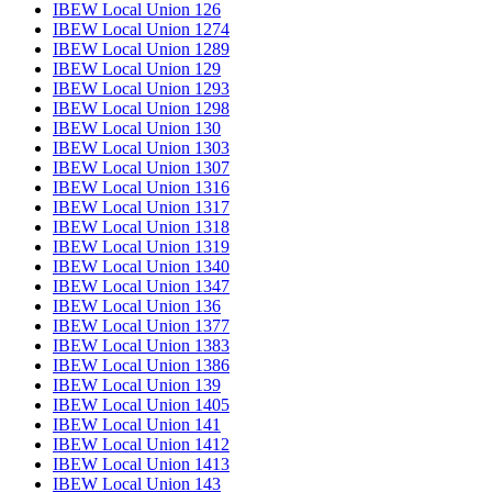
IBEW Local Union 126
IBEW Local Union 1274
IBEW Local Union 1289
IBEW Local Union 129
IBEW Local Union 1293
IBEW Local Union 1298
IBEW Local Union 130
IBEW Local Union 1303
IBEW Local Union 1307
IBEW Local Union 1316
IBEW Local Union 1317
IBEW Local Union 1318
IBEW Local Union 1319
IBEW Local Union 1340
IBEW Local Union 1347
IBEW Local Union 136
IBEW Local Union 1377
IBEW Local Union 1383
IBEW Local Union 1386
IBEW Local Union 139
IBEW Local Union 1405
IBEW Local Union 141
IBEW Local Union 1412
IBEW Local Union 1413
IBEW Local Union 143