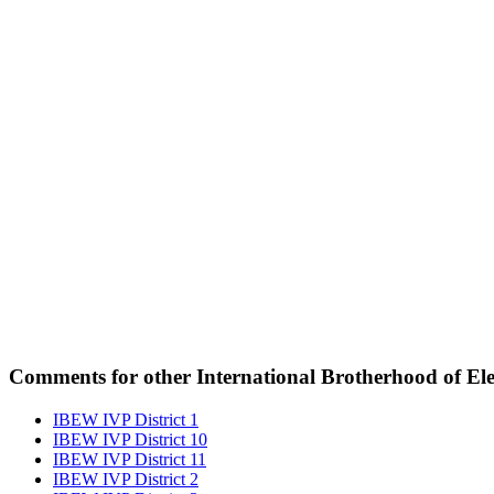
Comments for other International Brotherhood of Elec
IBEW IVP District 1
IBEW IVP District 10
IBEW IVP District 11
IBEW IVP District 2