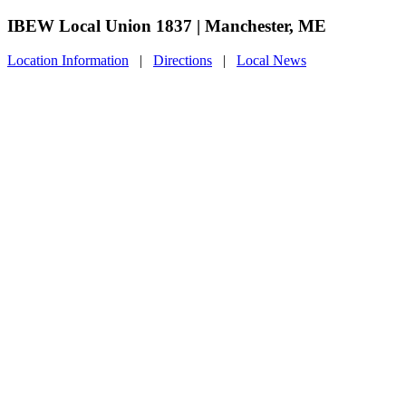
IBEW Local Union 1837 | Manchester, ME
Location Information
|
Directions
|
Local News