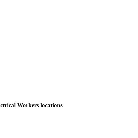
trical Workers locations