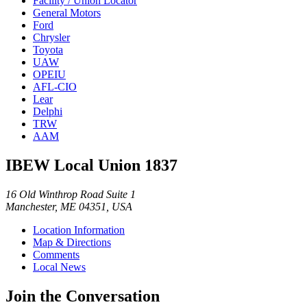
Facility / Union Locator
General Motors
Ford
Chrysler
Toyota
UAW
OPEIU
AFL-CIO
Lear
Delphi
TRW
AAM
IBEW Local Union 1837
16 Old Winthrop Road Suite 1
Manchester, ME 04351, USA
Location Information
Map & Directions
Comments
Local News
Join the Conversation