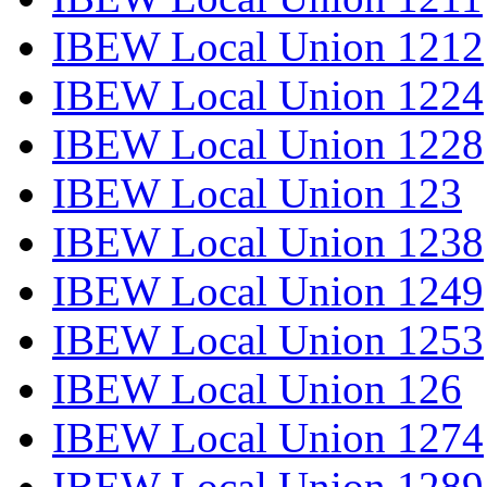
IBEW Local Union 1212
IBEW Local Union 1224
IBEW Local Union 1228
IBEW Local Union 123
IBEW Local Union 1238
IBEW Local Union 1249
IBEW Local Union 1253
IBEW Local Union 126
IBEW Local Union 1274
IBEW Local Union 1289