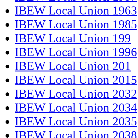
IBEW Local Union 1963
IBEW Local Union 1985
IBEW Local Union 199
IBEW Local Union 1996
IBEW Local Union 201
IBEW Local Union 2015
IBEW Local Union 2032
IBEW Local Union 2034
IBEW Local Union 2035
IBEW Local Union 2038