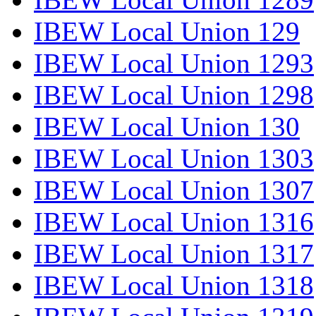
IBEW Local Union 129
IBEW Local Union 1293
IBEW Local Union 1298
IBEW Local Union 130
IBEW Local Union 1303
IBEW Local Union 1307
IBEW Local Union 1316
IBEW Local Union 1317
IBEW Local Union 1318