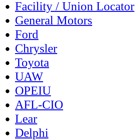
Facility / Union Locator
General Motors
Ford
Chrysler
Toyota
UAW
OPEIU
AFL-CIO
Lear
Delphi