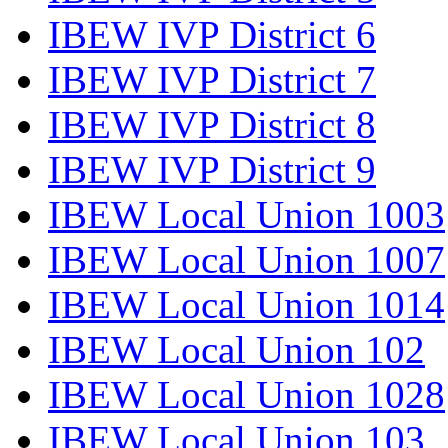
IBEW IVP District 6
IBEW IVP District 7
IBEW IVP District 8
IBEW IVP District 9
IBEW Local Union 1003
IBEW Local Union 1007
IBEW Local Union 1014
IBEW Local Union 102
IBEW Local Union 1028
IBEW Local Union 103