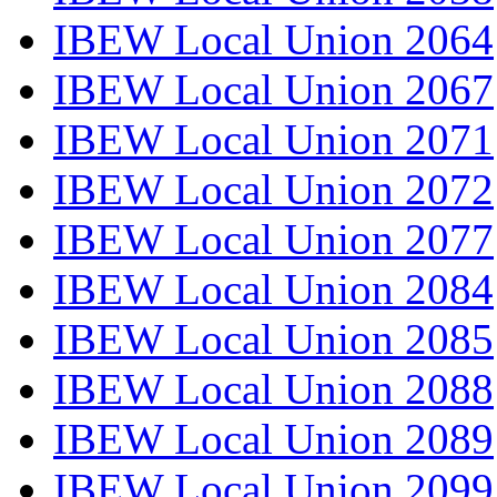
IBEW Local Union 2064
IBEW Local Union 2067
IBEW Local Union 2071
IBEW Local Union 2072
IBEW Local Union 2077
IBEW Local Union 2084
IBEW Local Union 2085
IBEW Local Union 2088
IBEW Local Union 2089
IBEW Local Union 2099