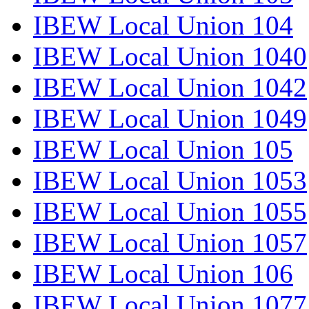
IBEW Local Union 104
IBEW Local Union 1040
IBEW Local Union 1042
IBEW Local Union 1049
IBEW Local Union 105
IBEW Local Union 1053
IBEW Local Union 1055
IBEW Local Union 1057
IBEW Local Union 106
IBEW Local Union 1077