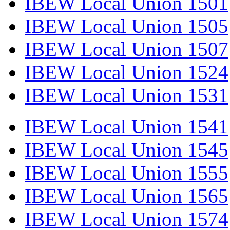
IBEW Local Union 1501
IBEW Local Union 1505
IBEW Local Union 1507
IBEW Local Union 1524
IBEW Local Union 1531
IBEW Local Union 1541
IBEW Local Union 1545
IBEW Local Union 1555
IBEW Local Union 1565
IBEW Local Union 1574