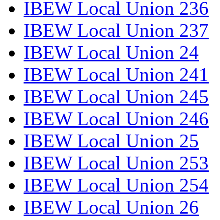
IBEW Local Union 236
IBEW Local Union 237
IBEW Local Union 24
IBEW Local Union 241
IBEW Local Union 245
IBEW Local Union 246
IBEW Local Union 25
IBEW Local Union 253
IBEW Local Union 254
IBEW Local Union 26