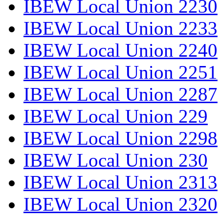
IBEW Local Union 2230
IBEW Local Union 2233
IBEW Local Union 2240
IBEW Local Union 2251
IBEW Local Union 2287
IBEW Local Union 229
IBEW Local Union 2298
IBEW Local Union 230
IBEW Local Union 2313
IBEW Local Union 2320