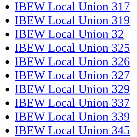
IBEW Local Union 317
IBEW Local Union 319
IBEW Local Union 32
IBEW Local Union 325
IBEW Local Union 326
IBEW Local Union 327
IBEW Local Union 329
IBEW Local Union 337
IBEW Local Union 339
IBEW Local Union 345