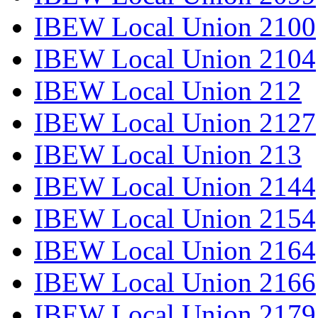
IBEW Local Union 2100
IBEW Local Union 2104
IBEW Local Union 212
IBEW Local Union 2127
IBEW Local Union 213
IBEW Local Union 2144
IBEW Local Union 2154
IBEW Local Union 2164
IBEW Local Union 2166
IBEW Local Union 2179