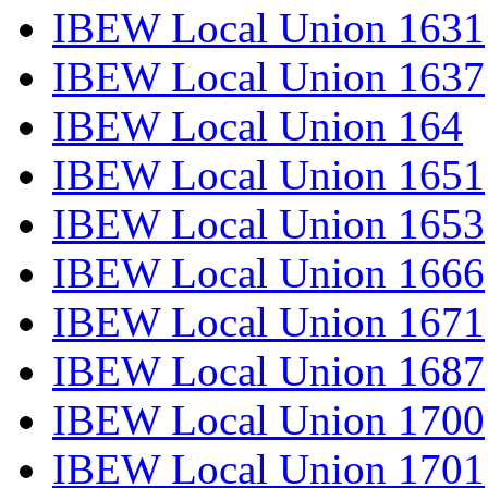
IBEW Local Union 1631
IBEW Local Union 1637
IBEW Local Union 164
IBEW Local Union 1651
IBEW Local Union 1653
IBEW Local Union 1666
IBEW Local Union 1671
IBEW Local Union 1687
IBEW Local Union 1700
IBEW Local Union 1701