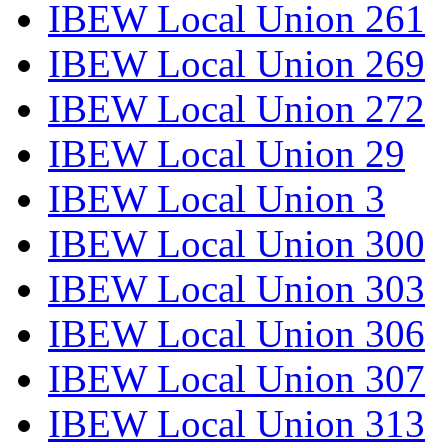
IBEW Local Union 261
IBEW Local Union 269
IBEW Local Union 272
IBEW Local Union 29
IBEW Local Union 3
IBEW Local Union 300
IBEW Local Union 303
IBEW Local Union 306
IBEW Local Union 307
IBEW Local Union 313