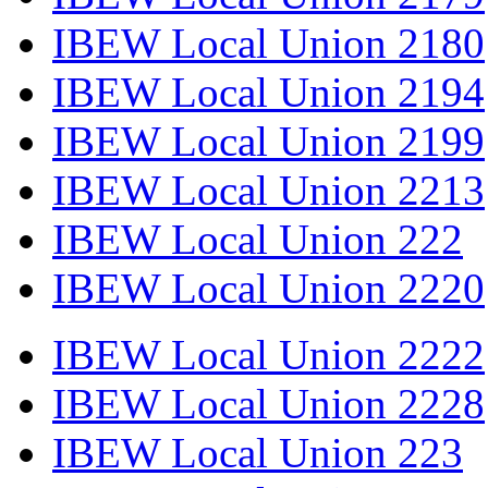
IBEW Local Union 2180
IBEW Local Union 2194
IBEW Local Union 2199
IBEW Local Union 2213
IBEW Local Union 222
IBEW Local Union 2220
IBEW Local Union 2222
IBEW Local Union 2228
IBEW Local Union 223