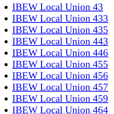
IBEW Local Union 43
IBEW Local Union 433
IBEW Local Union 435
IBEW Local Union 443
IBEW Local Union 446
IBEW Local Union 455
IBEW Local Union 456
IBEW Local Union 457
IBEW Local Union 459
IBEW Local Union 464