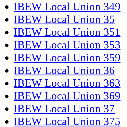
IBEW Local Union 349
IBEW Local Union 35
IBEW Local Union 351
IBEW Local Union 353
IBEW Local Union 359
IBEW Local Union 36
IBEW Local Union 363
IBEW Local Union 369
IBEW Local Union 37
IBEW Local Union 375