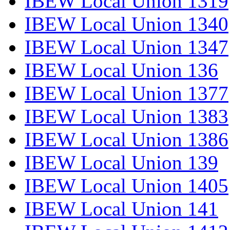
IBEW Local Union 1319
IBEW Local Union 1340
IBEW Local Union 1347
IBEW Local Union 136
IBEW Local Union 1377
IBEW Local Union 1383
IBEW Local Union 1386
IBEW Local Union 139
IBEW Local Union 1405
IBEW Local Union 141