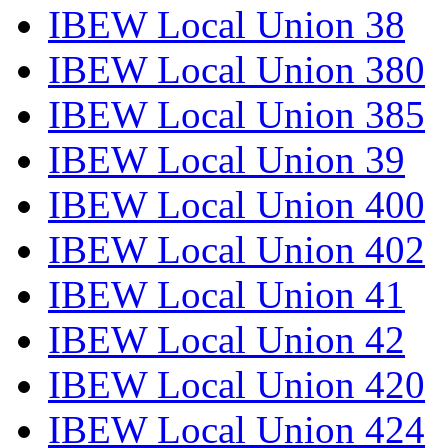
IBEW Local Union 38
IBEW Local Union 380
IBEW Local Union 385
IBEW Local Union 39
IBEW Local Union 400
IBEW Local Union 402
IBEW Local Union 41
IBEW Local Union 42
IBEW Local Union 420
IBEW Local Union 424