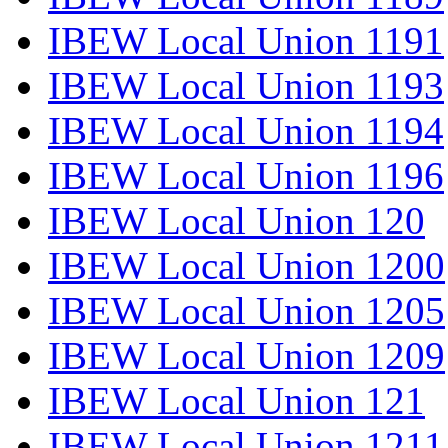
IBEW Local Union 1191
IBEW Local Union 1193
IBEW Local Union 1194
IBEW Local Union 1196
IBEW Local Union 120
IBEW Local Union 1200
IBEW Local Union 1205
IBEW Local Union 1209
IBEW Local Union 121
IBEW Local Union 1211