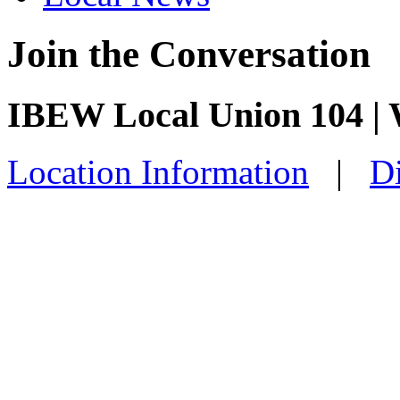
Join the Conversation
IBEW Local Union 104 |
Location Information
|
Di