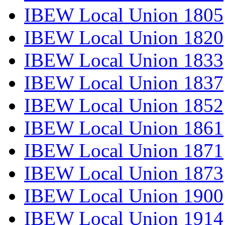
IBEW Local Union 1805
IBEW Local Union 1820
IBEW Local Union 1833
IBEW Local Union 1837
IBEW Local Union 1852
IBEW Local Union 1861
IBEW Local Union 1871
IBEW Local Union 1873
IBEW Local Union 1900
IBEW Local Union 1914