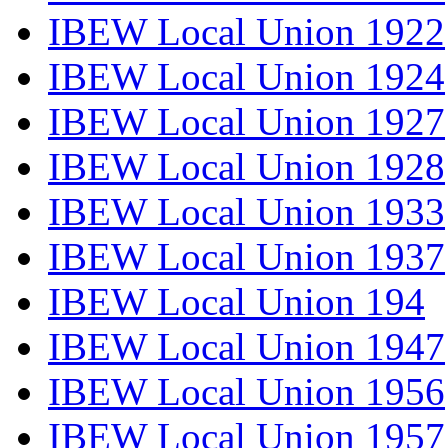
IBEW Local Union 1922
IBEW Local Union 1924
IBEW Local Union 1927
IBEW Local Union 1928
IBEW Local Union 1933
IBEW Local Union 1937
IBEW Local Union 194
IBEW Local Union 1947
IBEW Local Union 1956
IBEW Local Union 1957