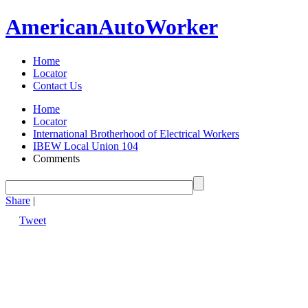
American
Auto
Worker
Home
Locator
Contact Us
Home
Locator
International Brotherhood of Electrical Workers
IBEW Local Union 104
Comments
Share
|
Tweet