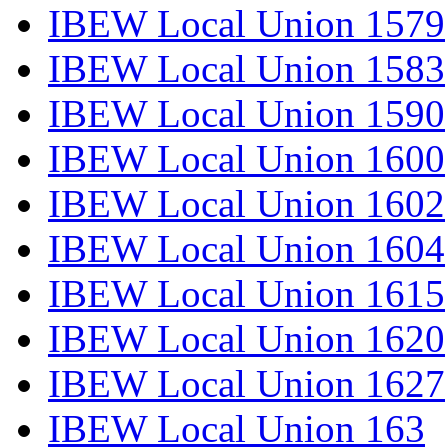
IBEW Local Union 1579
IBEW Local Union 1583
IBEW Local Union 1590
IBEW Local Union 1600
IBEW Local Union 1602
IBEW Local Union 1604
IBEW Local Union 1615
IBEW Local Union 1620
IBEW Local Union 1627
IBEW Local Union 163