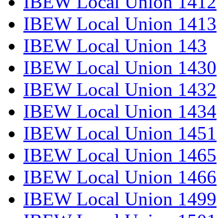
IBEW Local Union 1412
IBEW Local Union 1413
IBEW Local Union 143
IBEW Local Union 1430
IBEW Local Union 1432
IBEW Local Union 1434
IBEW Local Union 1451
IBEW Local Union 1465
IBEW Local Union 1466
IBEW Local Union 1499