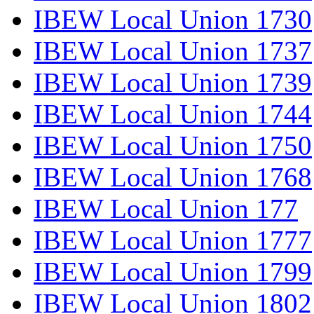
IBEW Local Union 1730
IBEW Local Union 1737
IBEW Local Union 1739
IBEW Local Union 1744
IBEW Local Union 1750
IBEW Local Union 1768
IBEW Local Union 177
IBEW Local Union 1777
IBEW Local Union 1799
IBEW Local Union 1802