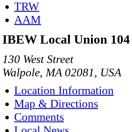
TRW
AAM
IBEW Local Union 104
130 West Street
Walpole, MA 02081, USA
Location Information
Map & Directions
Comments
Local News