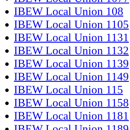
IBEW Local Union 108
IBEW Local Union 1105
IBEW Local Union 1131
IBEW Local Union 1132
IBEW Local Union 1139
IBEW Local Union 1149
IBEW Local Union 115
IBEW Local Union 1158
IBEW Local Union 1181
IBEW Local Union 1189