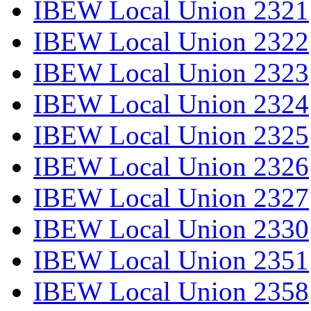
IBEW Local Union 2321
IBEW Local Union 2322
IBEW Local Union 2323
IBEW Local Union 2324
IBEW Local Union 2325
IBEW Local Union 2326
IBEW Local Union 2327
IBEW Local Union 2330
IBEW Local Union 2351
IBEW Local Union 2358