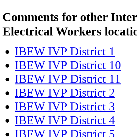
Comments for other Inter
Electrical Workers locati
IBEW IVP District 1
IBEW IVP District 10
IBEW IVP District 11
IBEW IVP District 2
IBEW IVP District 3
IBEW IVP District 4
IBEW IVP District 5