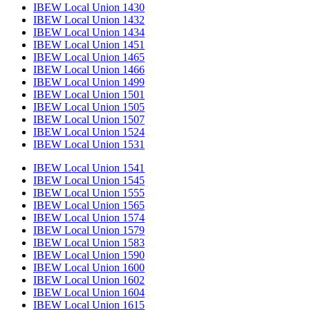
IBEW Local Union 1430
IBEW Local Union 1432
IBEW Local Union 1434
IBEW Local Union 1451
IBEW Local Union 1465
IBEW Local Union 1466
IBEW Local Union 1499
IBEW Local Union 1501
IBEW Local Union 1505
IBEW Local Union 1507
IBEW Local Union 1524
IBEW Local Union 1531
IBEW Local Union 1541
IBEW Local Union 1545
IBEW Local Union 1555
IBEW Local Union 1565
IBEW Local Union 1574
IBEW Local Union 1579
IBEW Local Union 1583
IBEW Local Union 1590
IBEW Local Union 1600
IBEW Local Union 1602
IBEW Local Union 1604
IBEW Local Union 1615