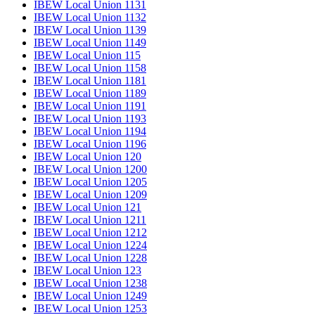
IBEW Local Union 1131
IBEW Local Union 1132
IBEW Local Union 1139
IBEW Local Union 1149
IBEW Local Union 115
IBEW Local Union 1158
IBEW Local Union 1181
IBEW Local Union 1189
IBEW Local Union 1191
IBEW Local Union 1193
IBEW Local Union 1194
IBEW Local Union 1196
IBEW Local Union 120
IBEW Local Union 1200
IBEW Local Union 1205
IBEW Local Union 1209
IBEW Local Union 121
IBEW Local Union 1211
IBEW Local Union 1212
IBEW Local Union 1224
IBEW Local Union 1228
IBEW Local Union 123
IBEW Local Union 1238
IBEW Local Union 1249
IBEW Local Union 1253