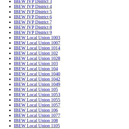
IBEW IVP District 3
IBEW IVP District 4
IBEW IVP District 5
IBEW IVP District 6
IBEW IVP District 7
IBEW IVP District 8
IBEW IVP District 9
IBEW Local Union 1003
IBEW Local Union 1007
IBEW Local Union 1014
IBEW Local Union 102
IBEW Local Union 1028
IBEW Local Union 103
IBEW Local Union 104
IBEW Local Union 1040
IBEW Local Union 1042
IBEW Local Union 1049
IBEW Local Union 105
IBEW Local Union 1053
IBEW Local Union 1055
IBEW Local Union 1057
IBEW Local Union 106
IBEW Local Union 1077
IBEW Local Union 108
IBEW Local Union 1105