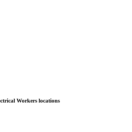
trical Workers locations