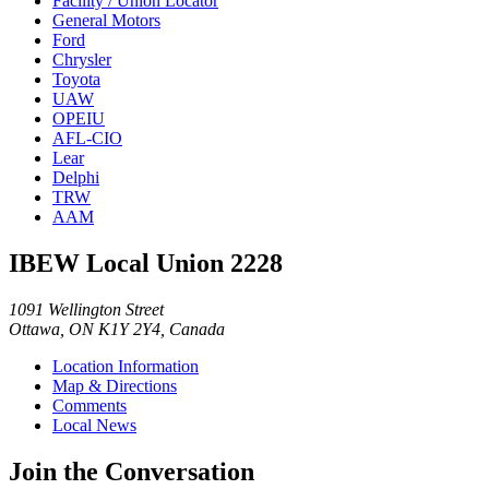
Facility / Union Locator
General Motors
Ford
Chrysler
Toyota
UAW
OPEIU
AFL-CIO
Lear
Delphi
TRW
AAM
IBEW Local Union 2228
1091 Wellington Street
Ottawa, ON K1Y 2Y4, Canada
Location Information
Map & Directions
Comments
Local News
Join the Conversation