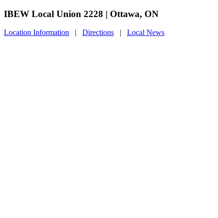
IBEW Local Union 2228 | Ottawa, ON
Location Information
|
Directions
|
Local News