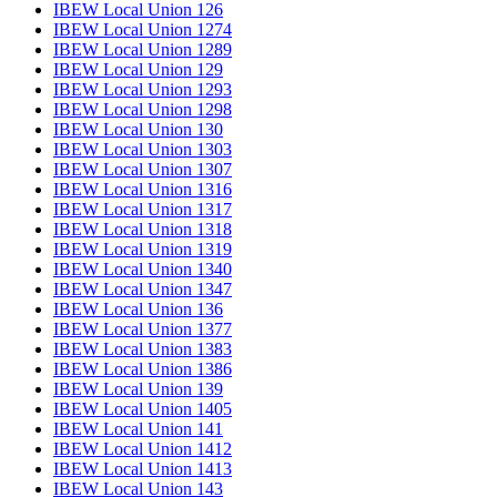
IBEW Local Union 126
IBEW Local Union 1274
IBEW Local Union 1289
IBEW Local Union 129
IBEW Local Union 1293
IBEW Local Union 1298
IBEW Local Union 130
IBEW Local Union 1303
IBEW Local Union 1307
IBEW Local Union 1316
IBEW Local Union 1317
IBEW Local Union 1318
IBEW Local Union 1319
IBEW Local Union 1340
IBEW Local Union 1347
IBEW Local Union 136
IBEW Local Union 1377
IBEW Local Union 1383
IBEW Local Union 1386
IBEW Local Union 139
IBEW Local Union 1405
IBEW Local Union 141
IBEW Local Union 1412
IBEW Local Union 1413
IBEW Local Union 143