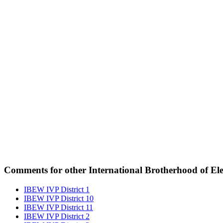
Comments for other International Brotherhood of Elec
IBEW IVP District 1
IBEW IVP District 10
IBEW IVP District 11
IBEW IVP District 2