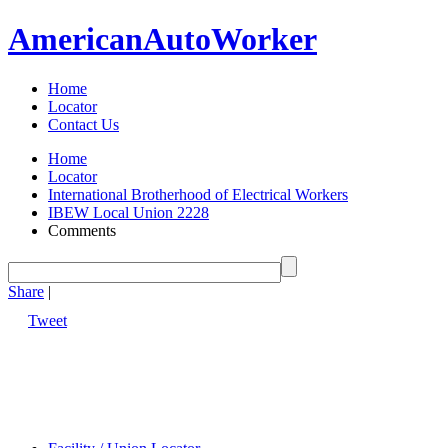
American
Auto
Worker
Home
Locator
Contact Us
Home
Locator
International Brotherhood of Electrical Workers
IBEW Local Union 2228
Comments
Share
|
Tweet