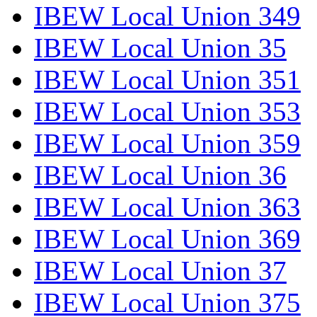
IBEW Local Union 349
IBEW Local Union 35
IBEW Local Union 351
IBEW Local Union 353
IBEW Local Union 359
IBEW Local Union 36
IBEW Local Union 363
IBEW Local Union 369
IBEW Local Union 37
IBEW Local Union 375