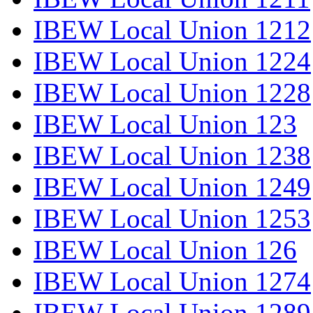
IBEW Local Union 1212
IBEW Local Union 1224
IBEW Local Union 1228
IBEW Local Union 123
IBEW Local Union 1238
IBEW Local Union 1249
IBEW Local Union 1253
IBEW Local Union 126
IBEW Local Union 1274
IBEW Local Union 1289