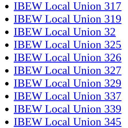
IBEW Local Union 317
IBEW Local Union 319
IBEW Local Union 32
IBEW Local Union 325
IBEW Local Union 326
IBEW Local Union 327
IBEW Local Union 329
IBEW Local Union 337
IBEW Local Union 339
IBEW Local Union 345