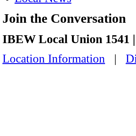
Join the Conversation
IBEW Local Union 1541 |
Location Information
|
Di