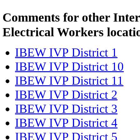
Comments for other Inter
Electrical Workers locati
IBEW IVP District 1
IBEW IVP District 10
IBEW IVP District 11
IBEW IVP District 2
IBEW IVP District 3
IBEW IVP District 4
IBEW IVP District 5