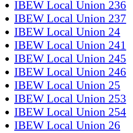
IBEW Local Union 236
IBEW Local Union 237
IBEW Local Union 24
IBEW Local Union 241
IBEW Local Union 245
IBEW Local Union 246
IBEW Local Union 25
IBEW Local Union 253
IBEW Local Union 254
IBEW Local Union 26