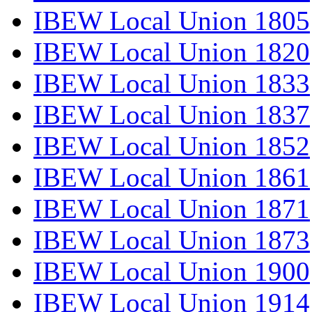
IBEW Local Union 1805
IBEW Local Union 1820
IBEW Local Union 1833
IBEW Local Union 1837
IBEW Local Union 1852
IBEW Local Union 1861
IBEW Local Union 1871
IBEW Local Union 1873
IBEW Local Union 1900
IBEW Local Union 1914