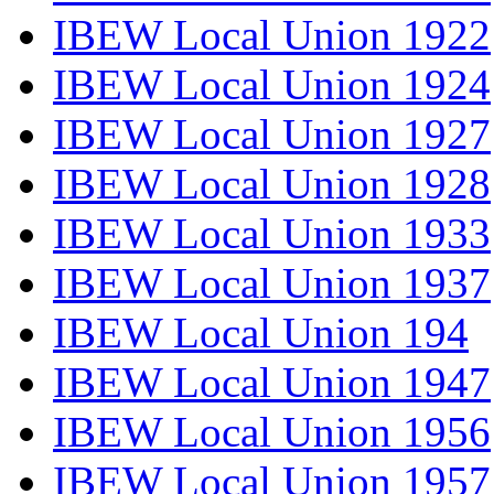
IBEW Local Union 1922
IBEW Local Union 1924
IBEW Local Union 1927
IBEW Local Union 1928
IBEW Local Union 1933
IBEW Local Union 1937
IBEW Local Union 194
IBEW Local Union 1947
IBEW Local Union 1956
IBEW Local Union 1957