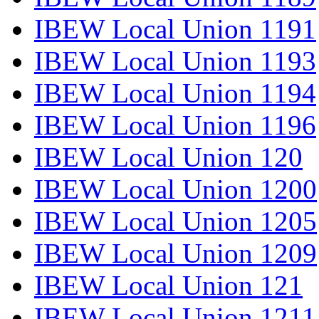
IBEW Local Union 1191
IBEW Local Union 1193
IBEW Local Union 1194
IBEW Local Union 1196
IBEW Local Union 120
IBEW Local Union 1200
IBEW Local Union 1205
IBEW Local Union 1209
IBEW Local Union 121
IBEW Local Union 1211