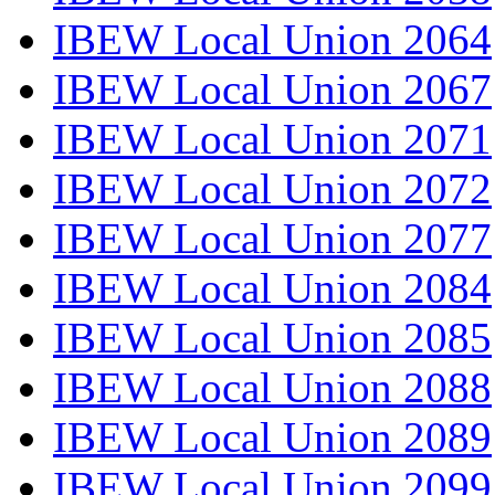
IBEW Local Union 2064
IBEW Local Union 2067
IBEW Local Union 2071
IBEW Local Union 2072
IBEW Local Union 2077
IBEW Local Union 2084
IBEW Local Union 2085
IBEW Local Union 2088
IBEW Local Union 2089
IBEW Local Union 2099