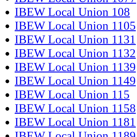
IBEW Local Union 108
IBEW Local Union 1105
IBEW Local Union 1131
IBEW Local Union 1132
IBEW Local Union 1139
IBEW Local Union 1149
IBEW Local Union 115
IBEW Local Union 1158
IBEW Local Union 1181
IBEW Local Union 1189