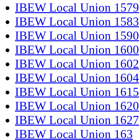
IBEW Local Union 1579
IBEW Local Union 1583
IBEW Local Union 1590
IBEW Local Union 1600
IBEW Local Union 1602
IBEW Local Union 1604
IBEW Local Union 1615
IBEW Local Union 1620
IBEW Local Union 1627
IBEW Local Union 163