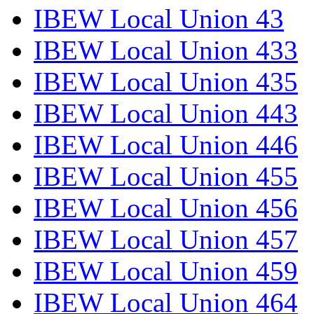
IBEW Local Union 43
IBEW Local Union 433
IBEW Local Union 435
IBEW Local Union 443
IBEW Local Union 446
IBEW Local Union 455
IBEW Local Union 456
IBEW Local Union 457
IBEW Local Union 459
IBEW Local Union 464