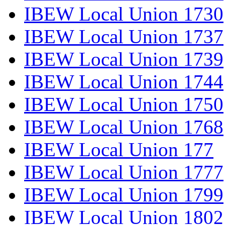
IBEW Local Union 1730
IBEW Local Union 1737
IBEW Local Union 1739
IBEW Local Union 1744
IBEW Local Union 1750
IBEW Local Union 1768
IBEW Local Union 177
IBEW Local Union 1777
IBEW Local Union 1799
IBEW Local Union 1802