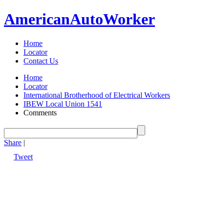
American
Auto
Worker
Home
Locator
Contact Us
Home
Locator
International Brotherhood of Electrical Workers
IBEW Local Union 1541
Comments
Share
|
Tweet