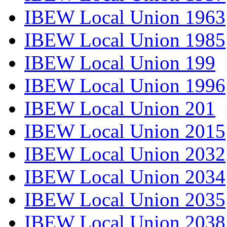
IBEW Local Union 1963
IBEW Local Union 1985
IBEW Local Union 199
IBEW Local Union 1996
IBEW Local Union 201
IBEW Local Union 2015
IBEW Local Union 2032
IBEW Local Union 2034
IBEW Local Union 2035
IBEW Local Union 2038