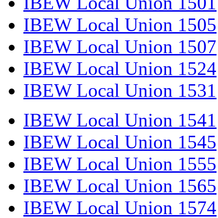
IBEW Local Union 1501
IBEW Local Union 1505
IBEW Local Union 1507
IBEW Local Union 1524
IBEW Local Union 1531
IBEW Local Union 1541
IBEW Local Union 1545
IBEW Local Union 1555
IBEW Local Union 1565
IBEW Local Union 1574