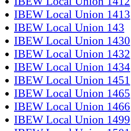
IBEW Local Union 1412
IBEW Local Union 1413
IBEW Local Union 143
IBEW Local Union 1430
IBEW Local Union 1432
IBEW Local Union 1434
IBEW Local Union 1451
IBEW Local Union 1465
IBEW Local Union 1466
IBEW Local Union 1499