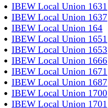
IBEW Local Union 1631
IBEW Local Union 1637
IBEW Local Union 164
IBEW Local Union 1651
IBEW Local Union 1653
IBEW Local Union 1666
IBEW Local Union 1671
IBEW Local Union 1687
IBEW Local Union 1700
IBEW Local Union 1701