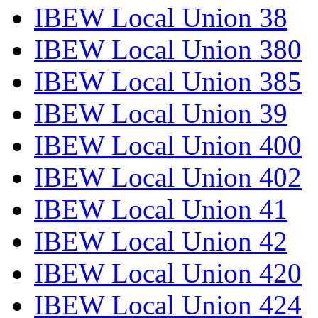
IBEW Local Union 38
IBEW Local Union 380
IBEW Local Union 385
IBEW Local Union 39
IBEW Local Union 400
IBEW Local Union 402
IBEW Local Union 41
IBEW Local Union 42
IBEW Local Union 420
IBEW Local Union 424