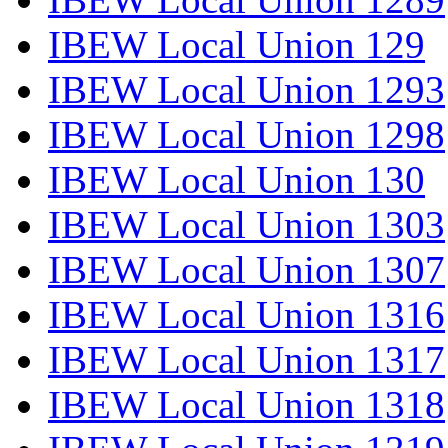
IBEW Local Union 129
IBEW Local Union 1293
IBEW Local Union 1298
IBEW Local Union 130
IBEW Local Union 1303
IBEW Local Union 1307
IBEW Local Union 1316
IBEW Local Union 1317
IBEW Local Union 1318