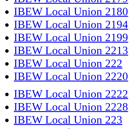
IBEW Local Union 2180
IBEW Local Union 2194
IBEW Local Union 2199
IBEW Local Union 2213
IBEW Local Union 222
IBEW Local Union 2220
IBEW Local Union 2222
IBEW Local Union 2228
IBEW Local Union 223