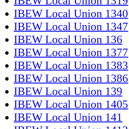
IBEW Local Union 1319
IBEW Local Union 1340
IBEW Local Union 1347
IBEW Local Union 136
IBEW Local Union 1377
IBEW Local Union 1383
IBEW Local Union 1386
IBEW Local Union 139
IBEW Local Union 1405
IBEW Local Union 141