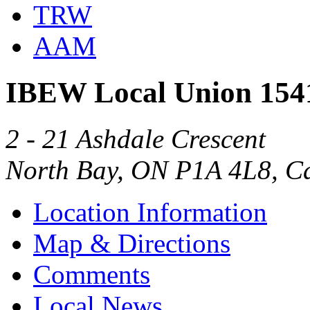
TRW
AAM
IBEW Local Union 154
2 - 21 Ashdale Crescent
North Bay, ON P1A 4L8, C
Location Information
Map & Directions
Comments
Local News