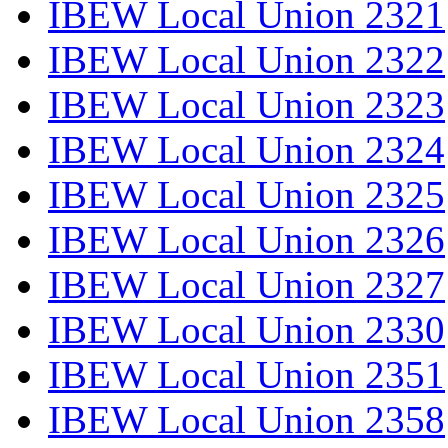
IBEW Local Union 2321
IBEW Local Union 2322
IBEW Local Union 2323
IBEW Local Union 2324
IBEW Local Union 2325
IBEW Local Union 2326
IBEW Local Union 2327
IBEW Local Union 2330
IBEW Local Union 2351
IBEW Local Union 2358