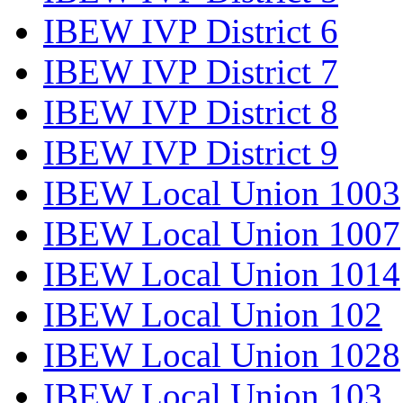
IBEW IVP District 6
IBEW IVP District 7
IBEW IVP District 8
IBEW IVP District 9
IBEW Local Union 1003
IBEW Local Union 1007
IBEW Local Union 1014
IBEW Local Union 102
IBEW Local Union 1028
IBEW Local Union 103