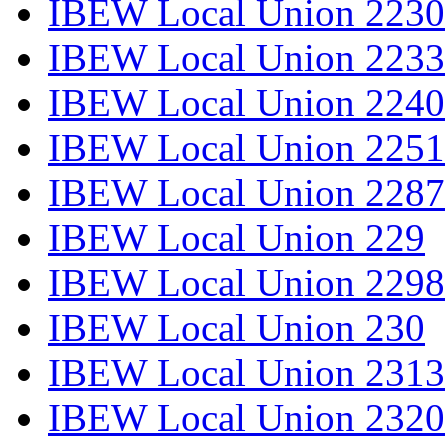
IBEW Local Union 2230
IBEW Local Union 2233
IBEW Local Union 2240
IBEW Local Union 2251
IBEW Local Union 2287
IBEW Local Union 229
IBEW Local Union 2298
IBEW Local Union 230
IBEW Local Union 2313
IBEW Local Union 2320