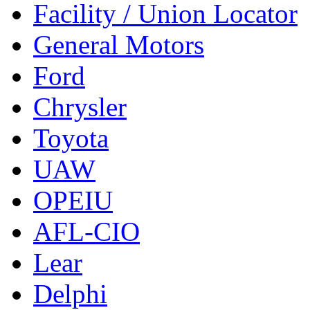
Facility / Union Locator
General Motors
Ford
Chrysler
Toyota
UAW
OPEIU
AFL-CIO
Lear
Delphi