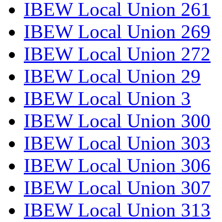
IBEW Local Union 261
IBEW Local Union 269
IBEW Local Union 272
IBEW Local Union 29
IBEW Local Union 3
IBEW Local Union 300
IBEW Local Union 303
IBEW Local Union 306
IBEW Local Union 307
IBEW Local Union 313