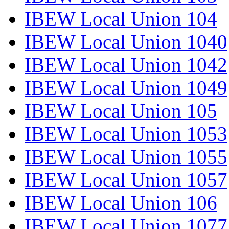
IBEW Local Union 104
IBEW Local Union 1040
IBEW Local Union 1042
IBEW Local Union 1049
IBEW Local Union 105
IBEW Local Union 1053
IBEW Local Union 1055
IBEW Local Union 1057
IBEW Local Union 106
IBEW Local Union 1077