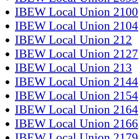
IBEW Local Union 2100
IBEW Local Union 2104
IBEW Local Union 212
IBEW Local Union 2127
IBEW Local Union 213
IBEW Local Union 2144
IBEW Local Union 2154
IBEW Local Union 2164
IBEW Local Union 2166
IBEW Local Union 2179