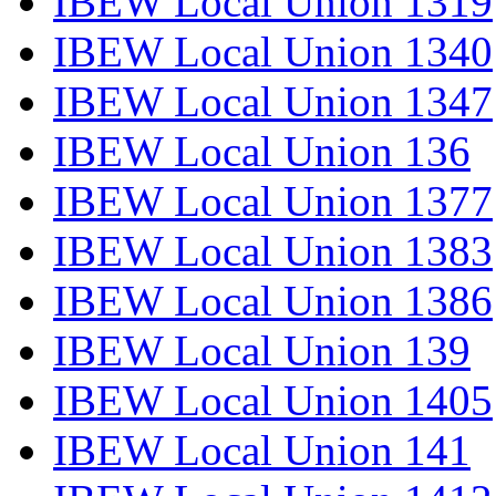
IBEW Local Union 1319
IBEW Local Union 1340
IBEW Local Union 1347
IBEW Local Union 136
IBEW Local Union 1377
IBEW Local Union 1383
IBEW Local Union 1386
IBEW Local Union 139
IBEW Local Union 1405
IBEW Local Union 141