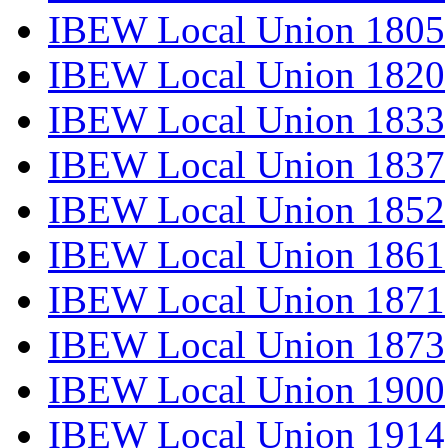
IBEW Local Union 1805
IBEW Local Union 1820
IBEW Local Union 1833
IBEW Local Union 1837
IBEW Local Union 1852
IBEW Local Union 1861
IBEW Local Union 1871
IBEW Local Union 1873
IBEW Local Union 1900
IBEW Local Union 1914