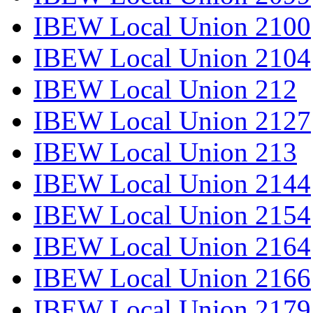
IBEW Local Union 2100
IBEW Local Union 2104
IBEW Local Union 212
IBEW Local Union 2127
IBEW Local Union 213
IBEW Local Union 2144
IBEW Local Union 2154
IBEW Local Union 2164
IBEW Local Union 2166
IBEW Local Union 2179