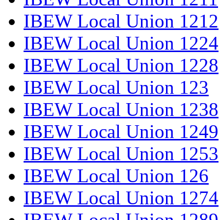
IBEW Local Union 1212
IBEW Local Union 1224
IBEW Local Union 1228
IBEW Local Union 123
IBEW Local Union 1238
IBEW Local Union 1249
IBEW Local Union 1253
IBEW Local Union 126
IBEW Local Union 1274
IBEW Local Union 1289