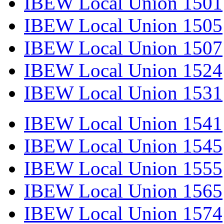
IBEW Local Union 1501
IBEW Local Union 1505
IBEW Local Union 1507
IBEW Local Union 1524
IBEW Local Union 1531
IBEW Local Union 1541
IBEW Local Union 1545
IBEW Local Union 1555
IBEW Local Union 1565
IBEW Local Union 1574