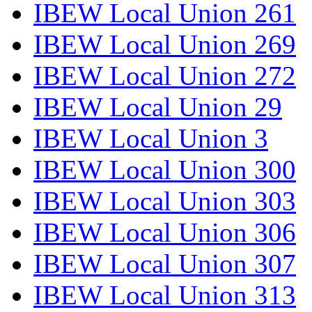
IBEW Local Union 261
IBEW Local Union 269
IBEW Local Union 272
IBEW Local Union 29
IBEW Local Union 3
IBEW Local Union 300
IBEW Local Union 303
IBEW Local Union 306
IBEW Local Union 307
IBEW Local Union 313