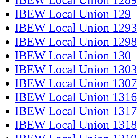
IBEW Local Union 129
IBEW Local Union 1293
IBEW Local Union 1298
IBEW Local Union 130
IBEW Local Union 1303
IBEW Local Union 1307
IBEW Local Union 1316
IBEW Local Union 1317
IBEW Local Union 1318