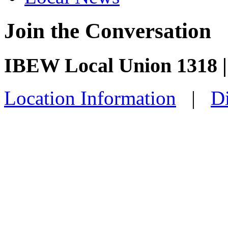
Join the Conversation
IBEW Local Union 1318 |
Location Information
|
Di