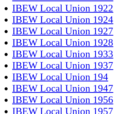
IBEW Local Union 1922
IBEW Local Union 1924
IBEW Local Union 1927
IBEW Local Union 1928
IBEW Local Union 1933
IBEW Local Union 1937
IBEW Local Union 194
IBEW Local Union 1947
IBEW Local Union 1956
IBEW Local Union 1957