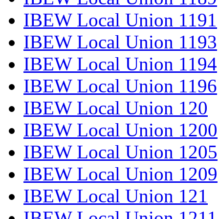
IBEW Local Union 1191
IBEW Local Union 1193
IBEW Local Union 1194
IBEW Local Union 1196
IBEW Local Union 120
IBEW Local Union 1200
IBEW Local Union 1205
IBEW Local Union 1209
IBEW Local Union 121
IBEW Local Union 1211