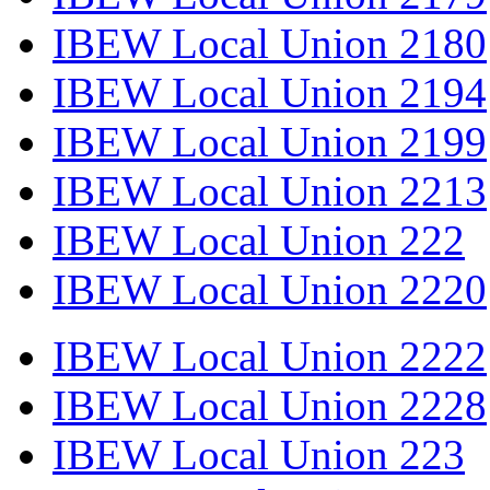
IBEW Local Union 2180
IBEW Local Union 2194
IBEW Local Union 2199
IBEW Local Union 2213
IBEW Local Union 222
IBEW Local Union 2220
IBEW Local Union 2222
IBEW Local Union 2228
IBEW Local Union 223