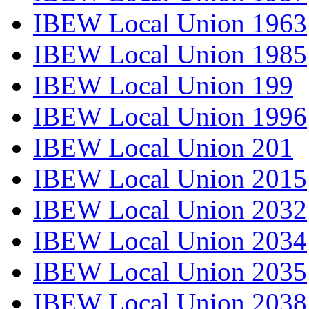
IBEW Local Union 1963
IBEW Local Union 1985
IBEW Local Union 199
IBEW Local Union 1996
IBEW Local Union 201
IBEW Local Union 2015
IBEW Local Union 2032
IBEW Local Union 2034
IBEW Local Union 2035
IBEW Local Union 2038