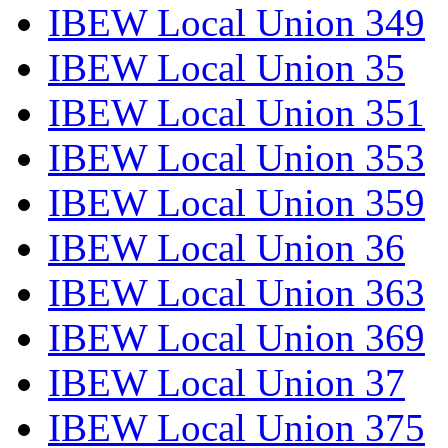
IBEW Local Union 349
IBEW Local Union 35
IBEW Local Union 351
IBEW Local Union 353
IBEW Local Union 359
IBEW Local Union 36
IBEW Local Union 363
IBEW Local Union 369
IBEW Local Union 37
IBEW Local Union 375