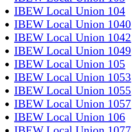
IBEW Local Union 104
IBEW Local Union 1040
IBEW Local Union 1042
IBEW Local Union 1049
IBEW Local Union 105
IBEW Local Union 1053
IBEW Local Union 1055
IBEW Local Union 1057
IBEW Local Union 106
IBEW Local Union 1077