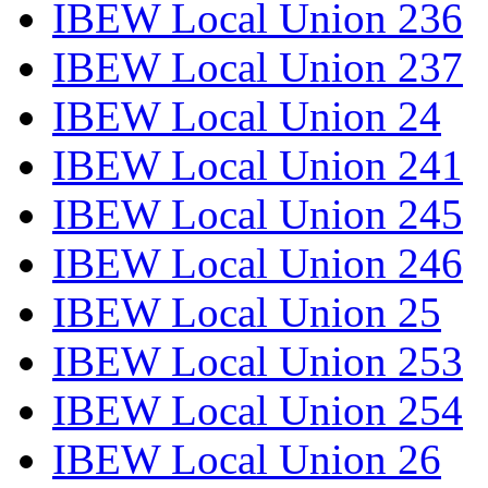
IBEW Local Union 236
IBEW Local Union 237
IBEW Local Union 24
IBEW Local Union 241
IBEW Local Union 245
IBEW Local Union 246
IBEW Local Union 25
IBEW Local Union 253
IBEW Local Union 254
IBEW Local Union 26