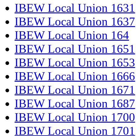
IBEW Local Union 1631
IBEW Local Union 1637
IBEW Local Union 164
IBEW Local Union 1651
IBEW Local Union 1653
IBEW Local Union 1666
IBEW Local Union 1671
IBEW Local Union 1687
IBEW Local Union 1700
IBEW Local Union 1701