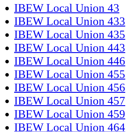
IBEW Local Union 43
IBEW Local Union 433
IBEW Local Union 435
IBEW Local Union 443
IBEW Local Union 446
IBEW Local Union 455
IBEW Local Union 456
IBEW Local Union 457
IBEW Local Union 459
IBEW Local Union 464