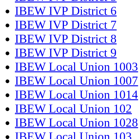
IBEW IVP District 6
IBEW IVP District 7
IBEW IVP District 8
IBEW IVP District 9
IBEW Local Union 1003
IBEW Local Union 1007
IBEW Local Union 1014
IBEW Local Union 102
IBEW Local Union 1028
IBEW Local Union 103