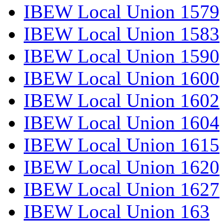
IBEW Local Union 1579
IBEW Local Union 1583
IBEW Local Union 1590
IBEW Local Union 1600
IBEW Local Union 1602
IBEW Local Union 1604
IBEW Local Union 1615
IBEW Local Union 1620
IBEW Local Union 1627
IBEW Local Union 163