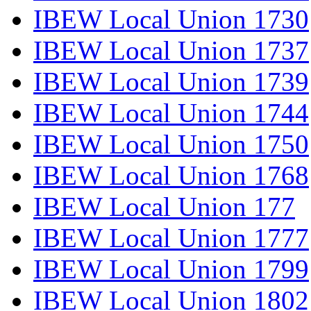
IBEW Local Union 1730
IBEW Local Union 1737
IBEW Local Union 1739
IBEW Local Union 1744
IBEW Local Union 1750
IBEW Local Union 1768
IBEW Local Union 177
IBEW Local Union 1777
IBEW Local Union 1799
IBEW Local Union 1802