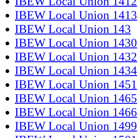
IBEW Local Union 1412
IBEW Local Union 1413
IBEW Local Union 143
IBEW Local Union 1430
IBEW Local Union 1432
IBEW Local Union 1434
IBEW Local Union 1451
IBEW Local Union 1465
IBEW Local Union 1466
IBEW Local Union 1499