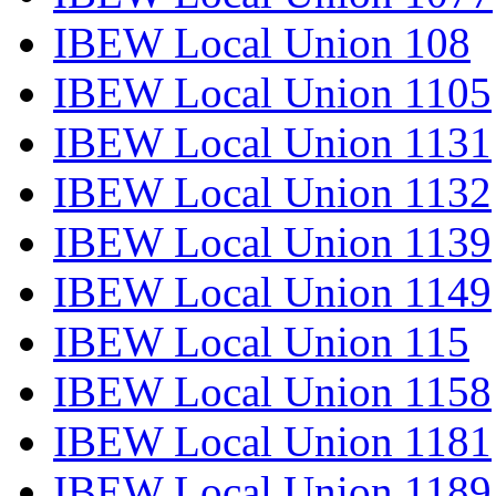
IBEW Local Union 108
IBEW Local Union 1105
IBEW Local Union 1131
IBEW Local Union 1132
IBEW Local Union 1139
IBEW Local Union 1149
IBEW Local Union 115
IBEW Local Union 1158
IBEW Local Union 1181
IBEW Local Union 1189