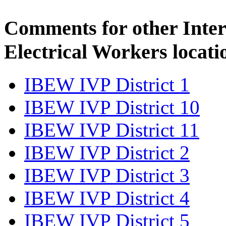
Comments for other Inter
Electrical Workers locati
IBEW IVP District 1
IBEW IVP District 10
IBEW IVP District 11
IBEW IVP District 2
IBEW IVP District 3
IBEW IVP District 4
IBEW IVP District 5