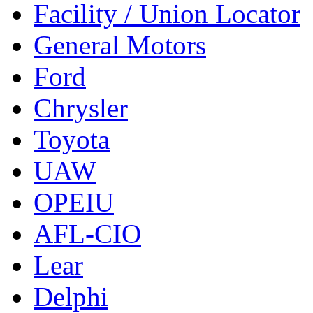
Facility / Union Locator
General Motors
Ford
Chrysler
Toyota
UAW
OPEIU
AFL-CIO
Lear
Delphi