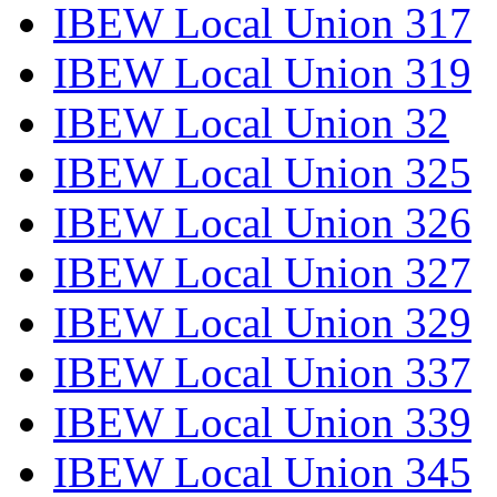
IBEW Local Union 317
IBEW Local Union 319
IBEW Local Union 32
IBEW Local Union 325
IBEW Local Union 326
IBEW Local Union 327
IBEW Local Union 329
IBEW Local Union 337
IBEW Local Union 339
IBEW Local Union 345