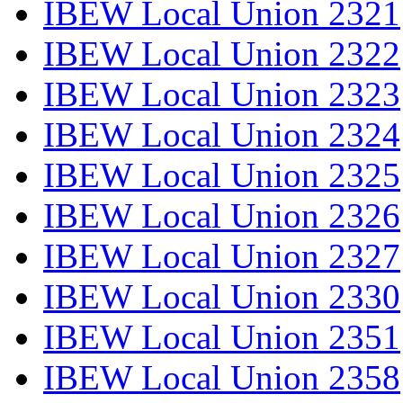
IBEW Local Union 2321
IBEW Local Union 2322
IBEW Local Union 2323
IBEW Local Union 2324
IBEW Local Union 2325
IBEW Local Union 2326
IBEW Local Union 2327
IBEW Local Union 2330
IBEW Local Union 2351
IBEW Local Union 2358