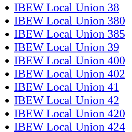
IBEW Local Union 38
IBEW Local Union 380
IBEW Local Union 385
IBEW Local Union 39
IBEW Local Union 400
IBEW Local Union 402
IBEW Local Union 41
IBEW Local Union 42
IBEW Local Union 420
IBEW Local Union 424