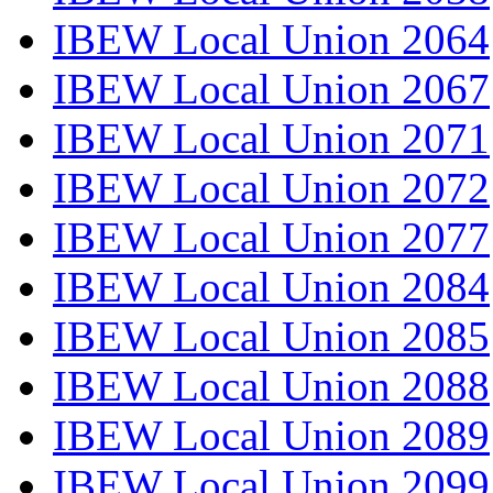
IBEW Local Union 2064
IBEW Local Union 2067
IBEW Local Union 2071
IBEW Local Union 2072
IBEW Local Union 2077
IBEW Local Union 2084
IBEW Local Union 2085
IBEW Local Union 2088
IBEW Local Union 2089
IBEW Local Union 2099