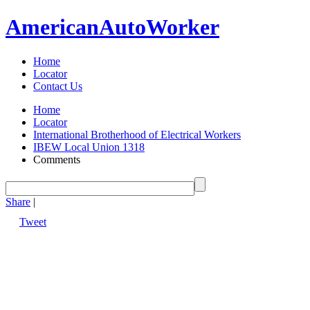
American
Auto
Worker
Home
Locator
Contact Us
Home
Locator
International Brotherhood of Electrical Workers
IBEW Local Union 1318
Comments
Share
|
Tweet