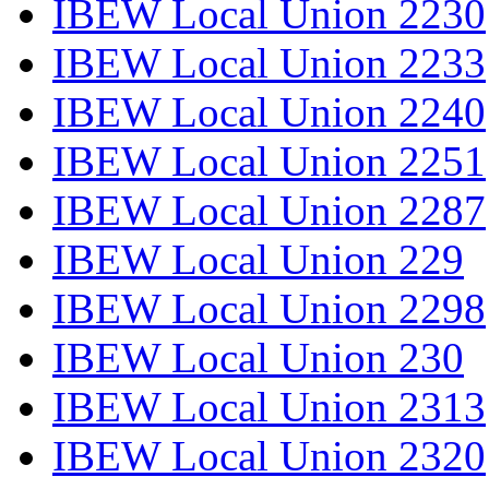
IBEW Local Union 2230
IBEW Local Union 2233
IBEW Local Union 2240
IBEW Local Union 2251
IBEW Local Union 2287
IBEW Local Union 229
IBEW Local Union 2298
IBEW Local Union 230
IBEW Local Union 2313
IBEW Local Union 2320