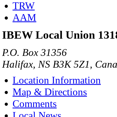
TRW
AAM
IBEW Local Union 131
P.O. Box 31356
Halifax, NS B3K 5Z1, Can
Location Information
Map & Directions
Comments
Local News