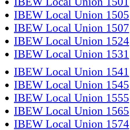
IBEW Local Union 1501
IBEW Local Union 1505
IBEW Local Union 1507
IBEW Local Union 1524
IBEW Local Union 1531
IBEW Local Union 1541
IBEW Local Union 1545
IBEW Local Union 1555
IBEW Local Union 1565
IBEW Local Union 1574