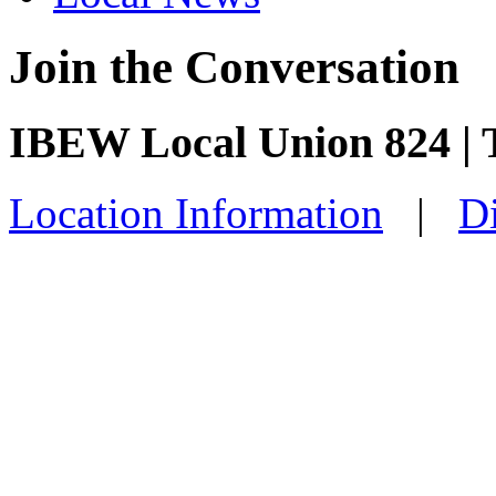
Join the Conversation
IBEW Local Union 824 |
Location Information
|
Di