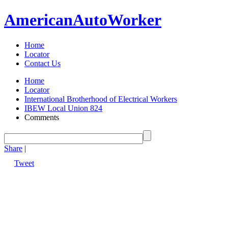
American
Auto
Worker
Home
Locator
Contact Us
Home
Locator
International Brotherhood of Electrical Workers
IBEW Local Union 824
Comments
Share
|
Tweet