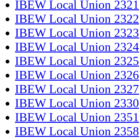
IBEW Local Union 2321
IBEW Local Union 2322
IBEW Local Union 2323
IBEW Local Union 2324
IBEW Local Union 2325
IBEW Local Union 2326
IBEW Local Union 2327
IBEW Local Union 2330
IBEW Local Union 2351
IBEW Local Union 2358