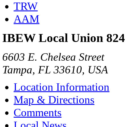
TRW
AAM
IBEW Local Union 824
6603 E. Chelsea Street
Tampa, FL 33610, USA
Location Information
Map & Directions
Comments
Local News