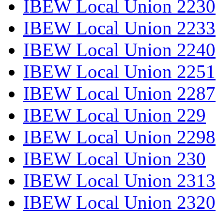
IBEW Local Union 2230
IBEW Local Union 2233
IBEW Local Union 2240
IBEW Local Union 2251
IBEW Local Union 2287
IBEW Local Union 229
IBEW Local Union 2298
IBEW Local Union 230
IBEW Local Union 2313
IBEW Local Union 2320