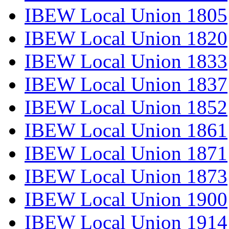
IBEW Local Union 1805
IBEW Local Union 1820
IBEW Local Union 1833
IBEW Local Union 1837
IBEW Local Union 1852
IBEW Local Union 1861
IBEW Local Union 1871
IBEW Local Union 1873
IBEW Local Union 1900
IBEW Local Union 1914