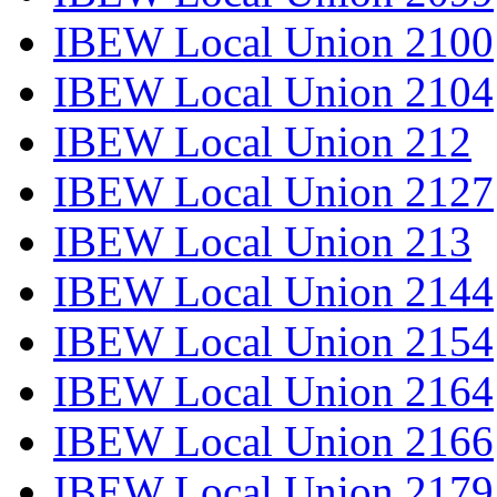
IBEW Local Union 2100
IBEW Local Union 2104
IBEW Local Union 212
IBEW Local Union 2127
IBEW Local Union 213
IBEW Local Union 2144
IBEW Local Union 2154
IBEW Local Union 2164
IBEW Local Union 2166
IBEW Local Union 2179