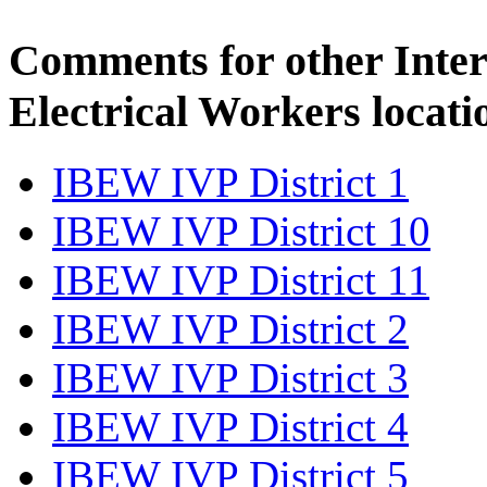
Comments for other Inter
Electrical Workers locati
IBEW IVP District 1
IBEW IVP District 10
IBEW IVP District 11
IBEW IVP District 2
IBEW IVP District 3
IBEW IVP District 4
IBEW IVP District 5