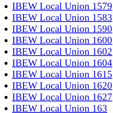
IBEW Local Union 1579
IBEW Local Union 1583
IBEW Local Union 1590
IBEW Local Union 1600
IBEW Local Union 1602
IBEW Local Union 1604
IBEW Local Union 1615
IBEW Local Union 1620
IBEW Local Union 1627
IBEW Local Union 163