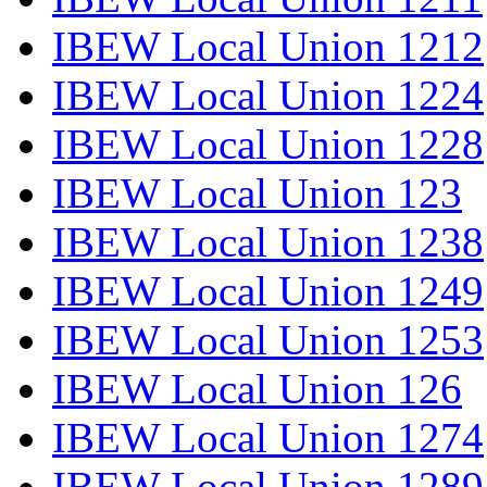
IBEW Local Union 1212
IBEW Local Union 1224
IBEW Local Union 1228
IBEW Local Union 123
IBEW Local Union 1238
IBEW Local Union 1249
IBEW Local Union 1253
IBEW Local Union 126
IBEW Local Union 1274
IBEW Local Union 1289