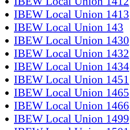
IBEW Local Union 1412
IBEW Local Union 1413
IBEW Local Union 143
IBEW Local Union 1430
IBEW Local Union 1432
IBEW Local Union 1434
IBEW Local Union 1451
IBEW Local Union 1465
IBEW Local Union 1466
IBEW Local Union 1499