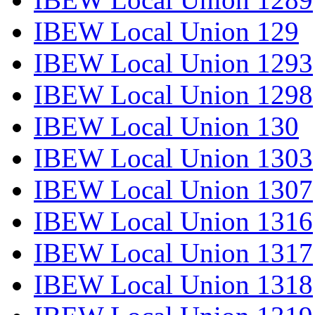
IBEW Local Union 129
IBEW Local Union 1293
IBEW Local Union 1298
IBEW Local Union 130
IBEW Local Union 1303
IBEW Local Union 1307
IBEW Local Union 1316
IBEW Local Union 1317
IBEW Local Union 1318