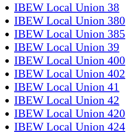
IBEW Local Union 38
IBEW Local Union 380
IBEW Local Union 385
IBEW Local Union 39
IBEW Local Union 400
IBEW Local Union 402
IBEW Local Union 41
IBEW Local Union 42
IBEW Local Union 420
IBEW Local Union 424