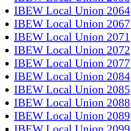
IBEW Local Union 2064
IBEW Local Union 2067
IBEW Local Union 2071
IBEW Local Union 2072
IBEW Local Union 2077
IBEW Local Union 2084
IBEW Local Union 2085
IBEW Local Union 2088
IBEW Local Union 2089
IBEW Local Union 2099