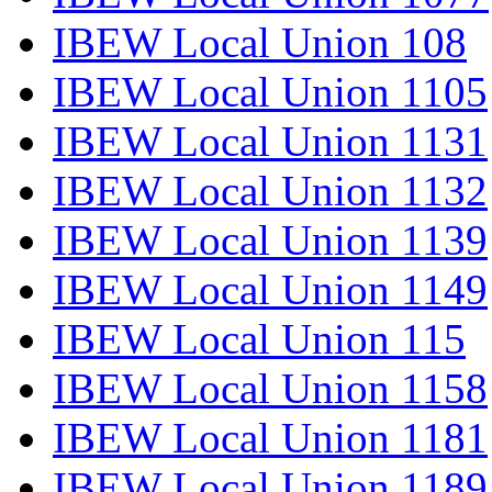
IBEW Local Union 108
IBEW Local Union 1105
IBEW Local Union 1131
IBEW Local Union 1132
IBEW Local Union 1139
IBEW Local Union 1149
IBEW Local Union 115
IBEW Local Union 1158
IBEW Local Union 1181
IBEW Local Union 1189