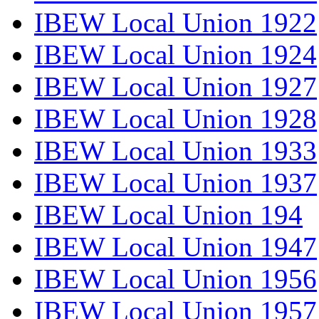
IBEW Local Union 1922
IBEW Local Union 1924
IBEW Local Union 1927
IBEW Local Union 1928
IBEW Local Union 1933
IBEW Local Union 1937
IBEW Local Union 194
IBEW Local Union 1947
IBEW Local Union 1956
IBEW Local Union 1957