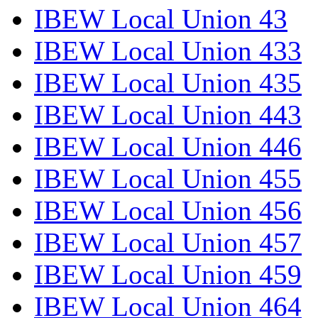
IBEW Local Union 43
IBEW Local Union 433
IBEW Local Union 435
IBEW Local Union 443
IBEW Local Union 446
IBEW Local Union 455
IBEW Local Union 456
IBEW Local Union 457
IBEW Local Union 459
IBEW Local Union 464