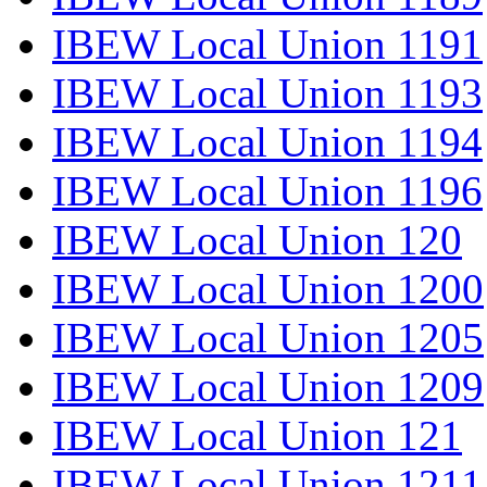
IBEW Local Union 1191
IBEW Local Union 1193
IBEW Local Union 1194
IBEW Local Union 1196
IBEW Local Union 120
IBEW Local Union 1200
IBEW Local Union 1205
IBEW Local Union 1209
IBEW Local Union 121
IBEW Local Union 1211