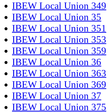
IBEW Local Union 349
IBEW Local Union 35
IBEW Local Union 351
IBEW Local Union 353
IBEW Local Union 359
IBEW Local Union 36
IBEW Local Union 363
IBEW Local Union 369
IBEW Local Union 37
IBEW Local Union 375