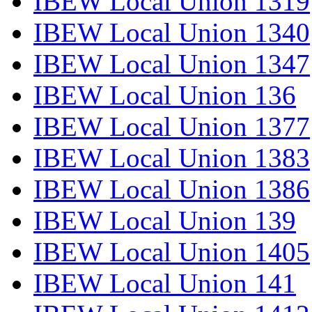
IBEW Local Union 1319
IBEW Local Union 1340
IBEW Local Union 1347
IBEW Local Union 136
IBEW Local Union 1377
IBEW Local Union 1383
IBEW Local Union 1386
IBEW Local Union 139
IBEW Local Union 1405
IBEW Local Union 141