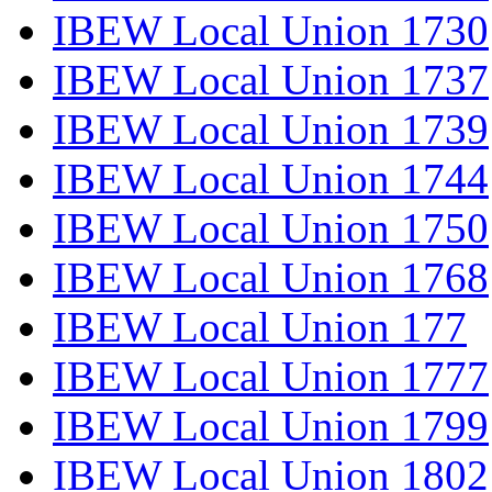
IBEW Local Union 1730
IBEW Local Union 1737
IBEW Local Union 1739
IBEW Local Union 1744
IBEW Local Union 1750
IBEW Local Union 1768
IBEW Local Union 177
IBEW Local Union 1777
IBEW Local Union 1799
IBEW Local Union 1802