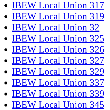
IBEW Local Union 317
IBEW Local Union 319
IBEW Local Union 32
IBEW Local Union 325
IBEW Local Union 326
IBEW Local Union 327
IBEW Local Union 329
IBEW Local Union 337
IBEW Local Union 339
IBEW Local Union 345