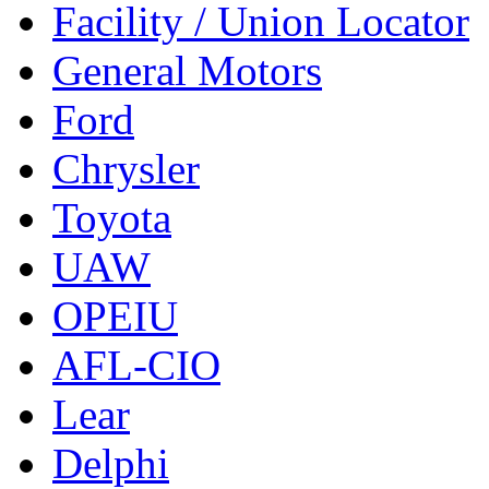
Facility / Union Locator
General Motors
Ford
Chrysler
Toyota
UAW
OPEIU
AFL-CIO
Lear
Delphi