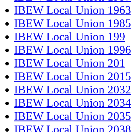
IBEW Local Union 1963
IBEW Local Union 1985
IBEW Local Union 199
IBEW Local Union 1996
IBEW Local Union 201
IBEW Local Union 2015
IBEW Local Union 2032
IBEW Local Union 2034
IBEW Local Union 2035
IBEW Local Union 2038