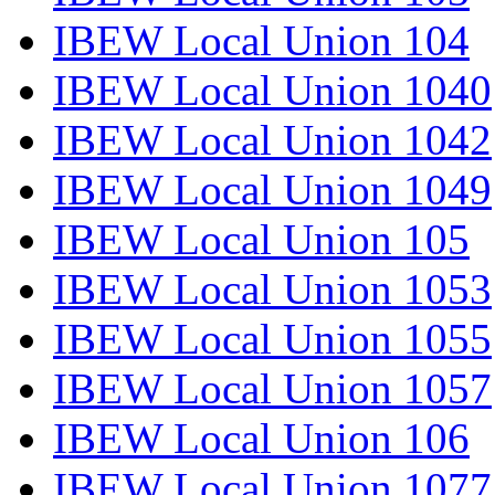
IBEW Local Union 104
IBEW Local Union 1040
IBEW Local Union 1042
IBEW Local Union 1049
IBEW Local Union 105
IBEW Local Union 1053
IBEW Local Union 1055
IBEW Local Union 1057
IBEW Local Union 106
IBEW Local Union 1077