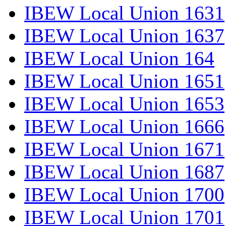
IBEW Local Union 1631
IBEW Local Union 1637
IBEW Local Union 164
IBEW Local Union 1651
IBEW Local Union 1653
IBEW Local Union 1666
IBEW Local Union 1671
IBEW Local Union 1687
IBEW Local Union 1700
IBEW Local Union 1701