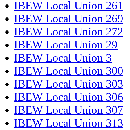
IBEW Local Union 261
IBEW Local Union 269
IBEW Local Union 272
IBEW Local Union 29
IBEW Local Union 3
IBEW Local Union 300
IBEW Local Union 303
IBEW Local Union 306
IBEW Local Union 307
IBEW Local Union 313