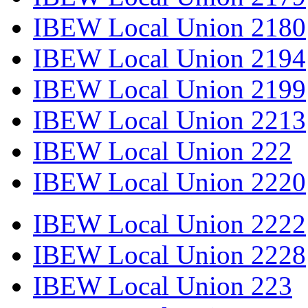
IBEW Local Union 2180
IBEW Local Union 2194
IBEW Local Union 2199
IBEW Local Union 2213
IBEW Local Union 222
IBEW Local Union 2220
IBEW Local Union 2222
IBEW Local Union 2228
IBEW Local Union 223