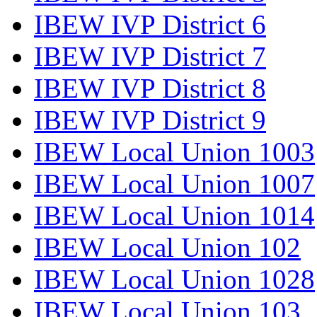
IBEW IVP District 6
IBEW IVP District 7
IBEW IVP District 8
IBEW IVP District 9
IBEW Local Union 1003
IBEW Local Union 1007
IBEW Local Union 1014
IBEW Local Union 102
IBEW Local Union 1028
IBEW Local Union 103