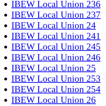
IBEW Local Union 236
IBEW Local Union 237
IBEW Local Union 24
IBEW Local Union 241
IBEW Local Union 245
IBEW Local Union 246
IBEW Local Union 25
IBEW Local Union 253
IBEW Local Union 254
IBEW Local Union 26