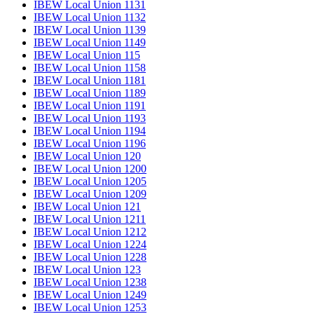
IBEW Local Union 1131
IBEW Local Union 1132
IBEW Local Union 1139
IBEW Local Union 1149
IBEW Local Union 115
IBEW Local Union 1158
IBEW Local Union 1181
IBEW Local Union 1189
IBEW Local Union 1191
IBEW Local Union 1193
IBEW Local Union 1194
IBEW Local Union 1196
IBEW Local Union 120
IBEW Local Union 1200
IBEW Local Union 1205
IBEW Local Union 1209
IBEW Local Union 121
IBEW Local Union 1211
IBEW Local Union 1212
IBEW Local Union 1224
IBEW Local Union 1228
IBEW Local Union 123
IBEW Local Union 1238
IBEW Local Union 1249
IBEW Local Union 1253