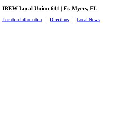
IBEW Local Union 641 | Ft. Myers, FL
Location Information
|
Directions
|
Local News