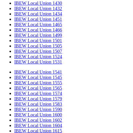
IBEW Local Union 1430
IBEW Local Union 1432
IBEW Local Union 1434
IBEW Local Union 1451
IBEW Local Union 1465
IBEW Local Union 1466
IBEW Local Union 1499
IBEW Local Union 1501
IBEW Local Union 1505
IBEW Local Union 1507
IBEW Local Union 1524
IBEW Local Union 1531
IBEW Local Union 1541
IBEW Local Union 1545
IBEW Local Union 1555
IBEW Local Union 1565
IBEW Local Union 1574
IBEW Local Union 1579
IBEW Local Union 1583
IBEW Local Union 1590
IBEW Local Union 1600
IBEW Local Union 1602
IBEW Local Union 1604
IBEW Local Union 1615