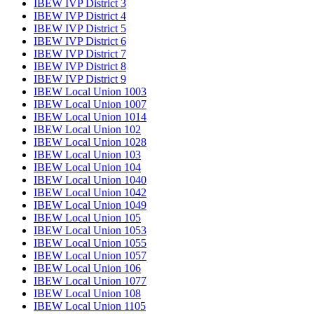
IBEW IVP District 3
IBEW IVP District 4
IBEW IVP District 5
IBEW IVP District 6
IBEW IVP District 7
IBEW IVP District 8
IBEW IVP District 9
IBEW Local Union 1003
IBEW Local Union 1007
IBEW Local Union 1014
IBEW Local Union 102
IBEW Local Union 1028
IBEW Local Union 103
IBEW Local Union 104
IBEW Local Union 1040
IBEW Local Union 1042
IBEW Local Union 1049
IBEW Local Union 105
IBEW Local Union 1053
IBEW Local Union 1055
IBEW Local Union 1057
IBEW Local Union 106
IBEW Local Union 1077
IBEW Local Union 108
IBEW Local Union 1105