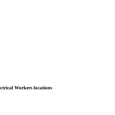
trical Workers locations