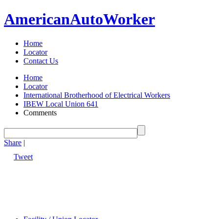
American
Auto
Worker
Home
Locator
Contact Us
Home
Locator
International Brotherhood of Electrical Workers
IBEW Local Union 641
Comments
Share
|
Tweet