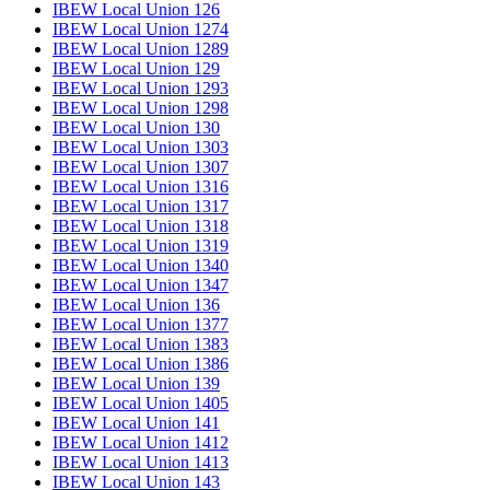
IBEW Local Union 126
IBEW Local Union 1274
IBEW Local Union 1289
IBEW Local Union 129
IBEW Local Union 1293
IBEW Local Union 1298
IBEW Local Union 130
IBEW Local Union 1303
IBEW Local Union 1307
IBEW Local Union 1316
IBEW Local Union 1317
IBEW Local Union 1318
IBEW Local Union 1319
IBEW Local Union 1340
IBEW Local Union 1347
IBEW Local Union 136
IBEW Local Union 1377
IBEW Local Union 1383
IBEW Local Union 1386
IBEW Local Union 139
IBEW Local Union 1405
IBEW Local Union 141
IBEW Local Union 1412
IBEW Local Union 1413
IBEW Local Union 143