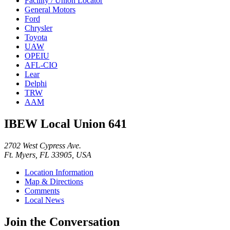
Facility / Union Locator
General Motors
Ford
Chrysler
Toyota
UAW
OPEIU
AFL-CIO
Lear
Delphi
TRW
AAM
IBEW Local Union 641
2702 West Cypress Ave.
Ft. Myers, FL 33905, USA
Location Information
Map & Directions
Comments
Local News
Join the Conversation