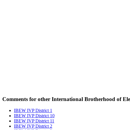
Comments for other International Brotherhood of Elec
IBEW IVP District 1
IBEW IVP District 10
IBEW IVP District 11
IBEW IVP District 2