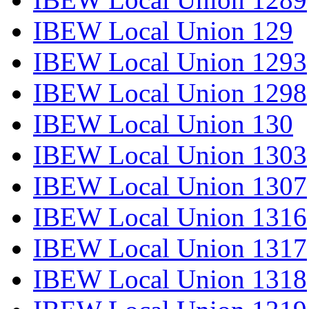
IBEW Local Union 129
IBEW Local Union 1293
IBEW Local Union 1298
IBEW Local Union 130
IBEW Local Union 1303
IBEW Local Union 1307
IBEW Local Union 1316
IBEW Local Union 1317
IBEW Local Union 1318