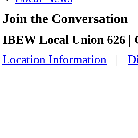
Join the Conversation
IBEW Local Union 626 | C
Location Information
|
Di