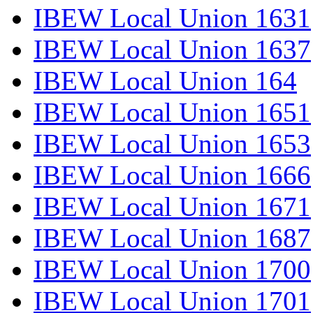
IBEW Local Union 1631
IBEW Local Union 1637
IBEW Local Union 164
IBEW Local Union 1651
IBEW Local Union 1653
IBEW Local Union 1666
IBEW Local Union 1671
IBEW Local Union 1687
IBEW Local Union 1700
IBEW Local Union 1701