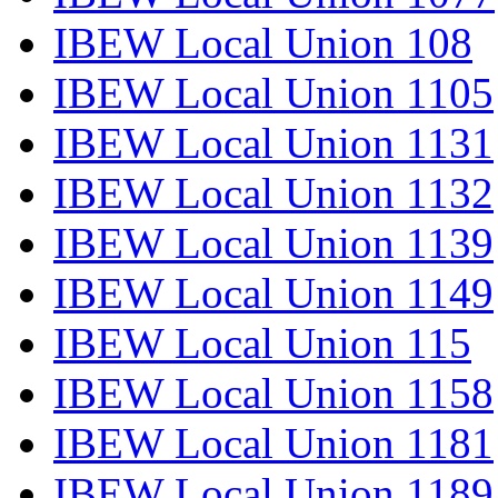
IBEW Local Union 108
IBEW Local Union 1105
IBEW Local Union 1131
IBEW Local Union 1132
IBEW Local Union 1139
IBEW Local Union 1149
IBEW Local Union 115
IBEW Local Union 1158
IBEW Local Union 1181
IBEW Local Union 1189