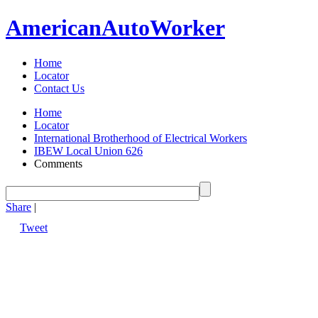
American
Auto
Worker
Home
Locator
Contact Us
Home
Locator
International Brotherhood of Electrical Workers
IBEW Local Union 626
Comments
Share
|
Tweet