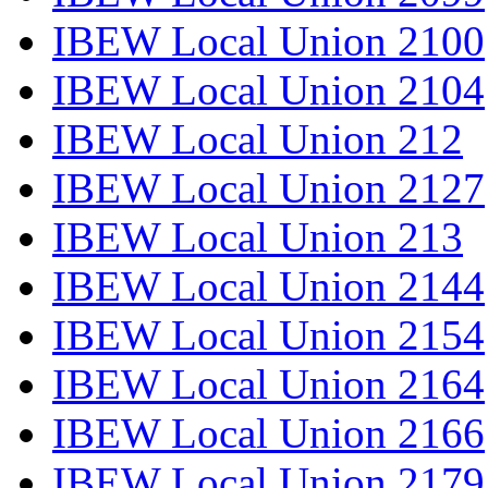
IBEW Local Union 2100
IBEW Local Union 2104
IBEW Local Union 212
IBEW Local Union 2127
IBEW Local Union 213
IBEW Local Union 2144
IBEW Local Union 2154
IBEW Local Union 2164
IBEW Local Union 2166
IBEW Local Union 2179