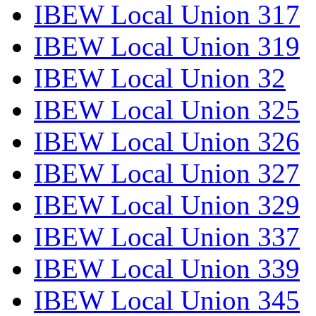
IBEW Local Union 317
IBEW Local Union 319
IBEW Local Union 32
IBEW Local Union 325
IBEW Local Union 326
IBEW Local Union 327
IBEW Local Union 329
IBEW Local Union 337
IBEW Local Union 339
IBEW Local Union 345