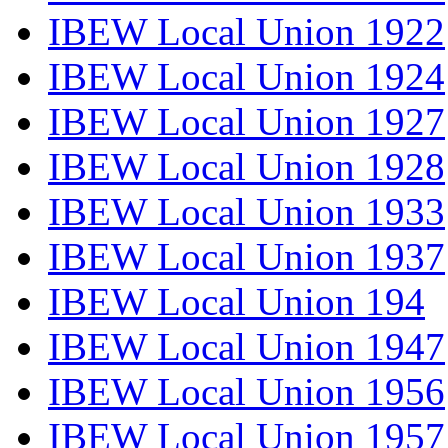
IBEW Local Union 1922
IBEW Local Union 1924
IBEW Local Union 1927
IBEW Local Union 1928
IBEW Local Union 1933
IBEW Local Union 1937
IBEW Local Union 194
IBEW Local Union 1947
IBEW Local Union 1956
IBEW Local Union 1957