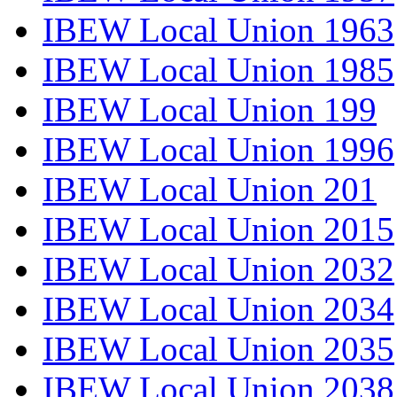
IBEW Local Union 1963
IBEW Local Union 1985
IBEW Local Union 199
IBEW Local Union 1996
IBEW Local Union 201
IBEW Local Union 2015
IBEW Local Union 2032
IBEW Local Union 2034
IBEW Local Union 2035
IBEW Local Union 2038