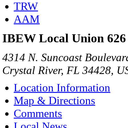
TRW
AAM
IBEW Local Union 626
4314 N. Suncoast Boulevar
Crystal River, FL 34428, U
Location Information
Map & Directions
Comments
Local News