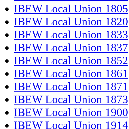
IBEW Local Union 1805
IBEW Local Union 1820
IBEW Local Union 1833
IBEW Local Union 1837
IBEW Local Union 1852
IBEW Local Union 1861
IBEW Local Union 1871
IBEW Local Union 1873
IBEW Local Union 1900
IBEW Local Union 1914