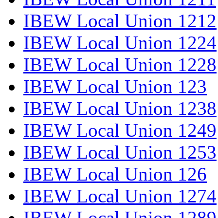
IBEW Local Union 1212
IBEW Local Union 1224
IBEW Local Union 1228
IBEW Local Union 123
IBEW Local Union 1238
IBEW Local Union 1249
IBEW Local Union 1253
IBEW Local Union 126
IBEW Local Union 1274
IBEW Local Union 1289