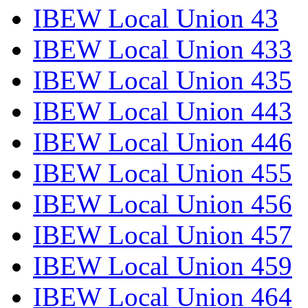
IBEW Local Union 43
IBEW Local Union 433
IBEW Local Union 435
IBEW Local Union 443
IBEW Local Union 446
IBEW Local Union 455
IBEW Local Union 456
IBEW Local Union 457
IBEW Local Union 459
IBEW Local Union 464