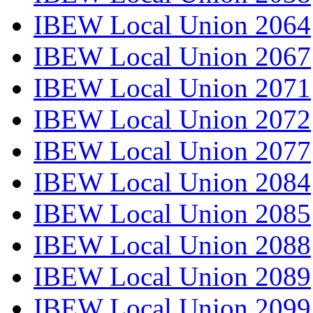
IBEW Local Union 2064
IBEW Local Union 2067
IBEW Local Union 2071
IBEW Local Union 2072
IBEW Local Union 2077
IBEW Local Union 2084
IBEW Local Union 2085
IBEW Local Union 2088
IBEW Local Union 2089
IBEW Local Union 2099