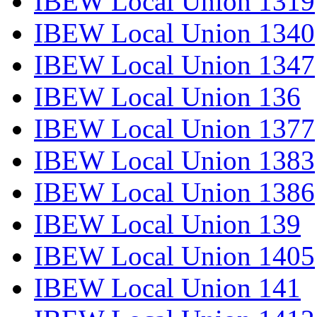
IBEW Local Union 1319
IBEW Local Union 1340
IBEW Local Union 1347
IBEW Local Union 136
IBEW Local Union 1377
IBEW Local Union 1383
IBEW Local Union 1386
IBEW Local Union 139
IBEW Local Union 1405
IBEW Local Union 141