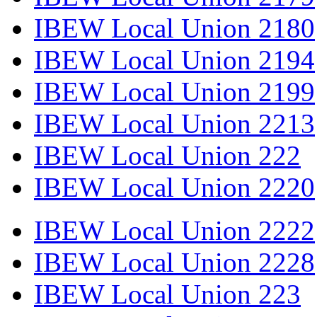
IBEW Local Union 2180
IBEW Local Union 2194
IBEW Local Union 2199
IBEW Local Union 2213
IBEW Local Union 222
IBEW Local Union 2220
IBEW Local Union 2222
IBEW Local Union 2228
IBEW Local Union 223