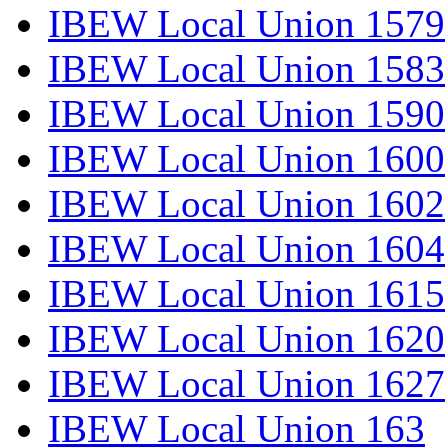
IBEW Local Union 1579
IBEW Local Union 1583
IBEW Local Union 1590
IBEW Local Union 1600
IBEW Local Union 1602
IBEW Local Union 1604
IBEW Local Union 1615
IBEW Local Union 1620
IBEW Local Union 1627
IBEW Local Union 163