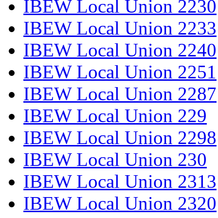
IBEW Local Union 2230
IBEW Local Union 2233
IBEW Local Union 2240
IBEW Local Union 2251
IBEW Local Union 2287
IBEW Local Union 229
IBEW Local Union 2298
IBEW Local Union 230
IBEW Local Union 2313
IBEW Local Union 2320