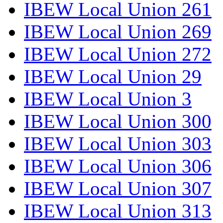
IBEW Local Union 261
IBEW Local Union 269
IBEW Local Union 272
IBEW Local Union 29
IBEW Local Union 3
IBEW Local Union 300
IBEW Local Union 303
IBEW Local Union 306
IBEW Local Union 307
IBEW Local Union 313