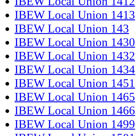
IBEW Local Union 1412
IBEW Local Union 1413
IBEW Local Union 143
IBEW Local Union 1430
IBEW Local Union 1432
IBEW Local Union 1434
IBEW Local Union 1451
IBEW Local Union 1465
IBEW Local Union 1466
IBEW Local Union 1499