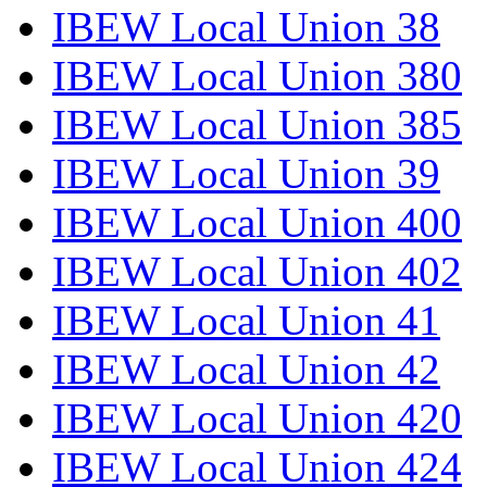
IBEW Local Union 38
IBEW Local Union 380
IBEW Local Union 385
IBEW Local Union 39
IBEW Local Union 400
IBEW Local Union 402
IBEW Local Union 41
IBEW Local Union 42
IBEW Local Union 420
IBEW Local Union 424