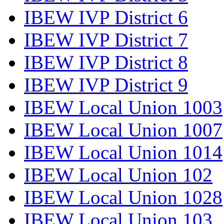
IBEW IVP District 6
IBEW IVP District 7
IBEW IVP District 8
IBEW IVP District 9
IBEW Local Union 1003
IBEW Local Union 1007
IBEW Local Union 1014
IBEW Local Union 102
IBEW Local Union 1028
IBEW Local Union 103