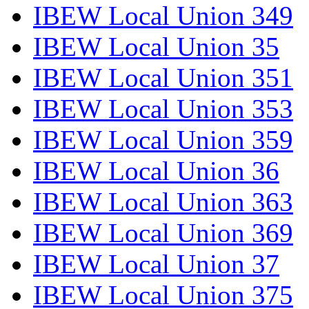
IBEW Local Union 349
IBEW Local Union 35
IBEW Local Union 351
IBEW Local Union 353
IBEW Local Union 359
IBEW Local Union 36
IBEW Local Union 363
IBEW Local Union 369
IBEW Local Union 37
IBEW Local Union 375