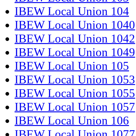
IBEW Local Union 104
IBEW Local Union 1040
IBEW Local Union 1042
IBEW Local Union 1049
IBEW Local Union 105
IBEW Local Union 1053
IBEW Local Union 1055
IBEW Local Union 1057
IBEW Local Union 106
IBEW Local Union 1077