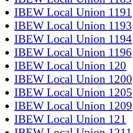
IBEW Local Union 1191
IBEW Local Union 1193
IBEW Local Union 1194
IBEW Local Union 1196
IBEW Local Union 120
IBEW Local Union 1200
IBEW Local Union 1205
IBEW Local Union 1209
IBEW Local Union 121
IBEW Local Union 1211