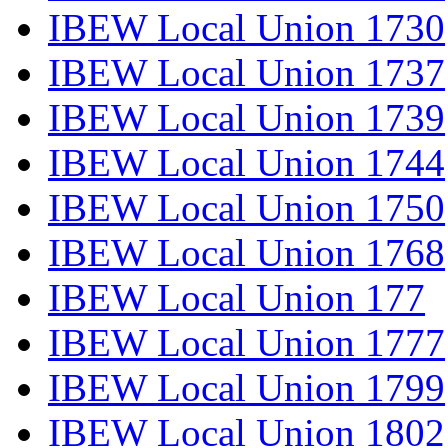
IBEW Local Union 1730
IBEW Local Union 1737
IBEW Local Union 1739
IBEW Local Union 1744
IBEW Local Union 1750
IBEW Local Union 1768
IBEW Local Union 177
IBEW Local Union 1777
IBEW Local Union 1799
IBEW Local Union 1802