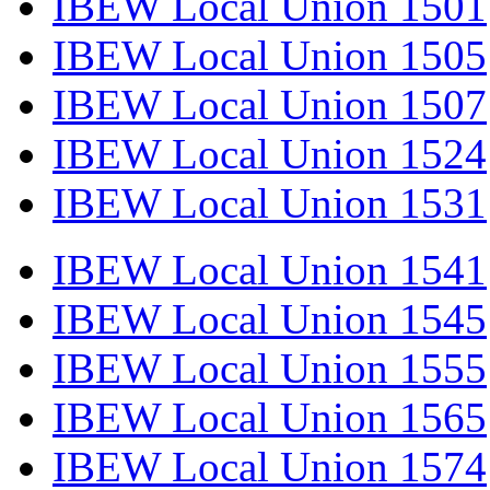
IBEW Local Union 1501
IBEW Local Union 1505
IBEW Local Union 1507
IBEW Local Union 1524
IBEW Local Union 1531
IBEW Local Union 1541
IBEW Local Union 1545
IBEW Local Union 1555
IBEW Local Union 1565
IBEW Local Union 1574