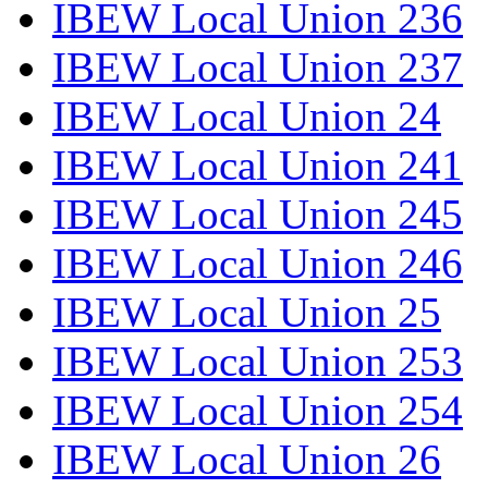
IBEW Local Union 236
IBEW Local Union 237
IBEW Local Union 24
IBEW Local Union 241
IBEW Local Union 245
IBEW Local Union 246
IBEW Local Union 25
IBEW Local Union 253
IBEW Local Union 254
IBEW Local Union 26