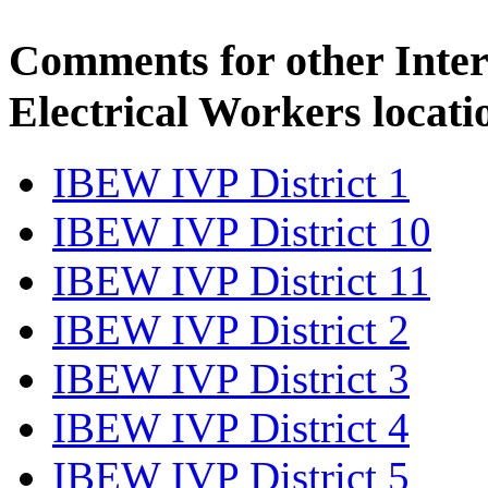
Comments for other Inter
Electrical Workers locati
IBEW IVP District 1
IBEW IVP District 10
IBEW IVP District 11
IBEW IVP District 2
IBEW IVP District 3
IBEW IVP District 4
IBEW IVP District 5