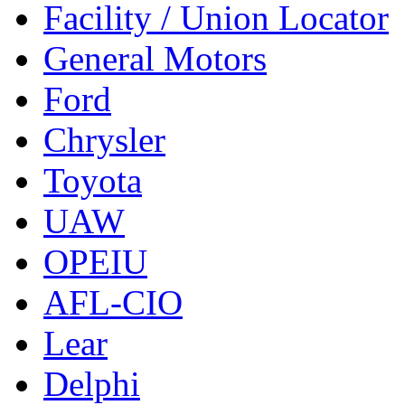
Facility / Union Locator
General Motors
Ford
Chrysler
Toyota
UAW
OPEIU
AFL-CIO
Lear
Delphi