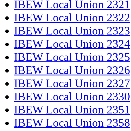
IBEW Local Union 2321
IBEW Local Union 2322
IBEW Local Union 2323
IBEW Local Union 2324
IBEW Local Union 2325
IBEW Local Union 2326
IBEW Local Union 2327
IBEW Local Union 2330
IBEW Local Union 2351
IBEW Local Union 2358