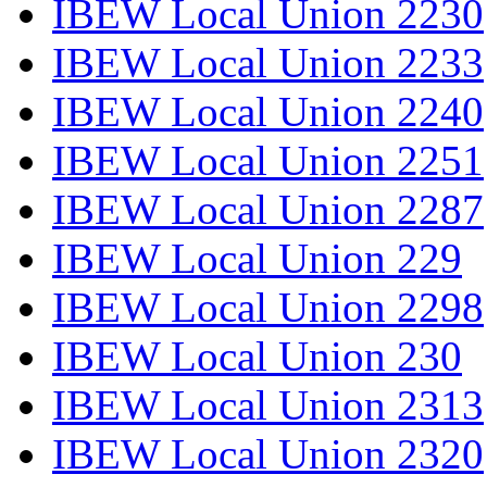
IBEW Local Union 2230
IBEW Local Union 2233
IBEW Local Union 2240
IBEW Local Union 2251
IBEW Local Union 2287
IBEW Local Union 229
IBEW Local Union 2298
IBEW Local Union 230
IBEW Local Union 2313
IBEW Local Union 2320