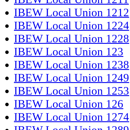
IBEW Local Union 1212
IBEW Local Union 1224
IBEW Local Union 1228
IBEW Local Union 123
IBEW Local Union 1238
IBEW Local Union 1249
IBEW Local Union 1253
IBEW Local Union 126
IBEW Local Union 1274
IBEW Local Union 1289