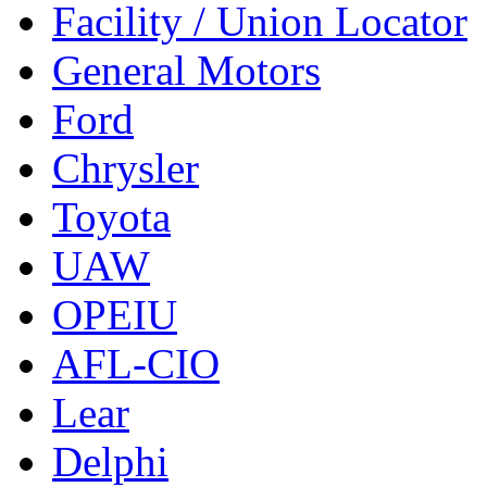
Facility / Union Locator
General Motors
Ford
Chrysler
Toyota
UAW
OPEIU
AFL-CIO
Lear
Delphi