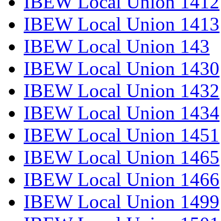
IBEW Local Union 1412
IBEW Local Union 1413
IBEW Local Union 143
IBEW Local Union 1430
IBEW Local Union 1432
IBEW Local Union 1434
IBEW Local Union 1451
IBEW Local Union 1465
IBEW Local Union 1466
IBEW Local Union 1499