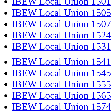
IBEW Local Union 1501
IBEW Local Union 1505
IBEW Local Union 1507
IBEW Local Union 1524
IBEW Local Union 1531
IBEW Local Union 1541
IBEW Local Union 1545
IBEW Local Union 1555
IBEW Local Union 1565
IBEW Local Union 1574