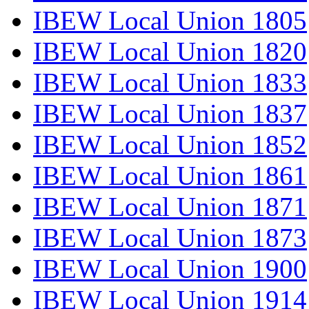
IBEW Local Union 1805
IBEW Local Union 1820
IBEW Local Union 1833
IBEW Local Union 1837
IBEW Local Union 1852
IBEW Local Union 1861
IBEW Local Union 1871
IBEW Local Union 1873
IBEW Local Union 1900
IBEW Local Union 1914