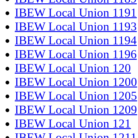
IBEW Local Union 1191
IBEW Local Union 1193
IBEW Local Union 1194
IBEW Local Union 1196
IBEW Local Union 120
IBEW Local Union 1200
IBEW Local Union 1205
IBEW Local Union 1209
IBEW Local Union 121
IBEW Local Union 1211