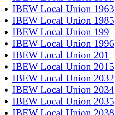
IBEW Local Union 1963
IBEW Local Union 1985
IBEW Local Union 199
IBEW Local Union 1996
IBEW Local Union 201
IBEW Local Union 2015
IBEW Local Union 2032
IBEW Local Union 2034
IBEW Local Union 2035
IBEW Local Union 2038