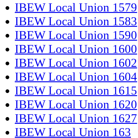
IBEW Local Union 1579
IBEW Local Union 1583
IBEW Local Union 1590
IBEW Local Union 1600
IBEW Local Union 1602
IBEW Local Union 1604
IBEW Local Union 1615
IBEW Local Union 1620
IBEW Local Union 1627
IBEW Local Union 163