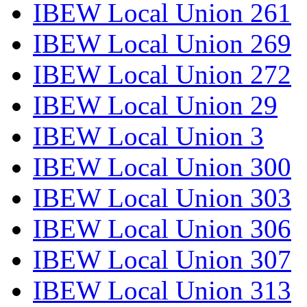
IBEW Local Union 261
IBEW Local Union 269
IBEW Local Union 272
IBEW Local Union 29
IBEW Local Union 3
IBEW Local Union 300
IBEW Local Union 303
IBEW Local Union 306
IBEW Local Union 307
IBEW Local Union 313