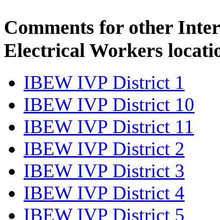
Comments for other Inter
Electrical Workers locati
IBEW IVP District 1
IBEW IVP District 10
IBEW IVP District 11
IBEW IVP District 2
IBEW IVP District 3
IBEW IVP District 4
IBEW IVP District 5