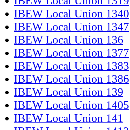
IBEW Local Union 1319
IBEW Local Union 1340
IBEW Local Union 1347
IBEW Local Union 136
IBEW Local Union 1377
IBEW Local Union 1383
IBEW Local Union 1386
IBEW Local Union 139
IBEW Local Union 1405
IBEW Local Union 141