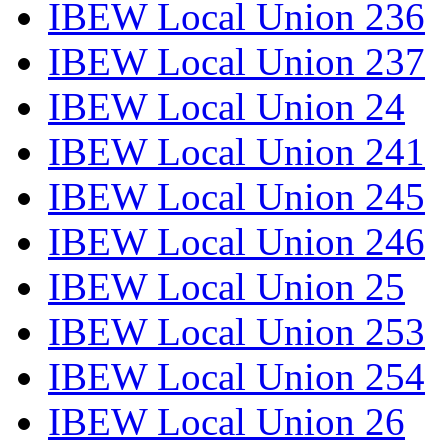
IBEW Local Union 236
IBEW Local Union 237
IBEW Local Union 24
IBEW Local Union 241
IBEW Local Union 245
IBEW Local Union 246
IBEW Local Union 25
IBEW Local Union 253
IBEW Local Union 254
IBEW Local Union 26