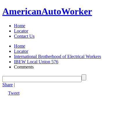
American
Auto
Worker
Home
Locator
Contact Us
Home
Locator
International Brotherhood of Electrical Workers
IBEW Local Union 576
Comments
Share
|
Tweet