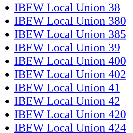
IBEW Local Union 38
IBEW Local Union 380
IBEW Local Union 385
IBEW Local Union 39
IBEW Local Union 400
IBEW Local Union 402
IBEW Local Union 41
IBEW Local Union 42
IBEW Local Union 420
IBEW Local Union 424