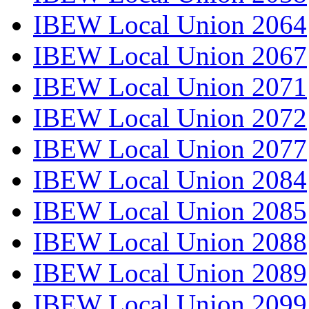
IBEW Local Union 2064
IBEW Local Union 2067
IBEW Local Union 2071
IBEW Local Union 2072
IBEW Local Union 2077
IBEW Local Union 2084
IBEW Local Union 2085
IBEW Local Union 2088
IBEW Local Union 2089
IBEW Local Union 2099