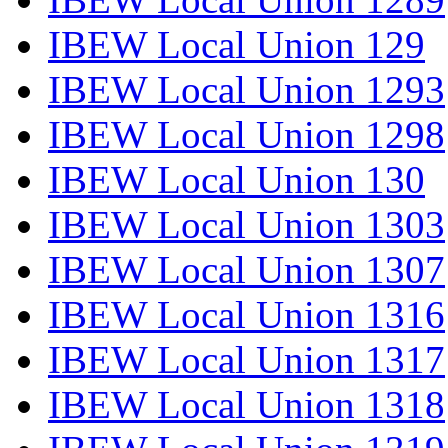
IBEW Local Union 129
IBEW Local Union 1293
IBEW Local Union 1298
IBEW Local Union 130
IBEW Local Union 1303
IBEW Local Union 1307
IBEW Local Union 1316
IBEW Local Union 1317
IBEW Local Union 1318