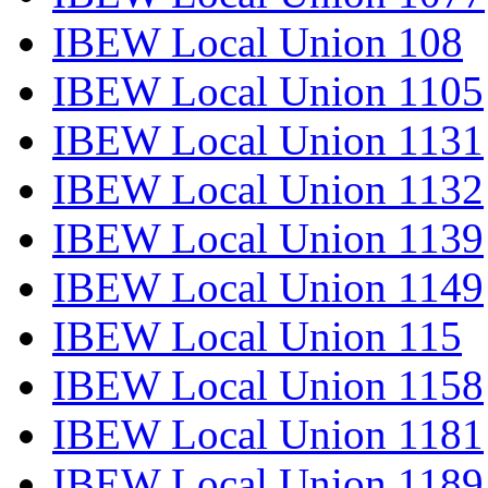
IBEW Local Union 108
IBEW Local Union 1105
IBEW Local Union 1131
IBEW Local Union 1132
IBEW Local Union 1139
IBEW Local Union 1149
IBEW Local Union 115
IBEW Local Union 1158
IBEW Local Union 1181
IBEW Local Union 1189