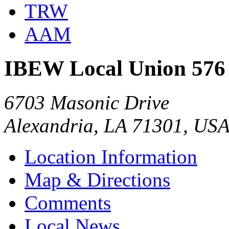
TRW
AAM
IBEW Local Union 576
6703 Masonic Drive
Alexandria, LA 71301, US
Location Information
Map & Directions
Comments
Local News