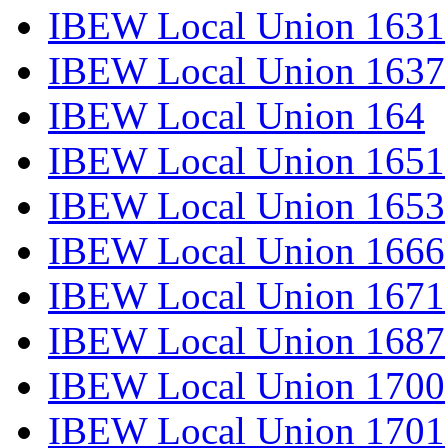
IBEW Local Union 1631
IBEW Local Union 1637
IBEW Local Union 164
IBEW Local Union 1651
IBEW Local Union 1653
IBEW Local Union 1666
IBEW Local Union 1671
IBEW Local Union 1687
IBEW Local Union 1700
IBEW Local Union 1701