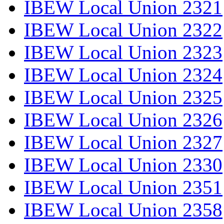
IBEW Local Union 2321
IBEW Local Union 2322
IBEW Local Union 2323
IBEW Local Union 2324
IBEW Local Union 2325
IBEW Local Union 2326
IBEW Local Union 2327
IBEW Local Union 2330
IBEW Local Union 2351
IBEW Local Union 2358