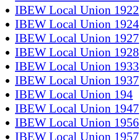
IBEW Local Union 1922
IBEW Local Union 1924
IBEW Local Union 1927
IBEW Local Union 1928
IBEW Local Union 1933
IBEW Local Union 1937
IBEW Local Union 194
IBEW Local Union 1947
IBEW Local Union 1956
IBEW Local Union 1957