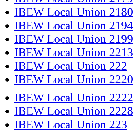
IBEW Local Union 2180
IBEW Local Union 2194
IBEW Local Union 2199
IBEW Local Union 2213
IBEW Local Union 222
IBEW Local Union 2220
IBEW Local Union 2222
IBEW Local Union 2228
IBEW Local Union 223