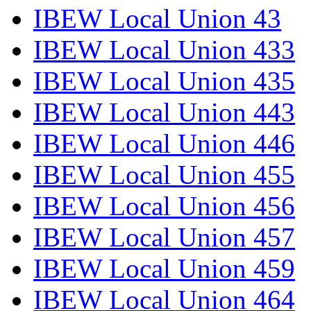
IBEW Local Union 43
IBEW Local Union 433
IBEW Local Union 435
IBEW Local Union 443
IBEW Local Union 446
IBEW Local Union 455
IBEW Local Union 456
IBEW Local Union 457
IBEW Local Union 459
IBEW Local Union 464