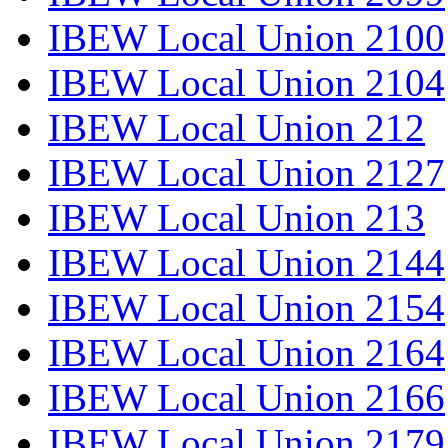
IBEW Local Union 2100
IBEW Local Union 2104
IBEW Local Union 212
IBEW Local Union 2127
IBEW Local Union 213
IBEW Local Union 2144
IBEW Local Union 2154
IBEW Local Union 2164
IBEW Local Union 2166
IBEW Local Union 2179