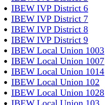
IBEW IVP District 6
IBEW IVP District 7
IBEW IVP District 8
IBEW IVP District 9
IBEW Local Union 1003
IBEW Local Union 1007
IBEW Local Union 1014
IBEW Local Union 102
IBEW Local Union 1028
IBEW Local Union 103