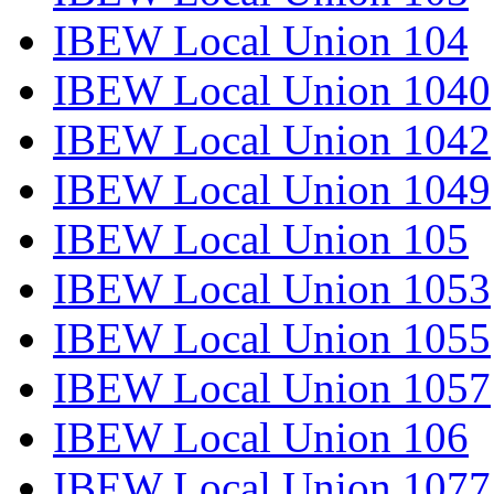
IBEW Local Union 104
IBEW Local Union 1040
IBEW Local Union 1042
IBEW Local Union 1049
IBEW Local Union 105
IBEW Local Union 1053
IBEW Local Union 1055
IBEW Local Union 1057
IBEW Local Union 106
IBEW Local Union 1077