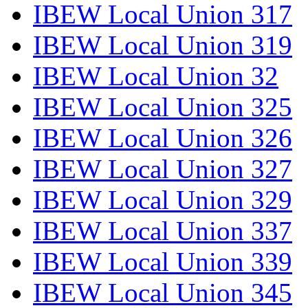
IBEW Local Union 317
IBEW Local Union 319
IBEW Local Union 32
IBEW Local Union 325
IBEW Local Union 326
IBEW Local Union 327
IBEW Local Union 329
IBEW Local Union 337
IBEW Local Union 339
IBEW Local Union 345