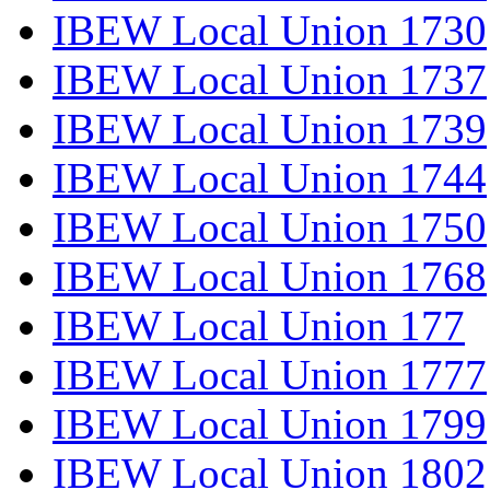
IBEW Local Union 1730
IBEW Local Union 1737
IBEW Local Union 1739
IBEW Local Union 1744
IBEW Local Union 1750
IBEW Local Union 1768
IBEW Local Union 177
IBEW Local Union 1777
IBEW Local Union 1799
IBEW Local Union 1802