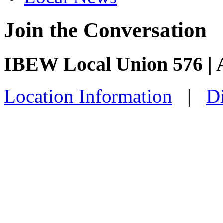
Join the Conversation
IBEW Local Union 576 | 
Location Information
|
Di