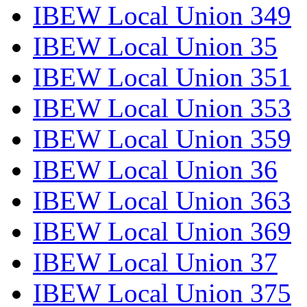
IBEW Local Union 349
IBEW Local Union 35
IBEW Local Union 351
IBEW Local Union 353
IBEW Local Union 359
IBEW Local Union 36
IBEW Local Union 363
IBEW Local Union 369
IBEW Local Union 37
IBEW Local Union 375