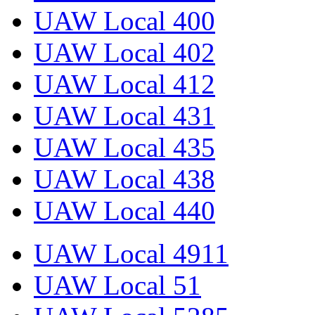
UAW Local 400
UAW Local 402
UAW Local 412
UAW Local 431
UAW Local 435
UAW Local 438
UAW Local 440
UAW Local 4911
UAW Local 51