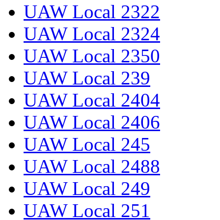
UAW Local 2322
UAW Local 2324
UAW Local 2350
UAW Local 239
UAW Local 2404
UAW Local 2406
UAW Local 245
UAW Local 2488
UAW Local 249
UAW Local 251