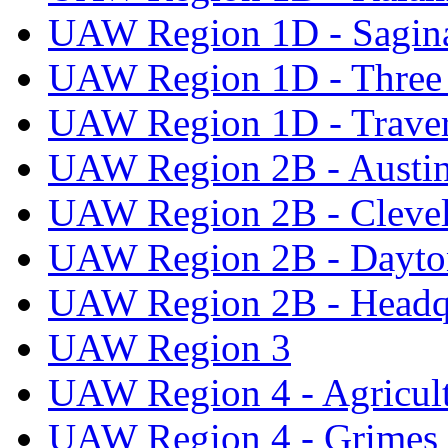
UAW Region 1D - Sagi
UAW Region 1D - Three 
UAW Region 1D - Traver
UAW Region 2B - Austi
UAW Region 2B - Cleve
UAW Region 2B - Dayto
UAW Region 2B - Headq
UAW Region 3
UAW Region 4 - Agricul
UAW Region 4 - Grimes