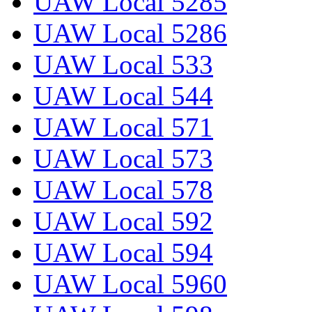
UAW Local 5285
UAW Local 5286
UAW Local 533
UAW Local 544
UAW Local 571
UAW Local 573
UAW Local 578
UAW Local 592
UAW Local 594
UAW Local 5960