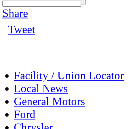
Share
|
Tweet
Facility / Union Locator
Local News
General Motors
Ford
Chrysler