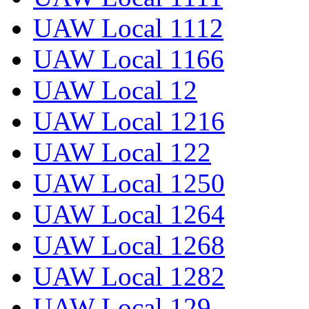
UAW Local 1112
UAW Local 1166
UAW Local 12
UAW Local 1216
UAW Local 122
UAW Local 1250
UAW Local 1264
UAW Local 1268
UAW Local 1282
UAW Local 129