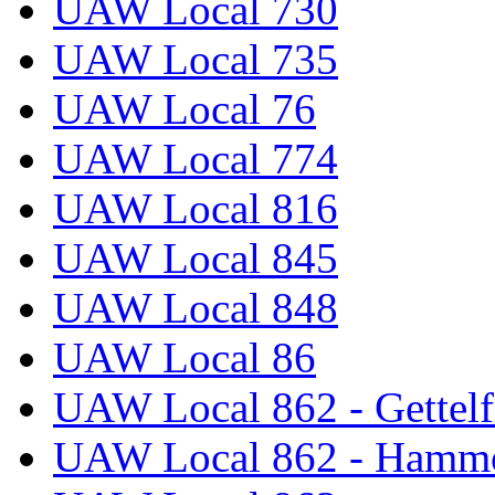
UAW Local 730
UAW Local 735
UAW Local 76
UAW Local 774
UAW Local 816
UAW Local 845
UAW Local 848
UAW Local 86
UAW Local 862 - Gettelf
UAW Local 862 - Hammo