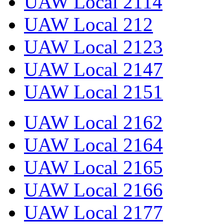
UAW Local 2114
UAW Local 212
UAW Local 2123
UAW Local 2147
UAW Local 2151
UAW Local 2162
UAW Local 2164
UAW Local 2165
UAW Local 2166
UAW Local 2177