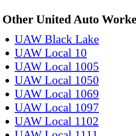
Other United Auto Worke
UAW Black Lake
UAW Local 10
UAW Local 1005
UAW Local 1050
UAW Local 1069
UAW Local 1097
UAW Local 1102
UAW Local 1111