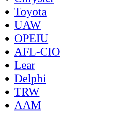
Toyota
UAW
OPEIU
AFL-CIO
Lear
Delphi
TRW
AAM