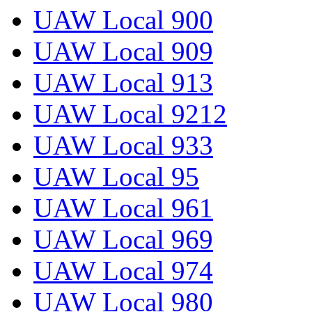
UAW Local 900
UAW Local 909
UAW Local 913
UAW Local 9212
UAW Local 933
UAW Local 95
UAW Local 961
UAW Local 969
UAW Local 974
UAW Local 980