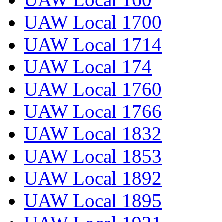
UAW Local 1700
UAW Local 1714
UAW Local 174
UAW Local 1760
UAW Local 1766
UAW Local 1832
UAW Local 1853
UAW Local 1892
UAW Local 1895