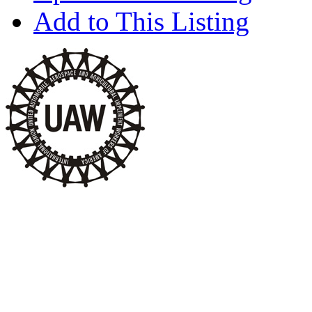
Add to This Listing