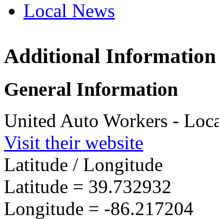
Local News
Additional Information
UAW L
2320 S
General Information
Indiana
more in
United Auto Workers - Loc
Visit their website
Latitude / Longitude
Latitude =
39.732932
Longitude =
-86.217204