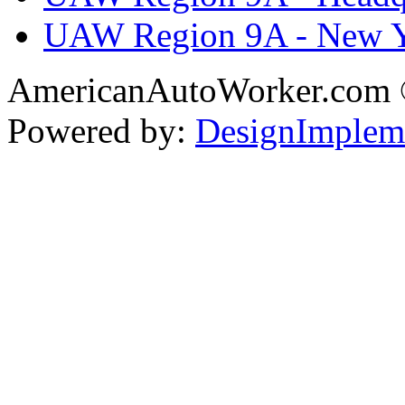
UAW Region 9A - New 
AmericanAutoWorker.com
Powered by:
DesignImplem