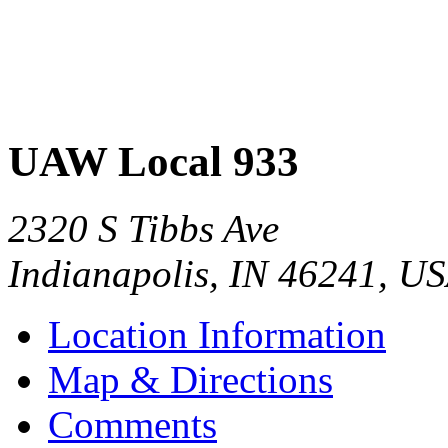
UAW Local 933
2320 S Tibbs Ave
Indianapolis
,
IN
46241
,
US
Location Information
Map & Directions
Comments