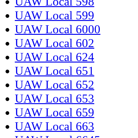
UAW Local 598
UAW Local 599
UAW Local 6000
UAW Local 602
UAW Local 624
UAW Local 651
UAW Local 652
UAW Local 653
UAW Local 659
UAW Local 663