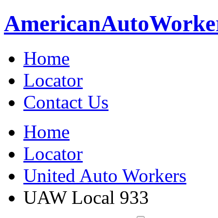
American
Auto
Worke
Home
Locator
Contact Us
Home
Locator
United Auto Workers
UAW Local 933