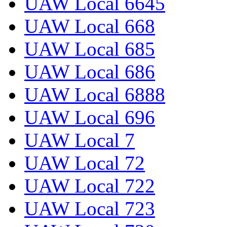
UAW Local 6645
UAW Local 668
UAW Local 685
UAW Local 686
UAW Local 6888
UAW Local 696
UAW Local 7
UAW Local 72
UAW Local 722
UAW Local 723