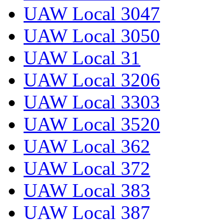
UAW Local 3047
UAW Local 3050
UAW Local 31
UAW Local 3206
UAW Local 3303
UAW Local 3520
UAW Local 362
UAW Local 372
UAW Local 383
UAW Local 387