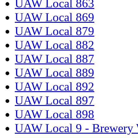
UAW Local 863
UAW Local 869
UAW Local 879
UAW Local 882
UAW Local 887
UAW Local 889
UAW Local 892
UAW Local 897
UAW Local 898
UAW Local 9 - Brewery 