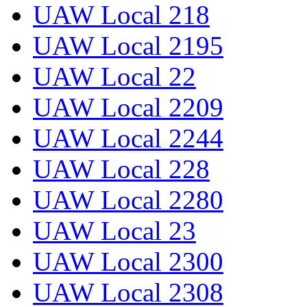
UAW Local 218
UAW Local 2195
UAW Local 22
UAW Local 2209
UAW Local 2244
UAW Local 228
UAW Local 2280
UAW Local 23
UAW Local 2300
UAW Local 2308