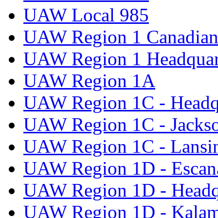
UAW Local 985
UAW Region 1 Canadian 
UAW Region 1 Headquar
UAW Region 1A
UAW Region 1C - Headq
UAW Region 1C - Jacks
UAW Region 1C - Lansi
UAW Region 1D - Escan
UAW Region 1D - Headq
UAW Region 1D - Kala