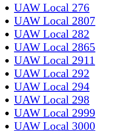
UAW Local 276
UAW Local 2807
UAW Local 282
UAW Local 2865
UAW Local 2911
UAW Local 292
UAW Local 294
UAW Local 298
UAW Local 2999
UAW Local 3000