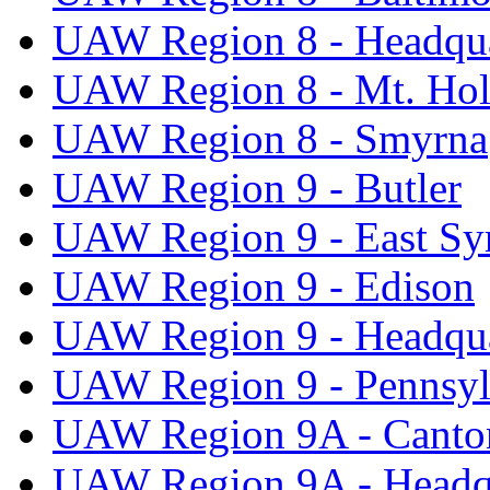
UAW Region 8 - Headqua
UAW Region 8 - Mt. Hol
UAW Region 8 - Smyrna
UAW Region 9 - Butler
UAW Region 9 - East Sy
UAW Region 9 - Edison
UAW Region 9 - Headqua
UAW Region 9 - Pennsyl
UAW Region 9A - Canto
UAW Region 9A - Headq