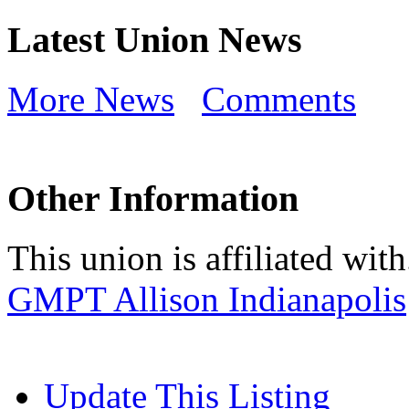
Latest Union News
More News
Comments
Other Information
This union is affiliated with.
GMPT Allison Indianapolis
Update This Listing