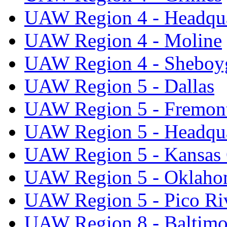
UAW Region 4 - Headqua
UAW Region 4 - Moline
UAW Region 4 - Sheboy
UAW Region 5 - Dallas
UAW Region 5 - Fremon
UAW Region 5 - Headqua
UAW Region 5 - Kansas 
UAW Region 5 - Oklaho
UAW Region 5 - Pico Ri
UAW Region 8 - Baltimo