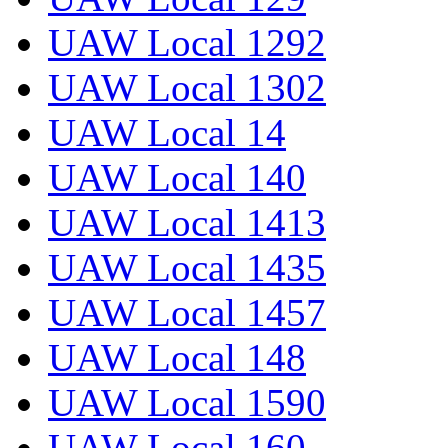
UAW Local 1292
UAW Local 1302
UAW Local 14
UAW Local 140
UAW Local 1413
UAW Local 1435
UAW Local 1457
UAW Local 148
UAW Local 1590
UAW Local 160