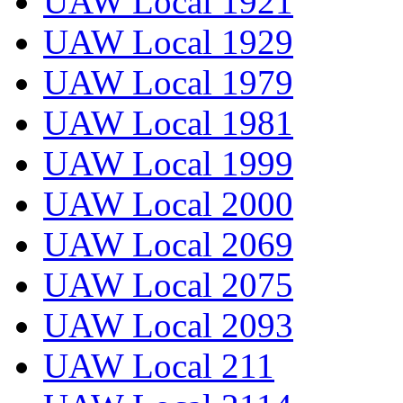
UAW Local 1921
UAW Local 1929
UAW Local 1979
UAW Local 1981
UAW Local 1999
UAW Local 2000
UAW Local 2069
UAW Local 2075
UAW Local 2093
UAW Local 211