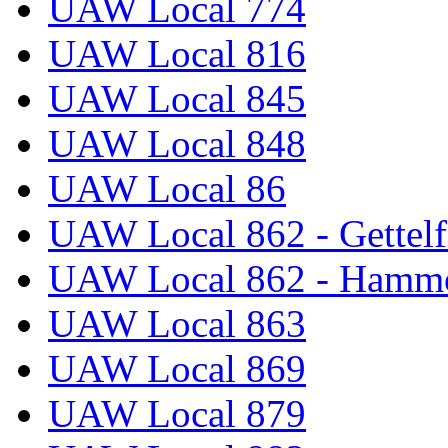
UAW Local 774
UAW Local 816
UAW Local 845
UAW Local 848
UAW Local 86
UAW Local 862 - Gettelf
UAW Local 862 - Hammo
UAW Local 863
UAW Local 869
UAW Local 879