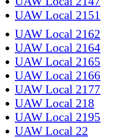
UAW Local 2147
UAW Local 2151
UAW Local 2162
UAW Local 2164
UAW Local 2165
UAW Local 2166
UAW Local 2177
UAW Local 218
UAW Local 2195
UAW Local 22