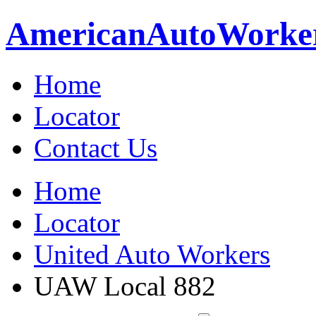
American
Auto
Worke
Home
Locator
Contact Us
Home
Locator
United Auto Workers
UAW Local 882