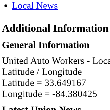
Local News
Additional Information
UAW L
3915 Gi
General Information
Hapevi
more in
United Auto Workers - Loc
Latitude / Longitude
Latitude =
33.649167
Longitude =
-84.380425
Latest Union News