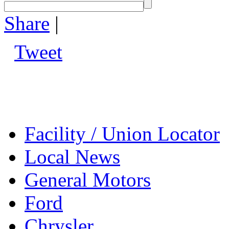
Share
|
Tweet
Facility / Union Locator
Local News
General Motors
Ford
Chrysler