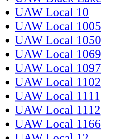
UAW Local 10
UAW Local 1005
UAW Local 1050
UAW Local 1069
UAW Local 1097
UAW Local 1102
UAW Local 1111
UAW Local 1112
UAW Local 1166
UAW Local 12