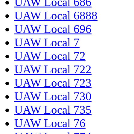
UAW Local 686
UAW Local 6888
UAW Local 696
UAW Local 7
UAW Local 72
UAW Local 722
UAW Local 723
UAW Local 730
UAW Local 735
UAW Local 76