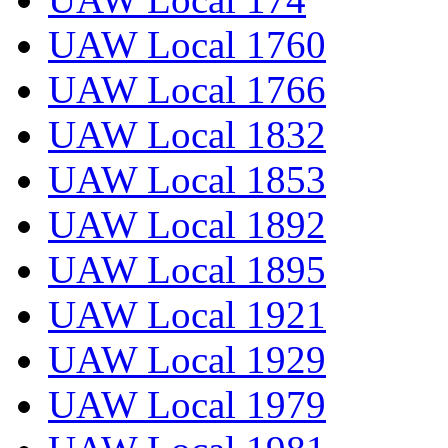
UAW Local 1760
UAW Local 1766
UAW Local 1832
UAW Local 1853
UAW Local 1892
UAW Local 1895
UAW Local 1921
UAW Local 1929
UAW Local 1979