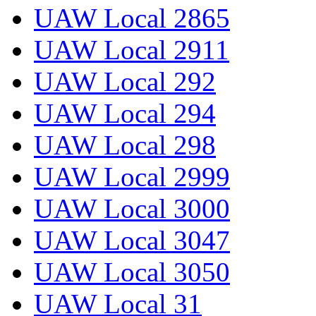
UAW Local 2865
UAW Local 2911
UAW Local 292
UAW Local 294
UAW Local 298
UAW Local 2999
UAW Local 3000
UAW Local 3047
UAW Local 3050
UAW Local 31