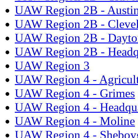
UAW Region 2B - Austi
UAW Region 2B - Cleve
UAW Region 2B - Dayto
UAW Region 2B - Headq
UAW Region 3
UAW Region 4 - Agricul
UAW Region 4 - Grimes
UAW Region 4 - Headqua
UAW Region 4 - Moline
UAW Region 4 - Sheboy