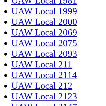
UAW Local 1981
UAW Local 1999
UAW Local 2000
UAW Local 2069
UAW Local 2075
UAW Local 2093
UAW Local 211
UAW Local 2114
UAW Local 212
UAW Local 2123