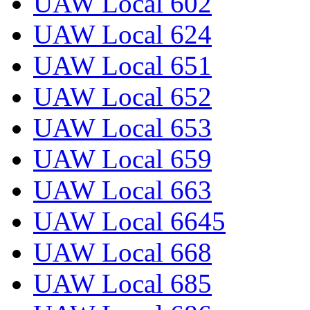
UAW Local 602
UAW Local 624
UAW Local 651
UAW Local 652
UAW Local 653
UAW Local 659
UAW Local 663
UAW Local 6645
UAW Local 668
UAW Local 685