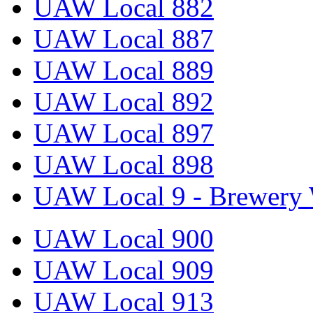
UAW Local 882
UAW Local 887
UAW Local 889
UAW Local 892
UAW Local 897
UAW Local 898
UAW Local 9 - Brewery 
UAW Local 900
UAW Local 909
UAW Local 913