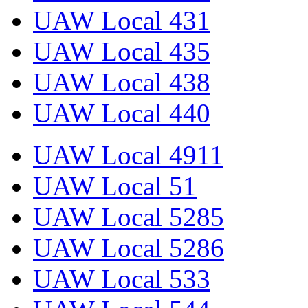
UAW Local 431
UAW Local 435
UAW Local 438
UAW Local 440
UAW Local 4911
UAW Local 51
UAW Local 5285
UAW Local 5286
UAW Local 533