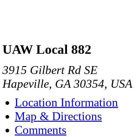
UAW Local 882
3915 Gilbert Rd SE
Hapeville
,
GA
30354
,
USA
Location Information
Map & Directions
Comments