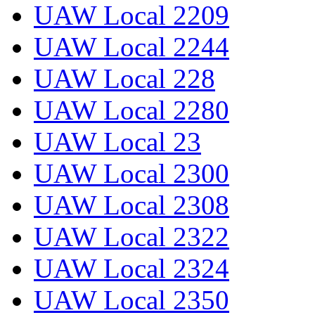
UAW Local 2209
UAW Local 2244
UAW Local 228
UAW Local 2280
UAW Local 23
UAW Local 2300
UAW Local 2308
UAW Local 2322
UAW Local 2324
UAW Local 2350