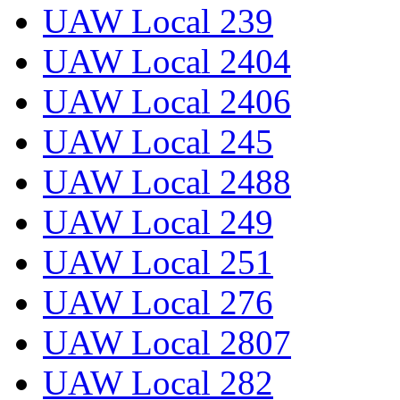
UAW Local 239
UAW Local 2404
UAW Local 2406
UAW Local 245
UAW Local 2488
UAW Local 249
UAW Local 251
UAW Local 276
UAW Local 2807
UAW Local 282