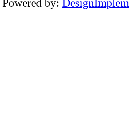
Powered by:
DesignImplem