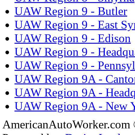
UAW Region 9 - Butler
UAW Region 9 - East Sy
UAW Region 9 - Edison
UAW Region 9 - Headqua
UAW Region 9 - Pennsyl
UAW Region 9A - Canto
UAW Region 9A - Headq
UAW Region 9A - New 
AmericanAutoWorker.com