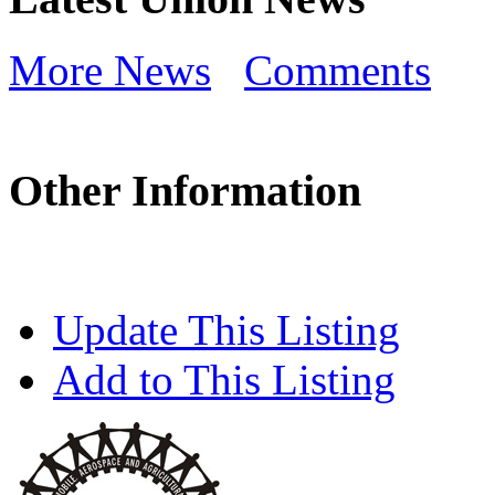
More News
Comments
Other Information
Update This Listing
Add to This Listing