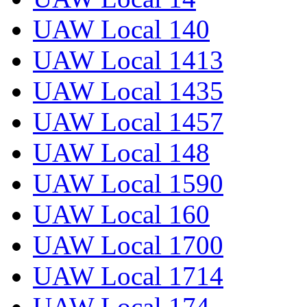
UAW Local 140
UAW Local 1413
UAW Local 1435
UAW Local 1457
UAW Local 148
UAW Local 1590
UAW Local 160
UAW Local 1700
UAW Local 1714
UAW Local 174