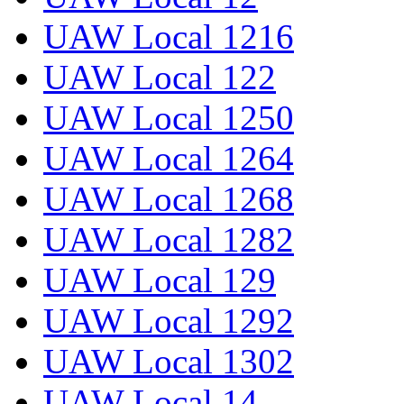
UAW Local 1216
UAW Local 122
UAW Local 1250
UAW Local 1264
UAW Local 1268
UAW Local 1282
UAW Local 129
UAW Local 1292
UAW Local 1302
UAW Local 14