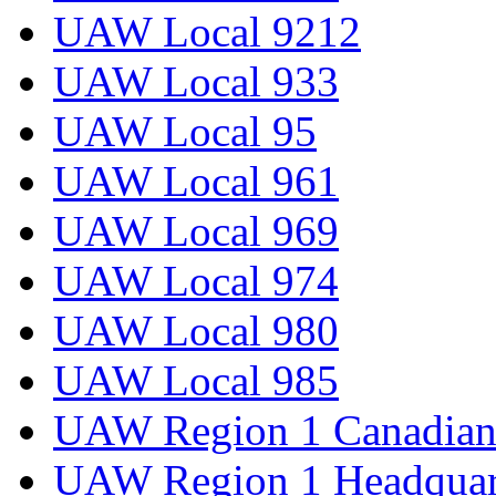
UAW Local 9212
UAW Local 933
UAW Local 95
UAW Local 961
UAW Local 969
UAW Local 974
UAW Local 980
UAW Local 985
UAW Region 1 Canadian 
UAW Region 1 Headquar