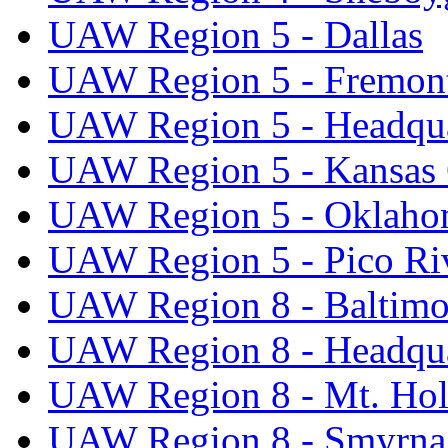
UAW Region 5 - Dallas
UAW Region 5 - Fremon
UAW Region 5 - Headqua
UAW Region 5 - Kansas 
UAW Region 5 - Oklaho
UAW Region 5 - Pico Ri
UAW Region 8 - Baltimo
UAW Region 8 - Headqua
UAW Region 8 - Mt. Hol
UAW Region 8 - Smyrna