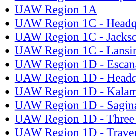
UAW Region 1A
UAW Region 1C - Headq
UAW Region 1C - Jacks
UAW Region 1C - Lansi
UAW Region 1D - Escan
UAW Region 1D - Headq
UAW Region 1D - Kala
UAW Region 1D - Sagi
UAW Region 1D - Three 
UAW Region 1D - Traver