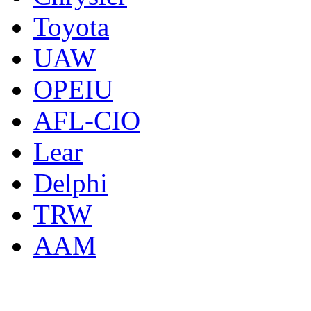
Toyota
UAW
OPEIU
AFL-CIO
Lear
Delphi
TRW
AAM