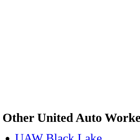
Other United Auto Worke
UAW Black Lake