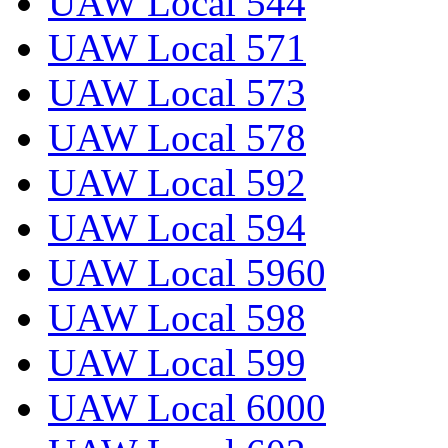
UAW Local 544
UAW Local 571
UAW Local 573
UAW Local 578
UAW Local 592
UAW Local 594
UAW Local 5960
UAW Local 598
UAW Local 599
UAW Local 6000