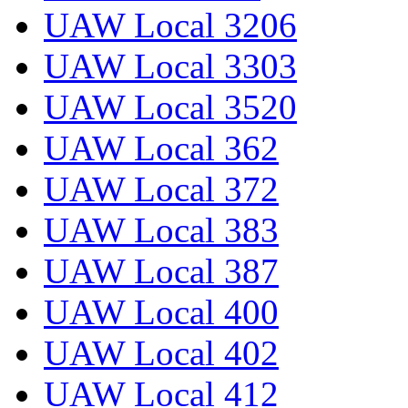
UAW Local 3206
UAW Local 3303
UAW Local 3520
UAW Local 362
UAW Local 372
UAW Local 383
UAW Local 387
UAW Local 400
UAW Local 402
UAW Local 412