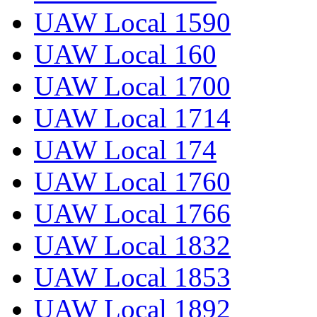
UAW Local 1590
UAW Local 160
UAW Local 1700
UAW Local 1714
UAW Local 174
UAW Local 1760
UAW Local 1766
UAW Local 1832
UAW Local 1853
UAW Local 1892