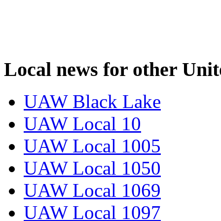
Local news for other Uni
UAW Black Lake
UAW Local 10
UAW Local 1005
UAW Local 1050
UAW Local 1069
UAW Local 1097