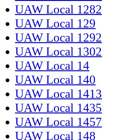
UAW Local 1282
UAW Local 129
UAW Local 1292
UAW Local 1302
UAW Local 14
UAW Local 140
UAW Local 1413
UAW Local 1435
UAW Local 1457
UAW Local 148