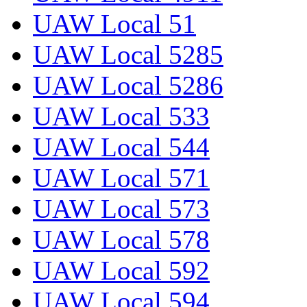
UAW Local 51
UAW Local 5285
UAW Local 5286
UAW Local 533
UAW Local 544
UAW Local 571
UAW Local 573
UAW Local 578
UAW Local 592
UAW Local 594