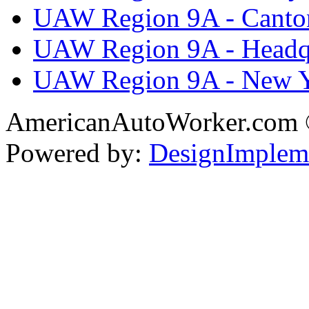
UAW Region 9A - Canto
UAW Region 9A - Headq
UAW Region 9A - New 
AmericanAutoWorker.com
Powered by:
DesignImplem