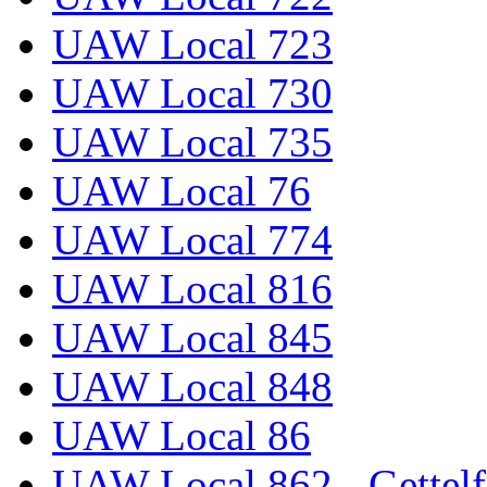
UAW Local 723
UAW Local 730
UAW Local 735
UAW Local 76
UAW Local 774
UAW Local 816
UAW Local 845
UAW Local 848
UAW Local 86
UAW Local 862 - Gettelf