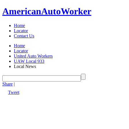
American
Auto
Worker
Home
Locator
Contact Us
Home
Locator
United Auto Workers
UAW Local 933
Local News
Share
|
Tweet