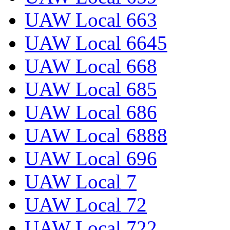
UAW Local 663
UAW Local 6645
UAW Local 668
UAW Local 685
UAW Local 686
UAW Local 6888
UAW Local 696
UAW Local 7
UAW Local 72
UAW Local 722