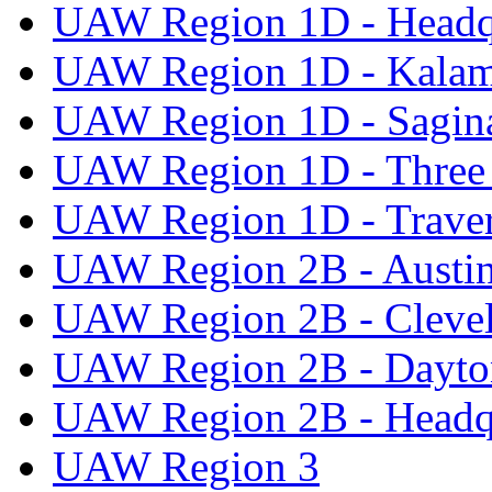
UAW Region 1D - Headq
UAW Region 1D - Kala
UAW Region 1D - Sagi
UAW Region 1D - Three 
UAW Region 1D - Traver
UAW Region 2B - Austi
UAW Region 2B - Cleve
UAW Region 2B - Dayto
UAW Region 2B - Headq
UAW Region 3