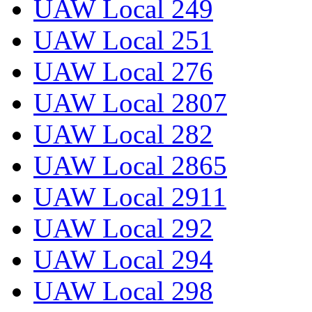
UAW Local 249
UAW Local 251
UAW Local 276
UAW Local 2807
UAW Local 282
UAW Local 2865
UAW Local 2911
UAW Local 292
UAW Local 294
UAW Local 298