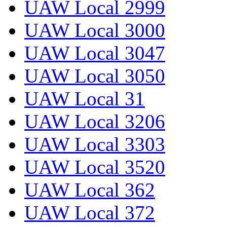
UAW Local 2999
UAW Local 3000
UAW Local 3047
UAW Local 3050
UAW Local 31
UAW Local 3206
UAW Local 3303
UAW Local 3520
UAW Local 362
UAW Local 372