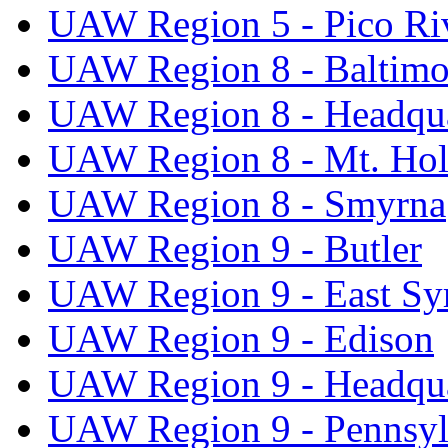
UAW Region 5 - Pico Ri
UAW Region 8 - Baltimo
UAW Region 8 - Headqua
UAW Region 8 - Mt. Hol
UAW Region 8 - Smyrna
UAW Region 9 - Butler
UAW Region 9 - East Sy
UAW Region 9 - Edison
UAW Region 9 - Headqua
UAW Region 9 - Pennsyl