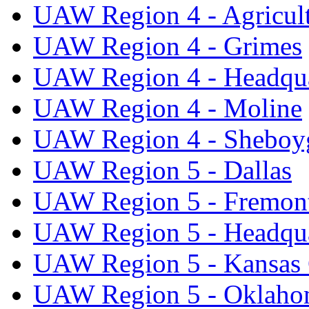
UAW Region 4 - Agricul
UAW Region 4 - Grimes
UAW Region 4 - Headqua
UAW Region 4 - Moline
UAW Region 4 - Sheboy
UAW Region 5 - Dallas
UAW Region 5 - Fremon
UAW Region 5 - Headqua
UAW Region 5 - Kansas 
UAW Region 5 - Oklaho