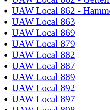
UAW Local 862 - Hammo
UAW Local 863
UAW Local 869
UAW Local 879
UAW Local 882
UAW Local 887
UAW Local 889
UAW Local 892
UAW Local 897
UAW Local 898