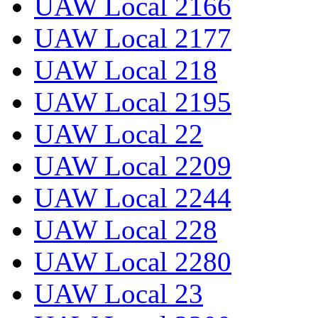
UAW Local 2166
UAW Local 2177
UAW Local 218
UAW Local 2195
UAW Local 22
UAW Local 2209
UAW Local 2244
UAW Local 228
UAW Local 2280
UAW Local 23