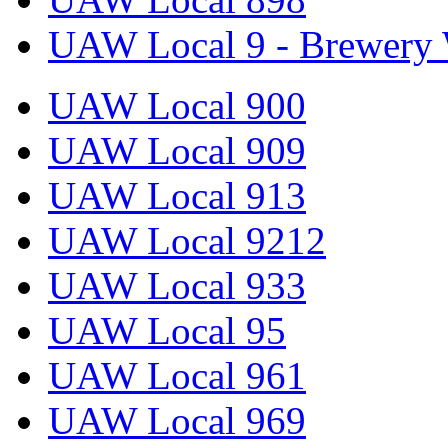
UAW Local 9 - Brewery 
UAW Local 900
UAW Local 909
UAW Local 913
UAW Local 9212
UAW Local 933
UAW Local 95
UAW Local 961
UAW Local 969