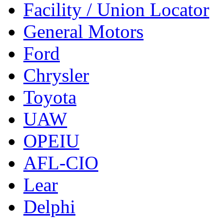
Facility / Union Locator
General Motors
Ford
Chrysler
Toyota
UAW
OPEIU
AFL-CIO
Lear
Delphi