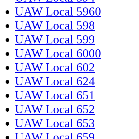
UAW Local 5960
UAW Local 598
UAW Local 599
UAW Local 6000
UAW Local 602
UAW Local 624
UAW Local 651
UAW Local 652
UAW Local 653
UAW Local 659