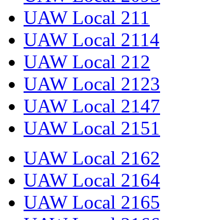
UAW Local 211
UAW Local 2114
UAW Local 212
UAW Local 2123
UAW Local 2147
UAW Local 2151
UAW Local 2162
UAW Local 2164
UAW Local 2165