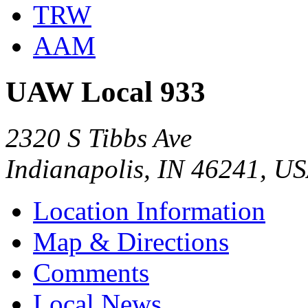
TRW
AAM
UAW Local 933
2320 S Tibbs Ave
Indianapolis, IN 46241, U
Location Information
Map & Directions
Comments
Local News