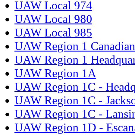
UAW Local 974
UAW Local 980
UAW Local 985
UAW Region 1 Canadian 
UAW Region 1 Headquar
UAW Region 1A
UAW Region 1C - Headq
UAW Region 1C - Jacks
UAW Region 1C - Lansi
UAW Region 1D - Escan