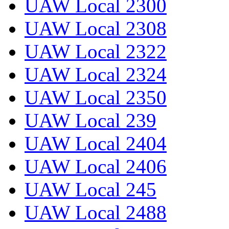
UAW Local 2300
UAW Local 2308
UAW Local 2322
UAW Local 2324
UAW Local 2350
UAW Local 239
UAW Local 2404
UAW Local 2406
UAW Local 245
UAW Local 2488