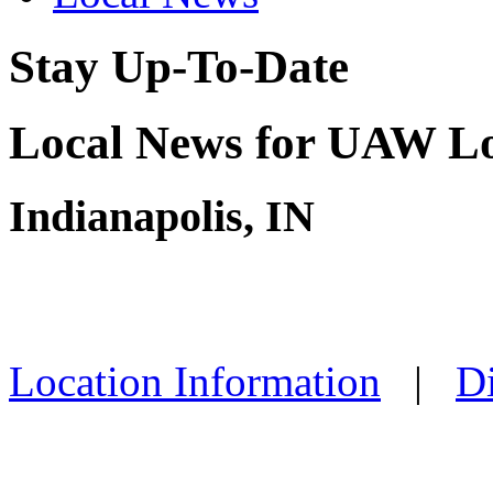
Stay Up-To-Date
Local News for UAW Lo
Indianapolis, IN
Location Information
|
Di