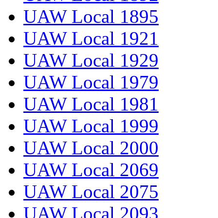
UAW Local 1895
UAW Local 1921
UAW Local 1929
UAW Local 1979
UAW Local 1981
UAW Local 1999
UAW Local 2000
UAW Local 2069
UAW Local 2075
UAW Local 2093