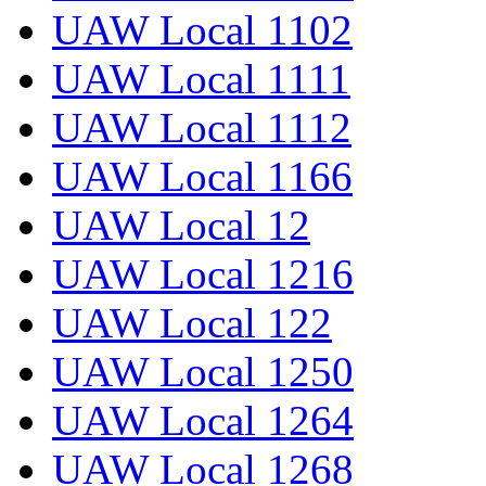
UAW Local 1102
UAW Local 1111
UAW Local 1112
UAW Local 1166
UAW Local 12
UAW Local 1216
UAW Local 122
UAW Local 1250
UAW Local 1264
UAW Local 1268