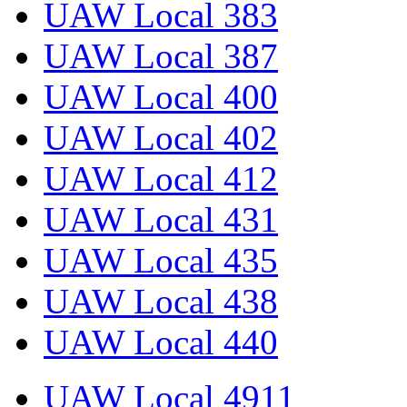
UAW Local 383
UAW Local 387
UAW Local 400
UAW Local 402
UAW Local 412
UAW Local 431
UAW Local 435
UAW Local 438
UAW Local 440
UAW Local 4911