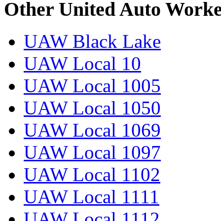
Other United Auto Worke
UAW Black Lake
UAW Local 10
UAW Local 1005
UAW Local 1050
UAW Local 1069
UAW Local 1097
UAW Local 1102
UAW Local 1111
UAW Local 1112