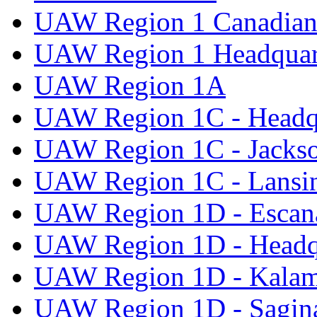
UAW Region 1 Canadian 
UAW Region 1 Headquar
UAW Region 1A
UAW Region 1C - Headq
UAW Region 1C - Jacks
UAW Region 1C - Lansi
UAW Region 1D - Escan
UAW Region 1D - Headq
UAW Region 1D - Kala
UAW Region 1D - Sagi