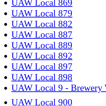
UAW Local 869
UAW Local 879
UAW Local 882
UAW Local 887
UAW Local 889
UAW Local 892
UAW Local 897
UAW Local 898
UAW Local 9 - Brewery 
UAW Local 900