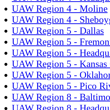
UAW Region 4 - Moline
UAW Region 4 - Sheboy
UAW Region 5 - Dallas
UAW Region 5 - Fremon
UAW Region 5 - Headqua
UAW Region 5 - Kansas 
UAW Region 5 - Oklaho
UAW Region 5 - Pico Ri
UAW Region 8 - Baltimo
UAW Region 8 - Headqua