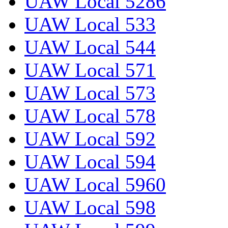
UAW Local 5286
UAW Local 533
UAW Local 544
UAW Local 571
UAW Local 573
UAW Local 578
UAW Local 592
UAW Local 594
UAW Local 5960
UAW Local 598