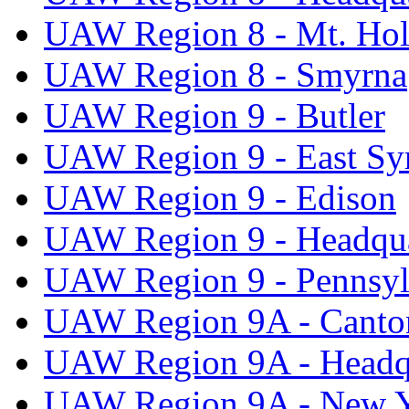
UAW Region 8 - Mt. Hol
UAW Region 8 - Smyrna
UAW Region 9 - Butler
UAW Region 9 - East Sy
UAW Region 9 - Edison
UAW Region 9 - Headqua
UAW Region 9 - Pennsyl
UAW Region 9A - Canto
UAW Region 9A - Headq
UAW Region 9A - New 