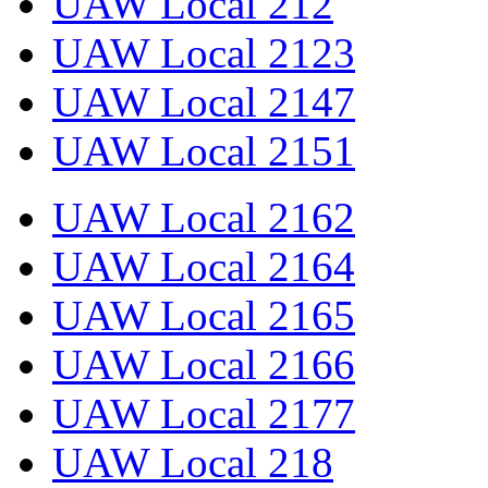
UAW Local 212
UAW Local 2123
UAW Local 2147
UAW Local 2151
UAW Local 2162
UAW Local 2164
UAW Local 2165
UAW Local 2166
UAW Local 2177
UAW Local 218