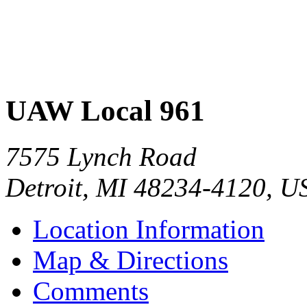
UAW Local 961
7575 Lynch Road
Detroit
,
MI
48234-4120
,
U
Location Information
Map & Directions
Comments