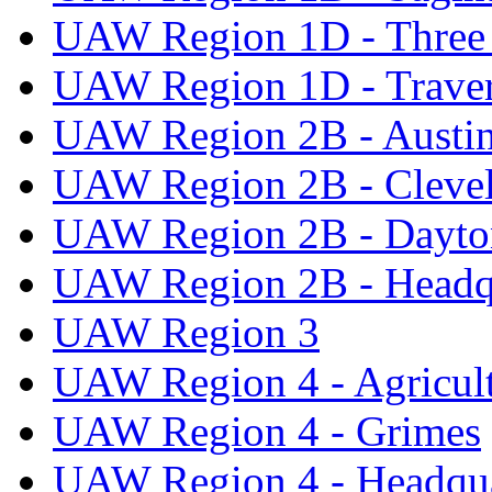
UAW Region 1D - Three 
UAW Region 1D - Traver
UAW Region 2B - Austi
UAW Region 2B - Cleve
UAW Region 2B - Dayto
UAW Region 2B - Headq
UAW Region 3
UAW Region 4 - Agricul
UAW Region 4 - Grimes
UAW Region 4 - Headqua