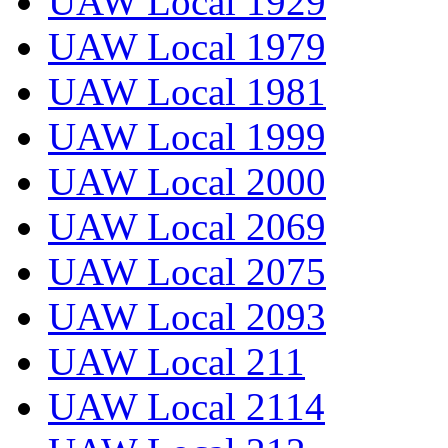
UAW Local 1929
UAW Local 1979
UAW Local 1981
UAW Local 1999
UAW Local 2000
UAW Local 2069
UAW Local 2075
UAW Local 2093
UAW Local 211
UAW Local 2114