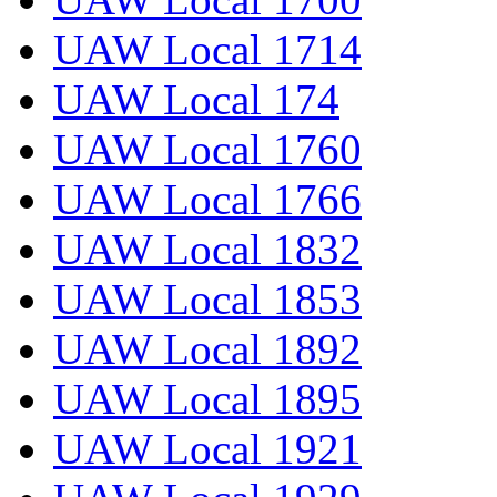
UAW Local 1714
UAW Local 174
UAW Local 1760
UAW Local 1766
UAW Local 1832
UAW Local 1853
UAW Local 1892
UAW Local 1895
UAW Local 1921