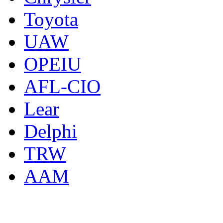
Toyota
UAW
OPEIU
AFL-CIO
Lear
Delphi
TRW
AAM