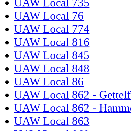
UAW Local 735
UAW Local 76
UAW Local 774
UAW Local 816
UAW Local 845
UAW Local 848
UAW Local 86
UAW Local 862 - Gettelf
UAW Local 862 - Hammo
UAW Local 863