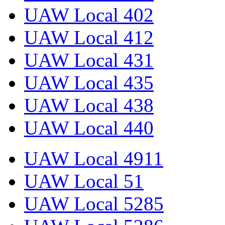
UAW Local 402
UAW Local 412
UAW Local 431
UAW Local 435
UAW Local 438
UAW Local 440
UAW Local 4911
UAW Local 51
UAW Local 5285