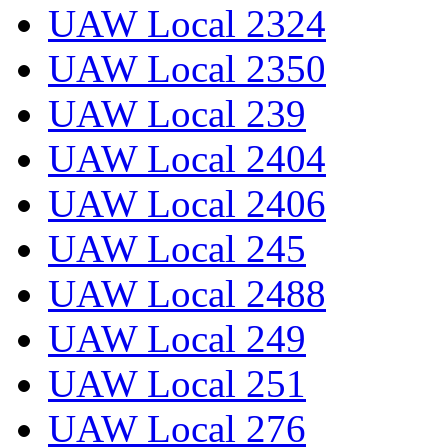
UAW Local 2324
UAW Local 2350
UAW Local 239
UAW Local 2404
UAW Local 2406
UAW Local 245
UAW Local 2488
UAW Local 249
UAW Local 251
UAW Local 276