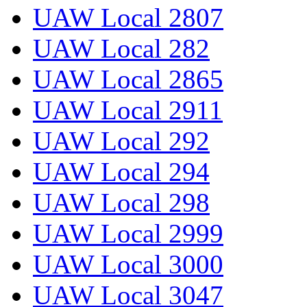
UAW Local 2807
UAW Local 282
UAW Local 2865
UAW Local 2911
UAW Local 292
UAW Local 294
UAW Local 298
UAW Local 2999
UAW Local 3000
UAW Local 3047