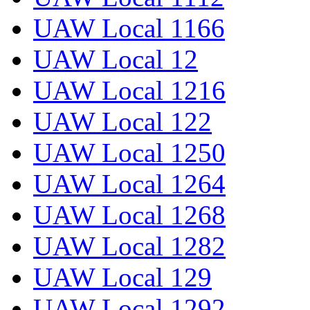
UAW Local 1166
UAW Local 12
UAW Local 1216
UAW Local 122
UAW Local 1250
UAW Local 1264
UAW Local 1268
UAW Local 1282
UAW Local 129
UAW Local 1292