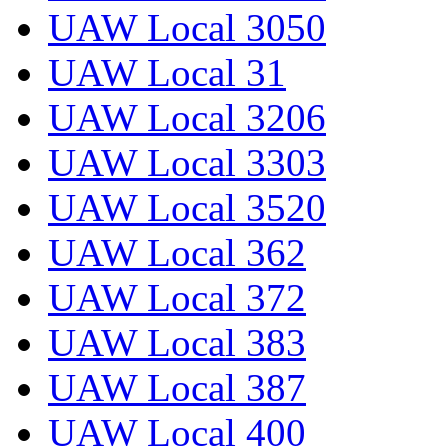
UAW Local 3050
UAW Local 31
UAW Local 3206
UAW Local 3303
UAW Local 3520
UAW Local 362
UAW Local 372
UAW Local 383
UAW Local 387
UAW Local 400