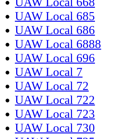
UAW Local 668
UAW Local 685
UAW Local 686
UAW Local 6888
UAW Local 696
UAW Local 7
UAW Local 72
UAW Local 722
UAW Local 723
UAW Local 730