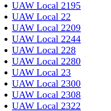
UAW Local 2195
UAW Local 22
UAW Local 2209
UAW Local 2244
UAW Local 228
UAW Local 2280
UAW Local 23
UAW Local 2300
UAW Local 2308
UAW Local 2322