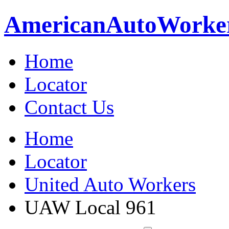
American
Auto
Worke
Home
Locator
Contact Us
Home
Locator
United Auto Workers
UAW Local 961