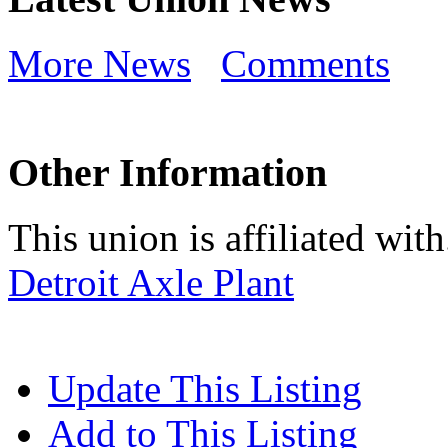
More News
Comments
Other Information
This union is affiliated with.
Detroit Axle Plant
Update This Listing
Add to This Listing