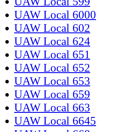
UAW Local 599
UAW Local 6000
UAW Local 602
UAW Local 624
UAW Local 651
UAW Local 652
UAW Local 653
UAW Local 659
UAW Local 663
UAW Local 6645