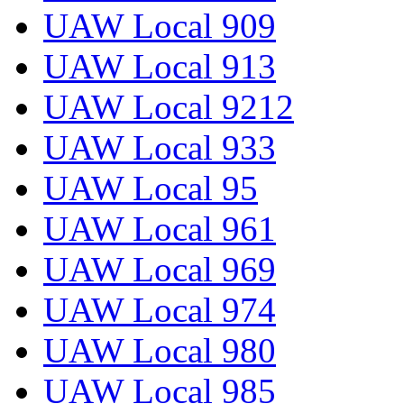
UAW Local 909
UAW Local 913
UAW Local 9212
UAW Local 933
UAW Local 95
UAW Local 961
UAW Local 969
UAW Local 974
UAW Local 980
UAW Local 985