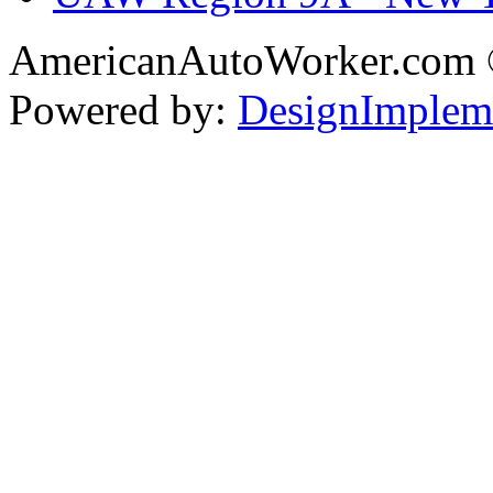
AmericanAutoWorker.com
Powered by:
DesignImplem