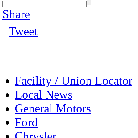
Share
|
Tweet
Facility / Union Locator
Local News
General Motors
Ford
Chrysler