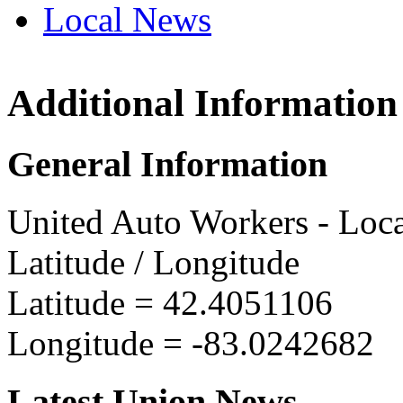
Local News
Additional Information
UAW L
7575 L
General Information
Detroit
more in
United Auto Workers - Loc
Latitude / Longitude
Latitude =
42.4051106
Longitude =
-83.0242682
Latest Union News