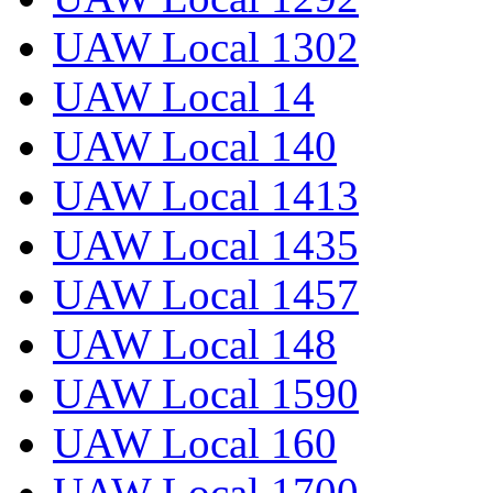
UAW Local 1302
UAW Local 14
UAW Local 140
UAW Local 1413
UAW Local 1435
UAW Local 1457
UAW Local 148
UAW Local 1590
UAW Local 160
UAW Local 1700