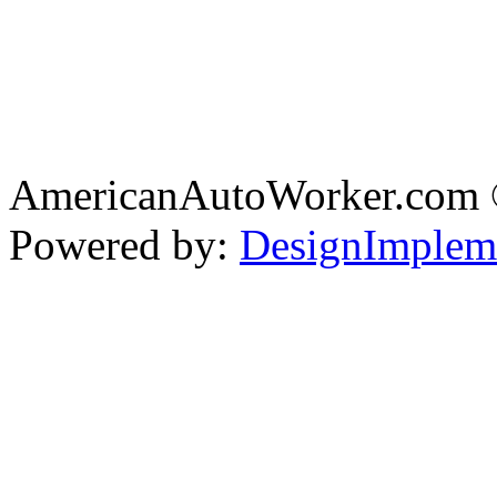
AmericanAutoWorker.com
Powered by:
DesignImplem