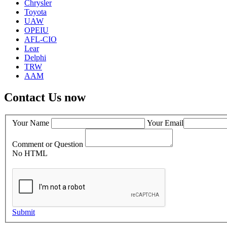
Chrysler
Toyota
UAW
OPEIU
AFL-CIO
Lear
Delphi
TRW
AAM
Contact Us now
Your Name
Your Email
Comment or Question
No HTML
Submit