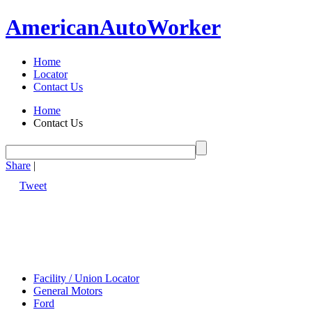
American
Auto
Worker
Home
Locator
Contact Us
Home
Contact Us
Share
|
Tweet
Facility / Union Locator
General Motors
Ford