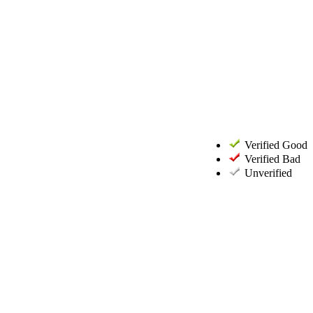
Verified Good
Verified Bad
Unverified