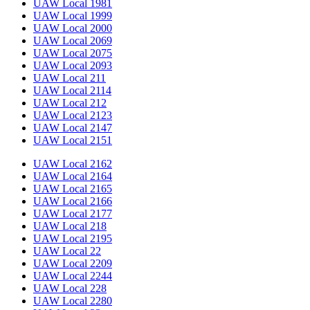
UAW Local 1981
UAW Local 1999
UAW Local 2000
UAW Local 2069
UAW Local 2075
UAW Local 2093
UAW Local 211
UAW Local 2114
UAW Local 212
UAW Local 2123
UAW Local 2147
UAW Local 2151
UAW Local 2162
UAW Local 2164
UAW Local 2165
UAW Local 2166
UAW Local 2177
UAW Local 218
UAW Local 2195
UAW Local 22
UAW Local 2209
UAW Local 2244
UAW Local 228
UAW Local 2280