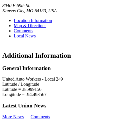
8040 E 69th St.
Kansas City
,
MO
64133
,
USA
Location Information
Map & Directions
Comments
Local News
Additional Information
General Information
United Auto Workers - Local 249
Latitude / Longitude
Latitude =
38.999156
Longitude =
-94.493567
Latest Union News
More News
Comments