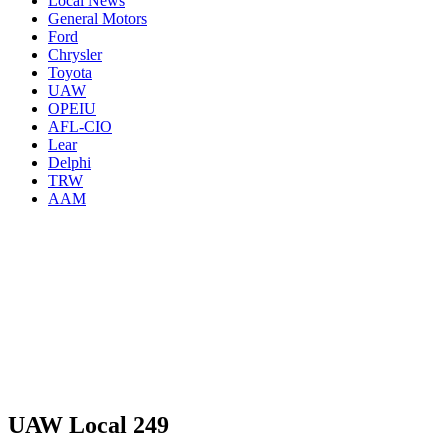
Local News
General Motors
Ford
Chrysler
Toyota
UAW
OPEIU
AFL-CIO
Lear
Delphi
TRW
AAM
UAW Local 249