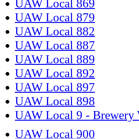
UAW Local 869
UAW Local 879
UAW Local 882
UAW Local 887
UAW Local 889
UAW Local 892
UAW Local 897
UAW Local 898
UAW Local 9 - Brewery 
UAW Local 900