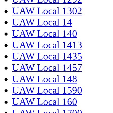
UAW Local 1302
UAW Local 14
UAW Local 140
UAW Local 1413
UAW Local 1435
UAW Local 1457
UAW Local 148
UAW Local 1590
UAW Local 160
UAW Local 1700