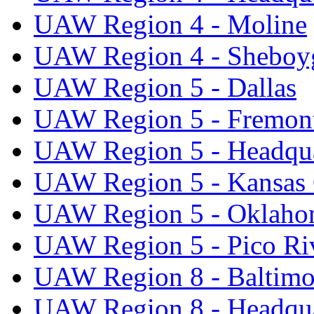
UAW Region 4 - Moline
UAW Region 4 - Sheboy
UAW Region 5 - Dallas
UAW Region 5 - Fremon
UAW Region 5 - Headqua
UAW Region 5 - Kansas 
UAW Region 5 - Oklaho
UAW Region 5 - Pico Ri
UAW Region 8 - Baltimo
UAW Region 8 - Headqua