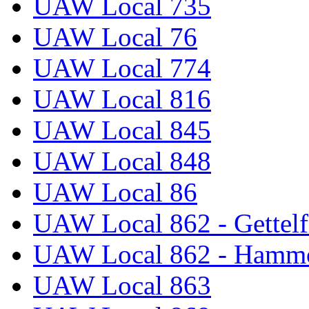
UAW Local 735
UAW Local 76
UAW Local 774
UAW Local 816
UAW Local 845
UAW Local 848
UAW Local 86
UAW Local 862 - Gettelf
UAW Local 862 - Hammo
UAW Local 863