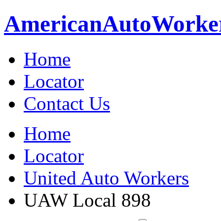
American
Auto
Worke
Home
Locator
Contact Us
Home
Locator
United Auto Workers
UAW Local 898