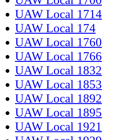
UAW Local 1714
UAW Local 174
UAW Local 1760
UAW Local 1766
UAW Local 1832
UAW Local 1853
UAW Local 1892
UAW Local 1895
UAW Local 1921