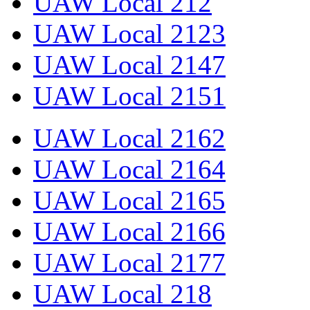
UAW Local 212
UAW Local 2123
UAW Local 2147
UAW Local 2151
UAW Local 2162
UAW Local 2164
UAW Local 2165
UAW Local 2166
UAW Local 2177
UAW Local 218