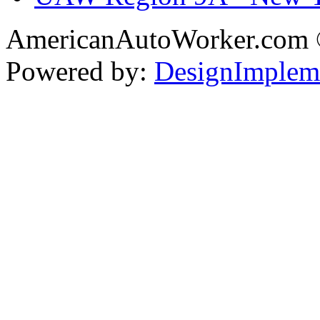
AmericanAutoWorker.com
Powered by:
DesignImplem