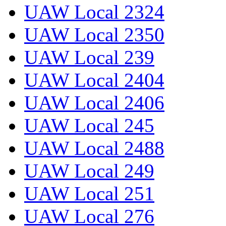
UAW Local 2324
UAW Local 2350
UAW Local 239
UAW Local 2404
UAW Local 2406
UAW Local 245
UAW Local 2488
UAW Local 249
UAW Local 251
UAW Local 276