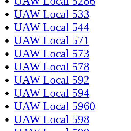
UAW Local 5286
UAW Local 533
UAW Local 544
UAW Local 571
UAW Local 573
UAW Local 578
UAW Local 592
UAW Local 594
UAW Local 5960
UAW Local 598