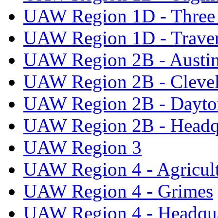
UAW Region 1D - Three 
UAW Region 1D - Traver
UAW Region 2B - Austi
UAW Region 2B - Cleve
UAW Region 2B - Dayto
UAW Region 2B - Headq
UAW Region 3
UAW Region 4 - Agricul
UAW Region 4 - Grimes
UAW Region 4 - Headqua