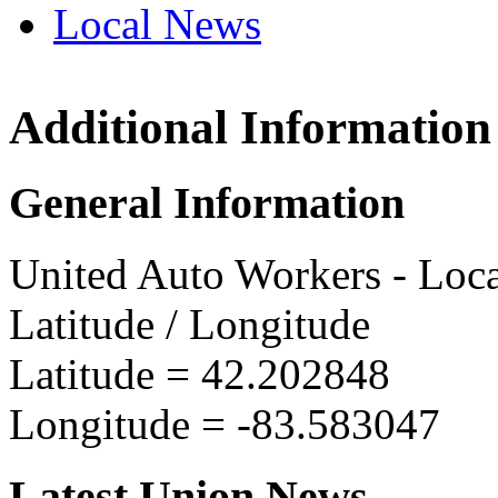
Local News
Additional Information
UAW L
8975 Te
General Information
Ypsilan
more in
United Auto Workers - Loc
Latitude / Longitude
Latitude =
42.202848
Longitude =
-83.583047
Latest Union News