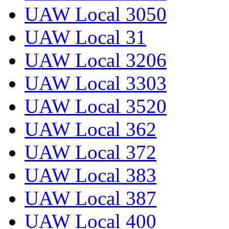
UAW Local 3050
UAW Local 31
UAW Local 3206
UAW Local 3303
UAW Local 3520
UAW Local 362
UAW Local 372
UAW Local 383
UAW Local 387
UAW Local 400