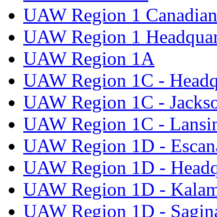
UAW Region 1 Canadian 
UAW Region 1 Headquar
UAW Region 1A
UAW Region 1C - Headq
UAW Region 1C - Jacks
UAW Region 1C - Lansi
UAW Region 1D - Escan
UAW Region 1D - Headq
UAW Region 1D - Kala
UAW Region 1D - Sagi