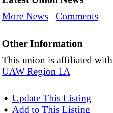
More News
Comments
Other Information
This union is affiliated with.
UAW Region 1A
Update This Listing
Add to This Listing