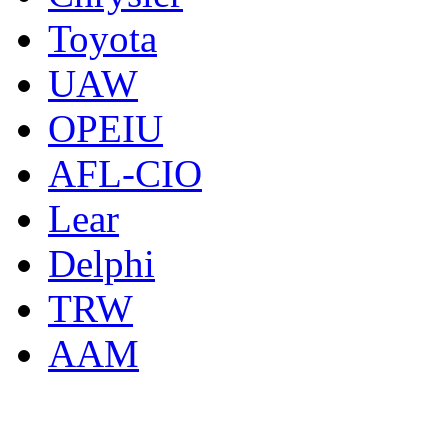
Toyota
UAW
OPEIU
AFL-CIO
Lear
Delphi
TRW
AAM