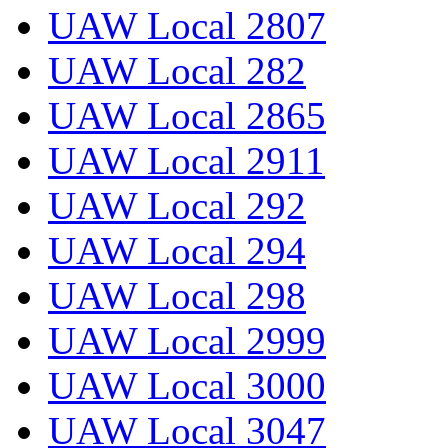
UAW Local 2807
UAW Local 282
UAW Local 2865
UAW Local 2911
UAW Local 292
UAW Local 294
UAW Local 298
UAW Local 2999
UAW Local 3000
UAW Local 3047