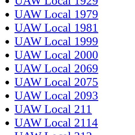
UAW Local 1929
UAW Local 1979
UAW Local 1981
UAW Local 1999
UAW Local 2000
UAW Local 2069
UAW Local 2075
UAW Local 2093
UAW Local 211
UAW Local 2114