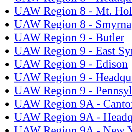
UAW Region 8 - Mt. Hol
UAW Region 8 - Smyrna
UAW Region 9 - Butler
UAW Region 9 - East Sy
UAW Region 9 - Edison
UAW Region 9 - Headqua
UAW Region 9 - Pennsyl
UAW Region 9A - Canto
UAW Region 9A - Headq
UAW Region 9A - New 