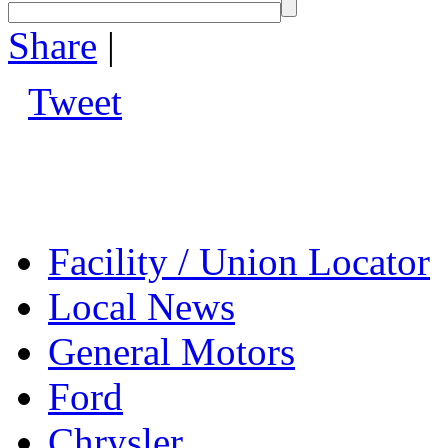
Share
|
Tweet
Facility / Union Locator
Local News
General Motors
Ford
Chrysler