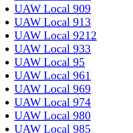
UAW Local 909
UAW Local 913
UAW Local 9212
UAW Local 933
UAW Local 95
UAW Local 961
UAW Local 969
UAW Local 974
UAW Local 980
UAW Local 985