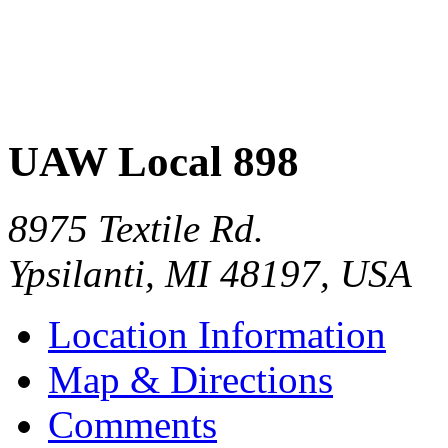
UAW Local 898
8975 Textile Rd.
Ypsilanti
,
MI
48197
,
USA
Location Information
Map & Directions
Comments