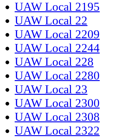
UAW Local 2195
UAW Local 22
UAW Local 2209
UAW Local 2244
UAW Local 228
UAW Local 2280
UAW Local 23
UAW Local 2300
UAW Local 2308
UAW Local 2322