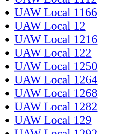
UAW Local 1166
UAW Local 12
UAW Local 1216
UAW Local 122
UAW Local 1250
UAW Local 1264
UAW Local 1268
UAW Local 1282
UAW Local 129
UAW Local 1292