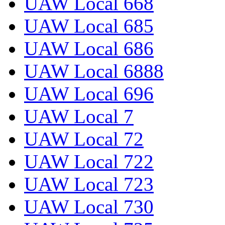
UAW Local 668
UAW Local 685
UAW Local 686
UAW Local 6888
UAW Local 696
UAW Local 7
UAW Local 72
UAW Local 722
UAW Local 723
UAW Local 730