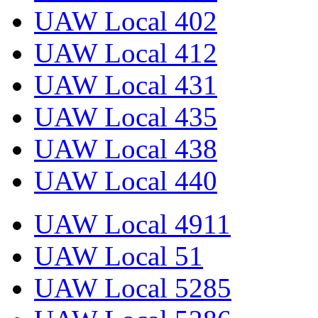
UAW Local 402
UAW Local 412
UAW Local 431
UAW Local 435
UAW Local 438
UAW Local 440
UAW Local 4911
UAW Local 51
UAW Local 5285