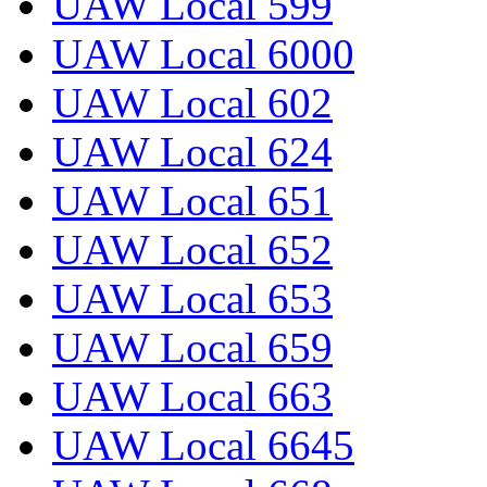
UAW Local 599
UAW Local 6000
UAW Local 602
UAW Local 624
UAW Local 651
UAW Local 652
UAW Local 653
UAW Local 659
UAW Local 663
UAW Local 6645