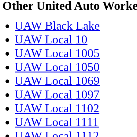
Other United Auto Worke
UAW Black Lake
UAW Local 10
UAW Local 1005
UAW Local 1050
UAW Local 1069
UAW Local 1097
UAW Local 1102
UAW Local 1111
UAW Local 1112