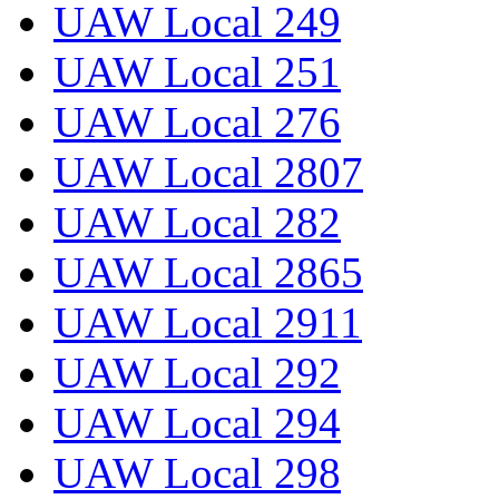
UAW Local 249
UAW Local 251
UAW Local 276
UAW Local 2807
UAW Local 282
UAW Local 2865
UAW Local 2911
UAW Local 292
UAW Local 294
UAW Local 298