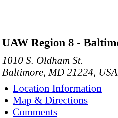
UAW Region 8 - Baltim
1010 S. Oldham St.
Baltimore
,
MD
21224
,
USA
Location Information
Map & Directions
Comments