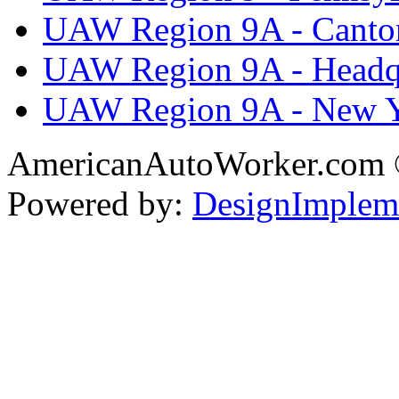
UAW Region 9A - Canto
UAW Region 9A - Headq
UAW Region 9A - New 
AmericanAutoWorker.com
Powered by:
DesignImplem