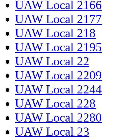
UAW Local 2166
UAW Local 2177
UAW Local 218
UAW Local 2195
UAW Local 22
UAW Local 2209
UAW Local 2244
UAW Local 228
UAW Local 2280
UAW Local 23