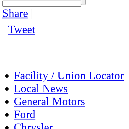
Share
|
Tweet
Facility / Union Locator
Local News
General Motors
Ford
Chrysler