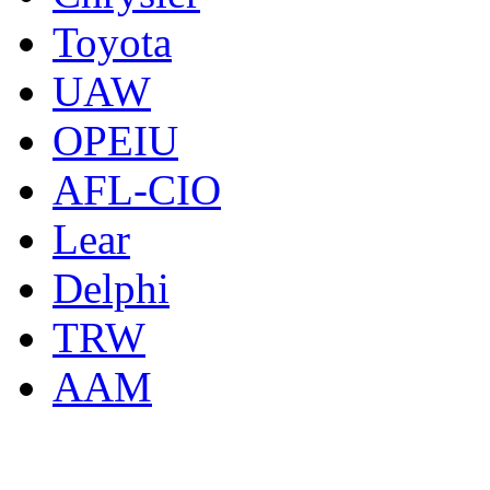
Toyota
UAW
OPEIU
AFL-CIO
Lear
Delphi
TRW
AAM