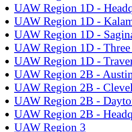
UAW Region 1D - Headq
UAW Region 1D - Kala
UAW Region 1D - Sagi
UAW Region 1D - Three 
UAW Region 1D - Traver
UAW Region 2B - Austi
UAW Region 2B - Cleve
UAW Region 2B - Dayto
UAW Region 2B - Headq
UAW Region 3