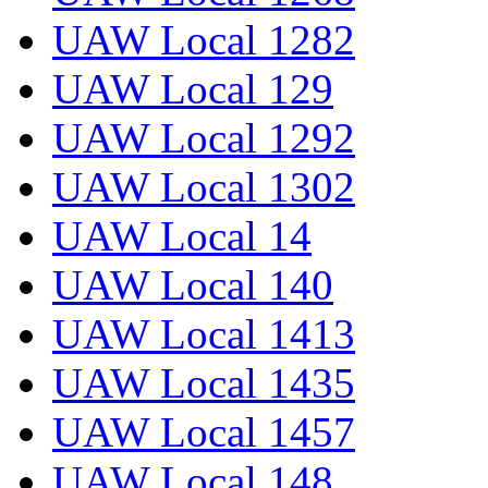
UAW Local 1282
UAW Local 129
UAW Local 1292
UAW Local 1302
UAW Local 14
UAW Local 140
UAW Local 1413
UAW Local 1435
UAW Local 1457
UAW Local 148