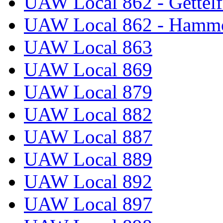
UAW Local 862 - Gettelf
UAW Local 862 - Hammo
UAW Local 863
UAW Local 869
UAW Local 879
UAW Local 882
UAW Local 887
UAW Local 889
UAW Local 892
UAW Local 897