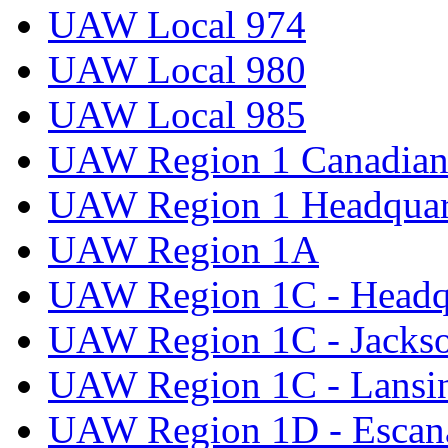
UAW Local 974
UAW Local 980
UAW Local 985
UAW Region 1 Canadian 
UAW Region 1 Headquar
UAW Region 1A
UAW Region 1C - Headq
UAW Region 1C - Jacks
UAW Region 1C - Lansi
UAW Region 1D - Escan