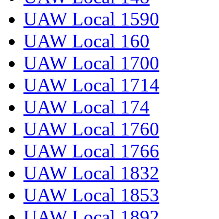
UAW Local 1590
UAW Local 160
UAW Local 1700
UAW Local 1714
UAW Local 174
UAW Local 1760
UAW Local 1766
UAW Local 1832
UAW Local 1853
UAW Local 1892