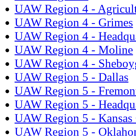
UAW Region 4 - Agricul
UAW Region 4 - Grimes
UAW Region 4 - Headqua
UAW Region 4 - Moline
UAW Region 4 - Sheboy
UAW Region 5 - Dallas
UAW Region 5 - Fremon
UAW Region 5 - Headqua
UAW Region 5 - Kansas 
UAW Region 5 - Oklaho