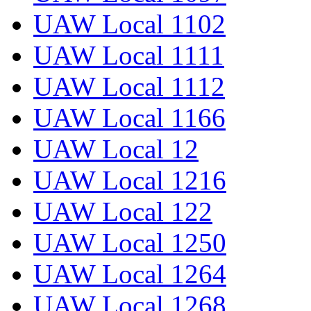
UAW Local 1102
UAW Local 1111
UAW Local 1112
UAW Local 1166
UAW Local 12
UAW Local 1216
UAW Local 122
UAW Local 1250
UAW Local 1264
UAW Local 1268