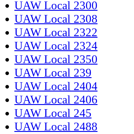
UAW Local 2300
UAW Local 2308
UAW Local 2322
UAW Local 2324
UAW Local 2350
UAW Local 239
UAW Local 2404
UAW Local 2406
UAW Local 245
UAW Local 2488