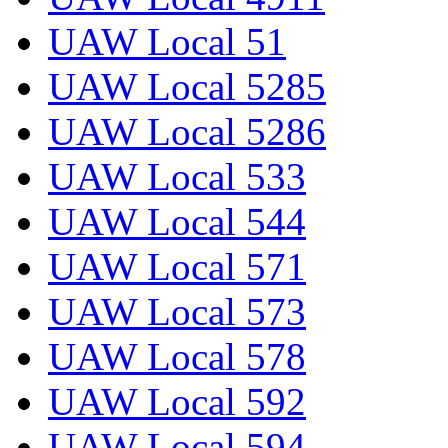
UAW Local 51
UAW Local 5285
UAW Local 5286
UAW Local 533
UAW Local 544
UAW Local 571
UAW Local 573
UAW Local 578
UAW Local 592
UAW Local 594