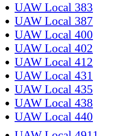
UAW Local 383
UAW Local 387
UAW Local 400
UAW Local 402
UAW Local 412
UAW Local 431
UAW Local 435
UAW Local 438
UAW Local 440
UAW Local 4911