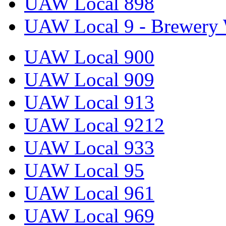
UAW Local 898
UAW Local 9 - Brewery 
UAW Local 900
UAW Local 909
UAW Local 913
UAW Local 9212
UAW Local 933
UAW Local 95
UAW Local 961
UAW Local 969