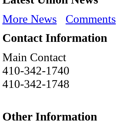
More News
Comments
Contact Information
Main Contact
410-342-1740
410-342-1748
Other Information