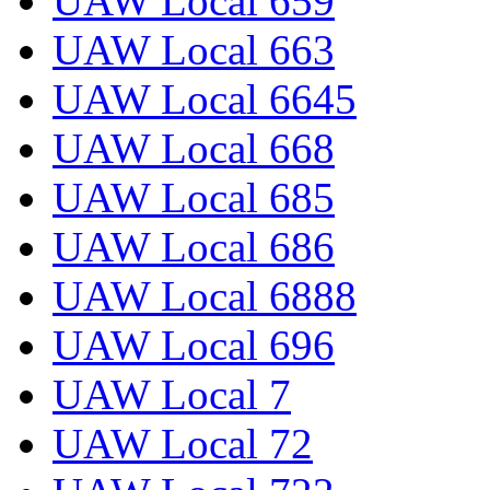
UAW Local 659
UAW Local 663
UAW Local 6645
UAW Local 668
UAW Local 685
UAW Local 686
UAW Local 6888
UAW Local 696
UAW Local 7
UAW Local 72