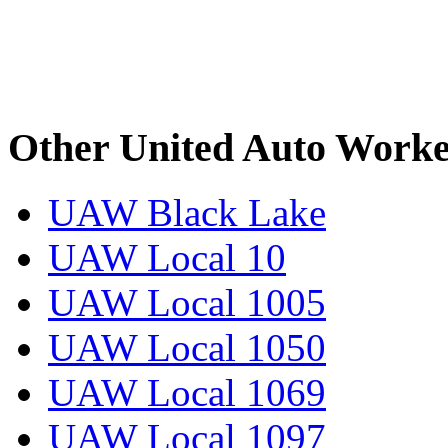
Other United Auto Worke
UAW Black Lake
UAW Local 10
UAW Local 1005
UAW Local 1050
UAW Local 1069
UAW Local 1097