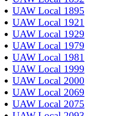
UAW Local 1895
UAW Local 1921
UAW Local 1929
UAW Local 1979
UAW Local 1981
UAW Local 1999
UAW Local 2000
UAW Local 2069
UAW Local 2075
UAW Local 2093