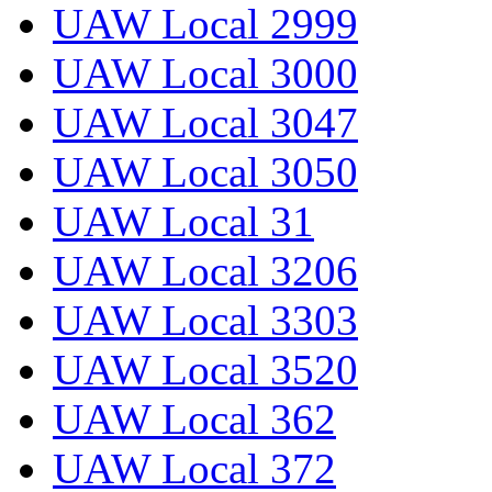
UAW Local 2999
UAW Local 3000
UAW Local 3047
UAW Local 3050
UAW Local 31
UAW Local 3206
UAW Local 3303
UAW Local 3520
UAW Local 362
UAW Local 372