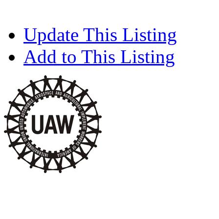
Update This Listing
Add to This Listing