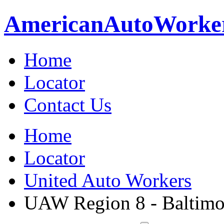
American
Auto
Worke
Home
Locator
Contact Us
Home
Locator
United Auto Workers
UAW Region 8 - Baltimo