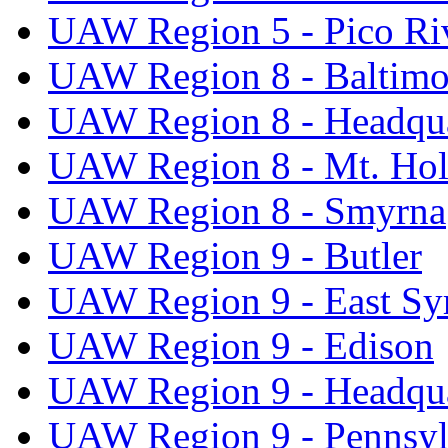
UAW Region 5 - Pico Ri
UAW Region 8 - Baltimo
UAW Region 8 - Headqua
UAW Region 8 - Mt. Hol
UAW Region 8 - Smyrna
UAW Region 9 - Butler
UAW Region 9 - East Sy
UAW Region 9 - Edison
UAW Region 9 - Headqua
UAW Region 9 - Pennsyl