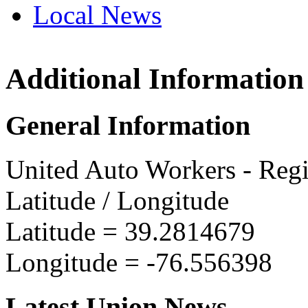
Local News
Additional Information
UAW R
1010 S.
General Information
Baltim
more in
United Auto Workers - Reg
Latitude / Longitude
Latitude =
39.2814679
Longitude =
-76.556398
Latest Union News