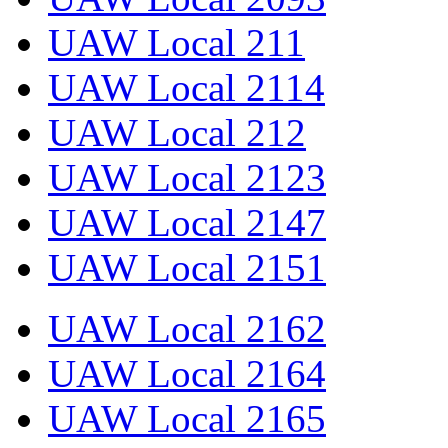
UAW Local 211
UAW Local 2114
UAW Local 212
UAW Local 2123
UAW Local 2147
UAW Local 2151
UAW Local 2162
UAW Local 2164
UAW Local 2165