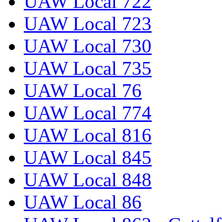
UAW Local 722
UAW Local 723
UAW Local 730
UAW Local 735
UAW Local 76
UAW Local 774
UAW Local 816
UAW Local 845
UAW Local 848
UAW Local 86