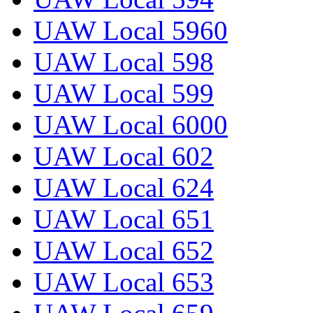
UAW Local 5960
UAW Local 598
UAW Local 599
UAW Local 6000
UAW Local 602
UAW Local 624
UAW Local 651
UAW Local 652
UAW Local 653