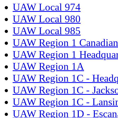
UAW Local 974
UAW Local 980
UAW Local 985
UAW Region 1 Canadian 
UAW Region 1 Headquar
UAW Region 1A
UAW Region 1C - Headq
UAW Region 1C - Jacks
UAW Region 1C - Lansi
UAW Region 1D - Escan