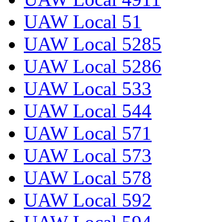
UAW Local 51
UAW Local 5285
UAW Local 5286
UAW Local 533
UAW Local 544
UAW Local 571
UAW Local 573
UAW Local 578
UAW Local 592