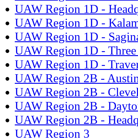
UAW Region 1D - Headq
UAW Region 1D - Kala
UAW Region 1D - Sagi
UAW Region 1D - Three 
UAW Region 1D - Traver
UAW Region 2B - Austi
UAW Region 2B - Cleve
UAW Region 2B - Dayto
UAW Region 2B - Headq
UAW Region 3