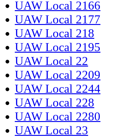
UAW Local 2166
UAW Local 2177
UAW Local 218
UAW Local 2195
UAW Local 22
UAW Local 2209
UAW Local 2244
UAW Local 228
UAW Local 2280
UAW Local 23