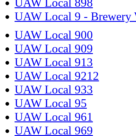
UAW Local 898
UAW Local 9 - Brewery 
UAW Local 900
UAW Local 909
UAW Local 913
UAW Local 9212
UAW Local 933
UAW Local 95
UAW Local 961
UAW Local 969