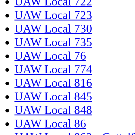
UAW Local 722
UAW Local 723
UAW Local 730
UAW Local 735
UAW Local 76
UAW Local 774
UAW Local 816
UAW Local 845
UAW Local 848
UAW Local 86