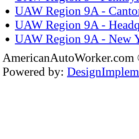
UAW Region 9A - Canto
UAW Region 9A - Headq
UAW Region 9A - New 
AmericanAutoWorker.com
Powered by:
DesignImplem