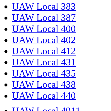
UAW Local 383
UAW Local 387
UAW Local 400
UAW Local 402
UAW Local 412
UAW Local 431
UAW Local 435
UAW Local 438
UAW Local 440
UAW Local 4911