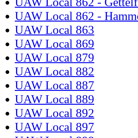
UAW Local 862 - Gettelf
UAW Local 862 - Hammo
UAW Local 863
UAW Local 869
UAW Local 879
UAW Local 882
UAW Local 887
UAW Local 889
UAW Local 892
UAW Local 897