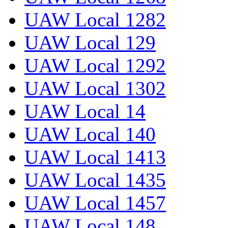
UAW Local 1282
UAW Local 129
UAW Local 1292
UAW Local 1302
UAW Local 14
UAW Local 140
UAW Local 1413
UAW Local 1435
UAW Local 1457
UAW Local 148