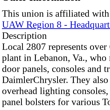
This union is affiliated with.
UAW Region 8 - Headquart
Description
Local 2807 represents ove
plant in Lebanon, Va., who 
door panels, consoles and 
DaimlerChrysler. They also
overhead lighting consoles,
panel bolsters for various T