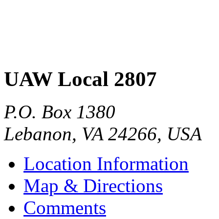
UAW Local 2807
P.O. Box 1380
Lebanon
,
VA
24266
,
USA
Location Information
Map & Directions
Comments