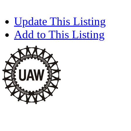
Update This Listing
Add to This Listing