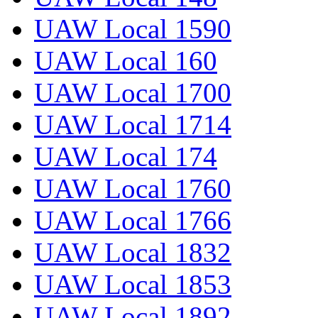
UAW Local 1590
UAW Local 160
UAW Local 1700
UAW Local 1714
UAW Local 174
UAW Local 1760
UAW Local 1766
UAW Local 1832
UAW Local 1853
UAW Local 1892