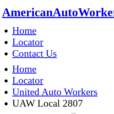
American
Auto
Worke
Home
Locator
Contact Us
Home
Locator
United Auto Workers
UAW Local 2807