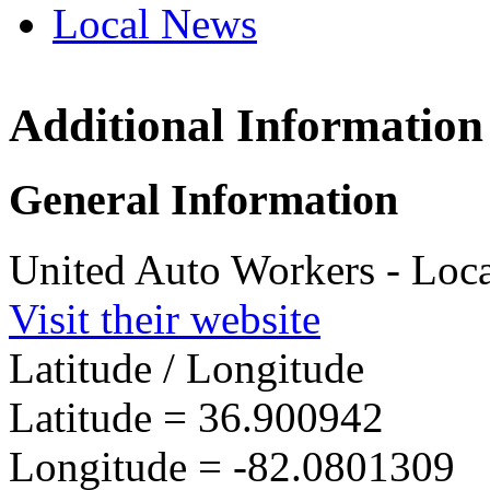
Local News
Additional Information
UAW L
P.O. Bo
General Information
Lebano
more in
United Auto Workers - Loc
Visit their website
Latitude / Longitude
Latitude =
36.900942
Longitude =
-82.0801309