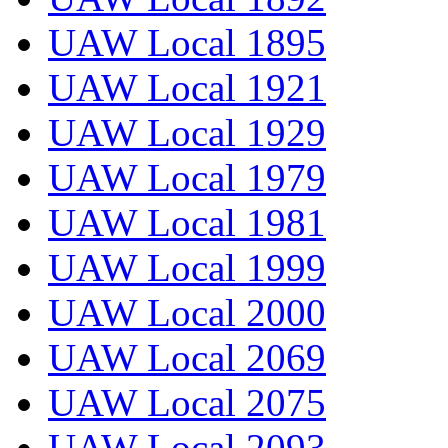
UAW Local 1895
UAW Local 1921
UAW Local 1929
UAW Local 1979
UAW Local 1981
UAW Local 1999
UAW Local 2000
UAW Local 2069
UAW Local 2075
UAW Local 2093