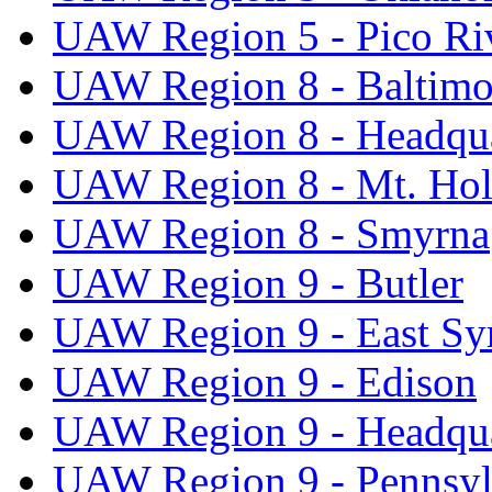
UAW Region 5 - Pico Ri
UAW Region 8 - Baltimo
UAW Region 8 - Headqua
UAW Region 8 - Mt. Hol
UAW Region 8 - Smyrna
UAW Region 9 - Butler
UAW Region 9 - East Sy
UAW Region 9 - Edison
UAW Region 9 - Headqua
UAW Region 9 - Pennsyl