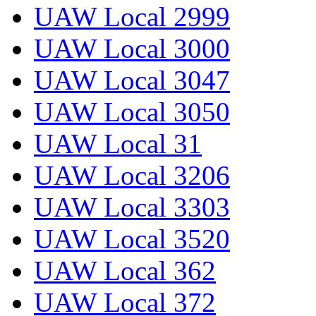
UAW Local 2999
UAW Local 3000
UAW Local 3047
UAW Local 3050
UAW Local 31
UAW Local 3206
UAW Local 3303
UAW Local 3520
UAW Local 362
UAW Local 372