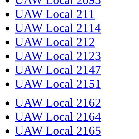
UAW Local 211
UAW Local 2114
UAW Local 212
UAW Local 2123
UAW Local 2147
UAW Local 2151
UAW Local 2162
UAW Local 2164
UAW Local 2165