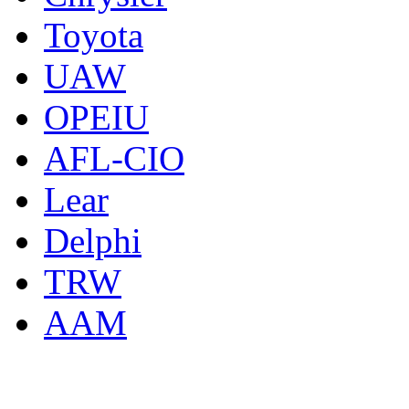
Toyota
UAW
OPEIU
AFL-CIO
Lear
Delphi
TRW
AAM