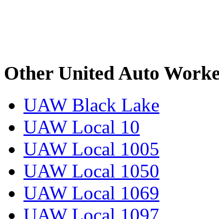
Other United Auto Worke
UAW Black Lake
UAW Local 10
UAW Local 1005
UAW Local 1050
UAW Local 1069
UAW Local 1097