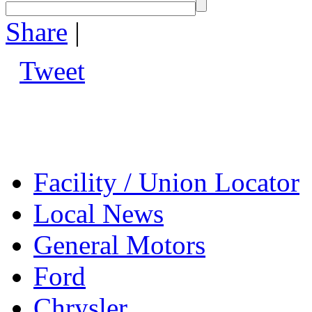
Share
|
Tweet
Facility / Union Locator
Local News
General Motors
Ford
Chrysler