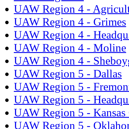
UAW Region 4 - Agricul
UAW Region 4 - Grimes
UAW Region 4 - Headqua
UAW Region 4 - Moline
UAW Region 4 - Sheboy
UAW Region 5 - Dallas
UAW Region 5 - Fremon
UAW Region 5 - Headqua
UAW Region 5 - Kansas 
UAW Region 5 - Oklaho