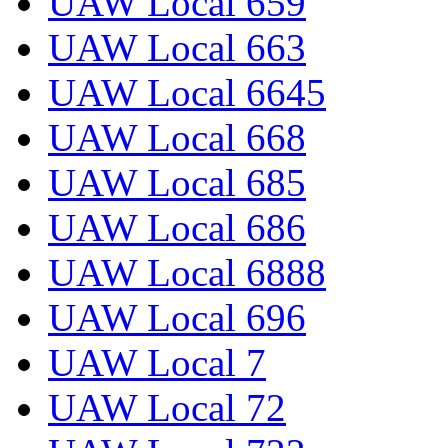
UAW Local 659
UAW Local 663
UAW Local 6645
UAW Local 668
UAW Local 685
UAW Local 686
UAW Local 6888
UAW Local 696
UAW Local 7
UAW Local 72