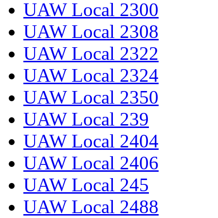
UAW Local 2300
UAW Local 2308
UAW Local 2322
UAW Local 2324
UAW Local 2350
UAW Local 239
UAW Local 2404
UAW Local 2406
UAW Local 245
UAW Local 2488