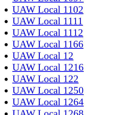
UAW Local 1102
UAW Local 1111
UAW Local 1112
UAW Local 1166
UAW Local 12
UAW Local 1216
UAW Local 122
UAW Local 1250
UAW Local 1264
UAW Local 1268