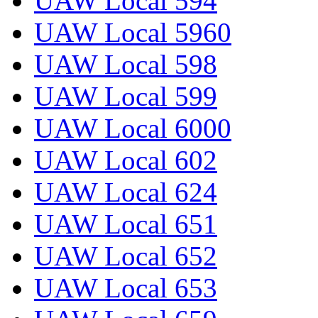
UAW Local 594
UAW Local 5960
UAW Local 598
UAW Local 599
UAW Local 6000
UAW Local 602
UAW Local 624
UAW Local 651
UAW Local 652
UAW Local 653