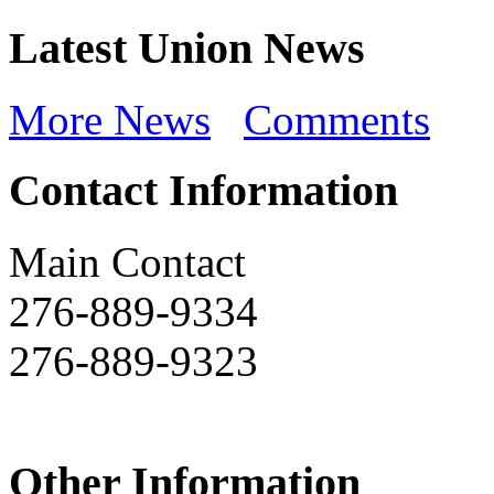
Latest Union News
More News
Comments
Contact Information
Main Contact
276-889-9334
276-889-9323
Other Information