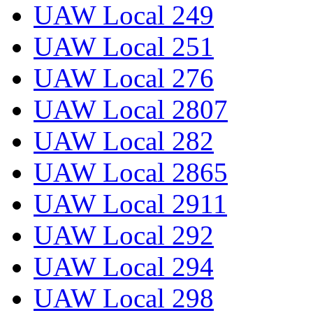
UAW Local 249
UAW Local 251
UAW Local 276
UAW Local 2807
UAW Local 282
UAW Local 2865
UAW Local 2911
UAW Local 292
UAW Local 294
UAW Local 298