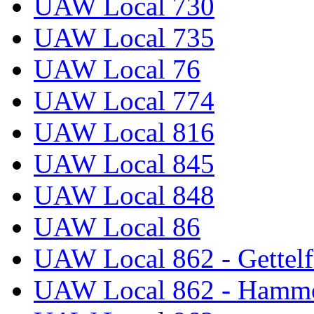
UAW Local 730
UAW Local 735
UAW Local 76
UAW Local 774
UAW Local 816
UAW Local 845
UAW Local 848
UAW Local 86
UAW Local 862 - Gettelf
UAW Local 862 - Hammo