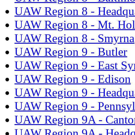
UAW Region 8 - Headqua
UAW Region 8 - Mt. Hol
UAW Region 8 - Smyrna
UAW Region 9 - Butler
UAW Region 9 - East Sy
UAW Region 9 - Edison
UAW Region 9 - Headqua
UAW Region 9 - Pennsyl
UAW Region 9A - Canto
UAW Region 9A - Headq