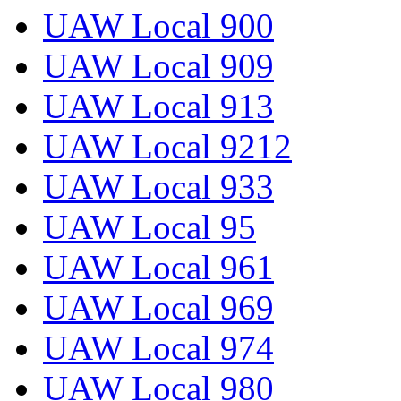
UAW Local 900
UAW Local 909
UAW Local 913
UAW Local 9212
UAW Local 933
UAW Local 95
UAW Local 961
UAW Local 969
UAW Local 974
UAW Local 980