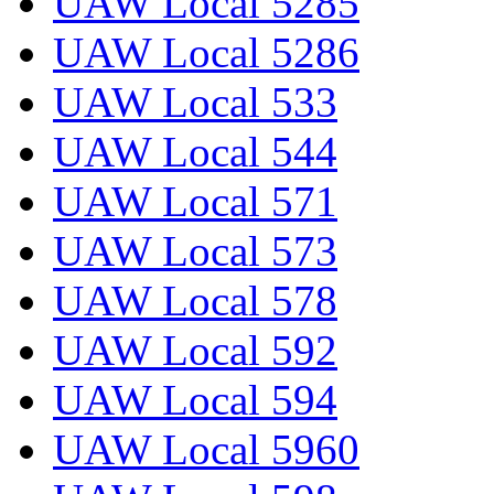
UAW Local 5285
UAW Local 5286
UAW Local 533
UAW Local 544
UAW Local 571
UAW Local 573
UAW Local 578
UAW Local 592
UAW Local 594
UAW Local 5960