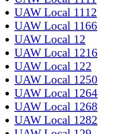
UAW Local 1112
UAW Local 1166
UAW Local 12
UAW Local 1216
UAW Local 122
UAW Local 1250
UAW Local 1264
UAW Local 1268
UAW Local 1282
UAW Local 129