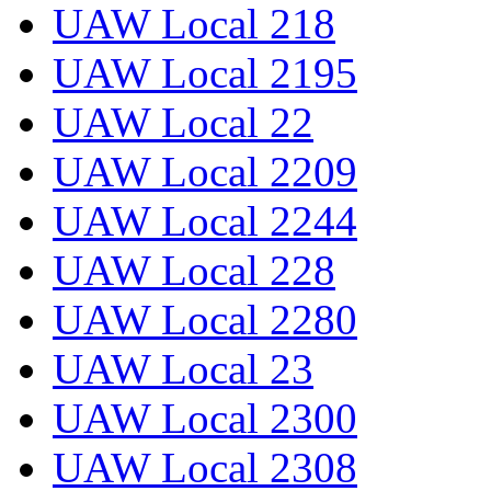
UAW Local 218
UAW Local 2195
UAW Local 22
UAW Local 2209
UAW Local 2244
UAW Local 228
UAW Local 2280
UAW Local 23
UAW Local 2300
UAW Local 2308