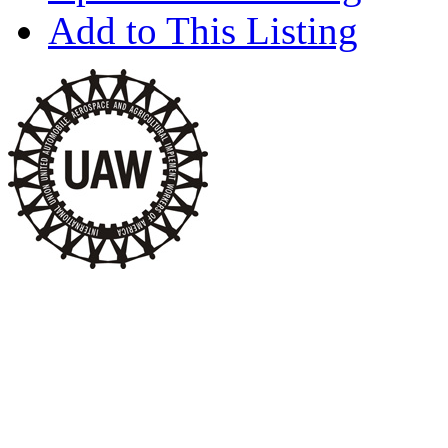
Add to This Listing