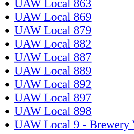
UAW Local 863
UAW Local 869
UAW Local 879
UAW Local 882
UAW Local 887
UAW Local 889
UAW Local 892
UAW Local 897
UAW Local 898
UAW Local 9 - Brewery 