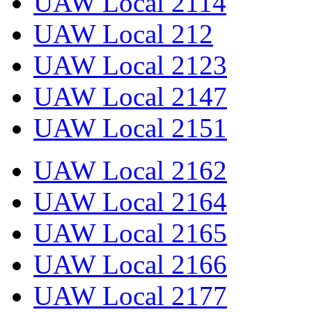
UAW Local 2114
UAW Local 212
UAW Local 2123
UAW Local 2147
UAW Local 2151
UAW Local 2162
UAW Local 2164
UAW Local 2165
UAW Local 2166
UAW Local 2177