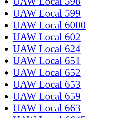
UAW Local 598
UAW Local 599
UAW Local 6000
UAW Local 602
UAW Local 624
UAW Local 651
UAW Local 652
UAW Local 653
UAW Local 659
UAW Local 663