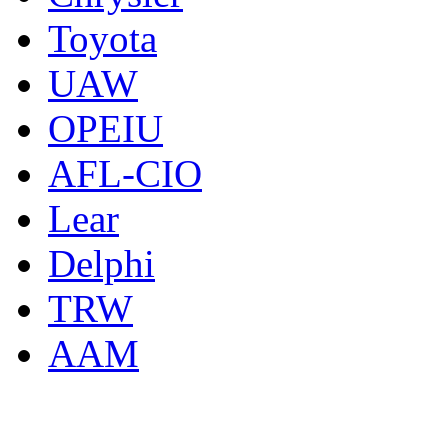
Toyota
UAW
OPEIU
AFL-CIO
Lear
Delphi
TRW
AAM