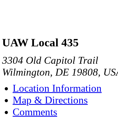
UAW Local 435
3304 Old Capitol Trail
Wilmington
,
DE
19808
,
US
Location Information
Map & Directions
Comments