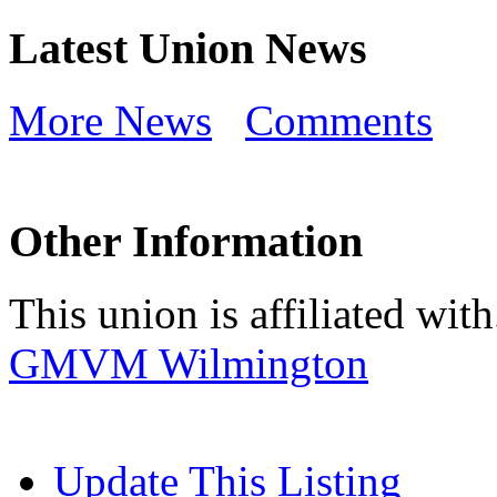
Latest Union News
More News
Comments
Other Information
This union is affiliated with.
GMVM Wilmington
Update This Listing