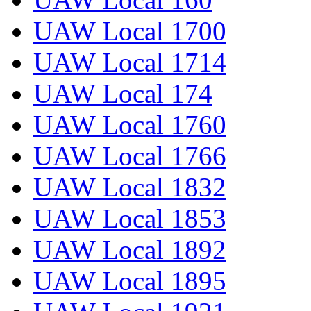
UAW Local 1700
UAW Local 1714
UAW Local 174
UAW Local 1760
UAW Local 1766
UAW Local 1832
UAW Local 1853
UAW Local 1892
UAW Local 1895