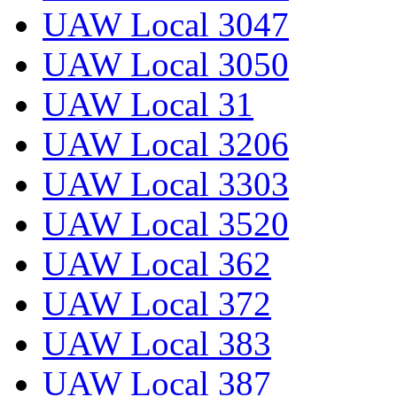
UAW Local 3047
UAW Local 3050
UAW Local 31
UAW Local 3206
UAW Local 3303
UAW Local 3520
UAW Local 362
UAW Local 372
UAW Local 383
UAW Local 387