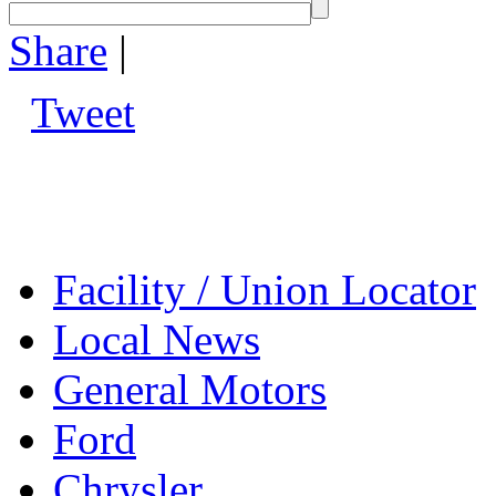
Share
|
Tweet
Facility / Union Locator
Local News
General Motors
Ford
Chrysler