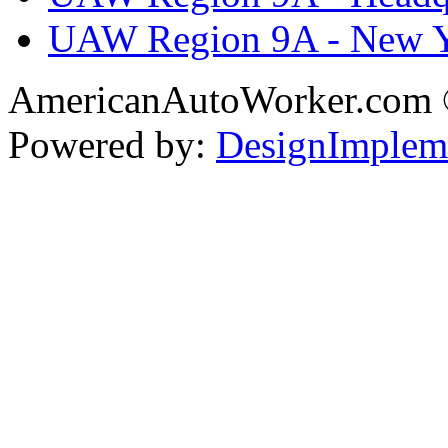
UAW Region 9A - New 
AmericanAutoWorker.com
Powered by:
DesignImplem