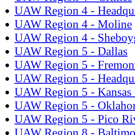
UAW Region 4 - Headqua
UAW Region 4 - Moline
UAW Region 4 - Sheboy
UAW Region 5 - Dallas
UAW Region 5 - Fremon
UAW Region 5 - Headqua
UAW Region 5 - Kansas 
UAW Region 5 - Oklaho
UAW Region 5 - Pico Ri
UAW Region 8 - Baltimo