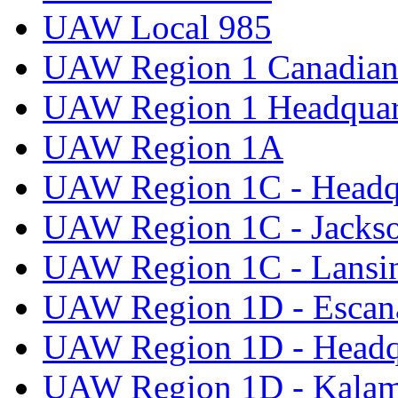
UAW Local 985
UAW Region 1 Canadian 
UAW Region 1 Headquar
UAW Region 1A
UAW Region 1C - Headq
UAW Region 1C - Jacks
UAW Region 1C - Lansi
UAW Region 1D - Escan
UAW Region 1D - Headq
UAW Region 1D - Kala