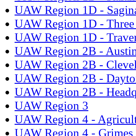
UAW Region 1D - Sagi
UAW Region 1D - Three 
UAW Region 1D - Traver
UAW Region 2B - Austi
UAW Region 2B - Cleve
UAW Region 2B - Dayto
UAW Region 2B - Headq
UAW Region 3
UAW Region 4 - Agricul
UAW Region 4 - Grimes