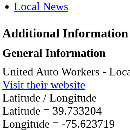
Local News
Additional Information
UAW L
3304 Ol
General Information
Wilmin
more in
United Auto Workers - Loc
Visit their website
Latitude / Longitude
Latitude =
39.733204
Longitude =
-75.623719