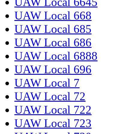
UAW Local 6645
UAW Local 668
UAW Local 685
UAW Local 686
UAW Local 6888
UAW Local 696
UAW Local 7
UAW Local 72
UAW Local 722
UAW Local 723