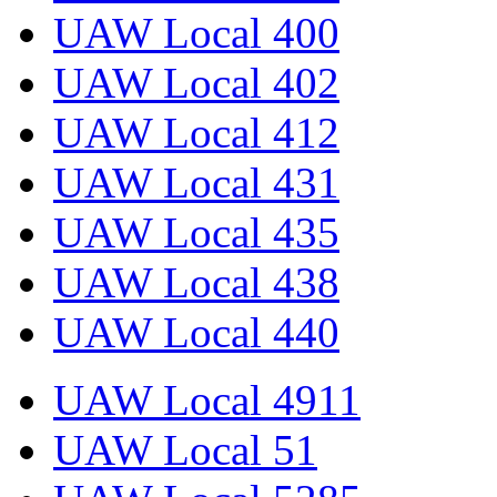
UAW Local 400
UAW Local 402
UAW Local 412
UAW Local 431
UAW Local 435
UAW Local 438
UAW Local 440
UAW Local 4911
UAW Local 51