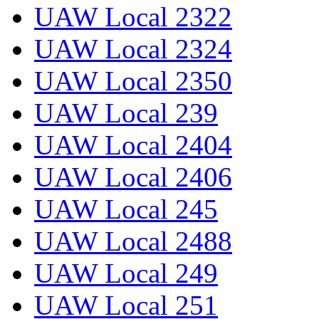
UAW Local 2322
UAW Local 2324
UAW Local 2350
UAW Local 239
UAW Local 2404
UAW Local 2406
UAW Local 245
UAW Local 2488
UAW Local 249
UAW Local 251