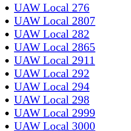
UAW Local 276
UAW Local 2807
UAW Local 282
UAW Local 2865
UAW Local 2911
UAW Local 292
UAW Local 294
UAW Local 298
UAW Local 2999
UAW Local 3000