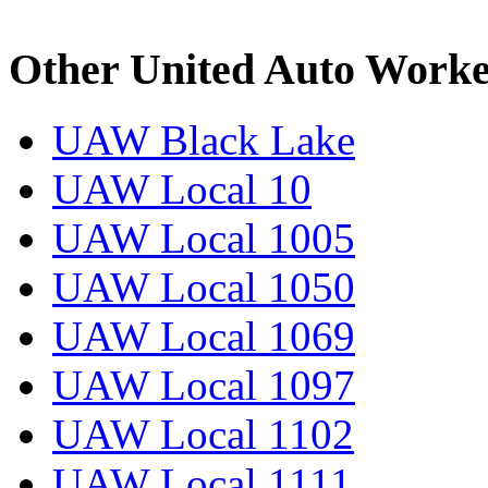
Other United Auto Worke
UAW Black Lake
UAW Local 10
UAW Local 1005
UAW Local 1050
UAW Local 1069
UAW Local 1097
UAW Local 1102
UAW Local 1111