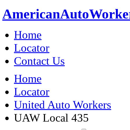
American
Auto
Worke
Home
Locator
Contact Us
Home
Locator
United Auto Workers
UAW Local 435