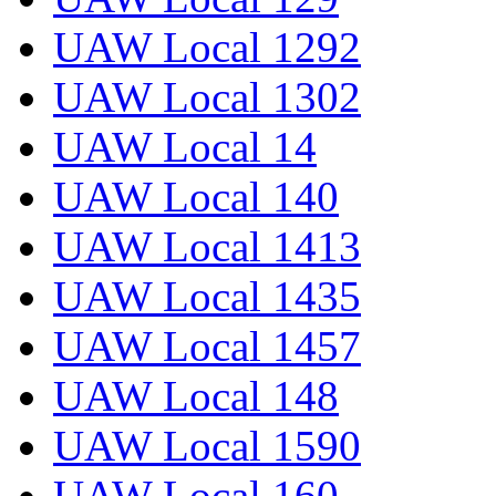
UAW Local 1292
UAW Local 1302
UAW Local 14
UAW Local 140
UAW Local 1413
UAW Local 1435
UAW Local 1457
UAW Local 148
UAW Local 1590
UAW Local 160