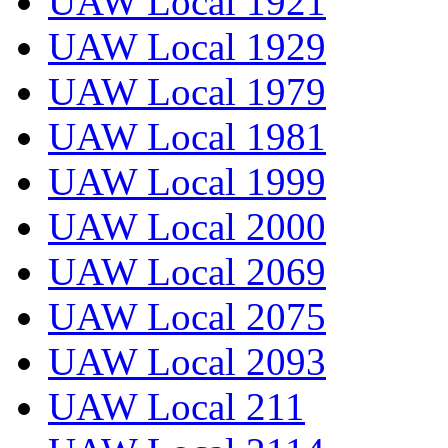
UAW Local 1921
UAW Local 1929
UAW Local 1979
UAW Local 1981
UAW Local 1999
UAW Local 2000
UAW Local 2069
UAW Local 2075
UAW Local 2093
UAW Local 211