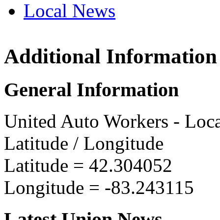
Local News
Additional Information
UAW L
1226 M
General Information
Dearbo
more in
United Auto Workers - Loc
Latitude / Longitude
Latitude =
42.304052
Longitude =
-83.243115
Latest Union News