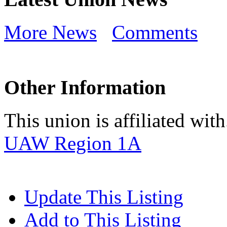
More News
Comments
Other Information
This union is affiliated with.
UAW Region 1A
Update This Listing
Add to This Listing