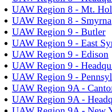
UAW Region 8 - Mt. Hol
UAW Region 8 - Smyrna
UAW Region 9 - Butler
UAW Region 9 - East Sy
UAW Region 9 - Edison
UAW Region 9 - Headqua
UAW Region 9 - Pennsyl
UAW Region 9A - Canto
UAW Region 9A - Headq
UAW Region 9A - New 