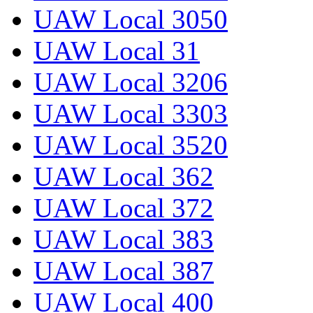
UAW Local 3050
UAW Local 31
UAW Local 3206
UAW Local 3303
UAW Local 3520
UAW Local 362
UAW Local 372
UAW Local 383
UAW Local 387
UAW Local 400