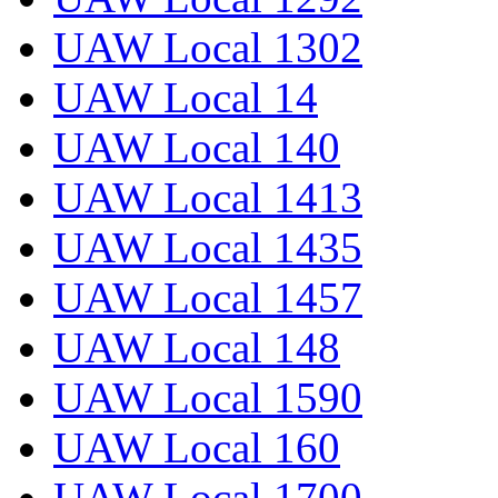
UAW Local 1302
UAW Local 14
UAW Local 140
UAW Local 1413
UAW Local 1435
UAW Local 1457
UAW Local 148
UAW Local 1590
UAW Local 160
UAW Local 1700