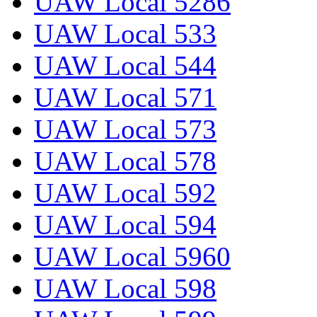
UAW Local 5286
UAW Local 533
UAW Local 544
UAW Local 571
UAW Local 573
UAW Local 578
UAW Local 592
UAW Local 594
UAW Local 5960
UAW Local 598