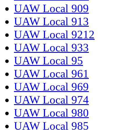
UAW Local 909
UAW Local 913
UAW Local 9212
UAW Local 933
UAW Local 95
UAW Local 961
UAW Local 969
UAW Local 974
UAW Local 980
UAW Local 985