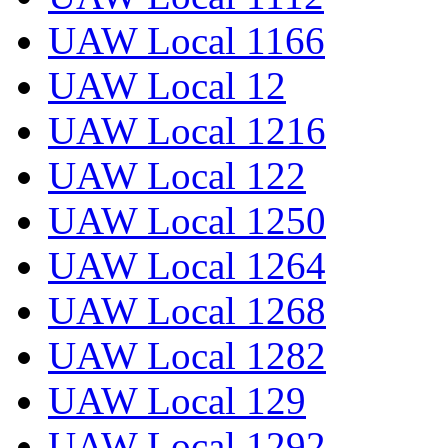
UAW Local 1166
UAW Local 12
UAW Local 1216
UAW Local 122
UAW Local 1250
UAW Local 1264
UAW Local 1268
UAW Local 1282
UAW Local 129
UAW Local 1292