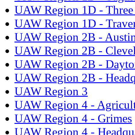
UAW Region 1D - Three 
UAW Region 1D - Traver
UAW Region 2B - Austi
UAW Region 2B - Cleve
UAW Region 2B - Dayto
UAW Region 2B - Headq
UAW Region 3
UAW Region 4 - Agricul
UAW Region 4 - Grimes
UAW Region 4 - Headqua