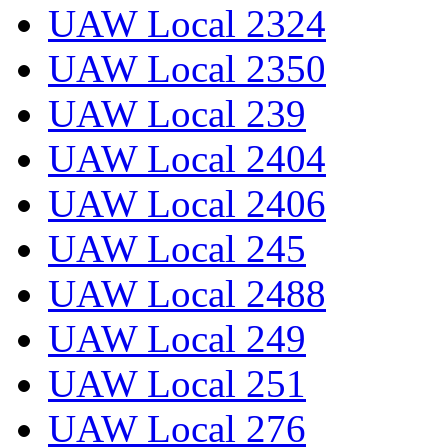
UAW Local 2324
UAW Local 2350
UAW Local 239
UAW Local 2404
UAW Local 2406
UAW Local 245
UAW Local 2488
UAW Local 249
UAW Local 251
UAW Local 276