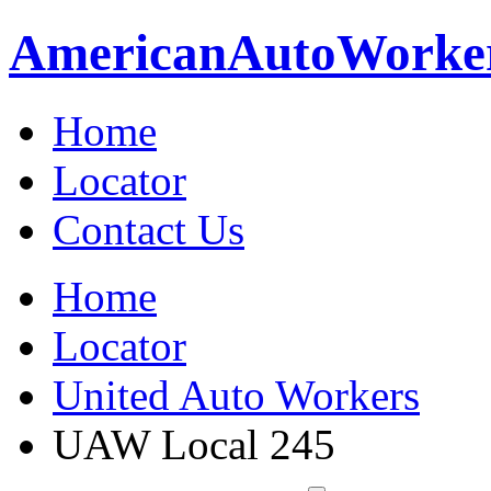
American
Auto
Worke
Home
Locator
Contact Us
Home
Locator
United Auto Workers
UAW Local 245