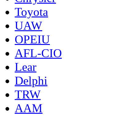
Toyota
UAW
OPEIU
AFL-CIO
Lear
Delphi
TRW
AAM