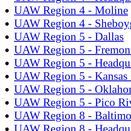
UAW Region 4 - Moline
UAW Region 4 - Sheboy
UAW Region 5 - Dallas
UAW Region 5 - Fremon
UAW Region 5 - Headqua
UAW Region 5 - Kansas 
UAW Region 5 - Oklaho
UAW Region 5 - Pico Ri
UAW Region 8 - Baltimo
UAW Region 8 - Headqua