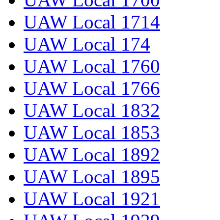
UAW Local 1714
UAW Local 174
UAW Local 1760
UAW Local 1766
UAW Local 1832
UAW Local 1853
UAW Local 1892
UAW Local 1895
UAW Local 1921