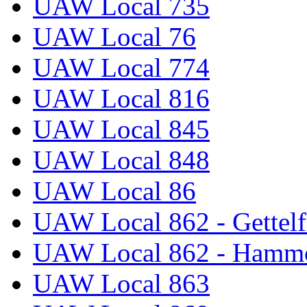
UAW Local 735
UAW Local 76
UAW Local 774
UAW Local 816
UAW Local 845
UAW Local 848
UAW Local 86
UAW Local 862 - Gettelf
UAW Local 862 - Hammo
UAW Local 863