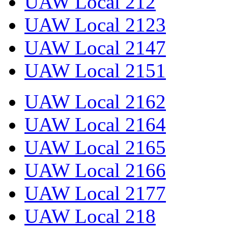
UAW Local 212
UAW Local 2123
UAW Local 2147
UAW Local 2151
UAW Local 2162
UAW Local 2164
UAW Local 2165
UAW Local 2166
UAW Local 2177
UAW Local 218