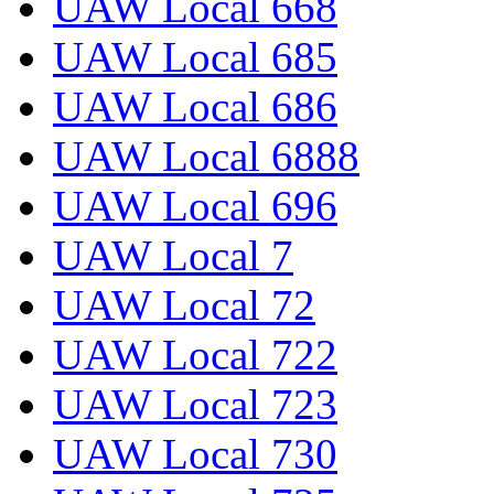
UAW Local 668
UAW Local 685
UAW Local 686
UAW Local 6888
UAW Local 696
UAW Local 7
UAW Local 72
UAW Local 722
UAW Local 723
UAW Local 730