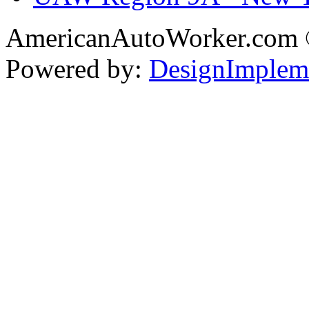
AmericanAutoWorker.com
Powered by:
DesignImplem