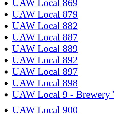
UAW Local 869
UAW Local 879
UAW Local 882
UAW Local 887
UAW Local 889
UAW Local 892
UAW Local 897
UAW Local 898
UAW Local 9 - Brewery 
UAW Local 900