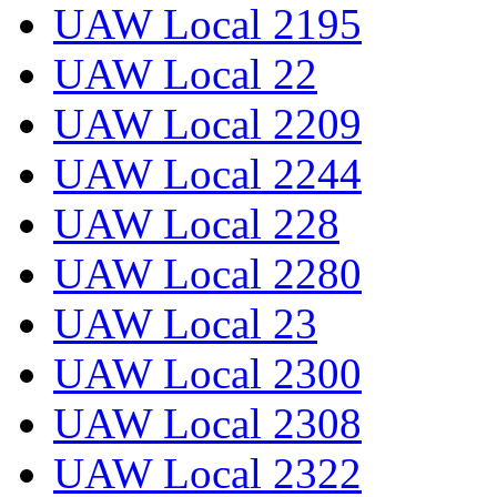
UAW Local 2195
UAW Local 22
UAW Local 2209
UAW Local 2244
UAW Local 228
UAW Local 2280
UAW Local 23
UAW Local 2300
UAW Local 2308
UAW Local 2322