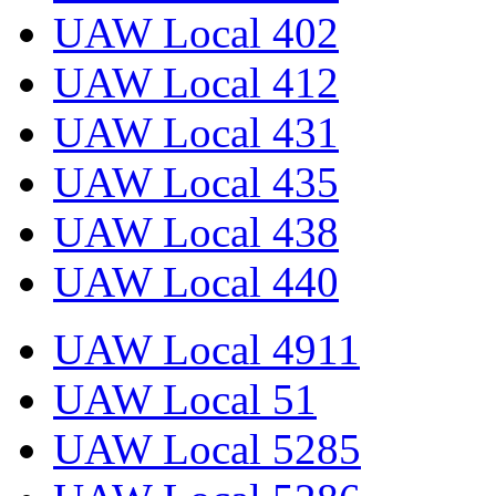
UAW Local 402
UAW Local 412
UAW Local 431
UAW Local 435
UAW Local 438
UAW Local 440
UAW Local 4911
UAW Local 51
UAW Local 5285