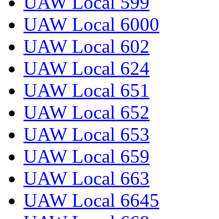
UAW Local 599
UAW Local 6000
UAW Local 602
UAW Local 624
UAW Local 651
UAW Local 652
UAW Local 653
UAW Local 659
UAW Local 663
UAW Local 6645