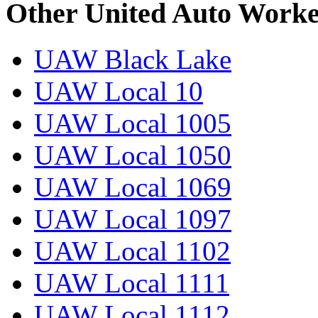
Other United Auto Worke
UAW Black Lake
UAW Local 10
UAW Local 1005
UAW Local 1050
UAW Local 1069
UAW Local 1097
UAW Local 1102
UAW Local 1111
UAW Local 1112