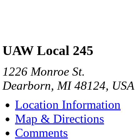
UAW Local 245
1226 Monroe St.
Dearborn
,
MI
48124
,
USA
Location Information
Map & Directions
Comments