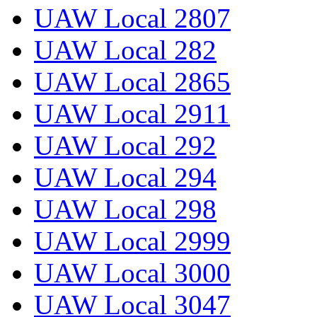
UAW Local 2807
UAW Local 282
UAW Local 2865
UAW Local 2911
UAW Local 292
UAW Local 294
UAW Local 298
UAW Local 2999
UAW Local 3000
UAW Local 3047