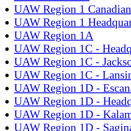
UAW Region 1 Canadian 
UAW Region 1 Headquar
UAW Region 1A
UAW Region 1C - Headq
UAW Region 1C - Jacks
UAW Region 1C - Lansi
UAW Region 1D - Escan
UAW Region 1D - Headq
UAW Region 1D - Kala
UAW Region 1D - Sagi