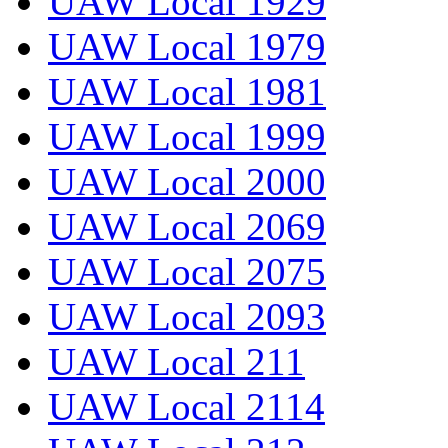
UAW Local 1929
UAW Local 1979
UAW Local 1981
UAW Local 1999
UAW Local 2000
UAW Local 2069
UAW Local 2075
UAW Local 2093
UAW Local 211
UAW Local 2114