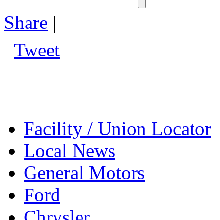
Share
|
Tweet
Facility / Union Locator
Local News
General Motors
Ford
Chrysler