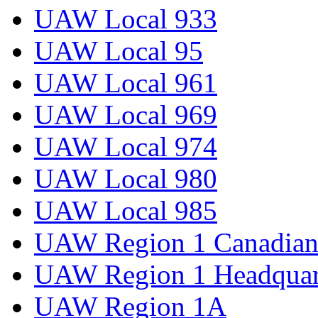
UAW Local 933
UAW Local 95
UAW Local 961
UAW Local 969
UAW Local 974
UAW Local 980
UAW Local 985
UAW Region 1 Canadian 
UAW Region 1 Headquar
UAW Region 1A