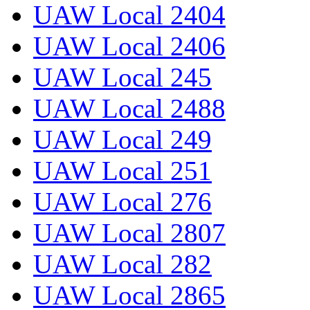
UAW Local 2404
UAW Local 2406
UAW Local 245
UAW Local 2488
UAW Local 249
UAW Local 251
UAW Local 276
UAW Local 2807
UAW Local 282
UAW Local 2865