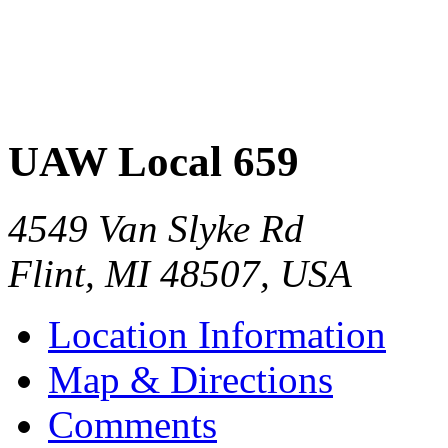
UAW Local 659
4549 Van Slyke Rd
Flint
,
MI
48507
,
USA
Location Information
Map & Directions
Comments