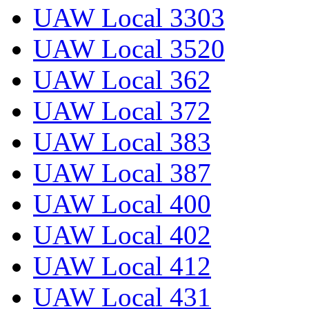
UAW Local 3303
UAW Local 3520
UAW Local 362
UAW Local 372
UAW Local 383
UAW Local 387
UAW Local 400
UAW Local 402
UAW Local 412
UAW Local 431