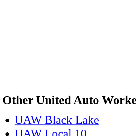
Other United Auto Worke
UAW Black Lake
UAW Local 10