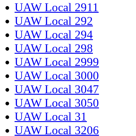
UAW Local 2911
UAW Local 292
UAW Local 294
UAW Local 298
UAW Local 2999
UAW Local 3000
UAW Local 3047
UAW Local 3050
UAW Local 31
UAW Local 3206