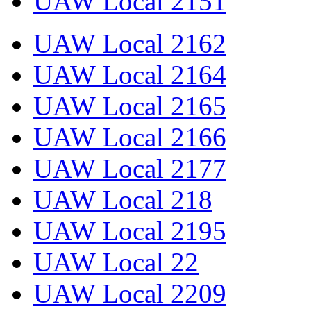
UAW Local 2151
UAW Local 2162
UAW Local 2164
UAW Local 2165
UAW Local 2166
UAW Local 2177
UAW Local 218
UAW Local 2195
UAW Local 22
UAW Local 2209