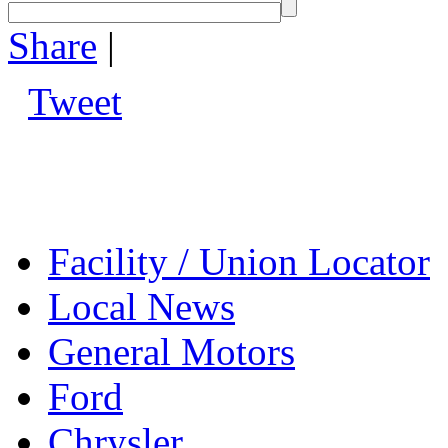
Share
|
Tweet
Facility / Union Locator
Local News
General Motors
Ford
Chrysler