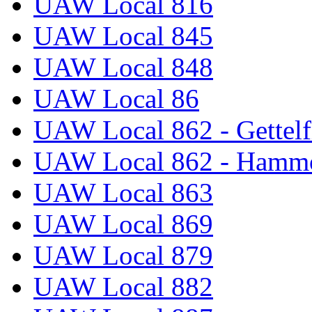
UAW Local 816
UAW Local 845
UAW Local 848
UAW Local 86
UAW Local 862 - Gettelf
UAW Local 862 - Hammo
UAW Local 863
UAW Local 869
UAW Local 879
UAW Local 882