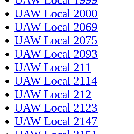
UAW Local 2000
UAW Local 2069
UAW Local 2075
UAW Local 2093
UAW Local 211
UAW Local 2114
UAW Local 212
UAW Local 2123
UAW Local 2147