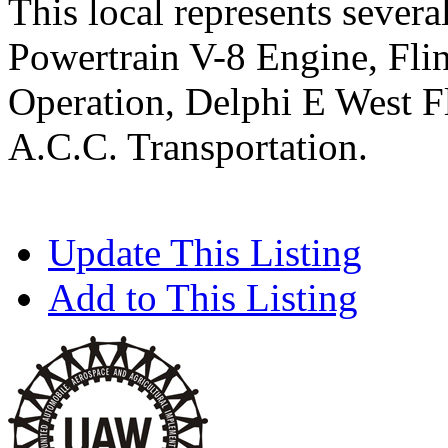
This local represents severa
Powertrain V-8 Engine, Flin
Operation, Delphi E West F
A.C.C. Transportation.
Update This Listing
Add to This Listing