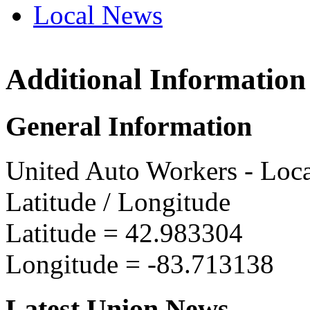
Local News
Additional Information
UAW L
4549 V
General Information
Flint, 
more in
United Auto Workers - Loc
Latitude / Longitude
Latitude =
42.983304
Longitude =
-83.713138
Latest Union News