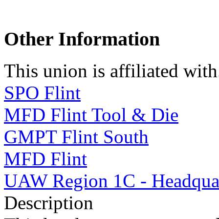
Other Information
This union is affiliated with.
SPO Flint
MFD Flint Tool & Die
GMPT Flint South
MFD Flint
UAW Region 1C - Headquar
Description