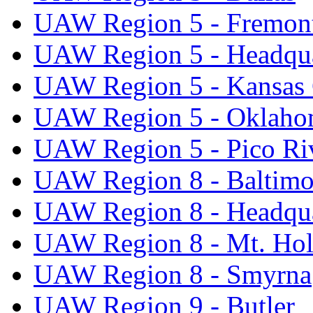
UAW Region 5 - Fremon
UAW Region 5 - Headqua
UAW Region 5 - Kansas 
UAW Region 5 - Oklaho
UAW Region 5 - Pico Ri
UAW Region 8 - Baltimo
UAW Region 8 - Headqua
UAW Region 8 - Mt. Hol
UAW Region 8 - Smyrna
UAW Region 9 - Butler