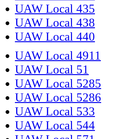
UAW Local 435
UAW Local 438
UAW Local 440
UAW Local 4911
UAW Local 51
UAW Local 5285
UAW Local 5286
UAW Local 533
UAW Local 544