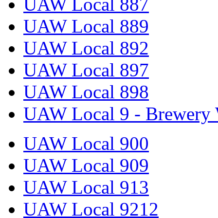
UAW Local 887
UAW Local 889
UAW Local 892
UAW Local 897
UAW Local 898
UAW Local 9 - Brewery 
UAW Local 900
UAW Local 909
UAW Local 913
UAW Local 9212