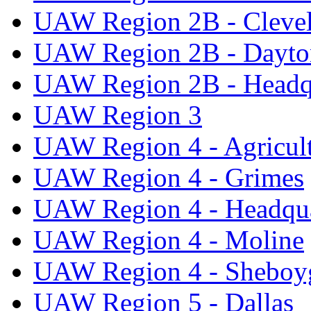
UAW Region 2B - Cleve
UAW Region 2B - Dayto
UAW Region 2B - Headq
UAW Region 3
UAW Region 4 - Agricul
UAW Region 4 - Grimes
UAW Region 4 - Headqua
UAW Region 4 - Moline
UAW Region 4 - Sheboy
UAW Region 5 - Dallas