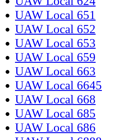
UAW Local 624
UAW Local 651
UAW Local 652
UAW Local 653
UAW Local 659
UAW Local 663
UAW Local 6645
UAW Local 668
UAW Local 685
UAW Local 686