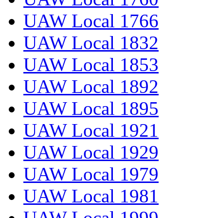
UAW Local 1766
UAW Local 1832
UAW Local 1853
UAW Local 1892
UAW Local 1895
UAW Local 1921
UAW Local 1929
UAW Local 1979
UAW Local 1981
UAW Local 1999