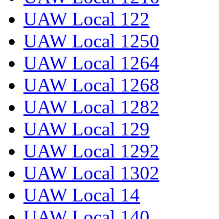
UAW Local 122
UAW Local 1250
UAW Local 1264
UAW Local 1268
UAW Local 1282
UAW Local 129
UAW Local 1292
UAW Local 1302
UAW Local 14
UAW Local 140