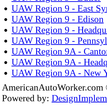
UAW Region 9 - East Sy
UAW Region 9 - Edison
UAW Region 9 - Headqua
UAW Region 9 - Pennsyl
UAW Region 9A - Canto
UAW Region 9A - Headq
UAW Region 9A - New 
AmericanAutoWorker.com
Powered by:
DesignImplem