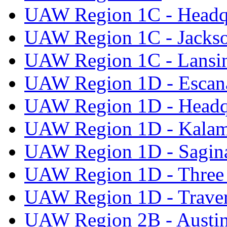
UAW Region 1C - Headq
UAW Region 1C - Jacks
UAW Region 1C - Lansi
UAW Region 1D - Escan
UAW Region 1D - Headq
UAW Region 1D - Kala
UAW Region 1D - Sagi
UAW Region 1D - Three 
UAW Region 1D - Traver
UAW Region 2B - Austi