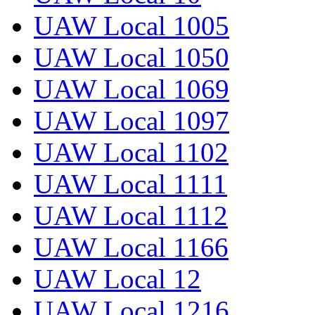
UAW Local 1005
UAW Local 1050
UAW Local 1069
UAW Local 1097
UAW Local 1102
UAW Local 1111
UAW Local 1112
UAW Local 1166
UAW Local 12
UAW Local 1216