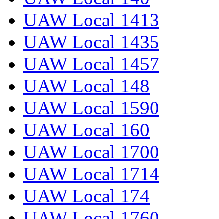
UAW Local 1413
UAW Local 1435
UAW Local 1457
UAW Local 148
UAW Local 1590
UAW Local 160
UAW Local 1700
UAW Local 1714
UAW Local 174
UAW Local 1760