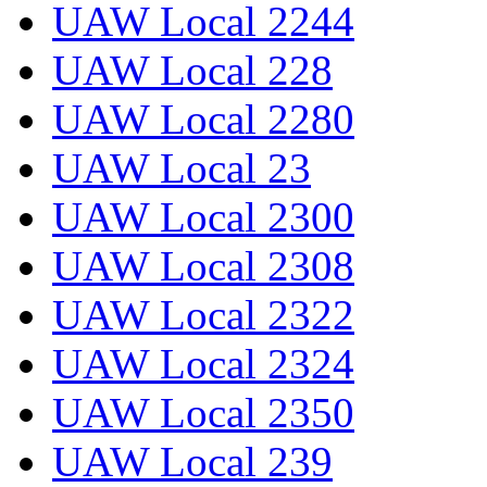
UAW Local 2244
UAW Local 228
UAW Local 2280
UAW Local 23
UAW Local 2300
UAW Local 2308
UAW Local 2322
UAW Local 2324
UAW Local 2350
UAW Local 239