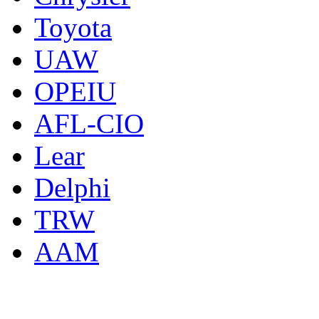
Toyota
UAW
OPEIU
AFL-CIO
Lear
Delphi
TRW
AAM