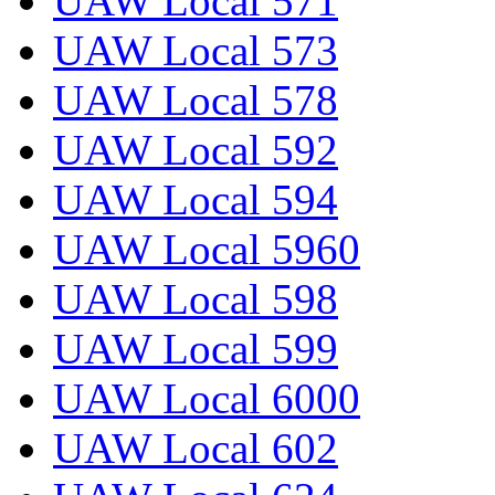
UAW Local 571
UAW Local 573
UAW Local 578
UAW Local 592
UAW Local 594
UAW Local 5960
UAW Local 598
UAW Local 599
UAW Local 6000
UAW Local 602