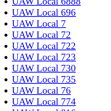
UAW Local 6888
UAW Local 696
UAW Local 7
UAW Local 72
UAW Local 722
UAW Local 723
UAW Local 730
UAW Local 735
UAW Local 76
UAW Local 774