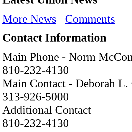
More News
Comments
Contact Information
Main Phone
-
Norm McCo
810-232-4130
Main Contact
-
Deborah L. 
313-926-5000
Additional Contact
810-232-4130