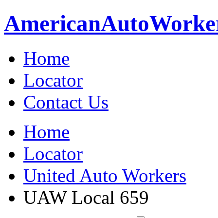
American
Auto
Worke
Home
Locator
Contact Us
Home
Locator
United Auto Workers
UAW Local 659