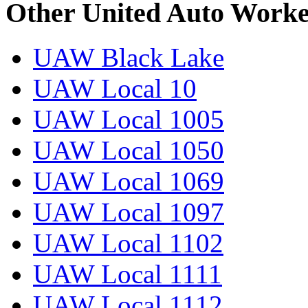
Other United Auto Worke
UAW Black Lake
UAW Local 10
UAW Local 1005
UAW Local 1050
UAW Local 1069
UAW Local 1097
UAW Local 1102
UAW Local 1111
UAW Local 1112