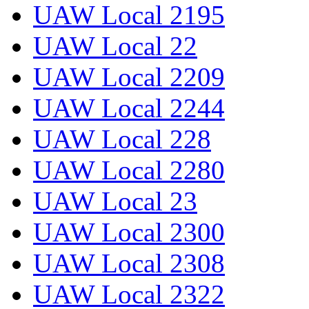
UAW Local 2195
UAW Local 22
UAW Local 2209
UAW Local 2244
UAW Local 228
UAW Local 2280
UAW Local 23
UAW Local 2300
UAW Local 2308
UAW Local 2322