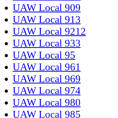
UAW Local 909
UAW Local 913
UAW Local 9212
UAW Local 933
UAW Local 95
UAW Local 961
UAW Local 969
UAW Local 974
UAW Local 980
UAW Local 985