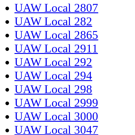
UAW Local 2807
UAW Local 282
UAW Local 2865
UAW Local 2911
UAW Local 292
UAW Local 294
UAW Local 298
UAW Local 2999
UAW Local 3000
UAW Local 3047