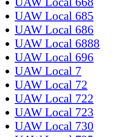
UAW Local 668
UAW Local 685
UAW Local 686
UAW Local 6888
UAW Local 696
UAW Local 7
UAW Local 72
UAW Local 722
UAW Local 723
UAW Local 730