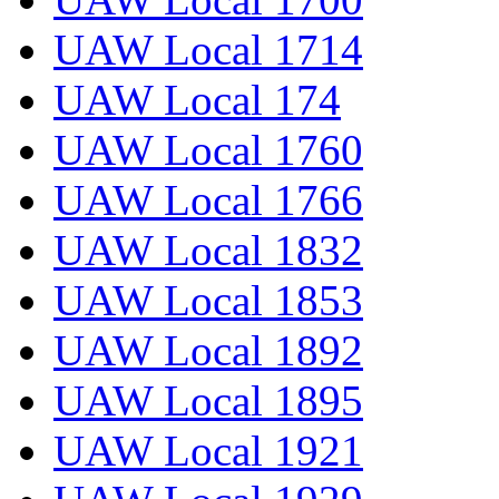
UAW Local 1714
UAW Local 174
UAW Local 1760
UAW Local 1766
UAW Local 1832
UAW Local 1853
UAW Local 1892
UAW Local 1895
UAW Local 1921