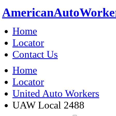
American
Auto
Worke
Home
Locator
Contact Us
Home
Locator
United Auto Workers
UAW Local 2488