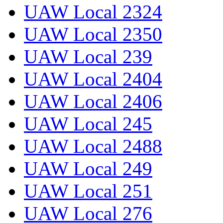
UAW Local 2324
UAW Local 2350
UAW Local 239
UAW Local 2404
UAW Local 2406
UAW Local 245
UAW Local 2488
UAW Local 249
UAW Local 251
UAW Local 276