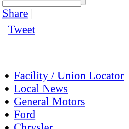
Share
|
Tweet
Facility / Union Locator
Local News
General Motors
Ford
Chrysler