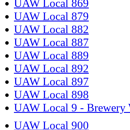
UAW Local 869
UAW Local 879
UAW Local 882
UAW Local 887
UAW Local 889
UAW Local 892
UAW Local 897
UAW Local 898
UAW Local 9 - Brewery 
UAW Local 900