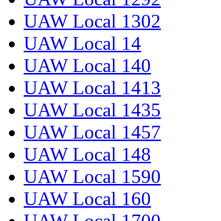
UAW Local 1302
UAW Local 14
UAW Local 140
UAW Local 1413
UAW Local 1435
UAW Local 1457
UAW Local 148
UAW Local 1590
UAW Local 160
UAW Local 1700