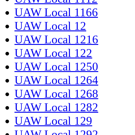
UAW Local 1166
UAW Local 12
UAW Local 1216
UAW Local 122
UAW Local 1250
UAW Local 1264
UAW Local 1268
UAW Local 1282
UAW Local 129
UAW Local 1292