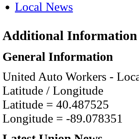
Local News
Additional Information
UAW L
10226 E
General Information
Bloomi
more in
United Auto Workers - Loc
Latitude / Longitude
Latitude =
40.487525
Longitude =
-89.078351
Latest Union News