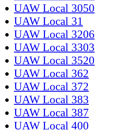
UAW Local 3050
UAW Local 31
UAW Local 3206
UAW Local 3303
UAW Local 3520
UAW Local 362
UAW Local 372
UAW Local 383
UAW Local 387
UAW Local 400