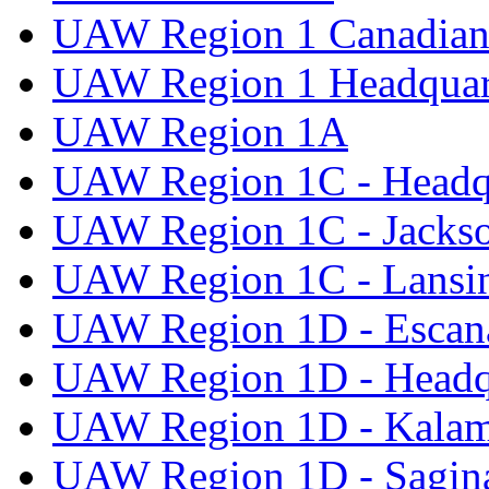
UAW Region 1 Canadian 
UAW Region 1 Headquar
UAW Region 1A
UAW Region 1C - Headq
UAW Region 1C - Jacks
UAW Region 1C - Lansi
UAW Region 1D - Escan
UAW Region 1D - Headq
UAW Region 1D - Kala
UAW Region 1D - Sagi