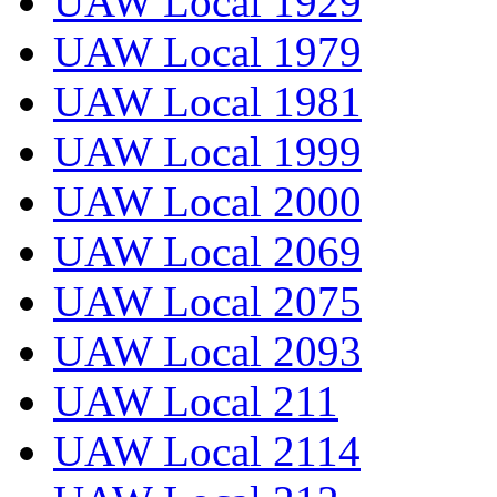
UAW Local 1929
UAW Local 1979
UAW Local 1981
UAW Local 1999
UAW Local 2000
UAW Local 2069
UAW Local 2075
UAW Local 2093
UAW Local 211
UAW Local 2114