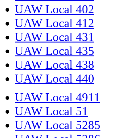
UAW Local 402
UAW Local 412
UAW Local 431
UAW Local 435
UAW Local 438
UAW Local 440
UAW Local 4911
UAW Local 51
UAW Local 5285