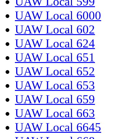
UAW Local 599
UAW Local 6000
UAW Local 602
UAW Local 624
UAW Local 651
UAW Local 652
UAW Local 653
UAW Local 659
UAW Local 663
UAW Local 6645