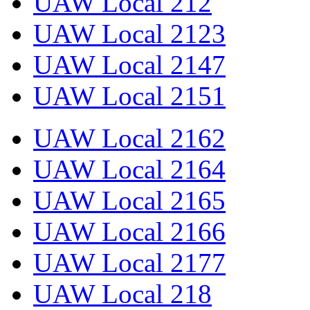
UAW Local 212
UAW Local 2123
UAW Local 2147
UAW Local 2151
UAW Local 2162
UAW Local 2164
UAW Local 2165
UAW Local 2166
UAW Local 2177
UAW Local 218