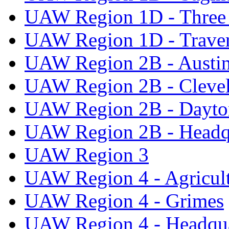
UAW Region 1D - Three 
UAW Region 1D - Traver
UAW Region 2B - Austi
UAW Region 2B - Cleve
UAW Region 2B - Dayto
UAW Region 2B - Headq
UAW Region 3
UAW Region 4 - Agricul
UAW Region 4 - Grimes
UAW Region 4 - Headqua