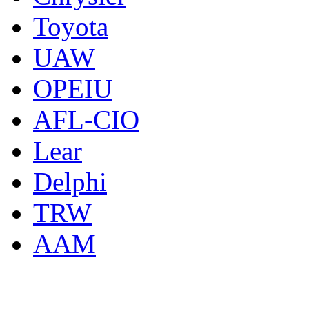
Toyota
UAW
OPEIU
AFL-CIO
Lear
Delphi
TRW
AAM