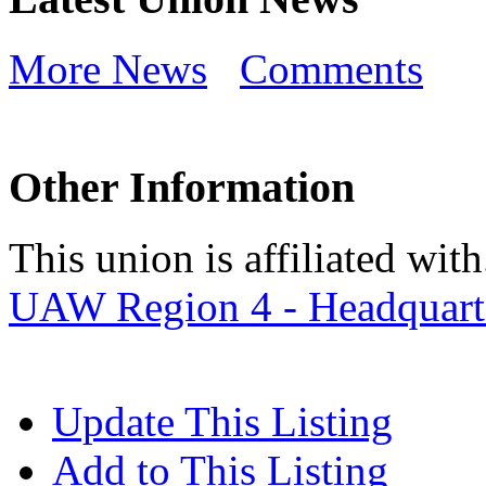
More News
Comments
Other Information
This union is affiliated with.
UAW Region 4 - Headquart
Update This Listing
Add to This Listing