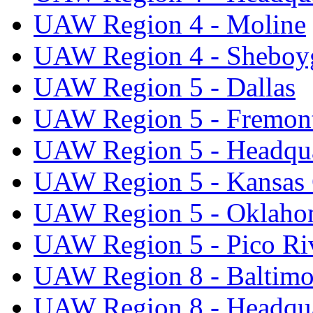
UAW Region 4 - Moline
UAW Region 4 - Sheboy
UAW Region 5 - Dallas
UAW Region 5 - Fremon
UAW Region 5 - Headqua
UAW Region 5 - Kansas 
UAW Region 5 - Oklaho
UAW Region 5 - Pico Ri
UAW Region 8 - Baltimo
UAW Region 8 - Headqua