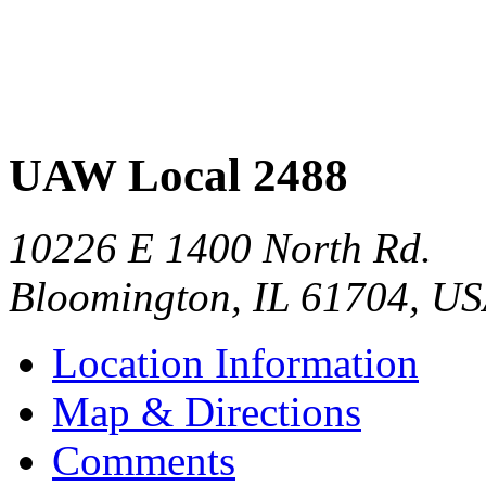
UAW Local 2488
10226 E 1400 North Rd.
Bloomington
,
IL
61704
,
US
Location Information
Map & Directions
Comments