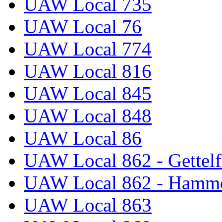
UAW Local 735
UAW Local 76
UAW Local 774
UAW Local 816
UAW Local 845
UAW Local 848
UAW Local 86
UAW Local 862 - Gettelf
UAW Local 862 - Hammo
UAW Local 863