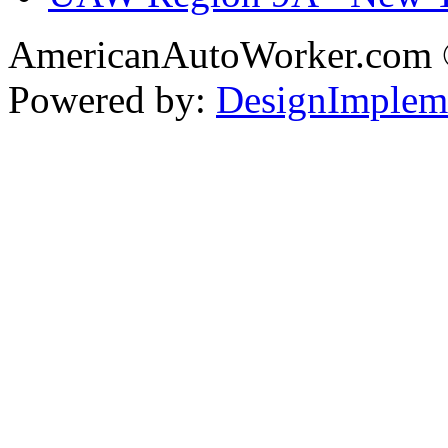
AmericanAutoWorker.com
Powered by:
DesignImplem