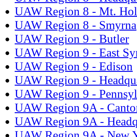
UAW Region 8 - Mt. Hol
UAW Region 8 - Smyrna
UAW Region 9 - Butler
UAW Region 9 - East Sy
UAW Region 9 - Edison
UAW Region 9 - Headqua
UAW Region 9 - Pennsyl
UAW Region 9A - Canto
UAW Region 9A - Headq
UAW Region 9A - New 