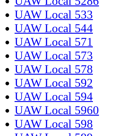
UAW Local 5286
UAW Local 533
UAW Local 544
UAW Local 571
UAW Local 573
UAW Local 578
UAW Local 592
UAW Local 594
UAW Local 5960
UAW Local 598