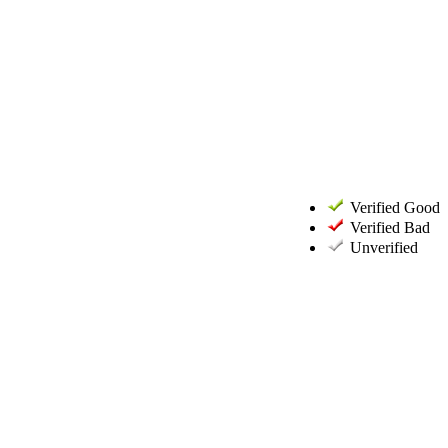
Verified Good
Verified Bad
Unverified