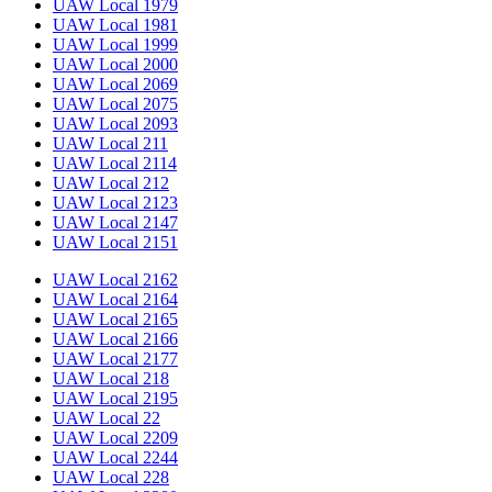
UAW Local 1979
UAW Local 1981
UAW Local 1999
UAW Local 2000
UAW Local 2069
UAW Local 2075
UAW Local 2093
UAW Local 211
UAW Local 2114
UAW Local 212
UAW Local 2123
UAW Local 2147
UAW Local 2151
UAW Local 2162
UAW Local 2164
UAW Local 2165
UAW Local 2166
UAW Local 2177
UAW Local 218
UAW Local 2195
UAW Local 22
UAW Local 2209
UAW Local 2244
UAW Local 228