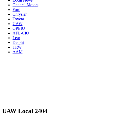
Local News
General Motors
Ford
Chrysler
Toyota
UAW
OPEIU
AFL-CIO
Lear
Delphi
TRW
AAM
UAW Local 2404