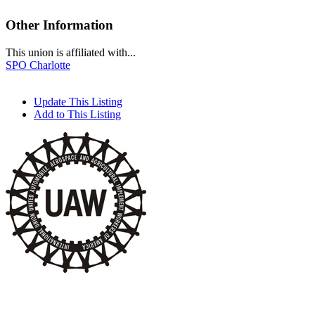
Other Information
This union is affiliated with...
SPO Charlotte
Update This Listing
Add to This Listing