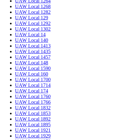
UAW Local 1264
UAW Local 1268
UAW Local 1282
UAW Local 129
UAW Local 1292
UAW Local 1302
UAW Local 14
UAW Local 140
UAW Local 1413
UAW Local 1435
UAW Local 1457
UAW Local 148
UAW Local 1590
UAW Local 160
UAW Local 1700
UAW Local 1714
UAW Local 174
UAW Local 1760
UAW Local 1766
UAW Local 1832
UAW Local 1853
UAW Local 1892
UAW Local 1895
UAW Local 1921
UAW Local 1929