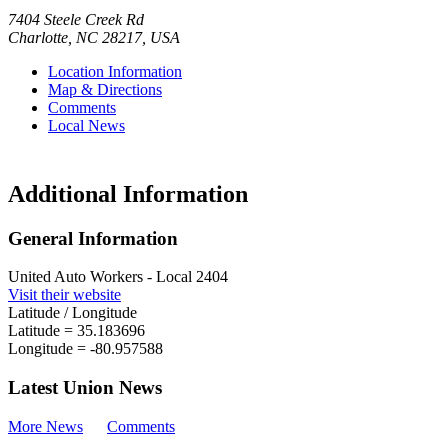
7404 Steele Creek Rd
Charlotte
,
NC
28217
,
USA
Location Information
Map & Directions
Comments
Local News
Additional Information
General Information
United Auto Workers - Local 2404
Visit their website
Latitude / Longitude
Latitude =
35.183696
Longitude =
-80.957588
Latest Union News
More News
Comments