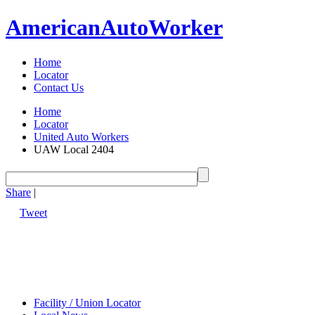
American
Auto
Worker
Home
Locator
Contact Us
Home
Locator
United Auto Workers
UAW Local 2404
Share
|
Tweet
Facility / Union Locator