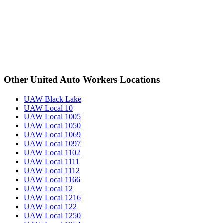
Other United Auto Workers Locations
UAW Black Lake
UAW Local 10
UAW Local 1005
UAW Local 1050
UAW Local 1069
UAW Local 1097
UAW Local 1102
UAW Local 1111
UAW Local 1112
UAW Local 1166
UAW Local 12
UAW Local 1216
UAW Local 122
UAW Local 1250