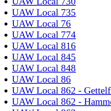
UAW Local 730
UAW Local 735
UAW Local 76
UAW Local 774
UAW Local 816
UAW Local 845
UAW Local 848
UAW Local 86
UAW Local 862 - Gettelf
UAW Local 862 - Hammo