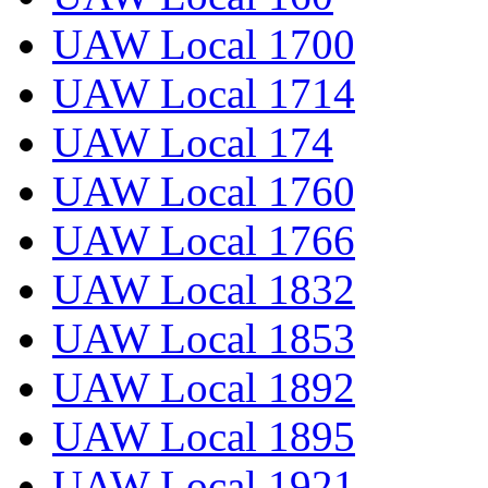
UAW Local 1700
UAW Local 1714
UAW Local 174
UAW Local 1760
UAW Local 1766
UAW Local 1832
UAW Local 1853
UAW Local 1892
UAW Local 1895
UAW Local 1921