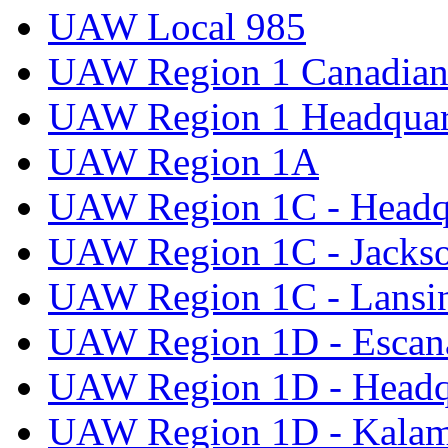
UAW Local 985
UAW Region 1 Canadian 
UAW Region 1 Headquar
UAW Region 1A
UAW Region 1C - Headq
UAW Region 1C - Jacks
UAW Region 1C - Lansi
UAW Region 1D - Escan
UAW Region 1D - Headq
UAW Region 1D - Kala