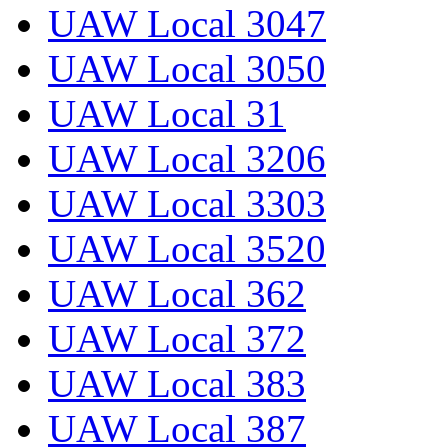
UAW Local 3047
UAW Local 3050
UAW Local 31
UAW Local 3206
UAW Local 3303
UAW Local 3520
UAW Local 362
UAW Local 372
UAW Local 383
UAW Local 387