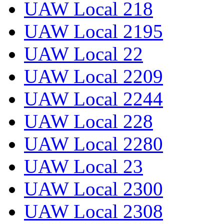
UAW Local 218
UAW Local 2195
UAW Local 22
UAW Local 2209
UAW Local 2244
UAW Local 228
UAW Local 2280
UAW Local 23
UAW Local 2300
UAW Local 2308