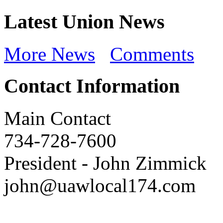
Latest Union News
More News
Comments
Contact Information
Main Contact
734-728-7600
President
-
John Zimmick
john@uawlocal174.com