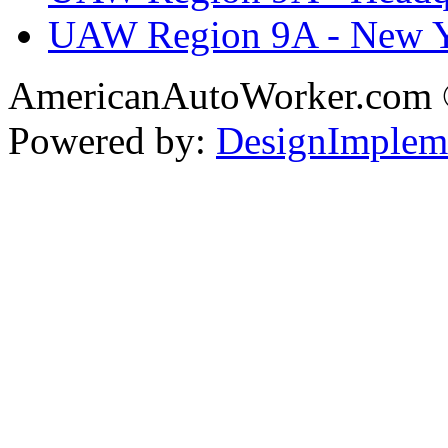
UAW Region 9A - New 
AmericanAutoWorker.com
Powered by:
DesignImplem