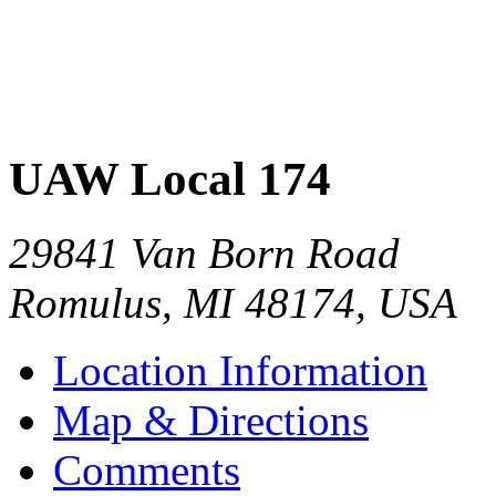
UAW Local 174
29841 Van Born Road
Romulus
,
MI
48174
,
USA
Location Information
Map & Directions
Comments