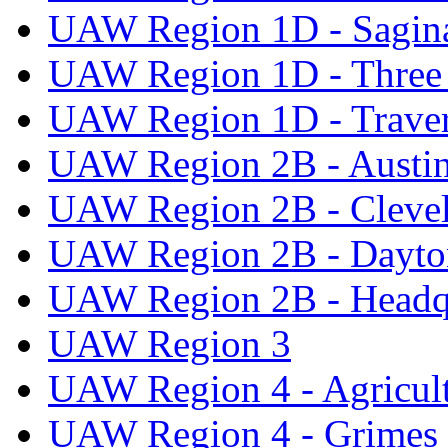
UAW Region 1D - Sagi
UAW Region 1D - Three 
UAW Region 1D - Traver
UAW Region 2B - Austi
UAW Region 2B - Cleve
UAW Region 2B - Dayto
UAW Region 2B - Headq
UAW Region 3
UAW Region 4 - Agricul
UAW Region 4 - Grimes