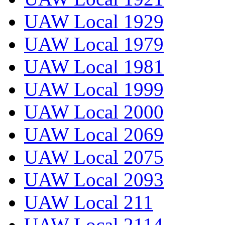
UAW Local 1929
UAW Local 1979
UAW Local 1981
UAW Local 1999
UAW Local 2000
UAW Local 2069
UAW Local 2075
UAW Local 2093
UAW Local 211
UAW Local 2114