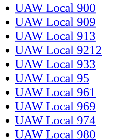
UAW Local 900
UAW Local 909
UAW Local 913
UAW Local 9212
UAW Local 933
UAW Local 95
UAW Local 961
UAW Local 969
UAW Local 974
UAW Local 980