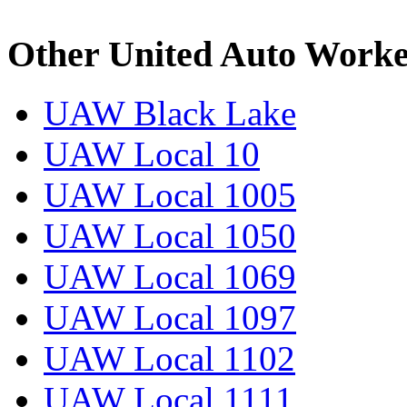
Other United Auto Worke
UAW Black Lake
UAW Local 10
UAW Local 1005
UAW Local 1050
UAW Local 1069
UAW Local 1097
UAW Local 1102
UAW Local 1111