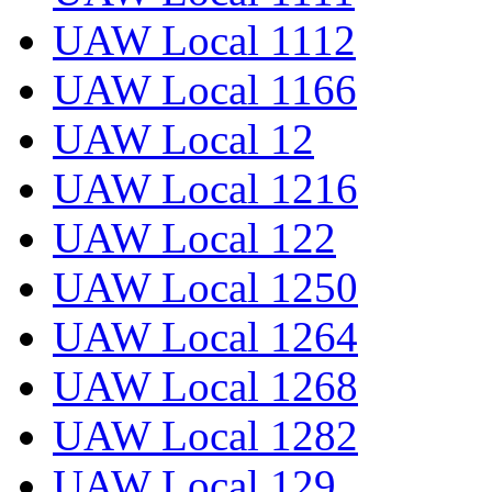
UAW Local 1112
UAW Local 1166
UAW Local 12
UAW Local 1216
UAW Local 122
UAW Local 1250
UAW Local 1264
UAW Local 1268
UAW Local 1282
UAW Local 129