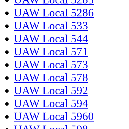
UAW Local 5286
UAW Local 533
UAW Local 544
UAW Local 571
UAW Local 573
UAW Local 578
UAW Local 592
UAW Local 594
UAW Local 5960