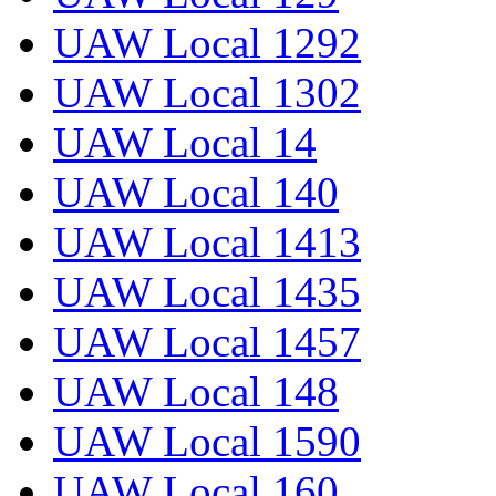
UAW Local 1292
UAW Local 1302
UAW Local 14
UAW Local 140
UAW Local 1413
UAW Local 1435
UAW Local 1457
UAW Local 148
UAW Local 1590
UAW Local 160