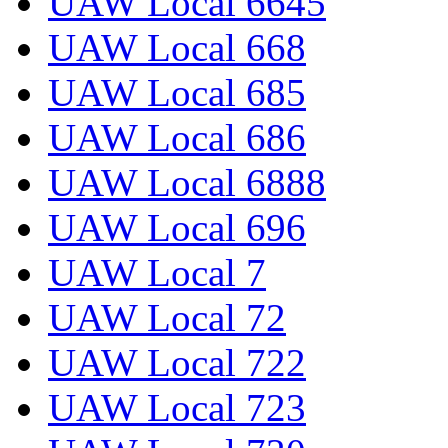
UAW Local 6645
UAW Local 668
UAW Local 685
UAW Local 686
UAW Local 6888
UAW Local 696
UAW Local 7
UAW Local 72
UAW Local 722
UAW Local 723