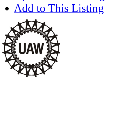
Add to This Listing