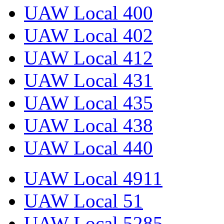
UAW Local 400
UAW Local 402
UAW Local 412
UAW Local 431
UAW Local 435
UAW Local 438
UAW Local 440
UAW Local 4911
UAW Local 51
UAW Local 5285