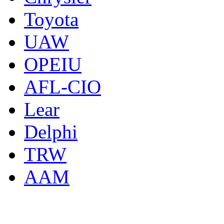
Toyota
UAW
OPEIU
AFL-CIO
Lear
Delphi
TRW
AAM