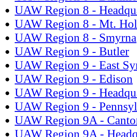
UAW Region 8 - Headqua
UAW Region 8 - Mt. Hol
UAW Region 8 - Smyrna
UAW Region 9 - Butler
UAW Region 9 - East Sy
UAW Region 9 - Edison
UAW Region 9 - Headqua
UAW Region 9 - Pennsyl
UAW Region 9A - Canto
UAW Region 9A - Headq