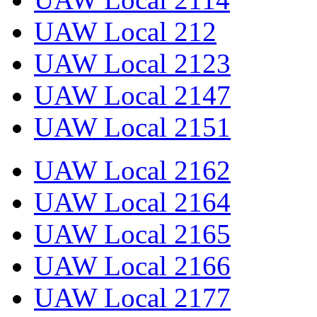
UAW Local 212
UAW Local 2123
UAW Local 2147
UAW Local 2151
UAW Local 2162
UAW Local 2164
UAW Local 2165
UAW Local 2166
UAW Local 2177