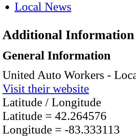
Local News
Additional Information
UAW L
29841 
General Information
Romulu
more in
United Auto Workers - Loc
Visit their website
Latitude / Longitude
Latitude =
42.264576
Longitude =
-83.333113