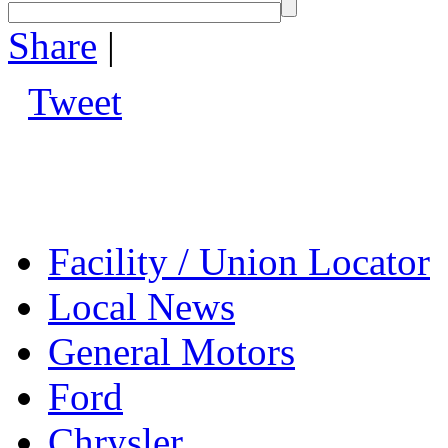
Share
|
Tweet
Facility / Union Locator
Local News
General Motors
Ford
Chrysler