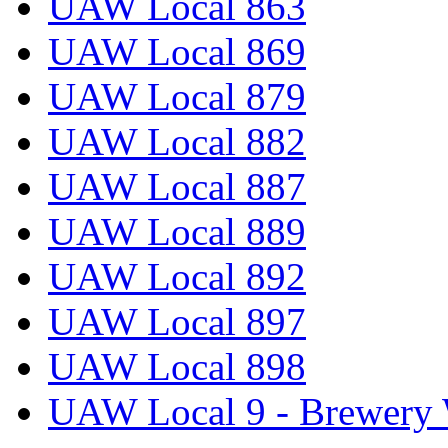
UAW Local 863
UAW Local 869
UAW Local 879
UAW Local 882
UAW Local 887
UAW Local 889
UAW Local 892
UAW Local 897
UAW Local 898
UAW Local 9 - Brewery 