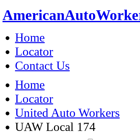
American
Auto
Worke
Home
Locator
Contact Us
Home
Locator
United Auto Workers
UAW Local 174