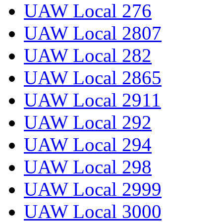
UAW Local 276
UAW Local 2807
UAW Local 282
UAW Local 2865
UAW Local 2911
UAW Local 292
UAW Local 294
UAW Local 298
UAW Local 2999
UAW Local 3000