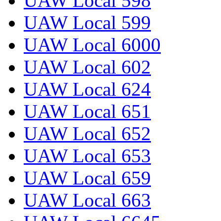
UAW Local 598
UAW Local 599
UAW Local 6000
UAW Local 602
UAW Local 624
UAW Local 651
UAW Local 652
UAW Local 653
UAW Local 659
UAW Local 663