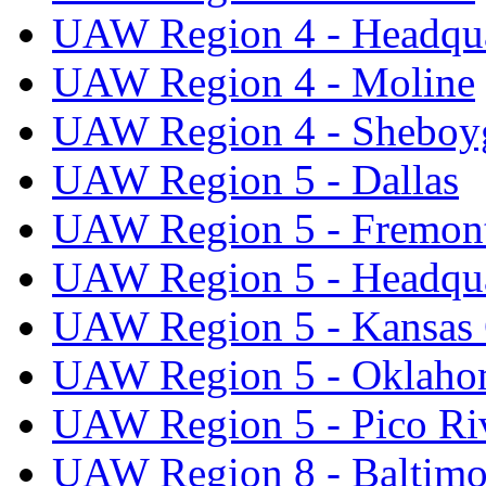
UAW Region 4 - Headqua
UAW Region 4 - Moline
UAW Region 4 - Sheboy
UAW Region 5 - Dallas
UAW Region 5 - Fremon
UAW Region 5 - Headqua
UAW Region 5 - Kansas 
UAW Region 5 - Oklaho
UAW Region 5 - Pico Ri
UAW Region 8 - Baltimo