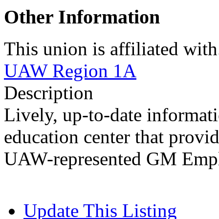
Other Information
This union is affiliated with.
UAW Region 1A
Description
Lively, up-to-date informa
education center that provid
UAW-represented GM Employe
Update This Listing