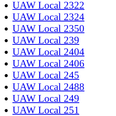
UAW Local 2322
UAW Local 2324
UAW Local 2350
UAW Local 239
UAW Local 2404
UAW Local 2406
UAW Local 245
UAW Local 2488
UAW Local 249
UAW Local 251