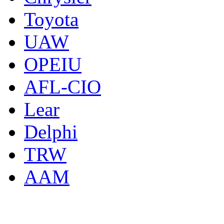
Toyota
UAW
OPEIU
AFL-CIO
Lear
Delphi
TRW
AAM