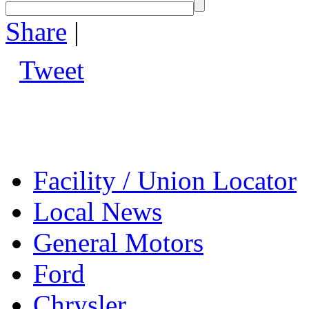
Share
|
Tweet
Facility / Union Locator
Local News
General Motors
Ford
Chrysler