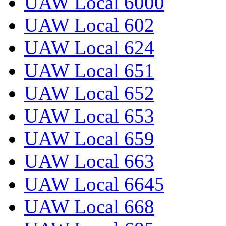
UAW Local 6000
UAW Local 602
UAW Local 624
UAW Local 651
UAW Local 652
UAW Local 653
UAW Local 659
UAW Local 663
UAW Local 6645
UAW Local 668