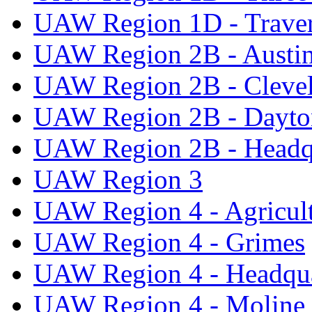
UAW Region 1D - Traver
UAW Region 2B - Austi
UAW Region 2B - Cleve
UAW Region 2B - Dayto
UAW Region 2B - Headq
UAW Region 3
UAW Region 4 - Agricul
UAW Region 4 - Grimes
UAW Region 4 - Headqua
UAW Region 4 - Moline