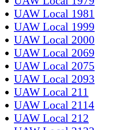
UAW Local 1979
UAW Local 1981
UAW Local 1999
UAW Local 2000
UAW Local 2069
UAW Local 2075
UAW Local 2093
UAW Local 211
UAW Local 2114
UAW Local 212