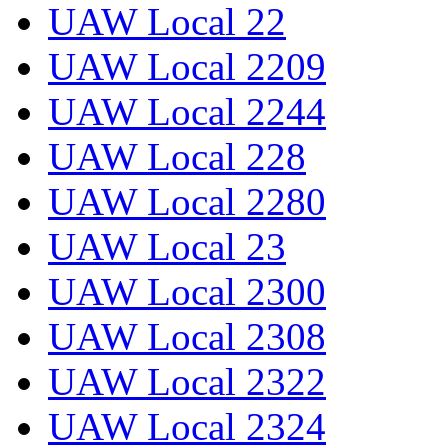
UAW Local 22
UAW Local 2209
UAW Local 2244
UAW Local 228
UAW Local 2280
UAW Local 23
UAW Local 2300
UAW Local 2308
UAW Local 2322
UAW Local 2324