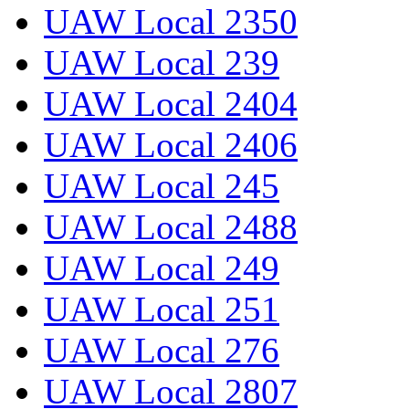
UAW Local 2350
UAW Local 239
UAW Local 2404
UAW Local 2406
UAW Local 245
UAW Local 2488
UAW Local 249
UAW Local 251
UAW Local 276
UAW Local 2807