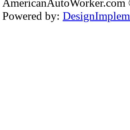
AmericanAutoWorker.com
Powered by:
DesignImplem