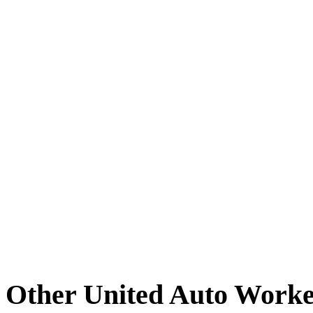
Other United Auto Worke