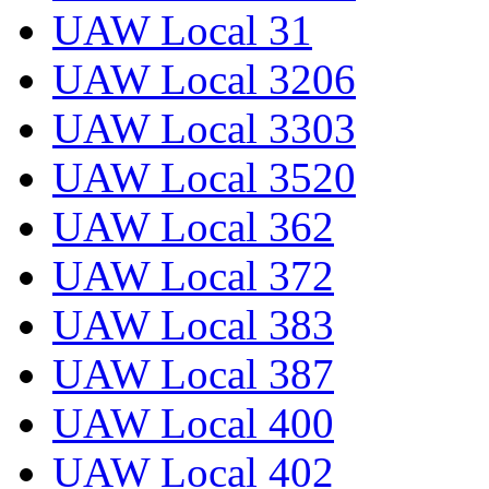
UAW Local 31
UAW Local 3206
UAW Local 3303
UAW Local 3520
UAW Local 362
UAW Local 372
UAW Local 383
UAW Local 387
UAW Local 400
UAW Local 402