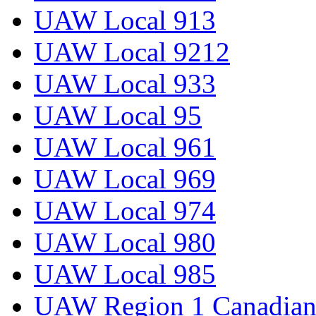
UAW Local 913
UAW Local 9212
UAW Local 933
UAW Local 95
UAW Local 961
UAW Local 969
UAW Local 974
UAW Local 980
UAW Local 985
UAW Region 1 Canadian 