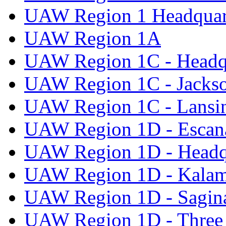
UAW Region 1 Headquar
UAW Region 1A
UAW Region 1C - Headq
UAW Region 1C - Jacks
UAW Region 1C - Lansi
UAW Region 1D - Escan
UAW Region 1D - Headq
UAW Region 1D - Kala
UAW Region 1D - Sagi
UAW Region 1D - Three 