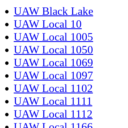
UAW Black Lake
UAW Local 10
UAW Local 1005
UAW Local 1050
UAW Local 1069
UAW Local 1097
UAW Local 1102
UAW Local 1111
UAW Local 1112
UAW Local 1166