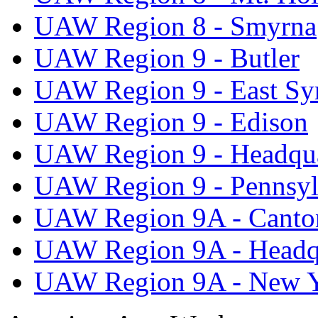
UAW Region 8 - Smyrna
UAW Region 9 - Butler
UAW Region 9 - East Sy
UAW Region 9 - Edison
UAW Region 9 - Headqua
UAW Region 9 - Pennsyl
UAW Region 9A - Canto
UAW Region 9A - Headq
UAW Region 9A - New 