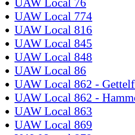
UAW Local 76
UAW Local 774
UAW Local 816
UAW Local 845
UAW Local 848
UAW Local 86
UAW Local 862 - Gettelf
UAW Local 862 - Hammo
UAW Local 863
UAW Local 869