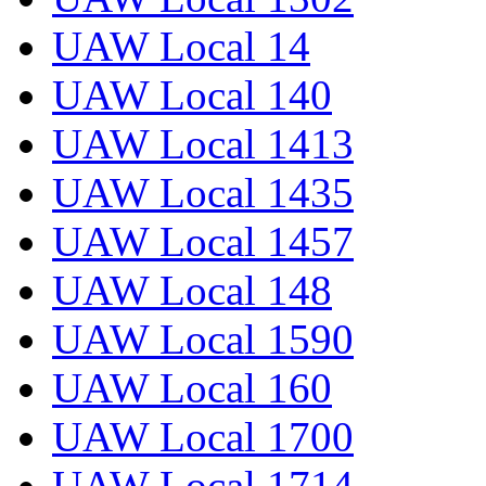
UAW Local 14
UAW Local 140
UAW Local 1413
UAW Local 1435
UAW Local 1457
UAW Local 148
UAW Local 1590
UAW Local 160
UAW Local 1700
UAW Local 1714