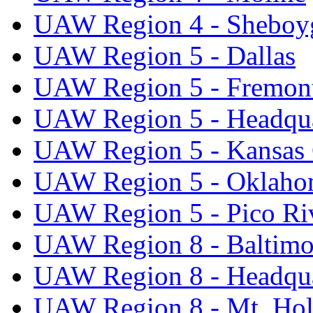
UAW Region 4 - Sheboy
UAW Region 5 - Dallas
UAW Region 5 - Fremon
UAW Region 5 - Headqua
UAW Region 5 - Kansas 
UAW Region 5 - Oklaho
UAW Region 5 - Pico Ri
UAW Region 8 - Baltimo
UAW Region 8 - Headqua
UAW Region 8 - Mt. Hol