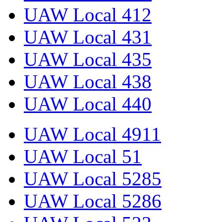
UAW Local 412
UAW Local 431
UAW Local 435
UAW Local 438
UAW Local 440
UAW Local 4911
UAW Local 51
UAW Local 5285
UAW Local 5286