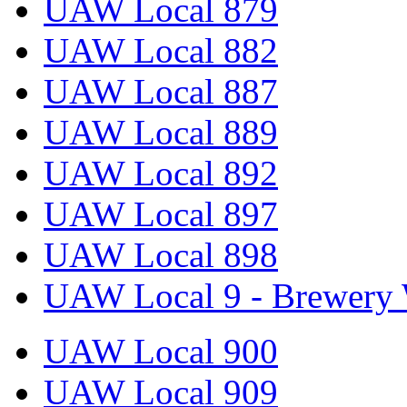
UAW Local 879
UAW Local 882
UAW Local 887
UAW Local 889
UAW Local 892
UAW Local 897
UAW Local 898
UAW Local 9 - Brewery 
UAW Local 900
UAW Local 909