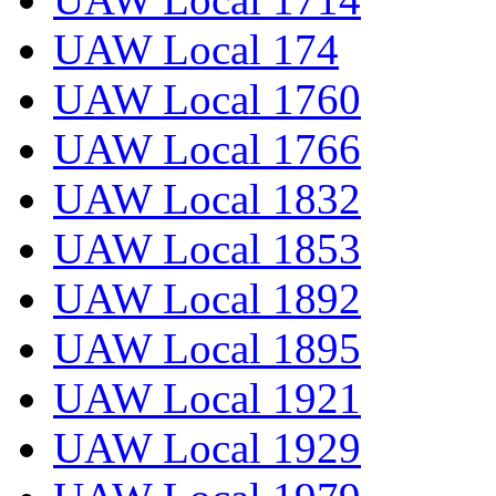
UAW Local 174
UAW Local 1760
UAW Local 1766
UAW Local 1832
UAW Local 1853
UAW Local 1892
UAW Local 1895
UAW Local 1921
UAW Local 1929