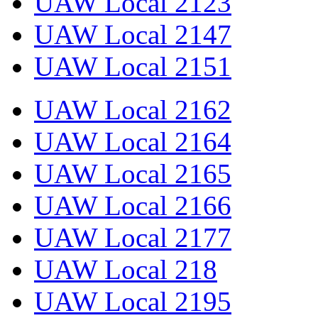
UAW Local 2123
UAW Local 2147
UAW Local 2151
UAW Local 2162
UAW Local 2164
UAW Local 2165
UAW Local 2166
UAW Local 2177
UAW Local 218
UAW Local 2195