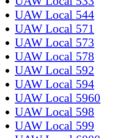
UAW Local 533
UAW Local 544
UAW Local 571
UAW Local 573
UAW Local 578
UAW Local 592
UAW Local 594
UAW Local 5960
UAW Local 598
UAW Local 599