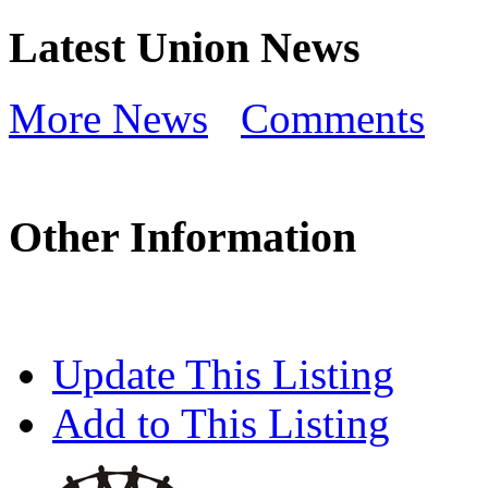
Latest Union News
More News
Comments
Other Information
Update This Listing
Add to This Listing