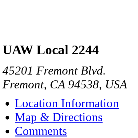
UAW Local 2244
45201 Fremont Blvd.
Fremont
,
CA
94538
,
USA
Location Information
Map & Directions
Comments