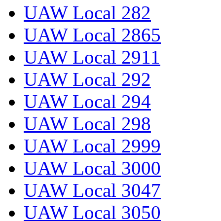
UAW Local 282
UAW Local 2865
UAW Local 2911
UAW Local 292
UAW Local 294
UAW Local 298
UAW Local 2999
UAW Local 3000
UAW Local 3047
UAW Local 3050