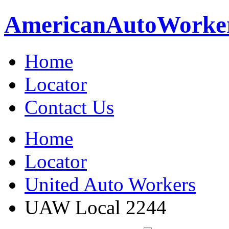
American
Auto
Worke
Home
Locator
Contact Us
Home
Locator
United Auto Workers
UAW Local 2244