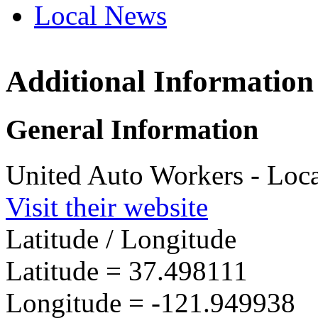
Local News
Additional Information
UAW L
45201 
General Information
Fremon
more in
United Auto Workers - Loc
Visit their website
Latitude / Longitude
Latitude =
37.498111
Longitude =
-121.949938