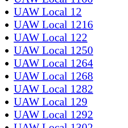
UAW Local 12
UAW Local 1216
UAW Local 122
UAW Local 1250
UAW Local 1264
UAW Local 1268
UAW Local 1282
UAW Local 129
UAW Local 1292
UAW Local 1302