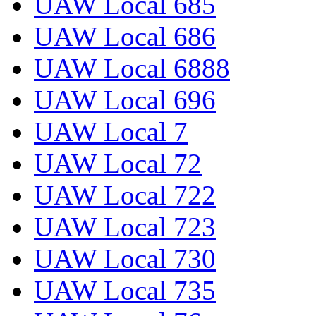
UAW Local 685
UAW Local 686
UAW Local 6888
UAW Local 696
UAW Local 7
UAW Local 72
UAW Local 722
UAW Local 723
UAW Local 730
UAW Local 735