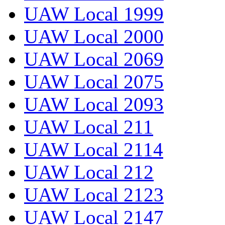
UAW Local 1999
UAW Local 2000
UAW Local 2069
UAW Local 2075
UAW Local 2093
UAW Local 211
UAW Local 2114
UAW Local 212
UAW Local 2123
UAW Local 2147