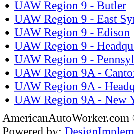
UAW Region 9 - Butler
UAW Region 9 - East Sy
UAW Region 9 - Edison
UAW Region 9 - Headqua
UAW Region 9 - Pennsyl
UAW Region 9A - Canto
UAW Region 9A - Headq
UAW Region 9A - New 
AmericanAutoWorker.com
Powered by:
DesignImplem