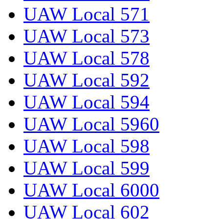
UAW Local 571
UAW Local 573
UAW Local 578
UAW Local 592
UAW Local 594
UAW Local 5960
UAW Local 598
UAW Local 599
UAW Local 6000
UAW Local 602