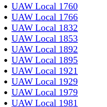
UAW Local 1760
UAW Local 1766
UAW Local 1832
UAW Local 1853
UAW Local 1892
UAW Local 1895
UAW Local 1921
UAW Local 1929
UAW Local 1979
UAW Local 1981