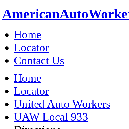
American
Auto
Worke
Home
Locator
Contact Us
Home
Locator
United Auto Workers
UAW Local 933