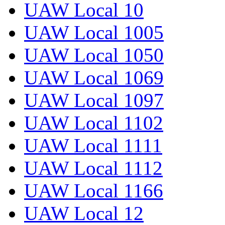
UAW Local 10
UAW Local 1005
UAW Local 1050
UAW Local 1069
UAW Local 1097
UAW Local 1102
UAW Local 1111
UAW Local 1112
UAW Local 1166
UAW Local 12