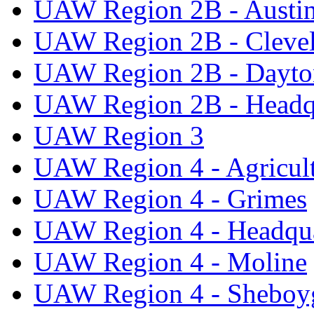
UAW Region 2B - Austi
UAW Region 2B - Cleve
UAW Region 2B - Dayto
UAW Region 2B - Headq
UAW Region 3
UAW Region 4 - Agricul
UAW Region 4 - Grimes
UAW Region 4 - Headqua
UAW Region 4 - Moline
UAW Region 4 - Sheboy