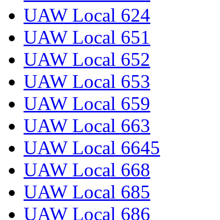
UAW Local 624
UAW Local 651
UAW Local 652
UAW Local 653
UAW Local 659
UAW Local 663
UAW Local 6645
UAW Local 668
UAW Local 685
UAW Local 686