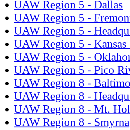
UAW Region 5 - Dallas
UAW Region 5 - Fremon
UAW Region 5 - Headqua
UAW Region 5 - Kansas 
UAW Region 5 - Oklaho
UAW Region 5 - Pico Ri
UAW Region 8 - Baltimo
UAW Region 8 - Headqua
UAW Region 8 - Mt. Hol
UAW Region 8 - Smyrna