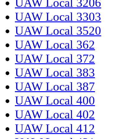
UAW Local 3206
UAW Local 3303
UAW Local 3520
UAW Local 362
UAW Local 372
UAW Local 383
UAW Local 387
UAW Local 400
UAW Local 402
UAW Local 412