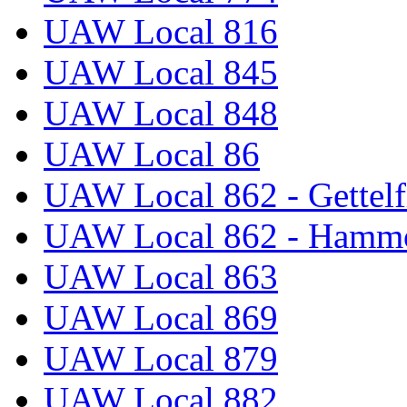
UAW Local 816
UAW Local 845
UAW Local 848
UAW Local 86
UAW Local 862 - Gettelf
UAW Local 862 - Hammo
UAW Local 863
UAW Local 869
UAW Local 879
UAW Local 882