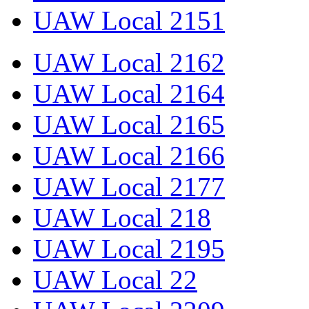
UAW Local 2151
UAW Local 2162
UAW Local 2164
UAW Local 2165
UAW Local 2166
UAW Local 2177
UAW Local 218
UAW Local 2195
UAW Local 22