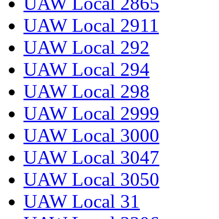
UAW Local 2865
UAW Local 2911
UAW Local 292
UAW Local 294
UAW Local 298
UAW Local 2999
UAW Local 3000
UAW Local 3047
UAW Local 3050
UAW Local 31