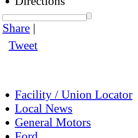
Directions
Share
|
Tweet
Facility / Union Locator
Local News
General Motors
Ford