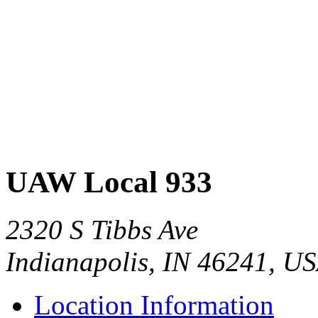
UAW Local 933
2320 S Tibbs Ave
Indianapolis, IN 46241, U
Location Information