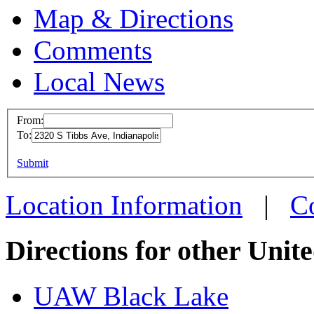
Map & Directions
Comments
Local News
From:
To:
UAW L
This page can't l
Submit
2320 S
Do you own this web
Indiana
Location Information
|
C
more in
Directions for other Unit
UAW Black Lake