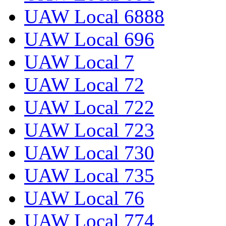
UAW Local 6888
UAW Local 696
UAW Local 7
UAW Local 72
UAW Local 722
UAW Local 723
UAW Local 730
UAW Local 735
UAW Local 76
UAW Local 774