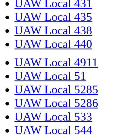
UAW Local 431
UAW Local 435
UAW Local 438
UAW Local 440
UAW Local 4911
UAW Local 51
UAW Local 5285
UAW Local 5286
UAW Local 533
UAW Local 544