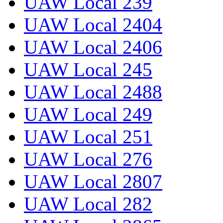
UAW Local 239
UAW Local 2404
UAW Local 2406
UAW Local 245
UAW Local 2488
UAW Local 249
UAW Local 251
UAW Local 276
UAW Local 2807
UAW Local 282