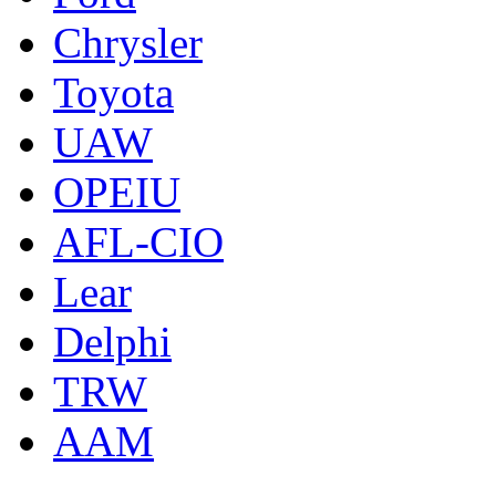
Chrysler
Toyota
UAW
OPEIU
AFL-CIO
Lear
Delphi
TRW
AAM