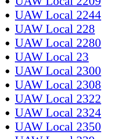
UAW Local 2209
UAW Local 2244
UAW Local 228
UAW Local 2280
UAW Local 23
UAW Local 2300
UAW Local 2308
UAW Local 2322
UAW Local 2324
UAW Local 2350