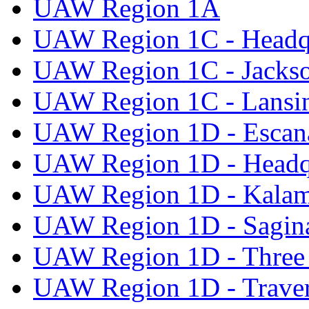
UAW Region 1A
UAW Region 1C - Headq
UAW Region 1C - Jacks
UAW Region 1C - Lansi
UAW Region 1D - Escan
UAW Region 1D - Headq
UAW Region 1D - Kala
UAW Region 1D - Sagi
UAW Region 1D - Three 
UAW Region 1D - Traver