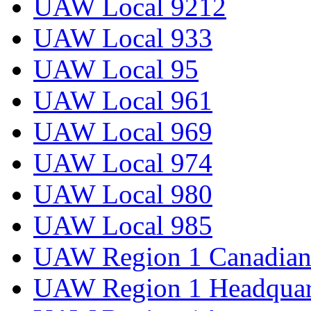
UAW Local 9212
UAW Local 933
UAW Local 95
UAW Local 961
UAW Local 969
UAW Local 974
UAW Local 980
UAW Local 985
UAW Region 1 Canadian 
UAW Region 1 Headquar