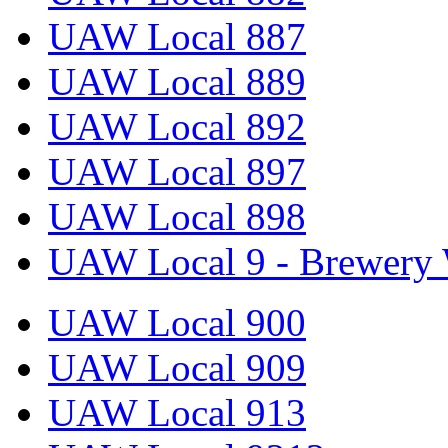
UAW Local 887
UAW Local 889
UAW Local 892
UAW Local 897
UAW Local 898
UAW Local 9 - Brewery 
UAW Local 900
UAW Local 909
UAW Local 913