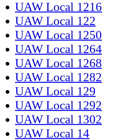
UAW Local 1216
UAW Local 122
UAW Local 1250
UAW Local 1264
UAW Local 1268
UAW Local 1282
UAW Local 129
UAW Local 1292
UAW Local 1302
UAW Local 14