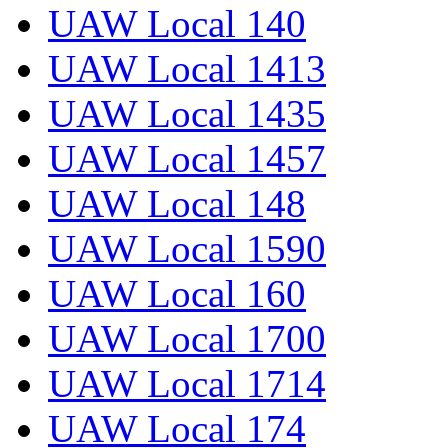
UAW Local 140
UAW Local 1413
UAW Local 1435
UAW Local 1457
UAW Local 148
UAW Local 1590
UAW Local 160
UAW Local 1700
UAW Local 1714
UAW Local 174