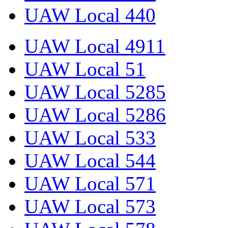
UAW Local 440
UAW Local 4911
UAW Local 51
UAW Local 5285
UAW Local 5286
UAW Local 533
UAW Local 544
UAW Local 571
UAW Local 573