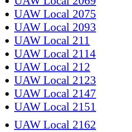
UAW Local 2069
UAW Local 2075
UAW Local 2093
UAW Local 211
UAW Local 2114
UAW Local 212
UAW Local 2123
UAW Local 2147
UAW Local 2151
UAW Local 2162