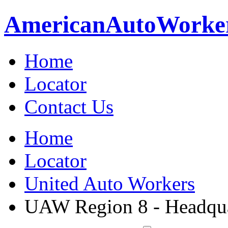
American
Auto
Worke
Home
Locator
Contact Us
Home
Locator
United Auto Workers
UAW Region 8 - Headqua