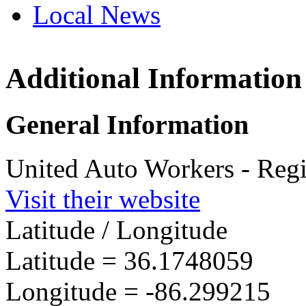
Local News
Additional Information
UAW Reg
151 Mad
General Information
Lebanon,
more info
United Auto Workers - Reg
Visit their website
Latitude / Longitude
Latitude =
36.1748059
Longitude =
-86.299215