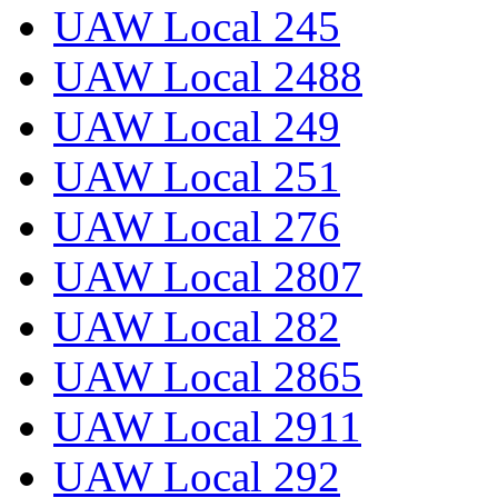
UAW Local 245
UAW Local 2488
UAW Local 249
UAW Local 251
UAW Local 276
UAW Local 2807
UAW Local 282
UAW Local 2865
UAW Local 2911
UAW Local 292