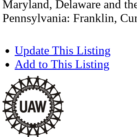
Maryland, Delaware and the
Pennsylvania: Franklin, C
Update This Listing
Add to This Listing