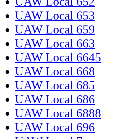
UAW Local 652
UAW Local 653
UAW Local 659
UAW Local 663
UAW Local 6645
UAW Local 668
UAW Local 685
UAW Local 686
UAW Local 6888
UAW Local 696