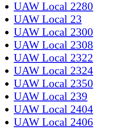
UAW Local 2280
UAW Local 23
UAW Local 2300
UAW Local 2308
UAW Local 2322
UAW Local 2324
UAW Local 2350
UAW Local 239
UAW Local 2404
UAW Local 2406