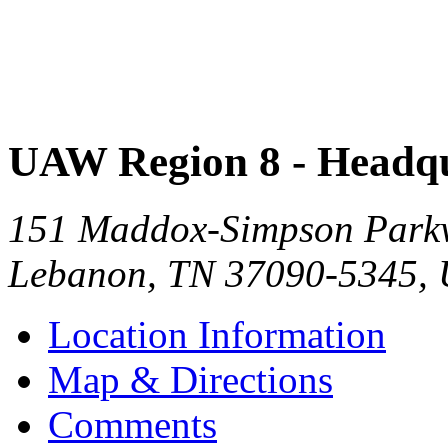
UAW Region 8 - Headqu
151 Maddox-Simpson Park
Lebanon
,
TN
37090-5345
,
Location Information
Map & Directions
Comments