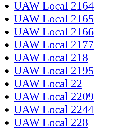
UAW Local 2164
UAW Local 2165
UAW Local 2166
UAW Local 2177
UAW Local 218
UAW Local 2195
UAW Local 22
UAW Local 2209
UAW Local 2244
UAW Local 228