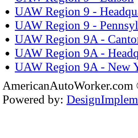
UAW Region 9 - Headqua
UAW Region 9 - Pennsyl
UAW Region 9A - Canto
UAW Region 9A - Headq
UAW Region 9A - New 
AmericanAutoWorker.com
Powered by:
DesignImplem