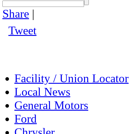
Share
|
Tweet
Facility / Union Locator
Local News
General Motors
Ford
Chrysler