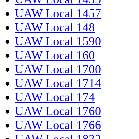
UAW Local 1457
UAW Local 148
UAW Local 1590
UAW Local 160
UAW Local 1700
UAW Local 1714
UAW Local 174
UAW Local 1760
UAW Local 1766
UAW Local 1832