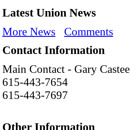
Latest Union News
More News
Comments
Contact Information
Main Contact
-
Gary Castee
615-443-7654
615-443-7697
Other Information