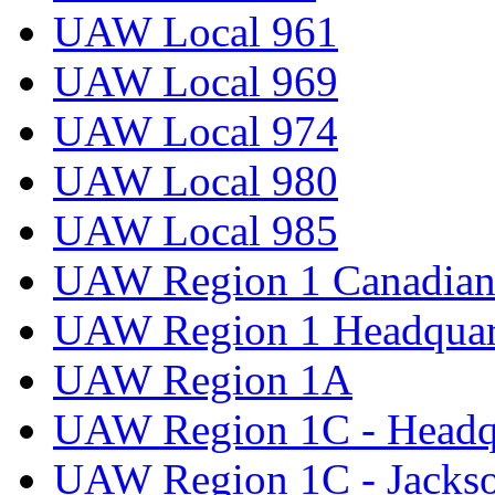
UAW Local 961
UAW Local 969
UAW Local 974
UAW Local 980
UAW Local 985
UAW Region 1 Canadian 
UAW Region 1 Headquar
UAW Region 1A
UAW Region 1C - Headq
UAW Region 1C - Jacks