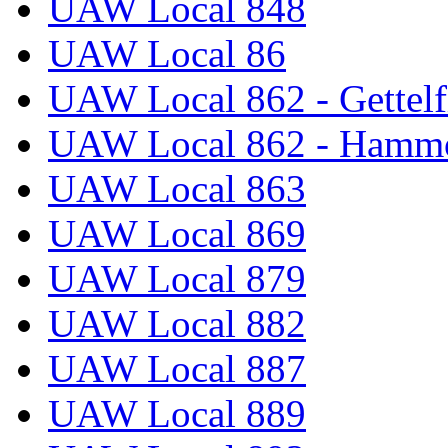
UAW Local 848
UAW Local 86
UAW Local 862 - Gettelf
UAW Local 862 - Hammo
UAW Local 863
UAW Local 869
UAW Local 879
UAW Local 882
UAW Local 887
UAW Local 889