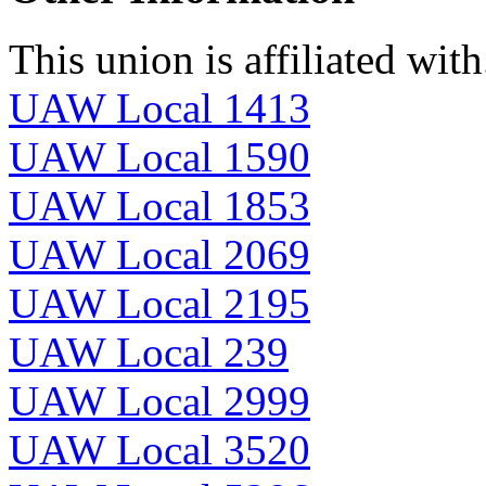
This union is affiliated with.
UAW Local 1413
UAW Local 1590
UAW Local 1853
UAW Local 2069
UAW Local 2195
UAW Local 239
UAW Local 2999
UAW Local 3520