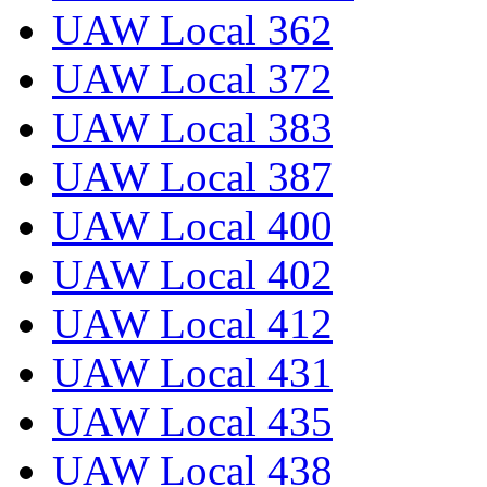
UAW Local 362
UAW Local 372
UAW Local 383
UAW Local 387
UAW Local 400
UAW Local 402
UAW Local 412
UAW Local 431
UAW Local 435
UAW Local 438