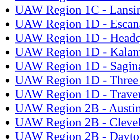
UAW Region 1C - Lansi
UAW Region 1D - Escan
UAW Region 1D - Headq
UAW Region 1D - Kala
UAW Region 1D - Sagi
UAW Region 1D - Three 
UAW Region 1D - Traver
UAW Region 2B - Austi
UAW Region 2B - Cleve
UAW Region 2B - Dayto