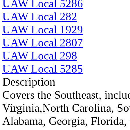
UAW Local 5286
UAW Local 282
UAW Local 1929
UAW Local 2807
UAW Local 298
UAW Local 5285
Description
Covers the Southeast, inclu
Virginia,North Carolina, So
Alabama, Georgia, Florida, 