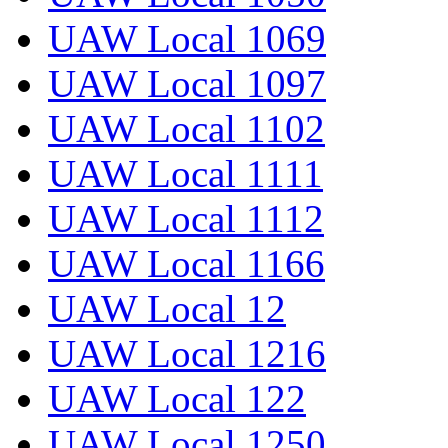
UAW Local 1069
UAW Local 1097
UAW Local 1102
UAW Local 1111
UAW Local 1112
UAW Local 1166
UAW Local 12
UAW Local 1216
UAW Local 122
UAW Local 1250