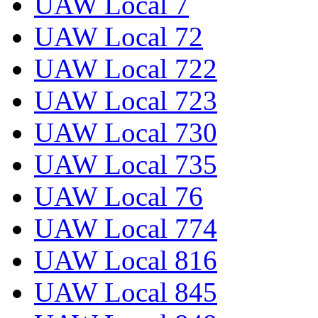
UAW Local 7
UAW Local 72
UAW Local 722
UAW Local 723
UAW Local 730
UAW Local 735
UAW Local 76
UAW Local 774
UAW Local 816
UAW Local 845