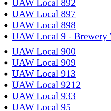
UAW Local 892
UAW Local 897
UAW Local 898
UAW Local 9 - Brewery 
UAW Local 900
UAW Local 909
UAW Local 913
UAW Local 9212
UAW Local 933
UAW Local 95