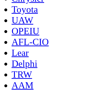
Toyota
UAW
OPEIU
AFL-CIO
Lear
Delphi
TRW
AAM