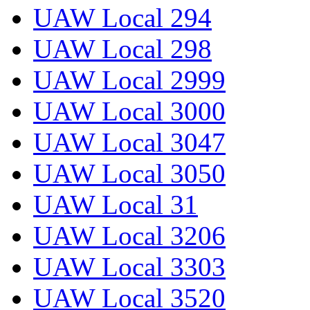
UAW Local 294
UAW Local 298
UAW Local 2999
UAW Local 3000
UAW Local 3047
UAW Local 3050
UAW Local 31
UAW Local 3206
UAW Local 3303
UAW Local 3520