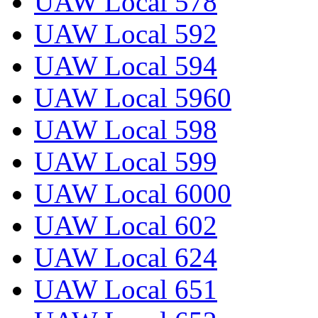
UAW Local 578
UAW Local 592
UAW Local 594
UAW Local 5960
UAW Local 598
UAW Local 599
UAW Local 6000
UAW Local 602
UAW Local 624
UAW Local 651