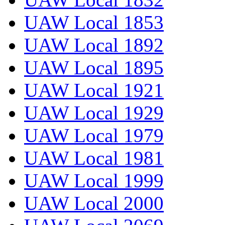
UAW Local 1853
UAW Local 1892
UAW Local 1895
UAW Local 1921
UAW Local 1929
UAW Local 1979
UAW Local 1981
UAW Local 1999
UAW Local 2000