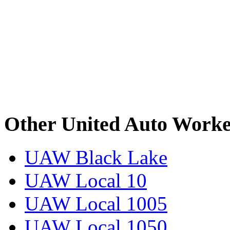
Other United Auto Worke
UAW Black Lake
UAW Local 10
UAW Local 1005
UAW Local 1050