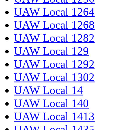
UAW Local 1264
UAW Local 1268
UAW Local 1282
UAW Local 129
UAW Local 1292
UAW Local 1302
UAW Local 14
UAW Local 140
UAW Local 1413
UAW Local 1435