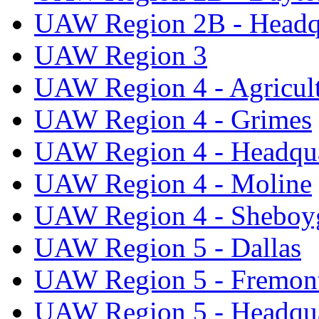
UAW Region 2B - Headq
UAW Region 3
UAW Region 4 - Agricul
UAW Region 4 - Grimes
UAW Region 4 - Headqua
UAW Region 4 - Moline
UAW Region 4 - Sheboy
UAW Region 5 - Dallas
UAW Region 5 - Fremon
UAW Region 5 - Headqua