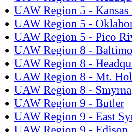
UAW Region 5 - Kansas 
UAW Region 5 - Oklaho
UAW Region 5 - Pico Ri
UAW Region 8 - Baltimo
UAW Region 8 - Headqua
UAW Region 8 - Mt. Hol
UAW Region 8 - Smyrna
UAW Region 9 - Butler
UAW Region 9 - East Sy
UAW Region 9 - Edison